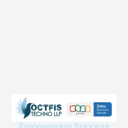
Empowering Success