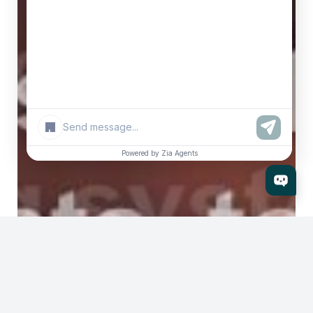
+
Powered by Zia Agents