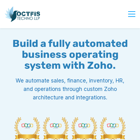
Home
Build a fully automated
About Us
business operating
Services
system with Zoho.
Industry
Blog
We automate sales, finance, inventory, HR,
and operations through custom Zoho
Careers
architecture and integrations.
Contact Us
Get Started
Login