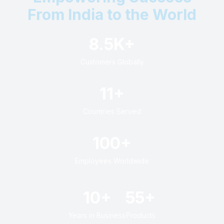
From India to the World
8.5K+
Customers Globally
11+
Countries Served
100+
Employees Worldwide
10+
55+
Years in Business
Products