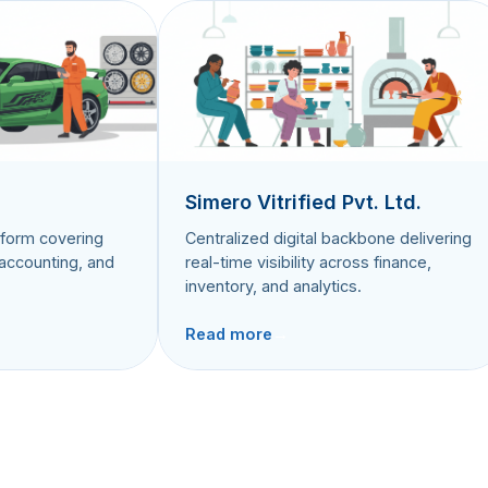
Simero Vitrified Pvt. Ltd.
rm covering
Centralized digital backbone delivering
ounting, and
real-time visibility across finance,
inventory, and analytics.
Read more
→