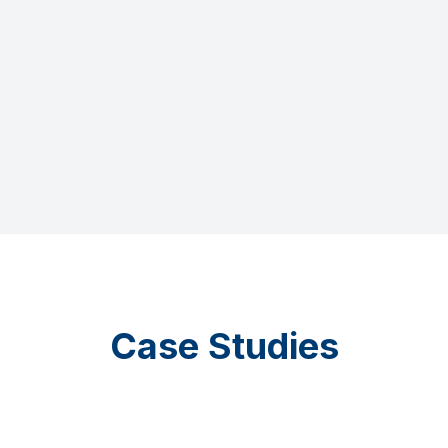
Case Studies