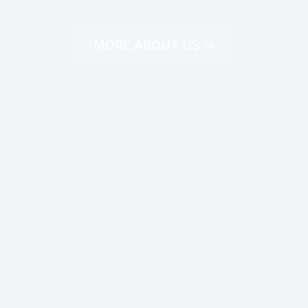
MORE ABOUT US →