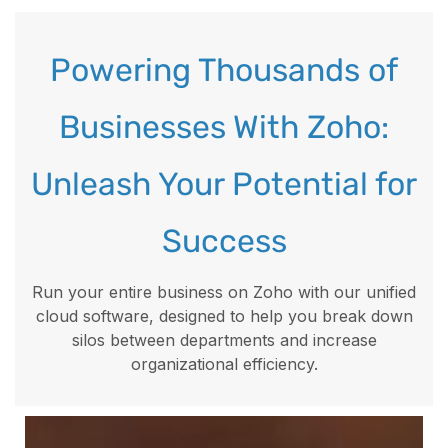
Powering Thousands of
Businesses With Zoho:
Unleash Your Potential for
Success
Run your entire business on Zoho with our unified
cloud software, designed to help you break down
silos between departments and increase
organizational efficiency.