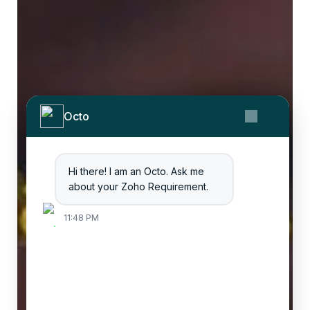
Octo
Hi there! I am an Octo. Ask me
about your Zoho Requirement.
11:48 PM