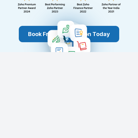
Book Free Consultation Today