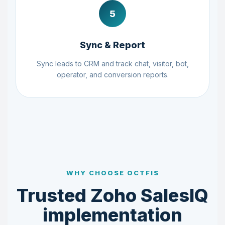
5
Sync & Report
Sync leads to CRM and track chat, visitor, bot,
operator, and conversion reports.
WHY CHOOSE OCTFIS
Trusted Zoho SalesIQ
implementation