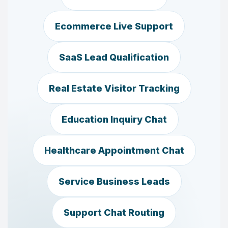
Ecommerce Live Support
SaaS Lead Qualification
Real Estate Visitor Tracking
Education Inquiry Chat
Healthcare Appointment Chat
Service Business Leads
Support Chat Routing