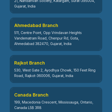
21, Nandanvan Society, Katargam, Surat-395004,
Gujarat, India
Ahmedabad Branch
511, Centre Point, Opp Vrindavan Heights
Vandematram Road, Chenpur Rd, Gota,
Ahmedabad 382470, Gujarat, India
Rajkot Branch
530, West Gate 2, Ayodhya Chowk, 150 Feet Ring
Road, Rajkot-360006, Gujarat, India
Canada Branch
199, Macedonia Crescent, Mississauga, Ontario,
Canada L5B 3R8