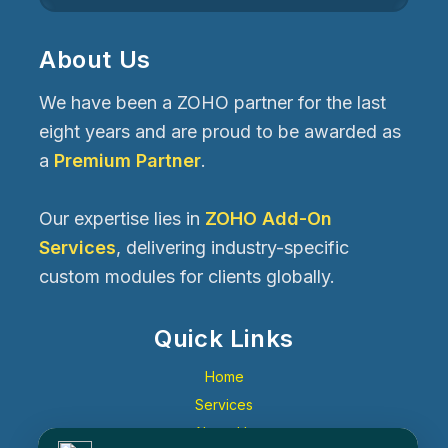
About Us
We have been a ZOHO partner for the last
eight years and are proud to be awarded as
a
Premium Partner
.
Our expertise lies in
ZOHO Add-On
Services
, delivering industry-specific
custom modules for clients globally.
Quick Links
Home
Services
About Us