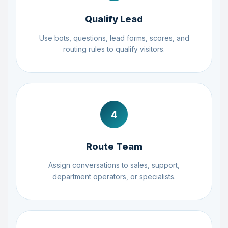
Qualify Lead
Use bots, questions, lead forms, scores, and
routing rules to qualify visitors.
4
Route Team
Assign conversations to sales, support,
department operators, or specialists.