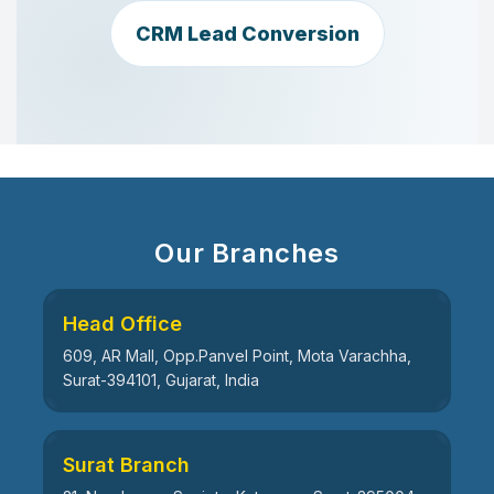
CRM Lead Conversion
Our Branches
Head Office
609, AR Mall, Opp.Panvel Point, Mota Varachha,
Surat-394101, Gujarat, India
Surat Branch