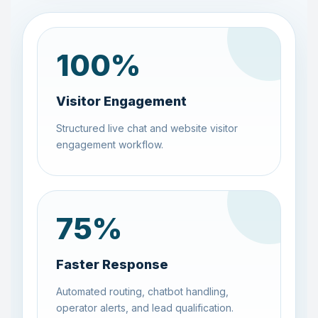
100
%
Visitor Engagement
Structured live chat and website visitor
engagement workflow.
75
%
Faster Response
Automated routing, chatbot handling,
operator alerts, and lead qualification.