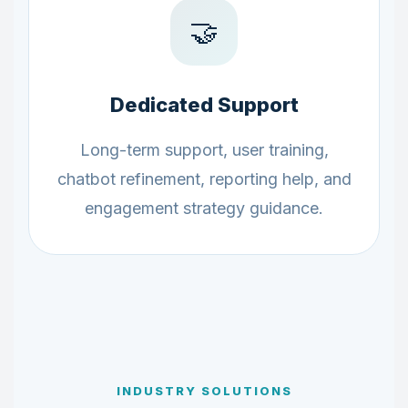
🤝
Dedicated Support
Long-term support, user training,
chatbot refinement, reporting help, and
engagement strategy guidance.
INDUSTRY SOLUTIONS