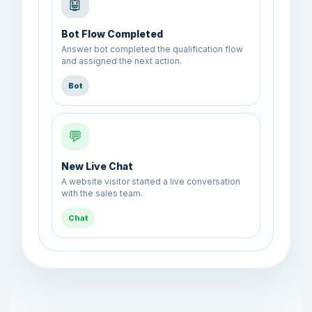
🤖
Bot Flow Completed
Answer bot completed the qualification flow
and assigned the next action.
Bot
💬
New Live Chat
A website visitor started a live conversation
with the sales team.
Chat