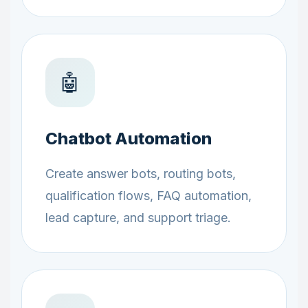
🤖
Chatbot Automation
Create answer bots, routing bots,
qualification flows, FAQ automation,
lead capture, and support triage.