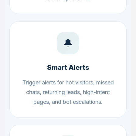
🔔
Smart Alerts
Trigger alerts for hot visitors, missed
chats, returning leads, high-intent
pages, and bot escalations.