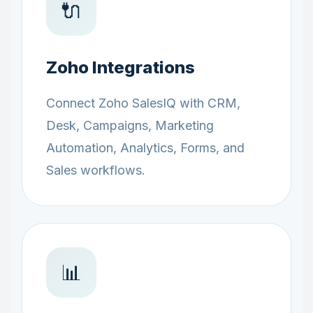
🔌
Zoho Integrations
Connect Zoho SalesIQ with CRM,
Desk, Campaigns, Marketing
Automation, Analytics, Forms, and
Sales workflows.
📊