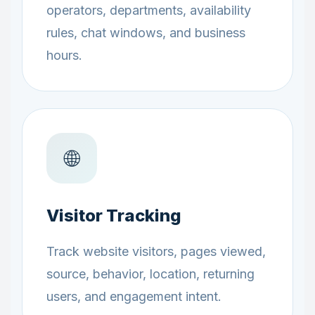
operators, departments, availability
rules, chat windows, and business
hours.
🌐
Visitor Tracking
Track website visitors, pages viewed,
source, behavior, location, returning
users, and engagement intent.