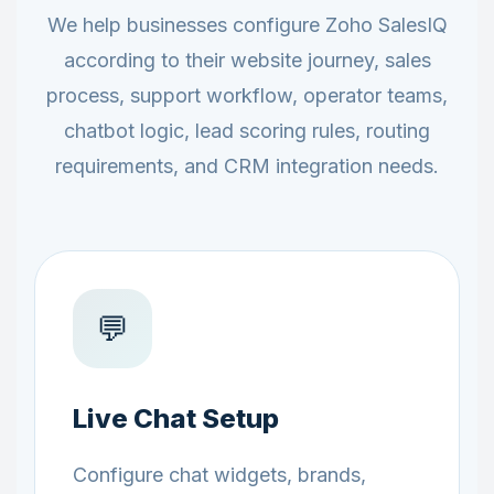
We help businesses configure Zoho SalesIQ
according to their website journey, sales
process, support workflow, operator teams,
chatbot logic, lead scoring rules, routing
requirements, and CRM integration needs.
💬
Live Chat Setup
Configure chat widgets, brands,