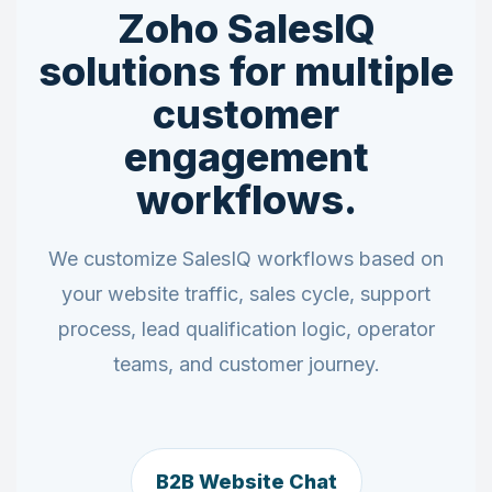
Zoho SalesIQ
solutions for multiple
customer
engagement
workflows.
We customize SalesIQ workflows based on
your website traffic, sales cycle, support
process, lead qualification logic, operator
teams, and customer journey.
B2B Website Chat