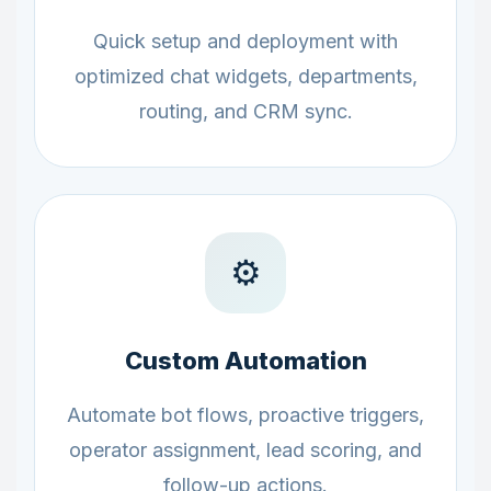
Quick setup and deployment with
optimized chat widgets, departments,
routing, and CRM sync.
⚙️
Custom Automation
Automate bot flows, proactive triggers,
operator assignment, lead scoring, and
follow-up actions.