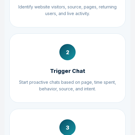
Identify website visitors, source, pages, returning
users, and live activity.
2
Trigger Chat
Start proactive chats based on page, time spent,
behavior, source, and intent.
3