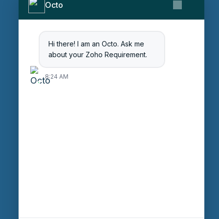
Octo
Contact Us
Get Started
Blog
Hi there! I am an Octo. Ask me
Careers
about your Zoho Requirement.
Login
8:24 AM
Enter Session ID
CONNECT
powered by
Assist
Contact:
+91 97370 42720/21
Email:
sales@octfis.com