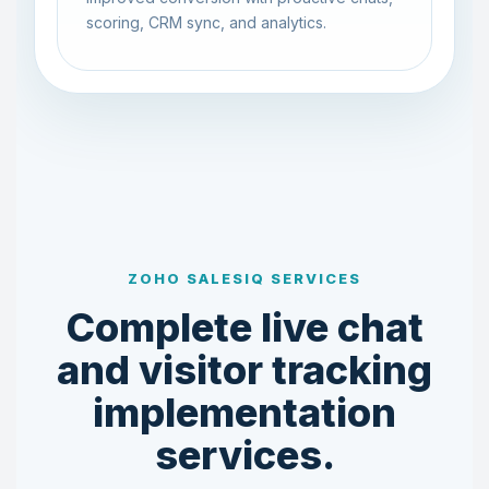
scoring, CRM sync, and analytics.
ZOHO SALESIQ SERVICES
Complete live chat
and visitor tracking
implementation
services.