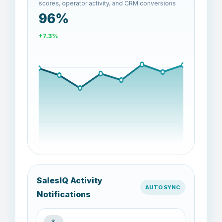
scores, operator activity, and CRM conversions
74%
-22.5%
SalesIQ Activity
AUTO SYNC
Notifications