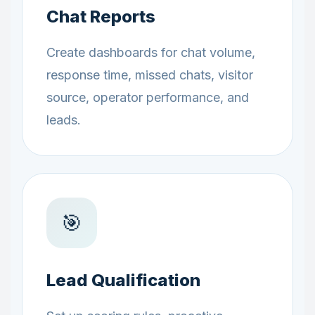
Chat Reports
Create dashboards for chat volume,
response time, missed chats, visitor
source, operator performance, and
leads.
🎯
Lead Qualification