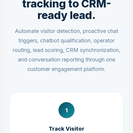
tracking to CRM-
ready lead.
Automate visitor detection, proactive chat
triggers, chatbot qualification, operator
routing, lead scoring, CRM synchronization,
and conversation reporting through one
customer engagement platform.
1
Track Visitor