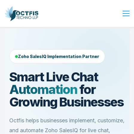
Home
About Us
Services
Zoho SalesIQ Implementation Partner
Industry
Smart Live Chat
Blog
Automation
for
Careers
Contact Us
Growing Businesses
Get Started
Login
Octfis helps businesses implement, customize,
and automate Zoho SalesIQ for live chat,