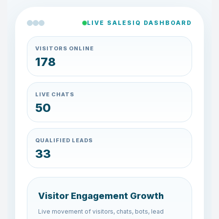
LIVE SALESIQ DASHBOARD
VISITORS ONLINE
148
LIVE CHATS
42
QUALIFIED LEADS
27
Visitor Engagement Growth
Live movement of visitors, chats, bots, lead