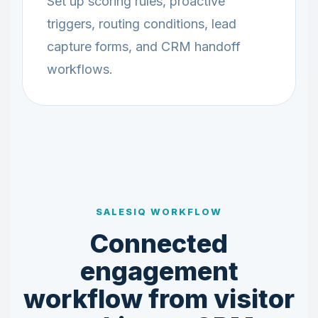
Set up scoring rules, proactive
triggers, routing conditions, lead
capture forms, and CRM handoff
workflows.
SALESIQ WORKFLOW
Connected
engagement
workflow from visitor