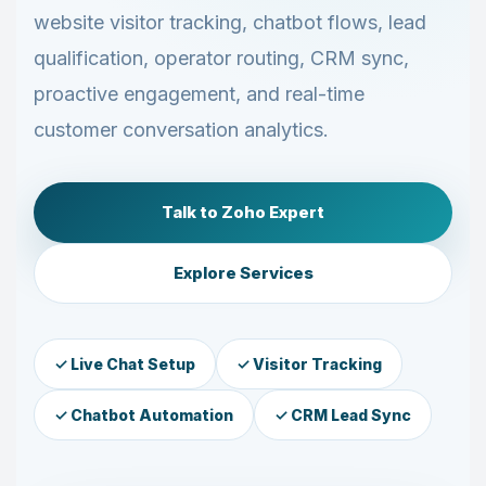
website visitor tracking, chatbot flows, lead
qualification, operator routing, CRM sync,
proactive engagement, and real-time
customer conversation analytics.
Talk to Zoho Expert
Explore Services
✓ Live Chat Setup
✓ Visitor Tracking
✓ Chatbot Automation
✓ CRM Lead Sync