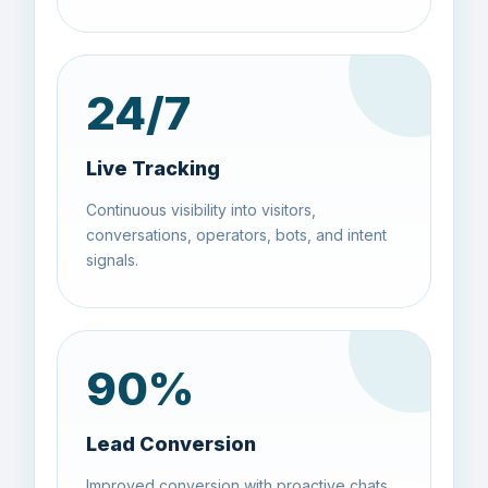
24
/7
Live Tracking
Continuous visibility into visitors,
conversations, operators, bots, and intent
signals.
90
%
Lead Conversion
Improved conversion with proactive chats,