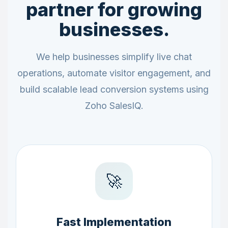
partner for growing
businesses.
We help businesses simplify live chat
operations, automate visitor engagement, and
build scalable lead conversion systems using
Zoho SalesIQ.
🚀
Fast Implementation