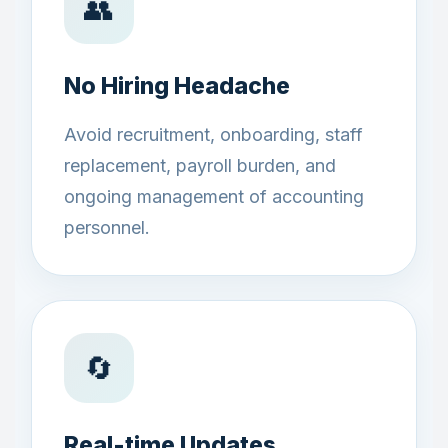
👥
No Hiring Headache
Avoid recruitment, onboarding, staff
replacement, payroll burden, and
ongoing management of accounting
personnel.
🔄
Real-time Updates