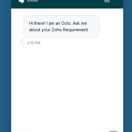
Contact Us
Get Started
Blog
Hi there! I am an Octo. Ask me
Careers
about your Zoho Requirement.
Login
2:19 PM
Enter Session ID
CONNECT
powered by
Assist
Contact:
+91 97370 42720/21
Email:
sales@octfis.com