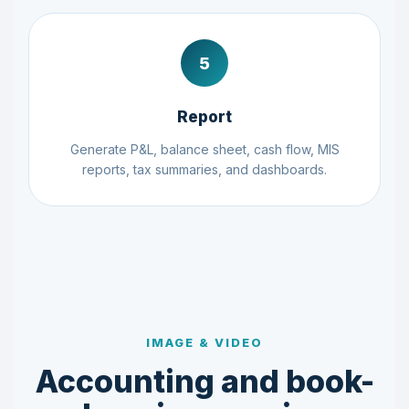
5
Report
Generate P&L, balance sheet, cash flow, MIS
reports, tax summaries, and dashboards.
IMAGE & VIDEO
Accounting and book-