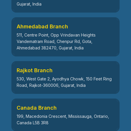
Gujarat, India
Ahmedabad Branch
511, Centre Point, Opp Vrindavan Heights
Vandematram Road, Chenpur Rd, Gota,
Ahmedabad 382470, Gujarat, India
Rajkot Branch
530, West Gate 2, Ayodhya Chowk, 150 Feet Ring
Road, Rajkot-360006, Gujarat, India
Canada Branch
199, Macedonia Crescent, Mississauga, Ontario,
Canada L5B 3R8