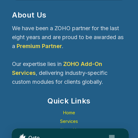
About Us
We have been a ZOHO partner for the last
eight years and are proud to be awarded as
a
Premium Partner
.
Our expertise lies in
ZOHO Add-On
Services
, delivering industry-specific
custom modules for clients globally.
Quick Links
Home
Services
About Us
Octo