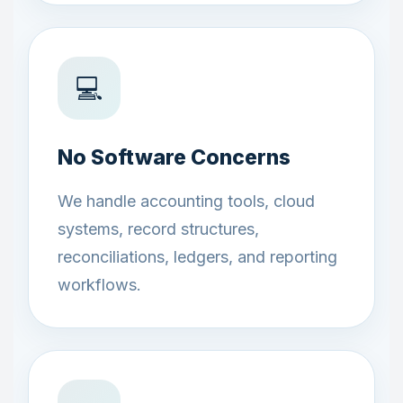
💻
No Software Concerns
We handle accounting tools, cloud
systems, record structures,
reconciliations, ledgers, and reporting
workflows.