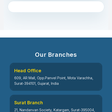
Our Branches
Head Office
609, AR Mall, Opp.Panvel Point, Mota Varachha,
Surat-394101, Gujarat, India
Surat Branch
21, Nandanvan Society, Katargam, Surat-395004,