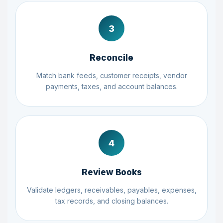
3
Reconcile
Match bank feeds, customer receipts, vendor
payments, taxes, and account balances.
4
Review Books
Validate ledgers, receivables, payables, expenses,
tax records, and closing balances.