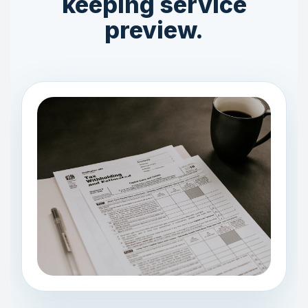
keeping service
preview.