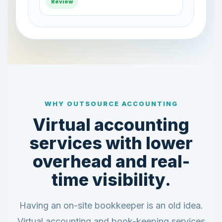
Posted
WHY OUTSOURCE ACCOUNTING
Virtual accounting
services with lower
overhead and real-
time visibility.
Having an on-site bookkeeper is an old idea.
Virtual accounting and book-keeping services