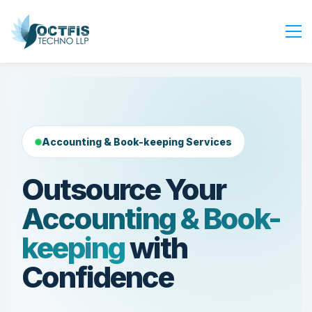
Home
About Us
Services
Accounting & Book-keeping Services
Industry
Blog
Outsource Your
Careers
Accounting & Book-
Contact Us
keeping
with
Get Started
Confidence
Login