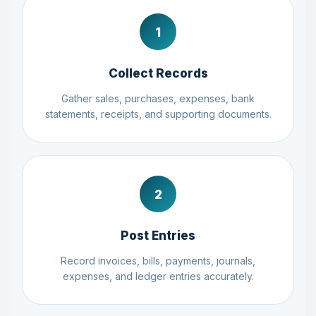
1
Collect Records
Gather sales, purchases, expenses, bank
statements, receipts, and supporting documents.
2
Post Entries
Record invoices, bills, payments, journals,
expenses, and ledger entries accurately.