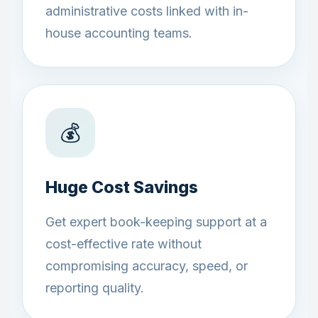
administrative costs linked with in-
house accounting teams.
💰
Huge Cost Savings
Get expert book-keeping support at a
cost-effective rate without
compromising accuracy, speed, or
reporting quality.