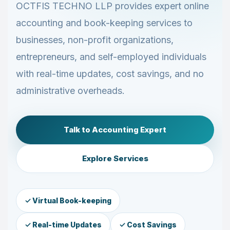
OCTFIS TECHNO LLP provides expert online
accounting and book-keeping services to
businesses, non-profit organizations,
entrepreneurs, and self-employed individuals
with real-time updates, cost savings, and no
administrative overheads.
Talk to Accounting Expert
Explore Services
✓ Virtual Book-keeping
✓ Real-time Updates
✓ Cost Savings