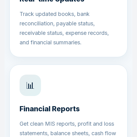
Track updated books, bank
reconciliation, payable status,
receivable status, expense records,
and financial summaries.
📊
Financial Reports
Get clean MIS reports, profit and loss
statements, balance sheets, cash flow