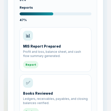
Reports
48%
✅
Books Reviewed
Ledgers, receivables, payables, and closing
balances verified.
Review
🧾
Sales Entries Posted
Customer invoices, receipts, and sales
ledgers updated successfully.