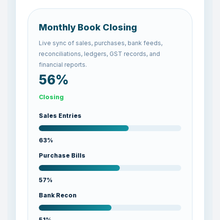
Monthly Book Closing
Live sync of sales, purchases, bank feeds,
reconciliations, ledgers, GST records, and
financial reports.
57%
Closing
Sales Entries
64%
Purchase Bills
58%
Bank Recon
52%