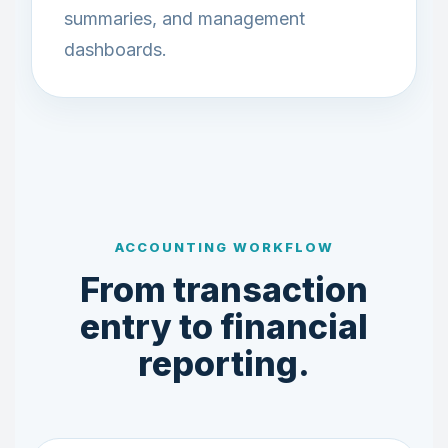
summaries, and management
dashboards.
ACCOUNTING WORKFLOW
From transaction
entry to financial
reporting.