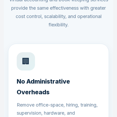
provide the same effectiveness with greater
cost control, scalability, and operational
flexibility.
🏢
No Administrative
Overheads
Remove office-space, hiring, training,
supervision, hardware, and