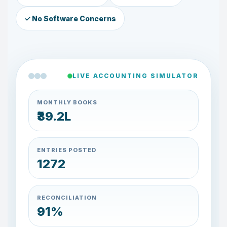
✓ No Software Concerns
LIVE ACCOUNTING SIMULATOR
MONTHLY BOOKS
₹39.4L
ENTRIES POSTED
1284
RECONCILIATION
91%