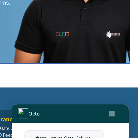
ams.
Octo
Branch
Canada Branch
 Gate 2, Ayodhya
199, Macedonia Crescent,
0 Feet Ring Road,
Mississauga, Ontario, Canada