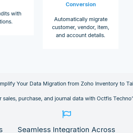
Conversion
dits with
Automatically migrate
tions.
customer, vendor, item,
and account details.
implify Your Data Migration from Zoho Inventory to Tal
ur sales, purchase, and journal data with Octfis Techno’
s
Seamless Integration Across