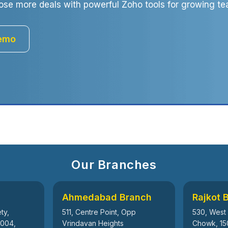
ose more deals with powerful Zoho tools for growing te
Demo
Our Branches
Ahmedabad Branch
Rajkot 
ty,
511, Centre Point, Opp
530, West
5004,
Vrindavan Heights
Chowk, 15