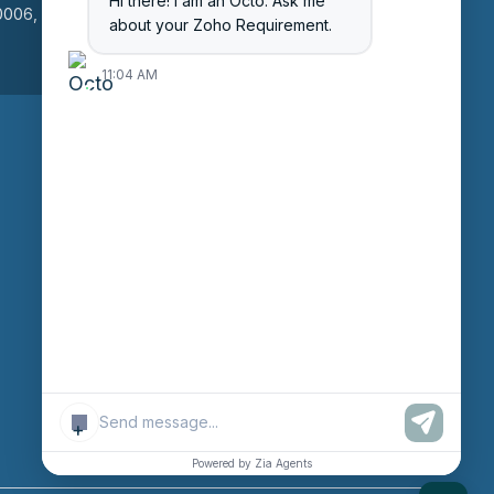
Hi there! I am an Octo. Ask me
006, Gujarat, India
L5B 3R8
about your Zoho Requirement.
11:04 AM
Enter Session ID
CONNECT
powered by
Assist
Contact:
+91 97370
42720/21
+
Email:
sales@octfis.com
Powered by Zia Agents