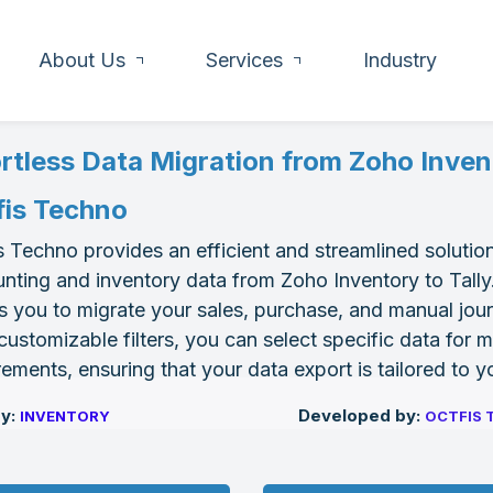
About Us
Services
Industry
ortless Data Migration from Zoho Invent
fis Techno
s Techno provides an efficient and streamlined solution
nting and inventory data from Zoho Inventory to Tally.
s you to migrate your sales, purchase, and manual journa
customizable filters, you can select specific data for 
rements, ensuring that your data export is tailored to 
by:
Developed by:
I
NVENTORY
OCTFIS 