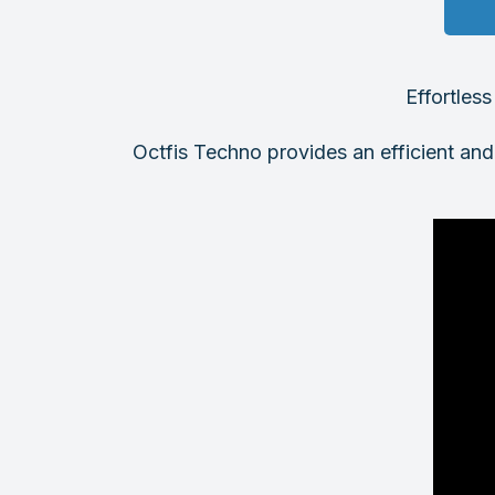
Effortles
Octfis Techno provides an efficient and