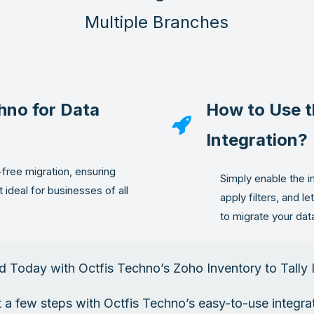
Multiple Branches
hno for Data
How to Use t
Integration?
-free migration, ensuring
Simply enable the i
t ideal for businesses of all
apply filters, and l
to migrate your dat
d Today with Octfis Techno’s Zoho Inventory to Tally 
st a few steps with Octfis Techno’s easy-to-use integr