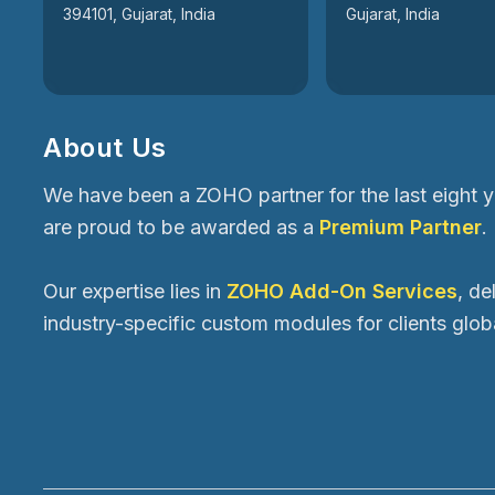
394101, Gujarat, India
Gujarat, India
About Us
We have been a ZOHO partner for the last eight 
are proud to be awarded as a
Premium Partner
.
Our expertise lies in
ZOHO Add-On Services
, de
industry-specific custom modules for clients globa