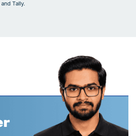
and Tally.
er