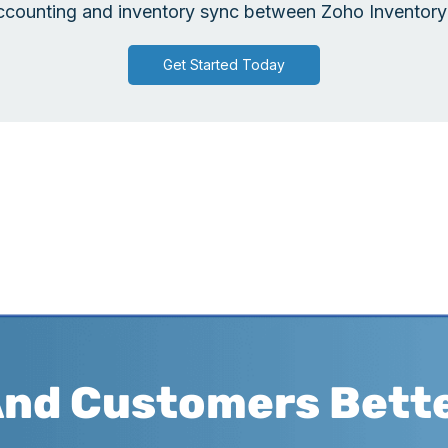
counting and inventory sync between Zoho Inventory 
Get Started Today
And Customers Bett