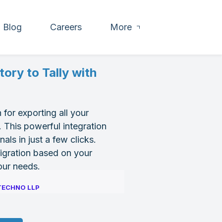
Blog
Careers
More
ory to Tally with
 for exporting all your
 This powerful integration
ls in just a few clicks.
migration based on your
your needs.
TECHNO LLP