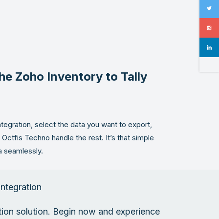
he Zoho Inventory to Tally
ntegration, select the data you want to export,
et Octfis Techno handle the rest. It’s that simple
a seamlessly.
Integration
ation solution. Begin now and experience