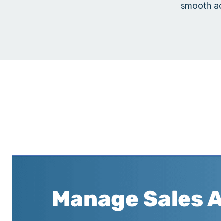
smooth ac
Manage Sales 