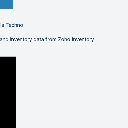
fis Techno
g and inventory data from Zoho Inventory