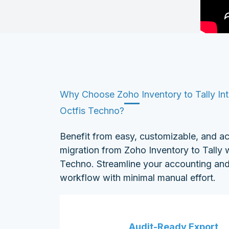
Why Choose Zoho Inventory to Tally Int
Octfis Techno?
Benefit from easy, customizable, and a
migration from Zoho Inventory to Tally w
Techno. Streamline your accounting and
workflow with minimal manual effort.
Audit-Ready Export