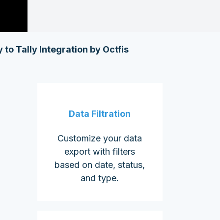
 to Tally Integration by Octfis
Data Filtration
Customize your data
export with filters
based on date, status,
and type.