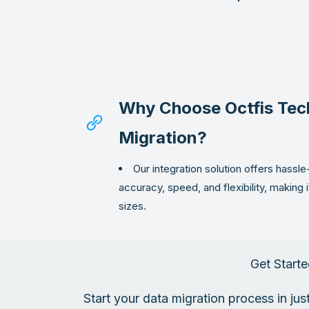
Why Choose Octfis Tec
Migration?
Our integration solution offers hassle
accuracy, speed, and flexibility, making i
sizes.
Get Starte
Start your data migration process in ju