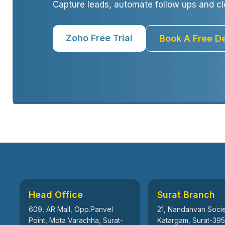
Capture leads, automate follow ups and cl
Zoho Free Trial
Book A Free 
Head Office
Surat Branch
609, AR Mall, Opp.Panvel
21, Nandanvan Socie
Point, Mota Varachha, Surat-
Katargam, Surat-39