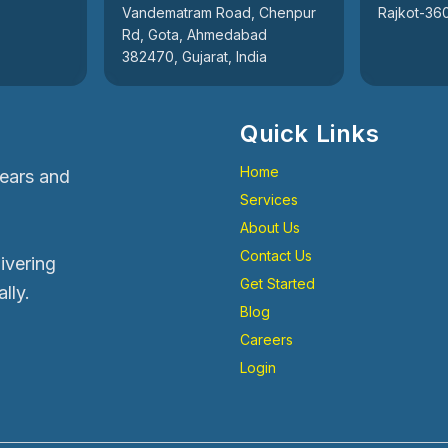
Vandematram Road, Chenpur
Rajkot-360
Rd, Gota, Ahmedabad
382470, Gujarat, India
Quick Links
Home
years and
Services
About Us
Contact Us
livering
Get Started
lly.
Blog
Careers
Login