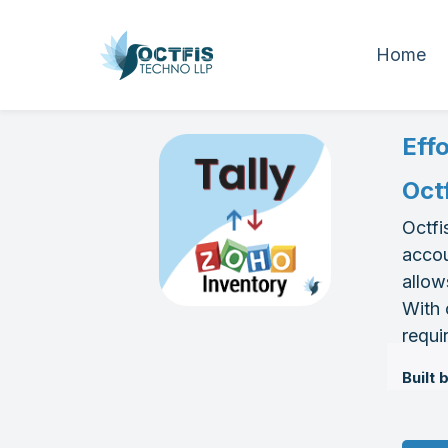
Home
Eff
Oct
Octfi
accou
allow
With 
requi
Built 