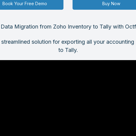
Book Your Free Demo
Buy Now
s Data Migration from Zoho Inventory to Tally with Oct
 streamlined solution for exporting all your accountin
to Tally.