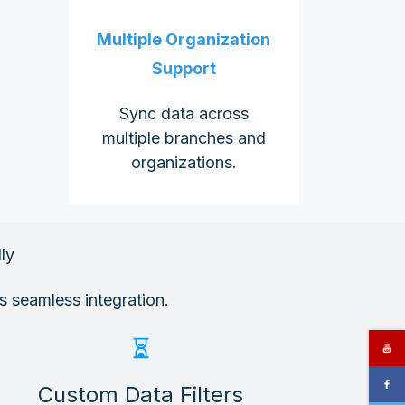
Multiple Organization
Support
Sync data across
multiple branches and
organizations.
ly
s seamless integration.
Custom Data Filters