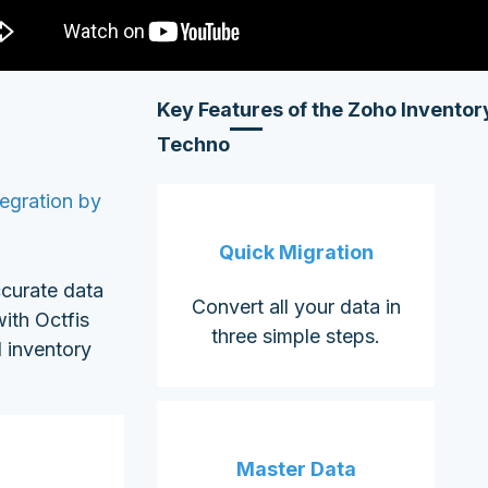
Key Features of the
Zoho Inventory
Techno
egration by
Quick Migration
ccurate data
Convert all your data in
ith Octfis
three simple steps.
 inventory
Master Data