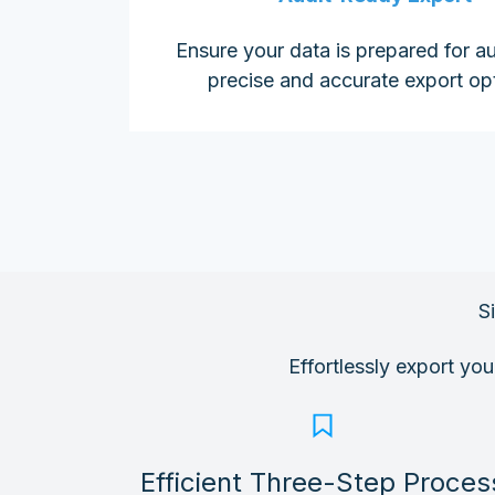
Ensure your data is prepared for au
precise and accurate export op
S
Effortlessly export yo
Efficient Three-Step Proces