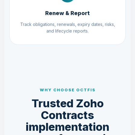
Renew & Report
Track obligations, renewals, expiry dates, risks,
and lifecycle reports.
WHY CHOOSE OCTFIS
Trusted Zoho
Contracts
implementation