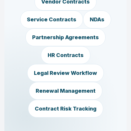
Vendor Contracts
Service Contracts
NDAs
Partnership Agreements
HR Contracts
Legal Review Workflow
Renewal Management
Contract Risk Tracking