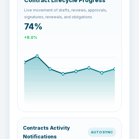
Contract Lifecycle Progress
Live movement of drafts, reviews, approvals,
signatures, renewals, and obligations
68%
-8.1%
Contracts Activity
AUTO SYNC
Notifications