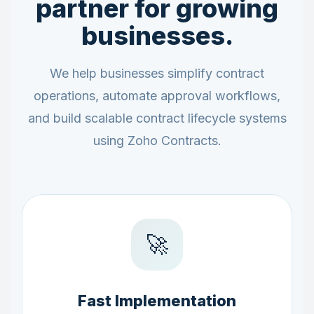
partner for growing
businesses.
We help businesses simplify contract
operations, automate approval workflows,
and build scalable contract lifecycle systems
using Zoho Contracts.
🚀
Fast Implementation