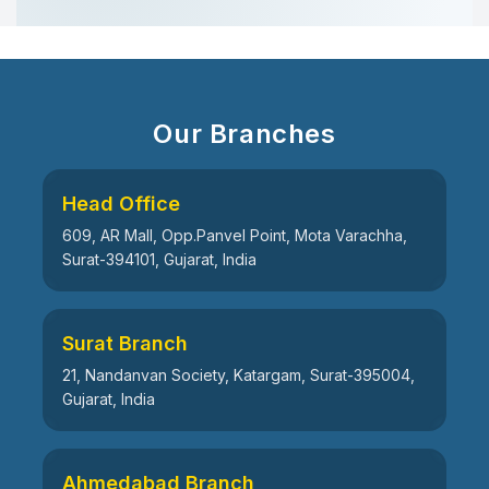
Our Branches
Head Office
609, AR Mall, Opp.Panvel Point, Mota Varachha,
Surat-394101, Gujarat, India
Surat Branch
21, Nandanvan Society, Katargam, Surat-395004,
Gujarat, India
Ahmedabad Branch