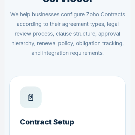
We help businesses configure Zoho Contracts
according to their agreement types, legal
review process, clause structure, approval
hierarchy, renewal policy, obligation tracking,
and integration requirements.
📄
Contract Setup