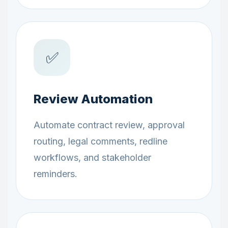
✅
Review Automation
Automate contract review, approval
routing, legal comments, redline
workflows, and stakeholder
reminders.