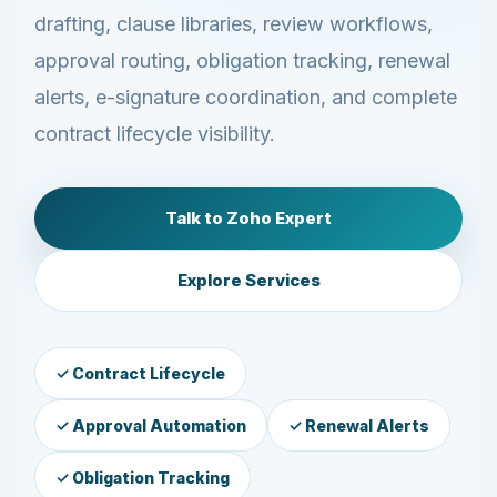
drafting, clause libraries, review workflows,
approval routing, obligation tracking, renewal
alerts, e-signature coordination, and complete
contract lifecycle visibility.
Talk to Zoho Expert
Explore Services
✓ Contract Lifecycle
✓ Approval Automation
✓ Renewal Alerts
✓ Obligation Tracking