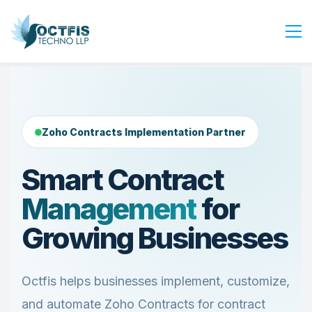
Home
About Us
Services
Zoho Contracts Implementation Partner
Industry
Smart Contract
Blog
Management
for
Careers
Contact Us
Growing Businesses
Get Started
Login
Octfis helps businesses implement, customize,
and automate Zoho Contracts for contract