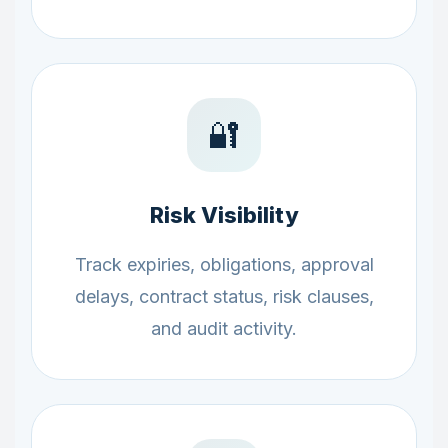
🔐
Risk Visibility
Track expiries, obligations, approval
delays, contract status, risk clauses,
and audit activity.