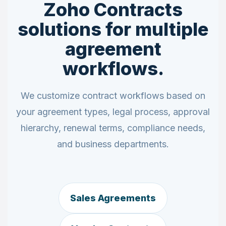
Zoho Contracts
solutions for multiple
agreement
workflows.
We customize contract workflows based on
your agreement types, legal process, approval
hierarchy, renewal terms, compliance needs,
and business departments.
Sales Agreements