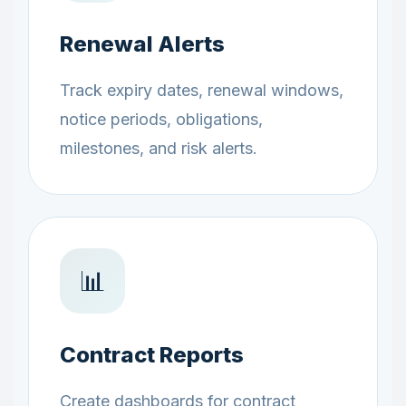
Renewal Alerts
Track expiry dates, renewal windows,
notice periods, obligations,
milestones, and risk alerts.
📊
Contract Reports
Create dashboards for contract