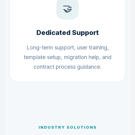
🤝
Dedicated Support
Long-term support, user training,
template setup, migration help, and
contract process guidance.
INDUSTRY SOLUTIONS