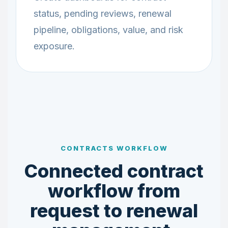
status, pending reviews, renewal
pipeline, obligations, value, and risk
exposure.
CONTRACTS WORKFLOW
Connected contract
workflow from
request to renewal