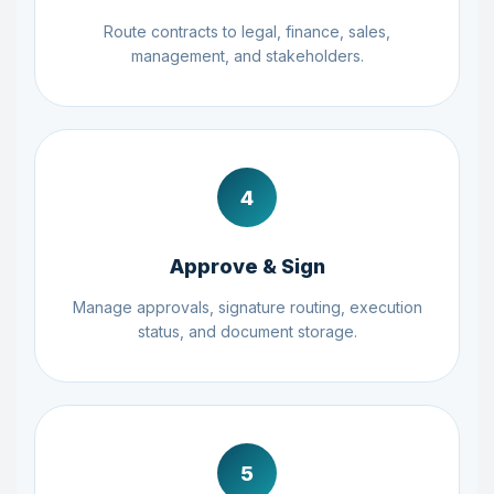
Route contracts to legal, finance, sales,
management, and stakeholders.
4
Approve & Sign
Manage approvals, signature routing, execution
status, and document storage.
5