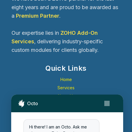
eight years and are proud to be awarded as
a
Premium Partner
.
Our expertise lies in
ZOHO Add-On
Services
, delivering industry-specific
custom modules for clients globally.
Quick Links
Home
Services
About Us
Octo
Contact Us
Get Started
Blog
Hi there! I am an Octo. Ask me
Careers