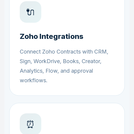
🔌
Zoho Integrations
Connect Zoho Contracts with CRM,
Sign, WorkDrive, Books, Creator,
Analytics, Flow, and approval
workflows.
⏰