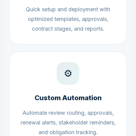
Quick setup and deployment with
optimized templates, approvals,
contract stages, and reports.
⚙️
Custom Automation
Automate review routing, approvals,
renewal alerts, stakeholder reminders,
and obligation tracking.