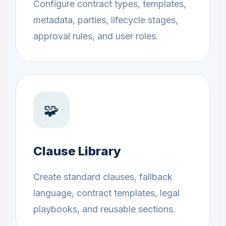
Configure contract types, templates,
metadata, parties, lifecycle stages,
approval rules, and user roles.
🧩
Clause Library
Create standard clauses, fallback
language, contract templates, legal
playbooks, and reusable sections.