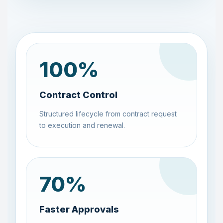
100
%
Contract Control
Structured lifecycle from contract request
to execution and renewal.
70
%
Faster Approvals