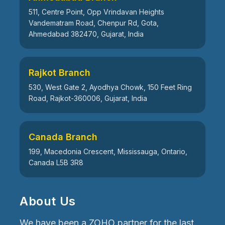
511, Centre Point, Opp Vrindavan Heights
Vandematram Road, Chenpur Rd, Gota,
Ahmedabad 382470, Gujarat, India
Rajkot Branch
530, West Gate 2, Ayodhya Chowk, 150 Feet Ring
Road, Rajkot-360006, Gujarat, India
Canada Branch
199, Macedonia Crescent, Mississauga, Ontario,
Canada L5B 3R8
About Us
We have been a ZOHO partner for the last