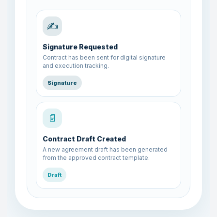
✍️
Signature Requested
Contract has been sent for digital signature
and execution tracking.
Signature
📄
Contract Draft Created
A new agreement draft has been generated
from the approved contract template.
Draft