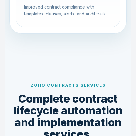
Improved contract compliance with
templates, clauses, alerts, and audit trails.
ZOHO CONTRACTS SERVICES
Complete contract
lifecycle automation
and implementation
services.