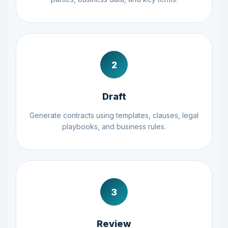
2
Draft
Generate contracts using templates, clauses, legal
playbooks, and business rules.
3
Review