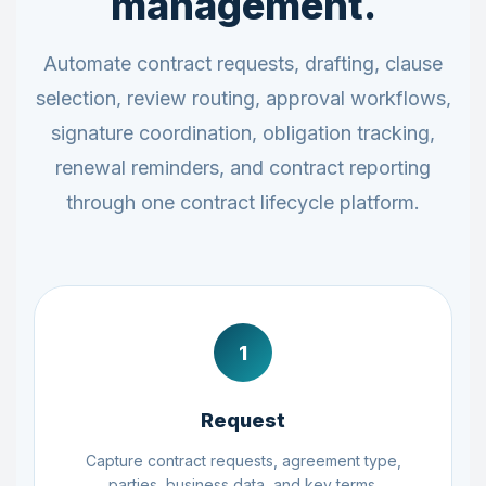
management.
Automate contract requests, drafting, clause
selection, review routing, approval workflows,
signature coordination, obligation tracking,
renewal reminders, and contract reporting
through one contract lifecycle platform.
1
Request
Capture contract requests, agreement type,
parties, business data, and key terms.