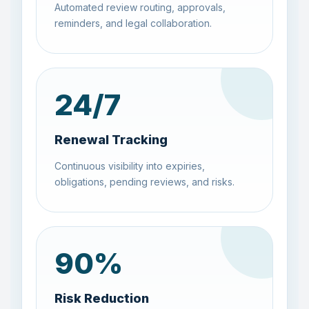
Automated review routing, approvals,
reminders, and legal collaboration.
24
/7
Renewal Tracking
Continuous visibility into expiries,
obligations, pending reviews, and risks.
90
%
Risk Reduction