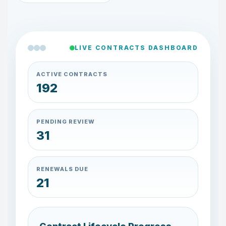
LIVE CONTRACTS DASHBOARD
ACTIVE CONTRACTS
183
PENDING REVIEW
29
RENEWALS DUE
23