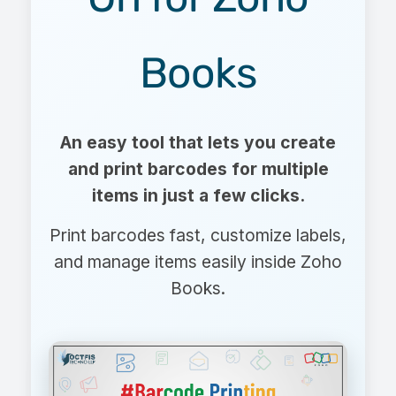
Books
An easy tool that lets you create
and print barcodes for multiple
items in just a few clicks.
Print barcodes fast, customize labels,
and manage items easily inside Zoho
Books.