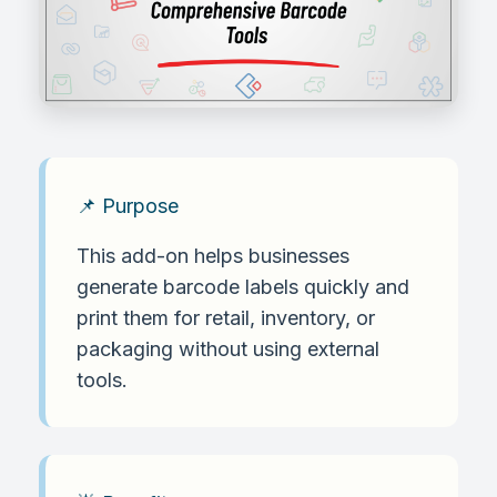
📌 Purpose
This add-on helps businesses
generate barcode labels quickly and
print them for retail, inventory, or
packaging without using external
tools.