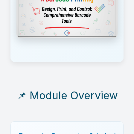
📌 Module Overview