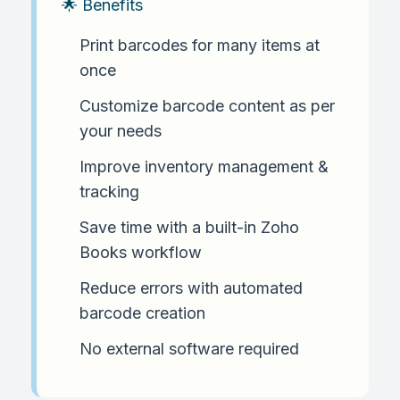
🌟 Benefits
Print barcodes for many items at
once
Customize barcode content as per
your needs
Improve inventory management &
tracking
Save time with a built-in Zoho
Books workflow
Reduce errors with automated
barcode creation
No external software required