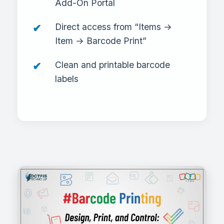
Add-On Portal
Direct access from “Items →
Item → Barcode Print”
Clean and printable barcode
labels