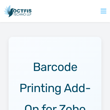
Home
About Us
Services
Industry
Blog
Barcode
Careers
Contact Us
Printing Add-
Get Started
Login
On for Zoho