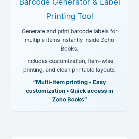
Barcode Generator & Label
Printing Tool
Generate and print barcode labels for
multiple items instantly inside Zoho
Books.
Includes customization, item-wise
printing, and clean printable layouts.
“Multi-item printing • Easy
customization • Quick access in
Zoho Books”