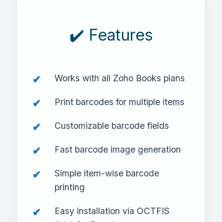
✔️ Features
Works with all Zoho Books plans
Print barcodes for multiple items
Customizable barcode fields
Fast barcode image generation
Simple item-wise barcode
printing
Easy installation via OCTFIS