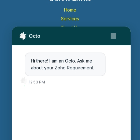
Home
Services
About Us
Octo
Contact Us
Get Started
Blog
Hi there! I am an Octo. Ask me
Careers
about your Zoho Requirement.
Login
12:53 PM
Enter Session ID
CONNECT
powered by
Assist