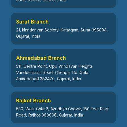
Surat Branch
21, Nandanvan Society, Katargam, Surat-395004,
Gujarat, India
Ahmedabad Branch
511, Centre Point, Opp Vrindavan Heights
Vandematram Road, Chenpur Rd, Gota,
Ahmedabad 382470, Gujarat, India
Rajkot Branch
530, West Gate 2, Ayodhya Chowk, 150 Feet Ring
Road, Rajkot-360006, Gujarat, India