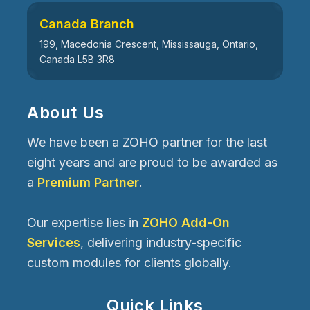
Canada Branch
199, Macedonia Crescent, Mississauga, Ontario,
Canada L5B 3R8
About Us
We have been a ZOHO partner for the last
eight years and are proud to be awarded as
a
Premium Partner
.
Our expertise lies in
ZOHO Add-On
Services
, delivering industry-specific
custom modules for clients globally.
Quick Links