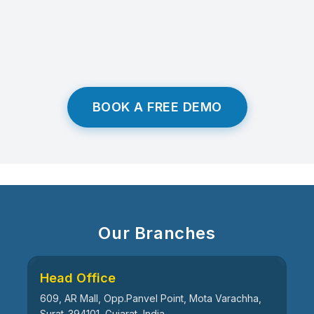
BOOK A FREE DEMO
Our Branches
Head Office
609, AR Mall, Opp.Panvel Point, Mota Varachha,
Surat-394101, Gujarat, India