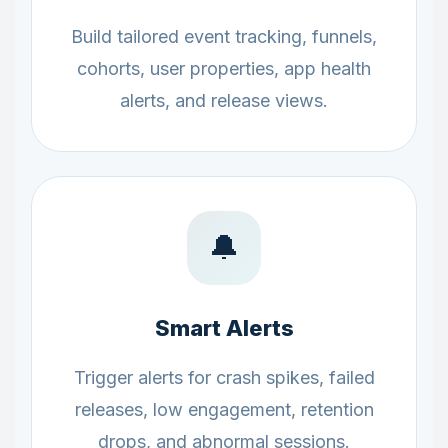
Build tailored event tracking, funnels,
cohorts, user properties, app health
alerts, and release views.
🔔
Smart Alerts
Trigger alerts for crash spikes, failed
releases, low engagement, retention
drops, and abnormal sessions.