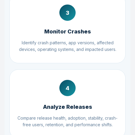
3
Monitor Crashes
Identify crash patterns, app versions, affected
devices, operating systems, and impacted users.
4
Analyze Releases
Compare release health, adoption, stability, crash-
free users, retention, and performance shifts.