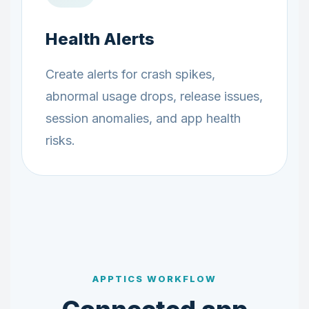
Health Alerts
Create alerts for crash spikes,
abnormal usage drops, release issues,
session anomalies, and app health
risks.
APPTICS WORKFLOW