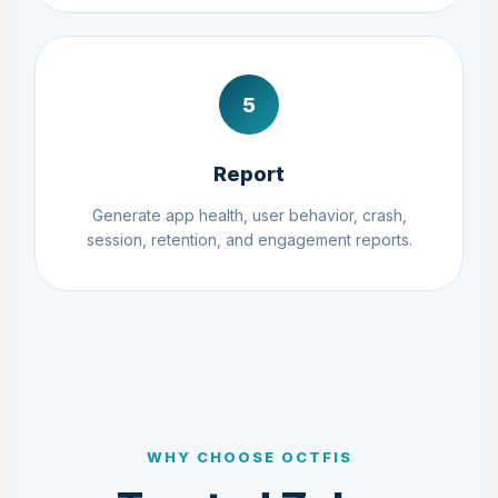
5
Report
Generate app health, user behavior, crash,
session, retention, and engagement reports.
WHY CHOOSE OCTFIS