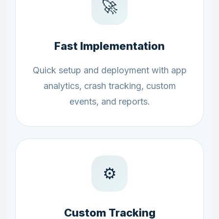
🚀
Fast Implementation
Quick setup and deployment with app
analytics, crash tracking, custom
events, and reports.
⚙️
Custom Tracking