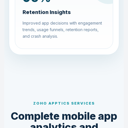
Retention Insights
Improved app decisions with engagement
trends, usage funnels, retention reports,
and crash analysis.
ZOHO APPTICS SERVICES
Complete mobile app
analytics and