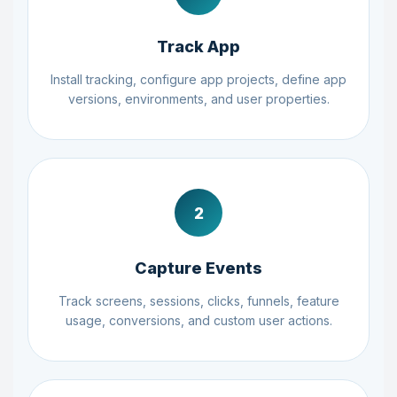
Track App
Install tracking, configure app projects, define app
versions, environments, and user properties.
2
Capture Events
Track screens, sessions, clicks, funnels, feature
usage, conversions, and custom user actions.