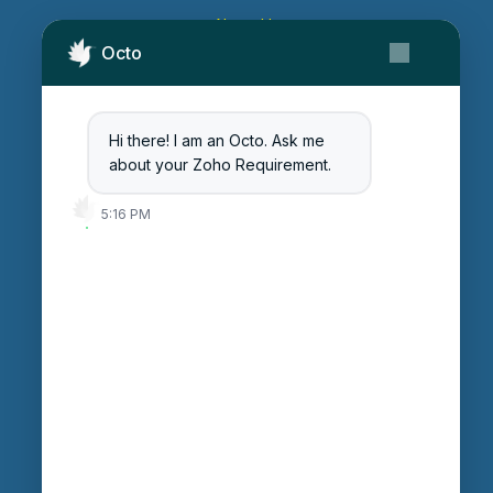
About Us
Octo
Contact Us
Get Started
Blog
Hi there! I am an Octo. Ask me
Careers
about your Zoho Requirement.
Login
5:16 PM
Enter Session ID
CONNECT
powered by
Assist
Contact:
+91 97370 42720/21