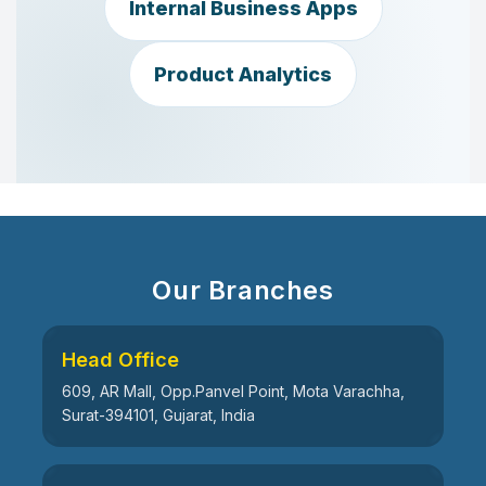
Internal Business Apps
Product Analytics
Our Branches
Head Office
609, AR Mall, Opp.Panvel Point, Mota Varachha,
Surat-394101, Gujarat, India