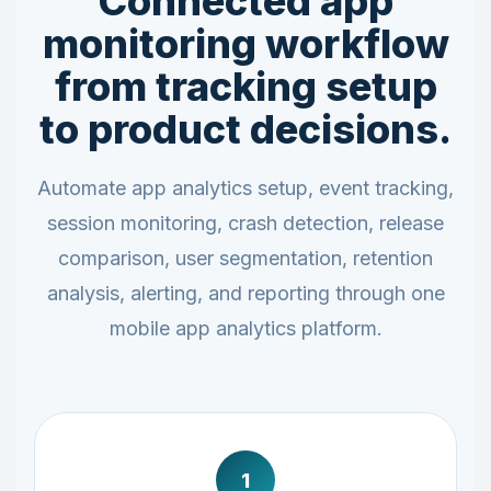
Connected app
monitoring workflow
from tracking setup
to product decisions.
Automate app analytics setup, event tracking,
session monitoring, crash detection, release
comparison, user segmentation, retention
analysis, alerting, and reporting through one
mobile app analytics platform.
1