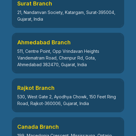
Surat Branch
21, Nandanvan Society, Katargam, Surat-395004,
Gujarat, India
Ahmedabad Branch
511, Centre Point, Opp Vrindavan Heights
Vandematram Road, Chenpur Rd, Gota,
Ahmedabad 382470, Gujarat, India
Rajkot Branch
530, West Gate 2, Ayodhya Chowk, 150 Feet Ring
Road, Rajkot-360006, Gujarat, India
Canada Branch
199, Macedonia Crescent, Mississauga, Ontario,