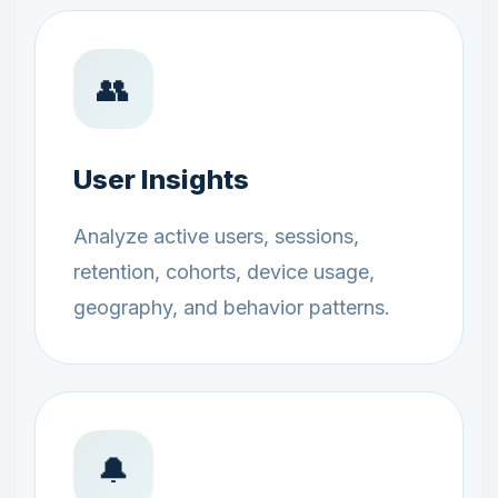
👥
User Insights
Analyze active users, sessions,
retention, cohorts, device usage,
geography, and behavior patterns.
🔔