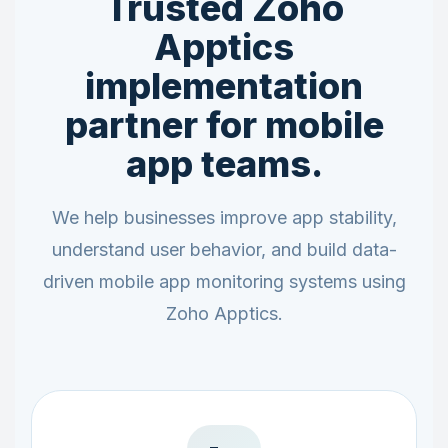
Trusted Zoho
Apptics
implementation
partner for mobile
app teams.
We help businesses improve app stability,
understand user behavior, and build data-
driven mobile app monitoring systems using
Zoho Apptics.