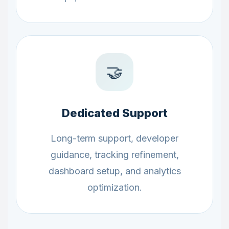
🤝
Dedicated Support
Long-term support, developer
guidance, tracking refinement,
dashboard setup, and analytics
optimization.