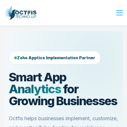
Home
About Us
Services
Zoho Apptics Implementation Partner
Industry
Blog
Smart App
Careers
Analytics
for
Contact Us
Growing Businesses
Get Started
Login
Octfis helps businesses implement, customize,