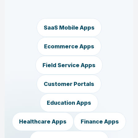
SaaS Mobile Apps
Ecommerce Apps
Field Service Apps
Customer Portals
Education Apps
Healthcare Apps
Finance Apps