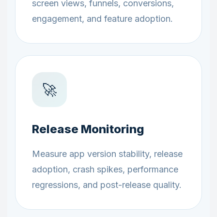
screen views, funnels, conversions,
engagement, and feature adoption.
🚀
Release Monitoring
Measure app version stability, release
adoption, crash spikes, performance
regressions, and post-release quality.