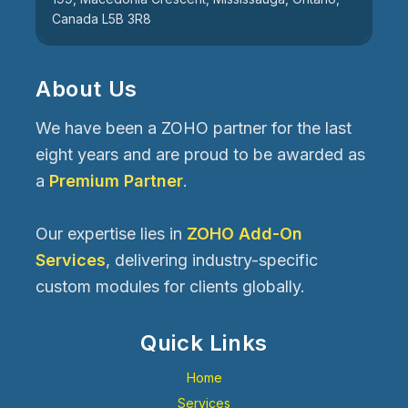
Canada L5B 3R8
About Us
We have been a ZOHO partner for the last
eight years and are proud to be awarded as
a
Premium Partner
.
Our expertise lies in
ZOHO Add-On
Services
, delivering industry-specific
custom modules for clients globally.
Quick Links
Home
Services