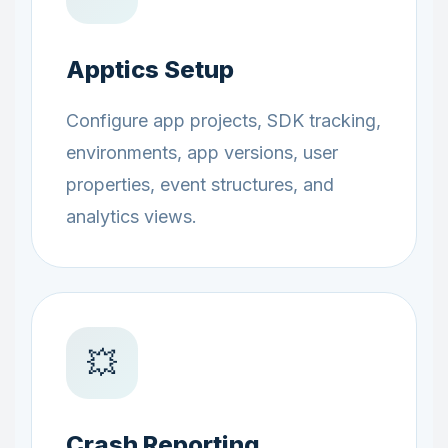
Apptics Setup
Configure app projects, SDK tracking,
environments, app versions, user
properties, event structures, and
analytics views.
💥
Crash Reporting