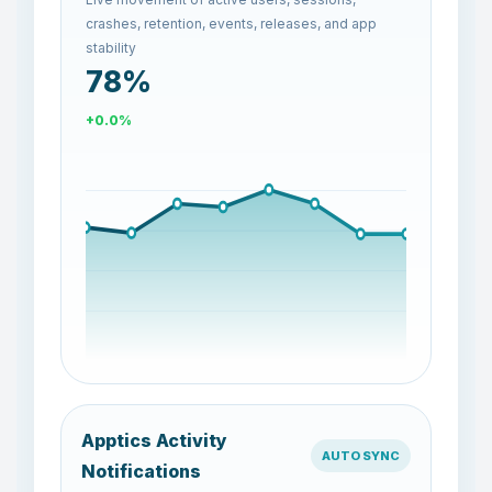
crashes, retention, events, releases, and app
stability
87%
+11.6%
Apptics Activity
AUTO SYNC
Notifications