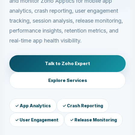
and monitor Zoho Apptics for mobile app
analytics, crash reporting, user engagement
tracking, session analysis, release monitoring,
performance insights, retention metrics, and
real-time app health visibility.
Talk to Zoho Expert
Explore Services
✓ App Analytics
✓ Crash Reporting
✓ User Engagement
✓ Release Monitoring