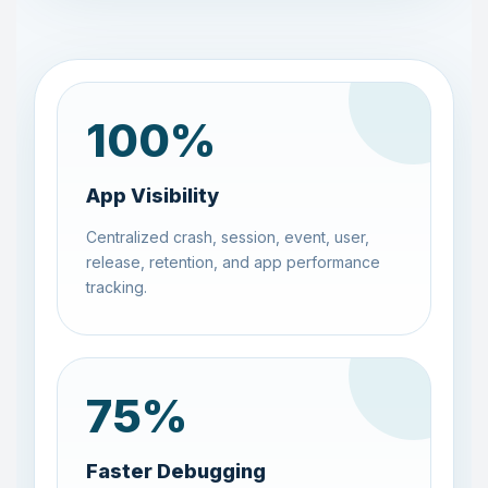
100
%
App Visibility
Centralized crash, session, event, user,
release, retention, and app performance
tracking.
75
%
Faster Debugging