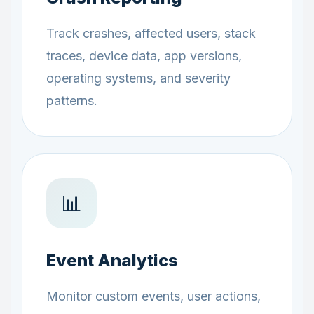
Track crashes, affected users, stack
traces, device data, app versions,
operating systems, and severity
patterns.
📊
Event Analytics
Monitor custom events, user actions,