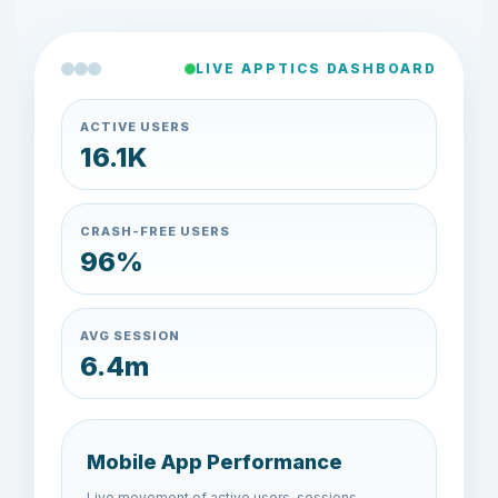
LIVE APPTICS DASHBOARD
ACTIVE USERS
17.9K
CRASH-FREE USERS
97%
AVG SESSION
6.7m
Mobile App Performance
Live movement of active users, sessions,