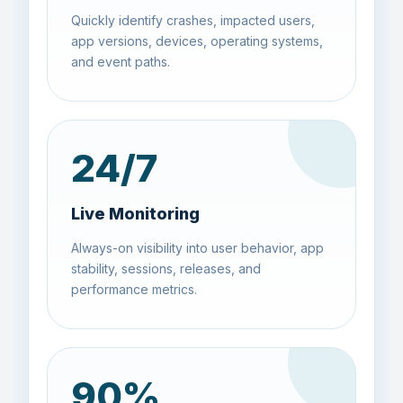
Quickly identify crashes, impacted users,
app versions, devices, operating systems,
and event paths.
24
/7
Live Monitoring
Always-on visibility into user behavior, app
stability, sessions, releases, and
performance metrics.
90
%