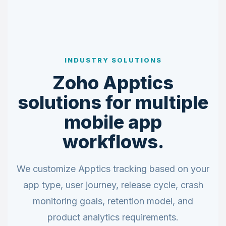
INDUSTRY SOLUTIONS
Zoho Apptics
solutions for multiple
mobile app
workflows.
We customize Apptics tracking based on your
app type, user journey, release cycle, crash
monitoring goals, retention model, and
product analytics requirements.