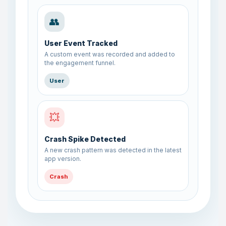
👥
User Event Tracked
A custom event was recorded and added to
the engagement funnel.
User
💥
Crash Spike Detected
A new crash pattern was detected in the latest
app version.
Crash