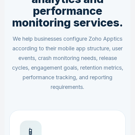
performance
monitoring services.
We help businesses configure Zoho Apptics
according to their mobile app structure, user
events, crash monitoring needs, release
cycles, engagement goals, retention metrics,
performance tracking, and reporting
requirements.
📱