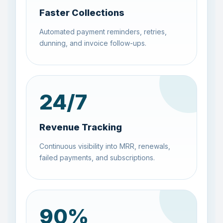
Faster Collections
Automated payment reminders, retries,
dunning, and invoice follow-ups.
24
/7
Revenue Tracking
Continuous visibility into MRR, renewals,
failed payments, and subscriptions.
90
%