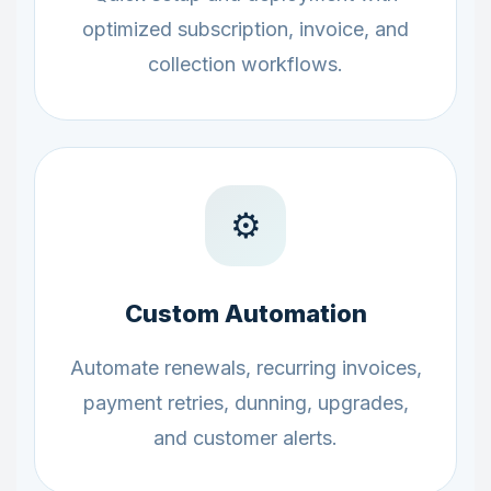
optimized subscription, invoice, and
collection workflows.
⚙️
Custom Automation
Automate renewals, recurring invoices,
payment retries, dunning, upgrades,
and customer alerts.