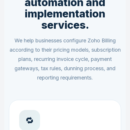
automation and
implementation
services.
We help businesses configure Zoho Billing
according to their pricing models, subscription
plans, recurring invoice cycle, payment
gateways, tax rules, dunning process, and
reporting requirements.
🔁