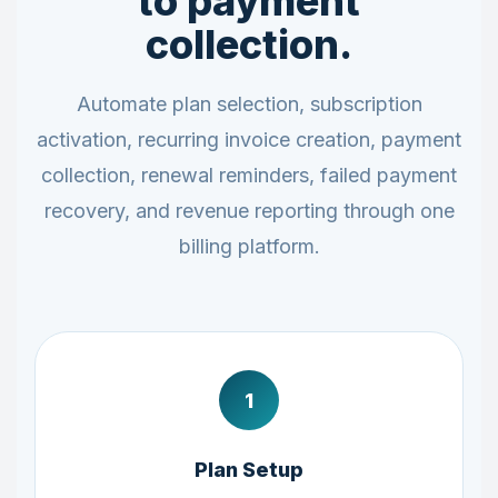
to payment
collection.
Automate plan selection, subscription
activation, recurring invoice creation, payment
collection, renewal reminders, failed payment
recovery, and revenue reporting through one
billing platform.
1
Plan Setup