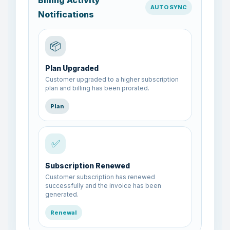
Billing Activity
AUTO SYNC
Notifications
📦
Plan Upgraded
Customer upgraded to a higher subscription
plan and billing has been prorated.
Plan
✅
Subscription Renewed
Customer subscription has renewed
successfully and the invoice has been
generated.
Renewal