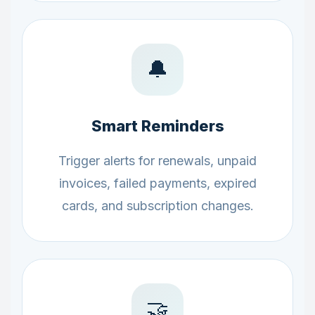
🔔
Smart Reminders
Trigger alerts for renewals, unpaid
invoices, failed payments, expired
cards, and subscription changes.
🤝