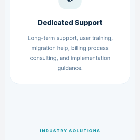
Dedicated Support
Long-term support, user training,
migration help, billing process
consulting, and implementation
guidance.
INDUSTRY SOLUTIONS