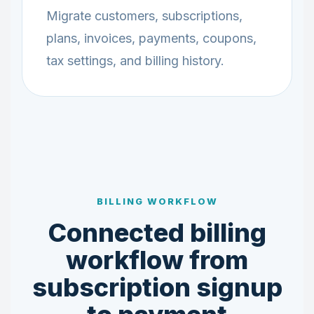
Migrate customers, subscriptions,
plans, invoices, payments, coupons,
tax settings, and billing history.
BILLING WORKFLOW
Connected billing
workflow from
subscription signup