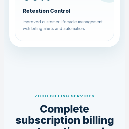
Retention Control
Improved customer lifecycle management
with billing alerts and automation.
ZOHO BILLING SERVICES
Complete
subscription billing