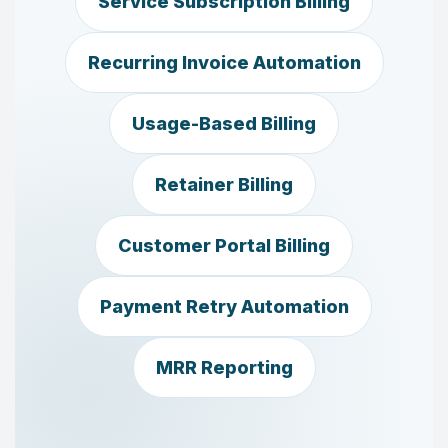
Service Subscription Billing
Recurring Invoice Automation
Usage-Based Billing
Retainer Billing
Customer Portal Billing
Payment Retry Automation
MRR Reporting