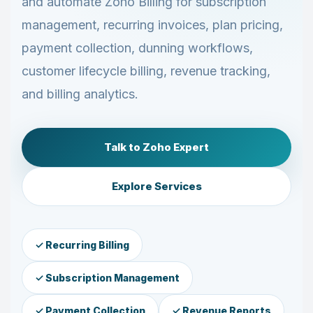
and automate Zoho Billing for subscription
management, recurring invoices, plan pricing,
payment collection, dunning workflows,
customer lifecycle billing, revenue tracking,
and billing analytics.
Talk to Zoho Expert
Explore Services
✓ Recurring Billing
✓ Subscription Management
✓ Payment Collection
✓ Revenue Reports