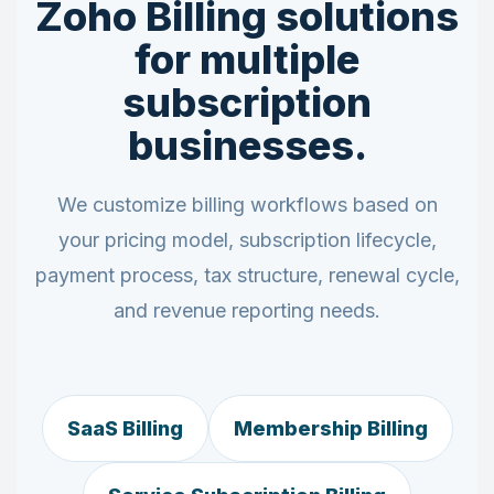
Zoho Billing solutions
for multiple
subscription
businesses.
We customize billing workflows based on
your pricing model, subscription lifecycle,
payment process, tax structure, renewal cycle,
and revenue reporting needs.
SaaS Billing
Membership Billing