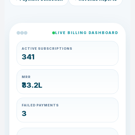
LIVE BILLING DASHBOARD
ACTIVE SUBSCRIPTIONS
334
MRR
₹32.0L
FAILED PAYMENTS
4