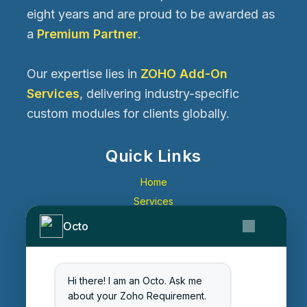
eight years and are proud to be awarded as
a
Premium Partner
.
Our expertise lies in
ZOHO Add-On
Services
, delivering industry-specific
custom modules for clients globally.
Quick Links
Home
Services
About Us
Octo
Contact Us
Get Started
Blog
Hi there! I am an Octo. Ask me
about your Zoho Requirement.
Careers