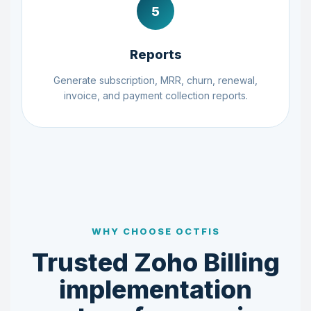
5
Reports
Generate subscription, MRR, churn, renewal,
invoice, and payment collection reports.
WHY CHOOSE OCTFIS
Trusted Zoho Billing
implementation