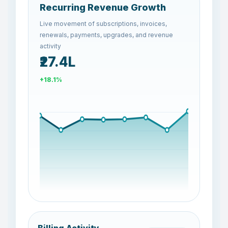
Recurring Revenue Growth
Live movement of subscriptions, invoices,
renewals, payments, upgrades, and revenue
activity
₹26.2L
-4.4%