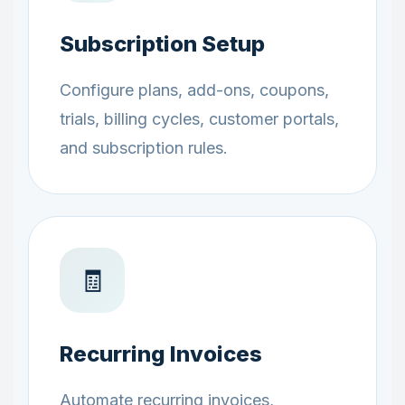
Subscription Setup
Configure plans, add-ons, coupons,
trials, billing cycles, customer portals,
and subscription rules.
🧾
Recurring Invoices
Automate recurring invoices,