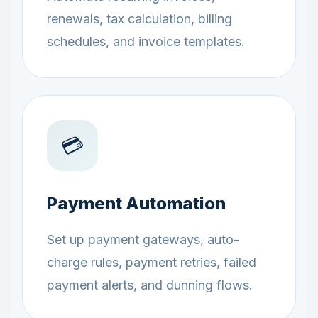
renewals, tax calculation, billing
schedules, and invoice templates.
💳
Payment Automation
Set up payment gateways, auto-
charge rules, payment retries, failed
payment alerts, and dunning flows.