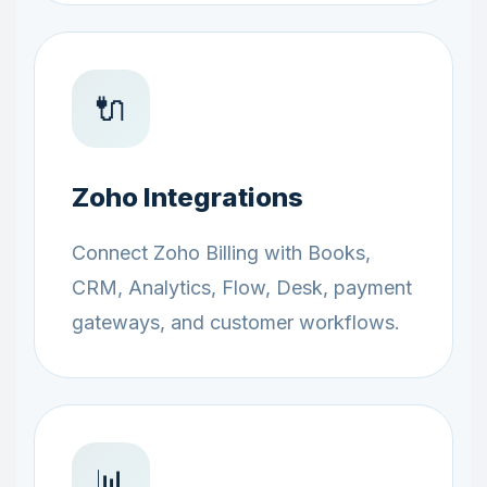
🔌
Zoho Integrations
Connect Zoho Billing with Books,
CRM, Analytics, Flow, Desk, payment
gateways, and customer workflows.
📊