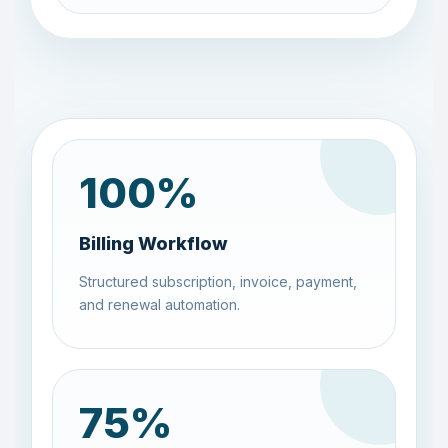
100
%
Billing Workflow
Structured subscription, invoice, payment,
and renewal automation.
75
%