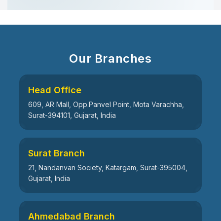
Our Branches
Head Office
609, AR Mall, Opp.Panvel Point, Mota Varachha,
Surat-394101, Gujarat, India
Surat Branch
21, Nandanvan Society, Katargam, Surat-395004,
Gujarat, India
Ahmedabad Branch