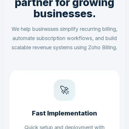
partner for growing
businesses.
We help businesses simplify recurring billing,
automate subscription workflows, and build
scalable revenue systems using Zoho Billing.
🚀
Fast Implementation
Quick setup and deployment with