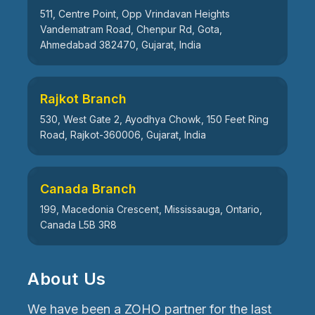
511, Centre Point, Opp Vrindavan Heights
Vandematram Road, Chenpur Rd, Gota,
Ahmedabad 382470, Gujarat, India
Rajkot Branch
530, West Gate 2, Ayodhya Chowk, 150 Feet Ring
Road, Rajkot-360006, Gujarat, India
Canada Branch
199, Macedonia Crescent, Mississauga, Ontario,
Canada L5B 3R8
About Us
We have been a ZOHO partner for the last