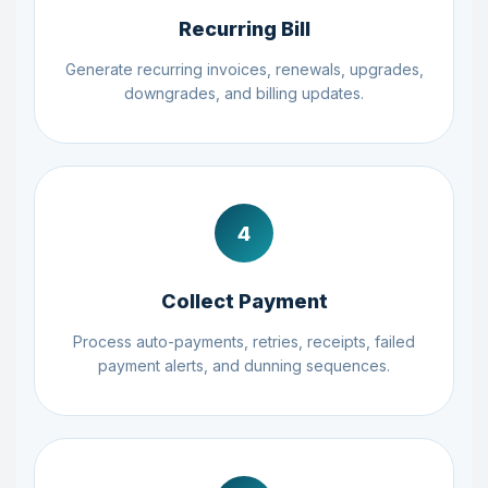
Recurring Bill
Generate recurring invoices, renewals, upgrades,
downgrades, and billing updates.
4
Collect Payment
Process auto-payments, retries, receipts, failed
payment alerts, and dunning sequences.