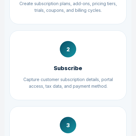
Create subscription plans, add-ons, pricing tiers,
trials, coupons, and billing cycles.
2
Subscribe
Capture customer subscription details, portal
access, tax data, and payment method.
3