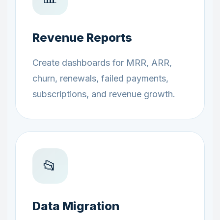
Revenue Reports
Create dashboards for MRR, ARR,
churn, renewals, failed payments,
subscriptions, and revenue growth.
📂
Data Migration