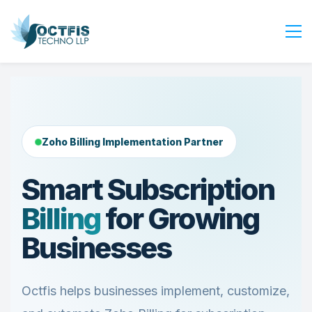
Home
About Us
Services
Zoho Billing Implementation Partner
Industry
Blog
Smart Subscription
Careers
Billing
for Growing
Contact Us
Businesses
Get Started
Login
Octfis helps businesses implement, customize,