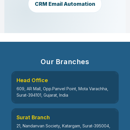
CRM Email Automation
Our Branches
Head Office
609, AR Mall, Opp.Panvel Point, Mota Varachha,
Surat-394101, Gujarat, India
Surat Branch
21, Nandanvan Society, Katargam, Surat-395004,