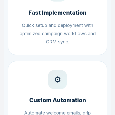
Fast Implementation
Quick setup and deployment with
optimized campaign workflows and
CRM sync.
⚙️
Custom Automation
Automate welcome emails, drip