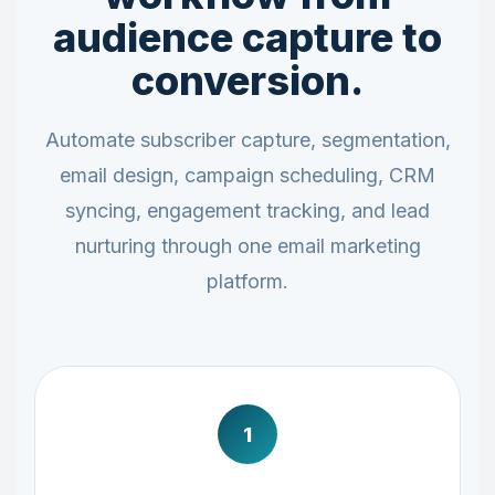
audience capture to
conversion.
Automate subscriber capture, segmentation,
email design, campaign scheduling, CRM
syncing, engagement tracking, and lead
nurturing through one email marketing
platform.
1