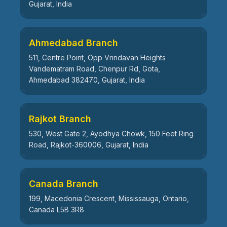
Gujarat, India
Ahmedabad Branch
511, Centre Point, Opp Vrindavan Heights
Vandematram Road, Chenpur Rd, Gota,
Ahmedabad 382470, Gujarat, India
Rajkot Branch
530, West Gate 2, Ayodhya Chowk, 150 Feet Ring
Road, Rajkot-360006, Gujarat, India
Canada Branch
199, Macedonia Crescent, Mississauga, Ontario,
Canada L5B 3R8