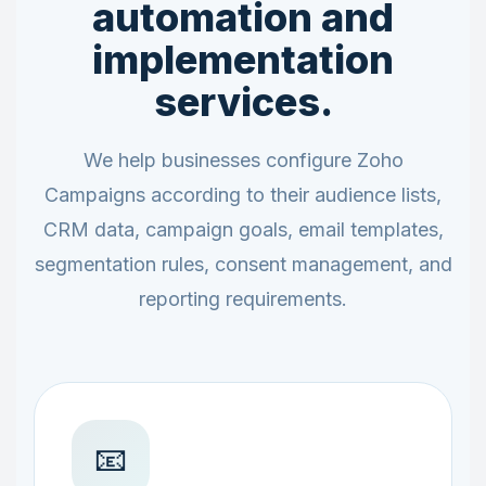
automation and
implementation
services.
We help businesses configure Zoho
Campaigns according to their audience lists,
CRM data, campaign goals, email templates,
segmentation rules, consent management, and
reporting requirements.
📧