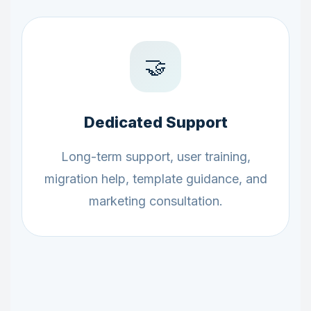
🤝
Dedicated Support
Long-term support, user training,
migration help, template guidance, and
marketing consultation.