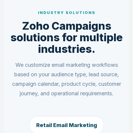
INDUSTRY SOLUTIONS
Zoho Campaigns
solutions for multiple
industries.
We customize email marketing workflows
based on your audience type, lead source,
campaign calendar, product cycle, customer
journey, and operational requirements.
Retail Email Marketing