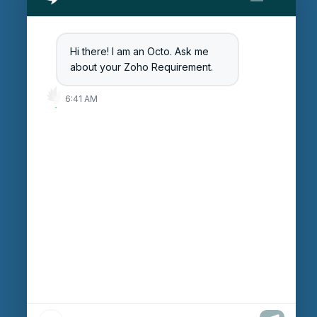
Get Started
Blog
Hi there! I am an Octo. Ask me
Careers
about your Zoho Requirement.
Login
6:41 AM
Enter Session ID
CONNECT
powered by
Assist
Contact:
+91 97370 42720/21
Email:
sales@octfis.com