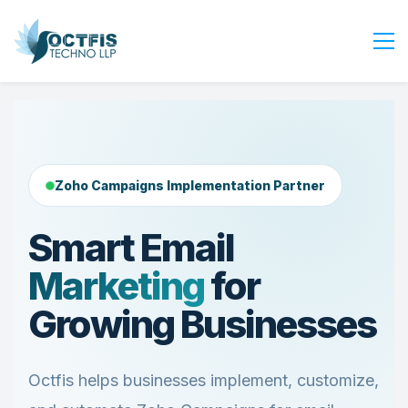
Home
About Us
Services
Zoho Campaigns Implementation Partner
Industry
Blog
Smart Email
Careers
Marketing
for
Contact Us
Growing Businesses
Get Started
Login
Octfis helps businesses implement, customize,