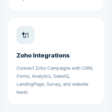
🔌
Zoho Integrations
Connect Zoho Campaigns with CRM,
Forms, Analytics, SalesIQ,
LandingPage, Survey, and website
leads.