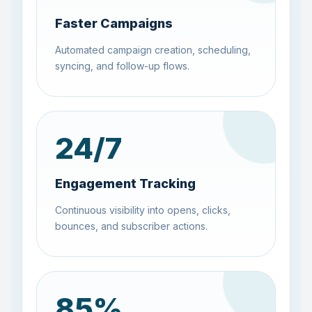
Faster Campaigns
Automated campaign creation, scheduling,
syncing, and follow-up flows.
24
/7
Engagement Tracking
Continuous visibility into opens, clicks,
bounces, and subscriber actions.
85
%