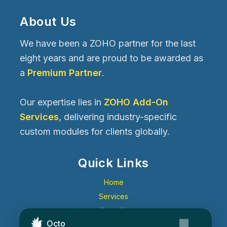
About Us
We have been a ZOHO partner for the last
eight years and are proud to be awarded as
a
Premium Partner
.
Our expertise lies in
ZOHO Add-On
Services
, delivering industry-specific
custom modules for clients globally.
Quick Links
Home
Services
About Us
Octo
Contact Us