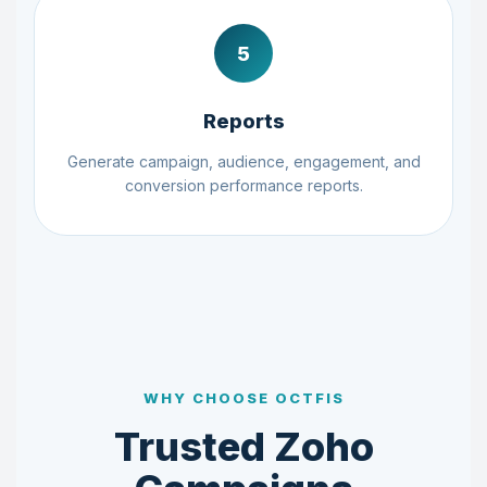
5
Reports
Generate campaign, audience, engagement, and
conversion performance reports.
WHY CHOOSE OCTFIS
Trusted Zoho