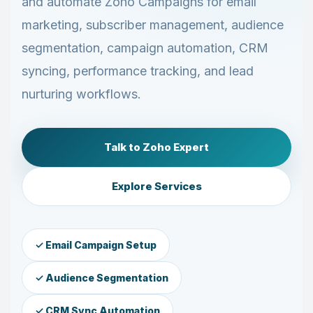
and automate Zoho Campaigns for email
marketing, subscriber management, audience
segmentation, campaign automation, CRM
syncing, performance tracking, and lead
nurturing workflows.
Talk to Zoho Expert
Explore Services
✓ Email Campaign Setup
✓ Audience Segmentation
✓ CRM Sync Automation