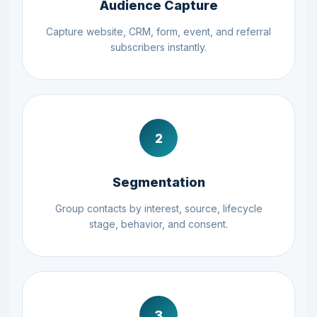
Audience Capture
Capture website, CRM, form, event, and referral
subscribers instantly.
2
Segmentation
Group contacts by interest, source, lifecycle
stage, behavior, and consent.
3