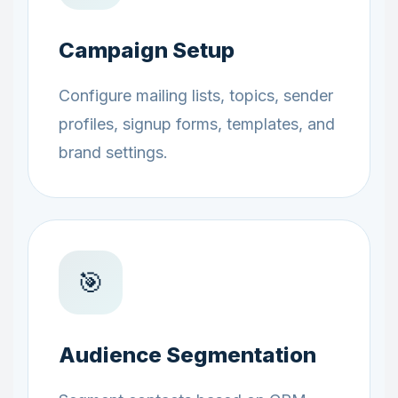
Campaign Setup
Configure mailing lists, topics, sender
profiles, signup forms, templates, and
brand settings.
🎯
Audience Segmentation