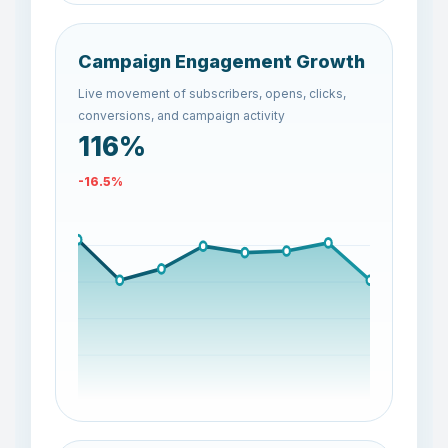
Campaign Engagement Growth
Live movement of subscribers, opens, clicks,
conversions, and campaign activity
125%
-7.4%