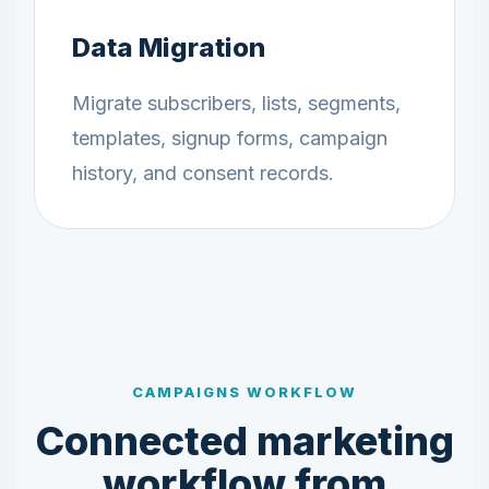
Data Migration
Migrate subscribers, lists, segments,
templates, signup forms, campaign
history, and consent records.
CAMPAIGNS WORKFLOW
Connected marketing
workflow from