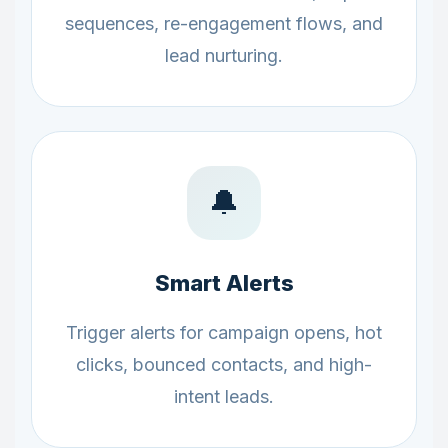
sequences, re-engagement flows, and
lead nurturing.
🔔
Smart Alerts
Trigger alerts for campaign opens, hot
clicks, bounced contacts, and high-
intent leads.