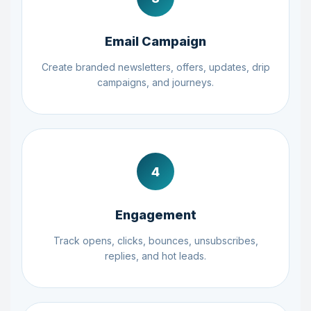
Email Campaign
Create branded newsletters, offers, updates, drip
campaigns, and journeys.
4
Engagement
Track opens, clicks, bounces, unsubscribes,
replies, and hot leads.