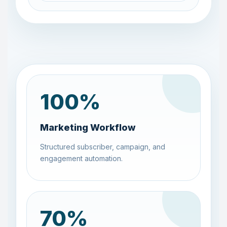
100
%
Marketing Workflow
Structured subscriber, campaign, and
engagement automation.
70
%