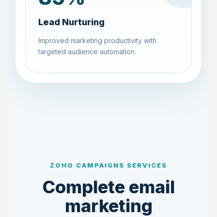
Lead Nurturing
Improved marketing productivity with
targeted audience automation.
ZOHO CAMPAIGNS SERVICES
Complete email
marketing