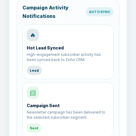
Campaign Activity
AUTO SYNC
Notifications