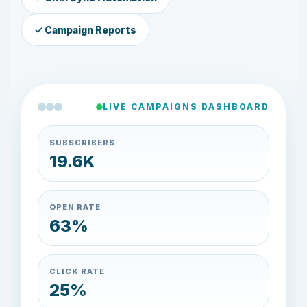
✓ Campaign Reports
LIVE CAMPAIGNS DASHBOARD
SUBSCRIBERS
20.5K
OPEN RATE
66%
CLICK RATE
26%