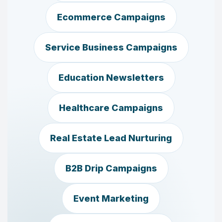
Ecommerce Campaigns
Service Business Campaigns
Education Newsletters
Healthcare Campaigns
Real Estate Lead Nurturing
B2B Drip Campaigns
Event Marketing