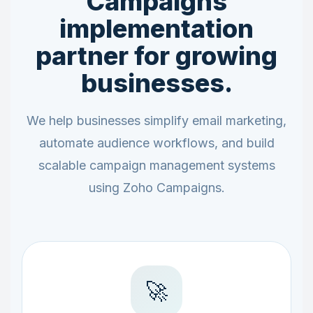
Campaigns
implementation
partner for growing
businesses.
We help businesses simplify email marketing,
automate audience workflows, and build
scalable campaign management systems
using Zoho Campaigns.
🚀