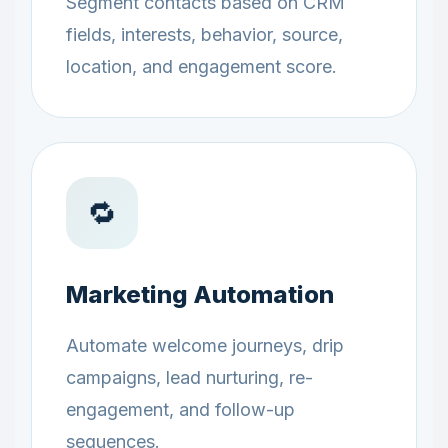
Segment contacts based on CRM
fields, interests, behavior, source,
location, and engagement score.
🔁
Marketing Automation
Automate welcome journeys, drip
campaigns, lead nurturing, re-
engagement, and follow-up
sequences.