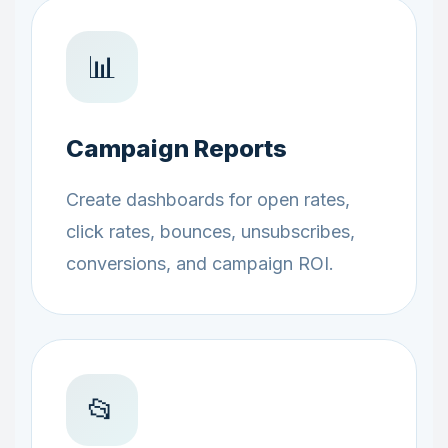
📊
Campaign Reports
Create dashboards for open rates,
click rates, bounces, unsubscribes,
conversions, and campaign ROI.
📂