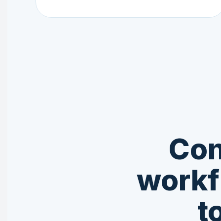
Con
workf
t