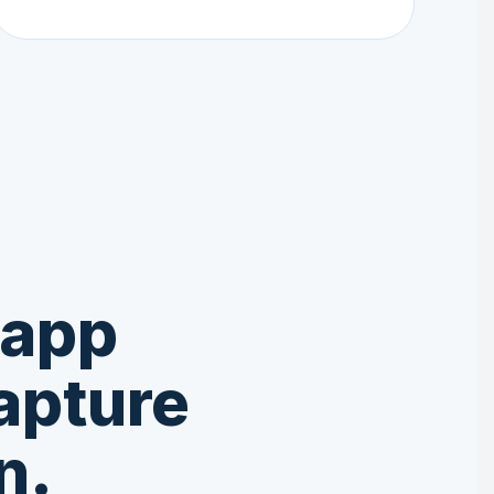
 app
apture
n.