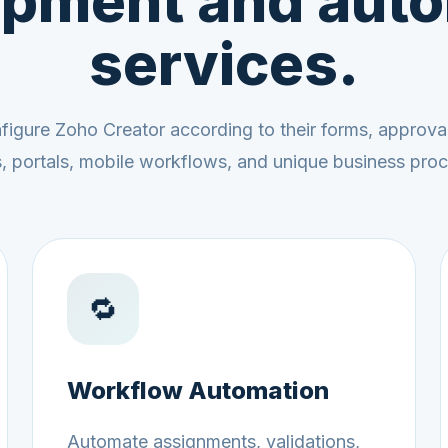
pment and aut
services.
igure Zoho Creator according to their forms, approval 
ns, portals, mobile workflows, and unique business pro
🔁
Workflow Automation
Automate assignments, validations,