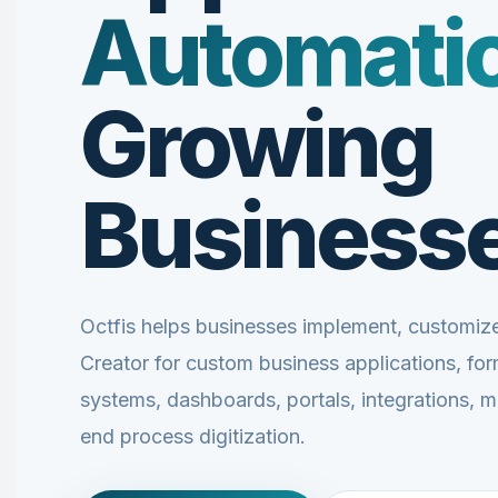
Automati
Growing
Business
Octfis helps businesses implement, customi
Creator for custom business applications, fo
systems, dashboards, portals, integrations, 
end process digitization.