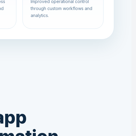
ess
Improved operational control
nd
through custom workflows and
analytics.
app