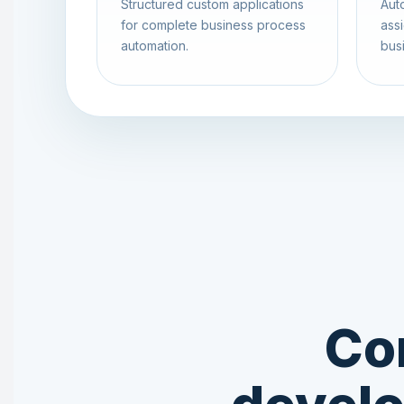
Structured custom applications
Aut
for complete business process
assi
automation.
busi
Co