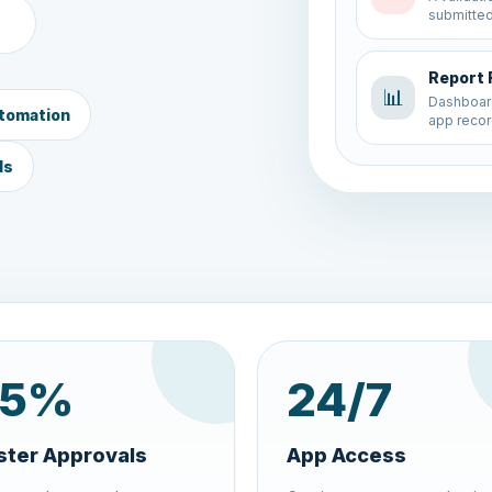
app recor
New Fo
📝
A new app
tomation
validated
ds
5
%
24
/7
ster Approvals
App Access