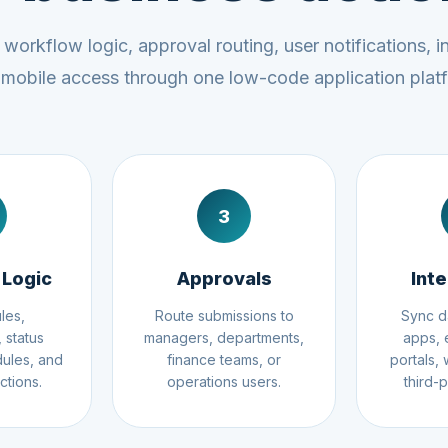
workflow logic, approval routing, user notifications, i
mobile access through one low-code application plat
3
 Logic
Approvals
Int
les,
Route submissions to
Sync d
 status
managers, departments,
apps, 
ules, and
finance teams, or
portals,
ctions.
operations users.
third-