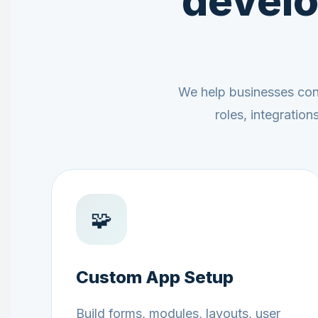
develo
We help businesses conf
roles, integratio
🧩
Custom App Setup
Build forms, modules, layouts, user