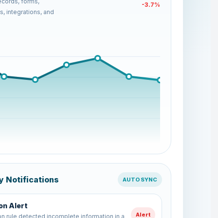
cords, forms,
+18.2%
, integrations, and
y Notifications
AUTO SYNC
Refreshed
Report
 report has been updated with latest