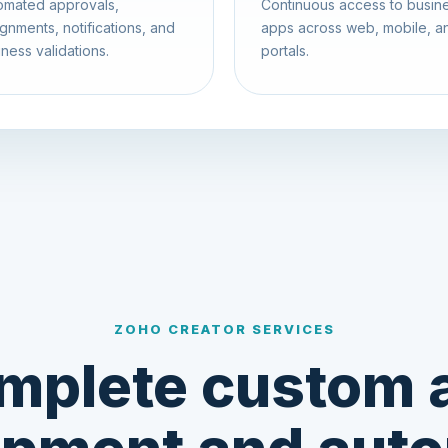
omated approvals,
Continuous access to busin
gnments, notifications, and
apps across web, mobile, a
ness validations.
portals.
ZOHO CREATOR SERVICES
mplete custom 