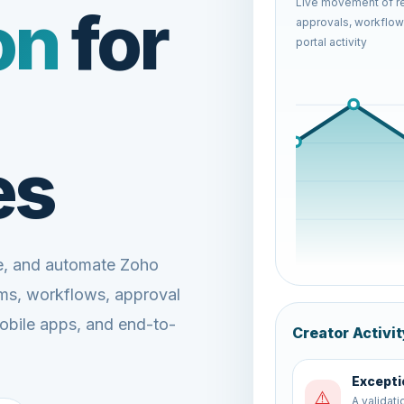
Live movement of re
on
for
approvals, workflows
portal activity
es
ze, and automate Zoho
rms, workflows, approval
mobile apps, and end-to-
Creator Activit
Report 
📊
Dashboard