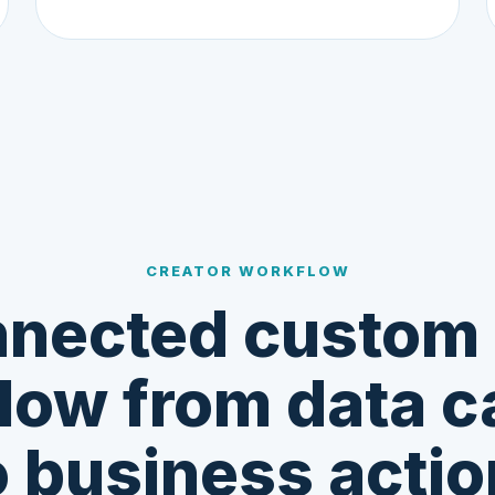
CREATOR WORKFLOW
nected custom
low from data c
o business actio