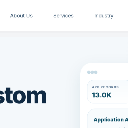
About Us
Services
Industry
stom
APP RECORDS
15.4K
Application 