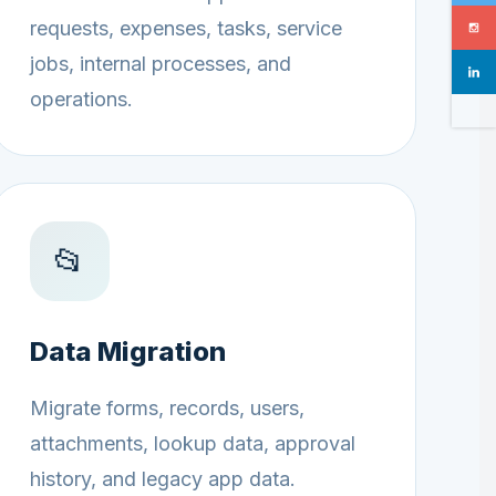
requests, expenses, tasks, service
jobs, internal processes, and
operations.
📂
Data Migration
Migrate forms, records, users,
attachments, lookup data, approval
history, and legacy app data.