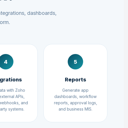
ntegrations, dashboards,
form.
4
5
egrations
Reports
ata with Zoho
Generate app
external APIs,
dashboards, workflow
 webhooks, and
reports, approval logs,
party systems.
and business MIS.