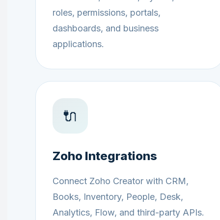
roles, permissions, portals,
dashboards, and business
applications.
🔌
Zoho Integrations
Connect Zoho Creator with CRM,
Books, Inventory, People, Desk,
Analytics, Flow, and third-party APIs.