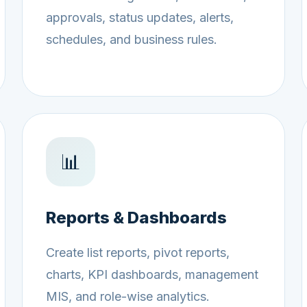
approvals, status updates, alerts,
schedules, and business rules.
📊
Reports & Dashboards
Create list reports, pivot reports,
charts, KPI dashboards, management
MIS, and role-wise analytics.