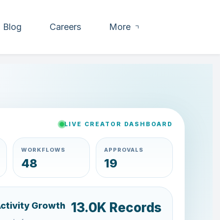
Blog
Careers
More
LIVE CREATOR DASHBOARD
WORKFLOWS
APPROVALS
54
15
15.4K Records
Activity Growth