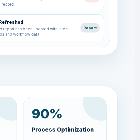
ds and workflow data.
rm Submission
Form
lication record has been submitted and
 successfully.
90
%
Process Optimization