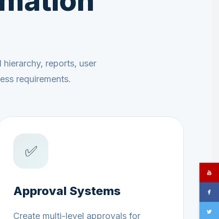
omation
hierarchy, reports, user
cess requirements.
✅
Approval Systems
Create multi-level approvals for