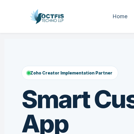
Home
Zoho Creator Implementation Partner
Smart Cu
App