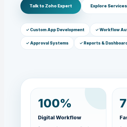
Talk to Zoho Expert
Explore Services
✓ Custom App Development
✓ Workflow Au
✓ Approval Systems
✓ Reports & Dashboar
100
%
7
Digital Workflow
Fa