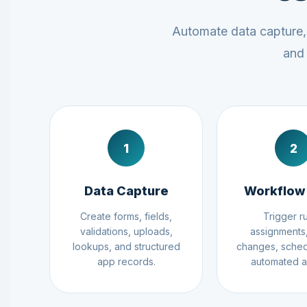
Automate data capture, 
and 
1
2
Data Capture
Workflow
Create forms, fields,
Trigger ru
validations, uploads,
assignments,
lookups, and structured
changes, sched
app records.
automated a