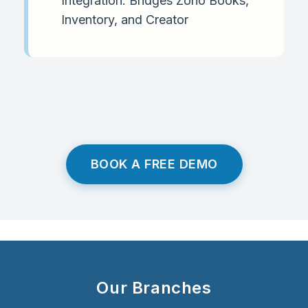
Integration: Bridges Zoho Books,
Inventory, and Creator
BOOK A FREE DEMO
Our Branches