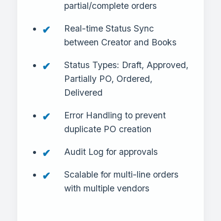
partial/complete orders
Real-time Status Sync
between Creator and Books
Status Types: Draft, Approved,
Partially PO, Ordered,
Delivered
Error Handling to prevent
duplicate PO creation
Audit Log for approvals
Scalable for multi-line orders
with multiple vendors