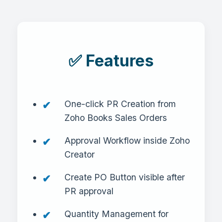
✅ Features
One-click PR Creation from
Zoho Books Sales Orders
Approval Workflow inside Zoho
Creator
Create PO Button visible after
PR approval
Quantity Management for