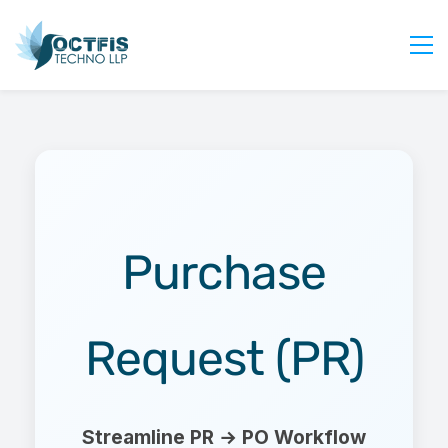
Home
About Us
Services
Industry
Blog
Purchase
Careers
Contact Us
Request (PR)
Get Started
Login
Streamline PR → PO Workflow