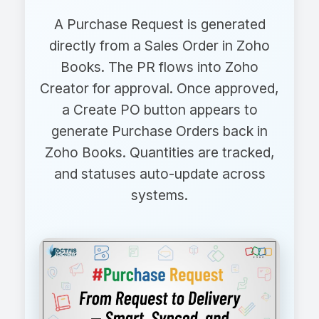
A Purchase Request is generated
directly from a Sales Order in Zoho
Books. The PR flows into Zoho
Creator for approval. Once approved,
a Create PO button appears to
generate Purchase Orders back in
Zoho Books. Quantities are tracked,
and statuses auto-update across
systems.