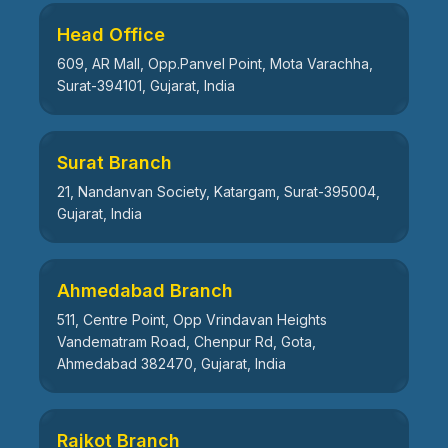
Head Office
609, AR Mall, Opp.Panvel Point, Mota Varachha,
Surat-394101, Gujarat, India
Surat Branch
21, Nandanvan Society, Katargam, Surat-395004,
Gujarat, India
Ahmedabad Branch
511, Centre Point, Opp Vrindavan Heights
Vandematram Road, Chenpur Rd, Gota,
Ahmedabad 382470, Gujarat, India
Rajkot Branch