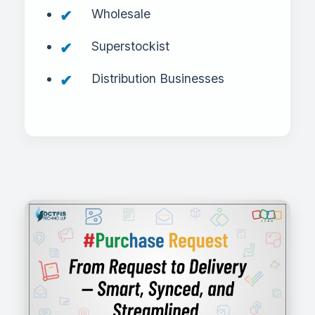
Wholesale
Superstockist
Distribution Businesses