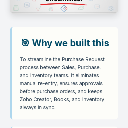
🎯 Why we built this
To streamline the Purchase Request
process between Sales, Purchase,
and Inventory teams. It eliminates
manual re-entry, ensures approvals
before purchase orders, and keeps
Zoho Creator, Books, and Inventory
always in sync.