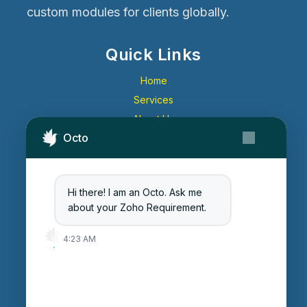
custom modules for clients globally.
Quick Links
Home
Services
About Us
Octo
Contact Us
Get Started
Blog
Hi there! I am an Octo. Ask me
Careers
about your Zoho Requirement.
Login
4:23 AM
Enter Session ID