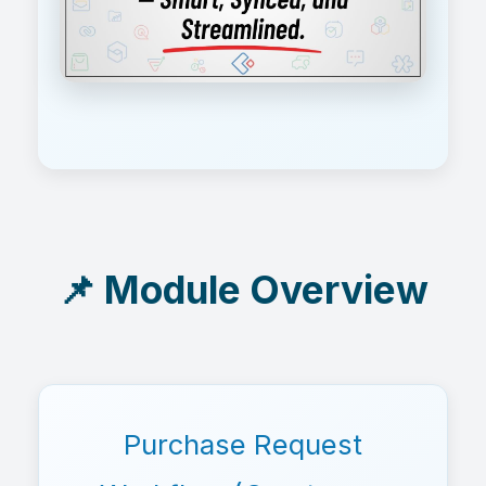
📌 Module Overview
Purchase Request