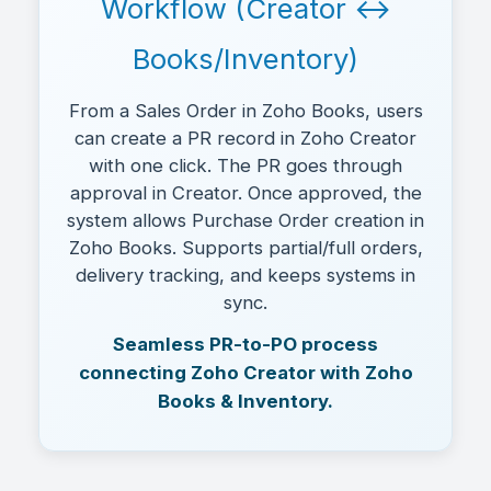
Workflow (Creator ↔
Books/Inventory)
From a Sales Order in Zoho Books, users
can create a PR record in Zoho Creator
with one click. The PR goes through
approval in Creator. Once approved, the
system allows Purchase Order creation in
Zoho Books. Supports partial/full orders,
delivery tracking, and keeps systems in
sync.
Seamless PR-to-PO process
connecting Zoho Creator with Zoho
Books & Inventory.