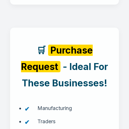
🛒
Purchase
Request
- Ideal For
These Businesses!
Manufacturing
Traders