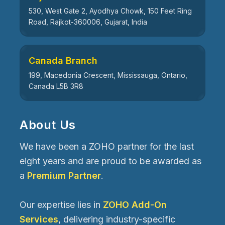
530, West Gate 2, Ayodhya Chowk, 150 Feet Ring
Road, Rajkot-360006, Gujarat, India
Canada Branch
199, Macedonia Crescent, Mississauga, Ontario,
Canada L5B 3R8
About Us
We have been a ZOHO partner for the last
eight years and are proud to be awarded as
a
Premium Partner
.
Our expertise lies in
ZOHO Add-On
Services
, delivering industry-specific