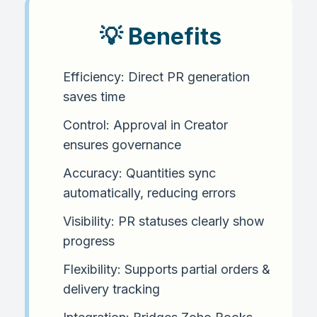
💡 Benefits
Efficiency: Direct PR generation
saves time
Control: Approval in Creator
ensures governance
Accuracy: Quantities sync
automatically, reducing errors
Visibility: PR statuses clearly show
progress
Flexibility: Supports partial orders &
delivery tracking