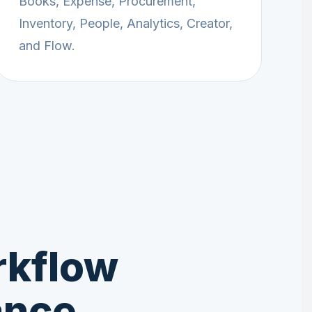
Books, Expense, Procurement,
Inventory, People, Analytics, Creator,
and Flow.
rkflow
ance