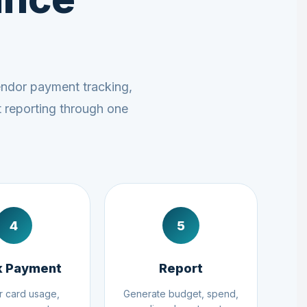
endor payment tracking,
t reporting through one
4
5
k Payment
Report
r card usage,
Generate budget, spend,