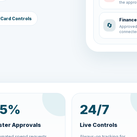
connected
 Card Controls
Budget 
💰
A new sp
to the co
5
%
24
/7
ster Approvals
Live Controls
omated spend requests,
Always-on tracking for