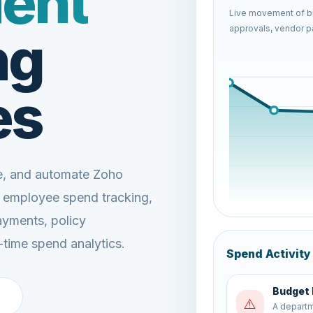
ent
Live movement of bu
approvals, vendor pa
ng
es
ze, and automate Zoho
, employee spend tracking,
ayments, policy
-time spend analytics.
Spend Activity
Finance
🔄
Approved 