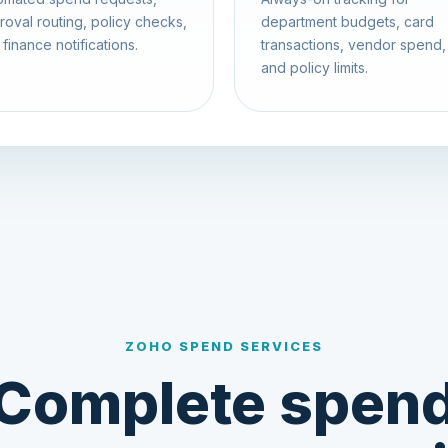
roval routing, policy checks,
department budgets, card
finance notifications.
transactions, vendor spend,
and policy limits.
ZOHO SPEND SERVICES
Complete spen