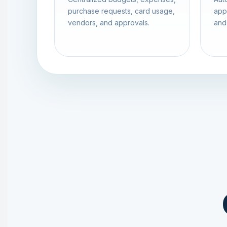
purchase requests, card usage,
app
vendors, and approvals.
and 