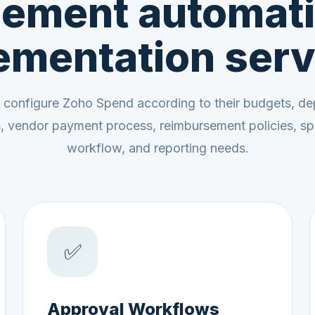
ement automati
ementation serv
 configure Zoho Spend according to their budgets, de
ls, vendor payment process, reimbursement policies, sp
workflow, and reporting needs.
✅
Approval Workflows