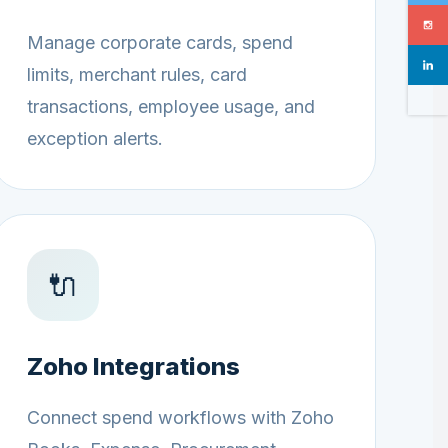
Manage corporate cards, spend
limits, merchant rules, card
transactions, employee usage, and
exception alerts.
🔌
Zoho Integrations
Connect spend workflows with Zoho