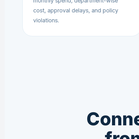
monthly spend, department-wise
cost, approval delays, and policy
violations.
Conne
fro