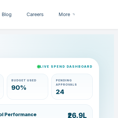
Blog
Careers
More
LIVE SPEND DASHBOARD
BUDGET USED
PENDING
APPROVALS
79%
35
₹21.6L
ol Performance