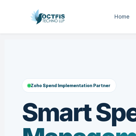
Home
Zoho Spend Implementation Partner
Smart Sp