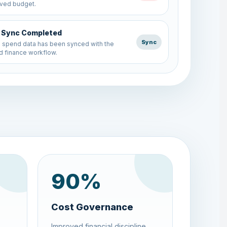
 finance workflow.
Request Created
Budget
end request was submitted and mapped
rrect department budget.
90
%
Cost Governance
Improved financial discipline