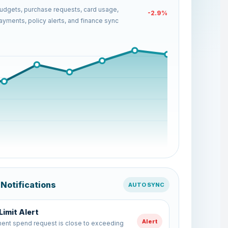
dgets, purchase requests, card usage,
-19.7%
yments, policy alerts, and finance sync
 Notifications
AUTO SYNC
 Sync Completed
Sync
spend data has been synced with the