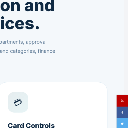
on and
ices.
partments, approval
end categories, finance
💳
Card Controls