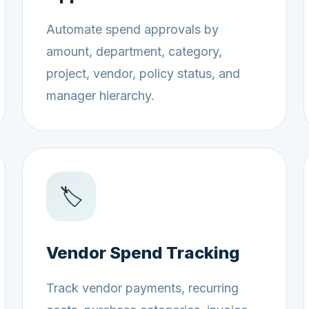
Automate spend approvals by
amount, department, category,
project, vendor, policy status, and
manager hierarchy.
🏷️
Vendor Spend Tracking
Track vendor payments, recurring