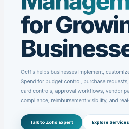
Managem
for Growi
Business
Octfis helps businesses implement, customi
Spend for budget control, purchase requests
card controls, approval workflows, vendor p
compliance, reimbursement visibility, and real
Talk to Zoho Expert
Explore Services