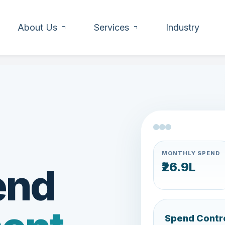
About Us
Services
Industry
MONTHLY SPEND
₹21.6L
end
Spend Contr