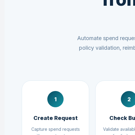
Automate spend request
policy validation, rei
1
2
Create Request
Check B
Capture spend requests
Validate availab