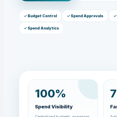
✓ Budget Control
✓ Spend Approvals
✓
✓ Spend Analytics
100
%
7
Spend Visibility
Fa
Centralized budgets, expenses,
Aut