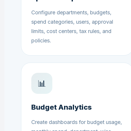
Configure departments, budgets,
spend categories, users, approval
limits, cost centers, tax rules, and
policies.
📊
Budget Analytics
Create dashboards for budget usage,