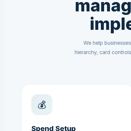
manag
impl
We help businesses
hierarchy, card contro
💰
Spend Setup