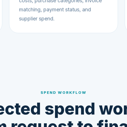
costs, purchase categories, invoice
matching, payment status, and
supplier spend.
SPEND WORKFLOW
cted spend wo
m request to fin