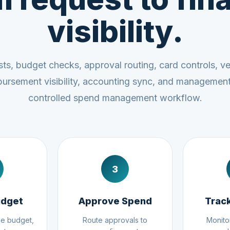
visibility.
s, budget checks, approval routing, card controls, v
mbursement visibility, accounting sync, and managemen
controlled spend management workflow.
3
udget
Approve Spend
Trac
le budget,
Route approvals to
Monito