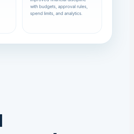
with budgets, approval rules,
spend limits, and analytics.
d