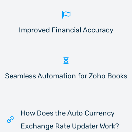
Improved Financial Accuracy
Seamless Automation for Zoho Books
How Does the Auto Currency
Exchange Rate Updater Work?