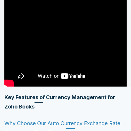
Key Features of Currency Management for
Zoho Books
Why Choose Our Auto Currency Exchange Rate