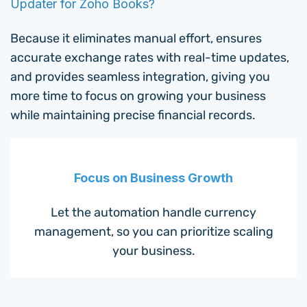
Updater for Zoho Books?
Because it eliminates manual effort, ensures
accurate exchange rates with real-time updates,
and provides seamless integration, giving you
more time to focus on growing your business
while maintaining precise financial records.
Focus on Business Growth
Let the automation handle currency
management, so you can prioritize scaling
your business.