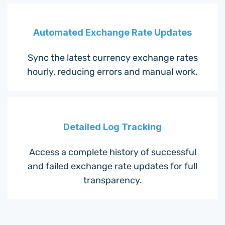
Automated Exchange Rate Updates
Sync the latest currency exchange rates
hourly, reducing errors and manual work.
Detailed Log Tracking
Access a complete history of successful
and failed exchange rate updates for full
transparency.