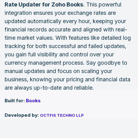
Rate Updater for Zoho Books
. This powerful
integration ensures your exchange rates are
updated automatically every hour, keeping your
financial records accurate and aligned with real-
time market values. With features like detailed log
tracking for both successful and failed updates,
you gain full visibility and control over your
currency management process. Say goodbye to
manual updates and focus on scaling your
business, knowing your pricing and financial data
are always up-to-date and reliable.
Built for:
Books
Developed by:
OCTFIS TECHNO LLP