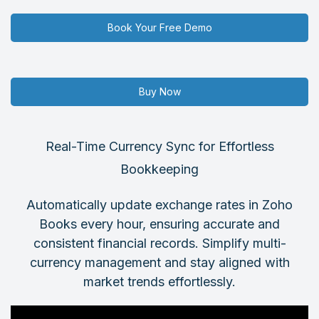
Book Your Free Demo
Buy Now
Real-Time Currency Sync for Effortless
Bookkeeping
Automatically update exchange rates in Zoho
Books every hour, ensuring accurate and
consistent financial records. Simplify multi-
currency management and stay aligned with
market trends effortlessly.