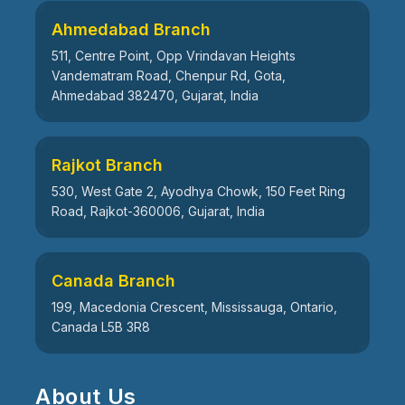
Ahmedabad Branch
511, Centre Point, Opp Vrindavan Heights
Vandematram Road, Chenpur Rd, Gota,
Ahmedabad 382470, Gujarat, India
Rajkot Branch
530, West Gate 2, Ayodhya Chowk, 150 Feet Ring
Road, Rajkot-360006, Gujarat, India
Canada Branch
199, Macedonia Crescent, Mississauga, Ontario,
Canada L5B 3R8
About Us