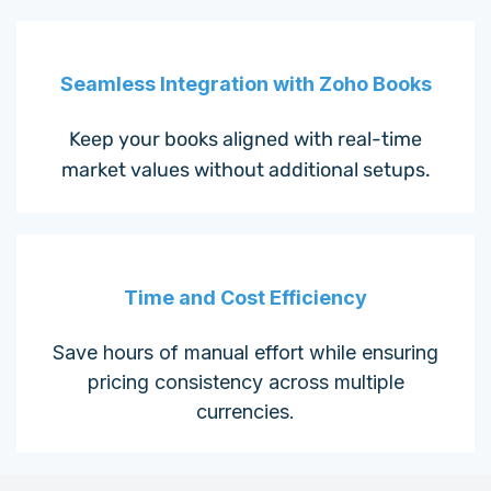
Seamless Integration with Zoho Books
Keep your books aligned with real-time
market values without additional setups.
Time and Cost Efficiency
Save hours of manual effort while ensuring
pricing consistency across multiple
currencies.