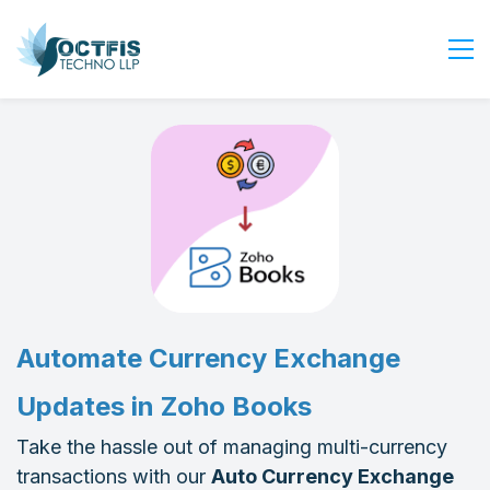
Home
About Us
Services
Industry
Blog
Careers
Contact Us
Automate Currency Exchange
Get Started
Updates in Zoho Books
Login
Take the hassle out of managing multi-currency
transactions with our
Auto Currency Exchange