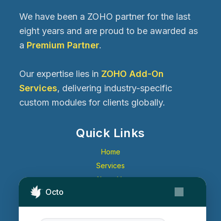
We have been a ZOHO partner for the last
eight years and are proud to be awarded as
a
Premium Partner
.
Our expertise lies in
ZOHO Add-On
Services
, delivering industry-specific
custom modules for clients globally.
Quick Links
Home
Services
About Us
Octo
Contact Us
Get Started
Blog