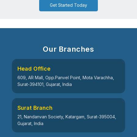
Get Started Today
Our Branches
Head Office
609, AR Mall, Opp.Panvel Point, Mota Varachha,
Surat-394101, Gujarat, India
Surat Branch
21, Nandanvan Society, Katargam, Surat-395004,
Gujarat, India