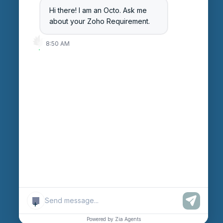
Hi there! I am an Octo. Ask me
Careers
about your Zoho Requirement.
Login
8:50 AM
Enter Session ID
CONNECT
powered by
Assist
Contact:
+91 97370 42720/21
Email:
sales@octfis.com
+
© Copyright “OCTFIS TECHNO LLP.”
2026
. All Rights
Reserved.
Powered by Zia Agents