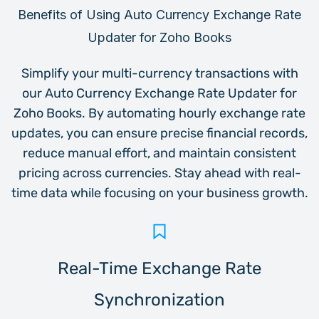
Benefits of Using
Auto Currency Exchange Rate
Updater for Zoho Books
Simplify your multi-currency transactions with
our Auto Currency Exchange Rate Updater for
Zoho Books. By automating hourly exchange rate
updates, you can ensure precise financial records,
reduce manual effort, and maintain consistent
pricing across currencies. Stay ahead with real-
time data while focusing on your business growth.
Real-Time Exchange Rate
Synchronization