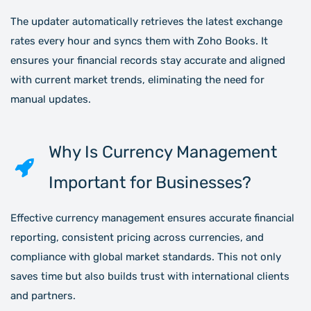
The updater automatically retrieves the latest exchange
rates every hour and syncs them with Zoho Books. It
ensures your financial records stay accurate and aligned
with current market trends, eliminating the need for
manual updates.
Why Is Currency Management
Important for Businesses?
Effective currency management ensures accurate financial
reporting, consistent pricing across currencies, and
compliance with global market standards. This not only
saves time but also builds trust with international clients
and partners.