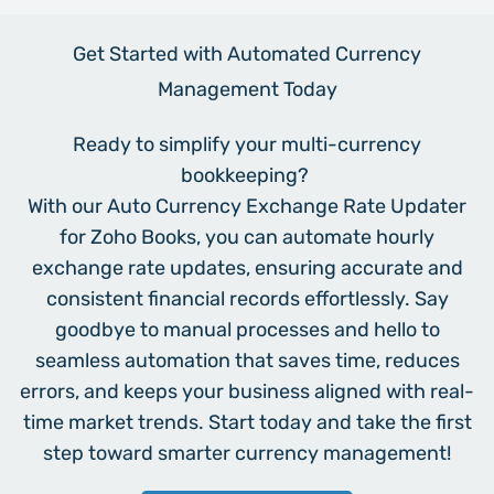
Get Started with Automated Currency
Management Today
Ready to simplify your multi-currency
bookkeeping?
With our Auto Currency Exchange Rate Updater
for Zoho Books, you can automate hourly
exchange rate updates, ensuring accurate and
consistent financial records effortlessly. Say
goodbye to manual processes and hello to
seamless automation that saves time, reduces
errors, and keeps your business aligned with real-
time market trends. Start today and take the first
step toward smarter currency management!