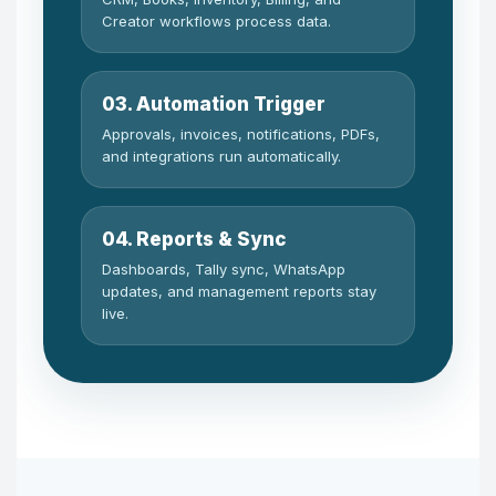
Creator workflows process data.
03. Automation Trigger
Approvals, invoices, notifications, PDFs,
and integrations run automatically.
04. Reports & Sync
Dashboards, Tally sync, WhatsApp
updates, and management reports stay
live.