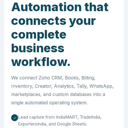
Automation that
connects your
complete
business
workflow.
We connect Zoho CRM, Books, Billing,
Inventory, Creator, Analytics, Tally, WhatsApp,
marketplaces, and custom databases into a
single automated operating system.
Lead capture from IndiaMART, TradeIndia,
✓
ExportersIndia, and Google Sheets.