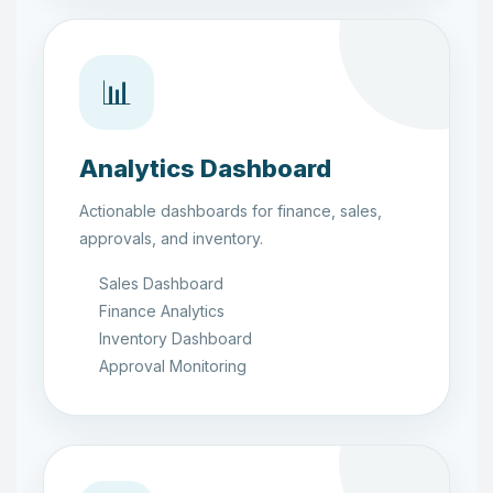
📊
Analytics Dashboard
Actionable dashboards for finance, sales,
approvals, and inventory.
Sales Dashboard
Finance Analytics
Inventory Dashboard
Approval Monitoring