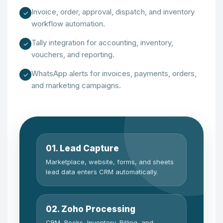
Invoice, order, approval, dispatch, and inventory
✓
workflow automation.
Tally integration for accounting, inventory,
✓
vouchers, and reporting.
WhatsApp alerts for invoices, payments, orders,
✓
and marketing campaigns.
01. Lead Capture
Marketplace, website, forms, and sheets
lead data enters CRM automatically.
02. Zoho Processing
CRM, Books, Inventory, Billing, and