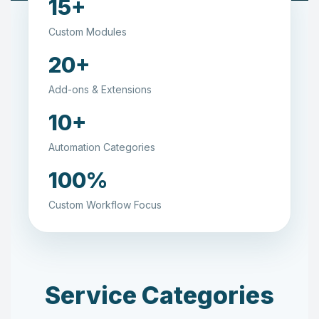
15+
Custom Modules
20+
Add-ons & Extensions
10+
Automation Categories
100%
Custom Workflow Focus
Service Categories