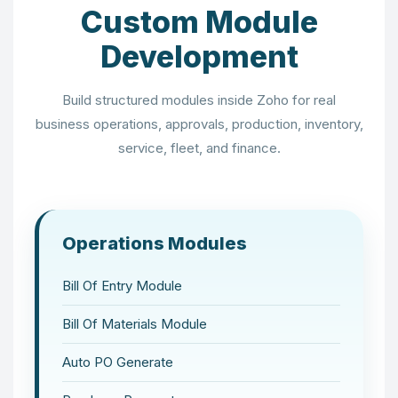
Custom Module
Development
Build structured modules inside Zoho for real
business operations, approvals, production, inventory,
service, fleet, and finance.
Operations Modules
Bill Of Entry Module
Bill Of Materials Module
Auto PO Generate