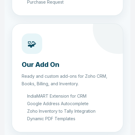
Purchase Request
🧩
Our Add On
Ready and custom add-ons for Zoho CRM,
Books, Billing, and Inventory.
IndiaMART Extension for CRM
Google Address Autocomplete
Zoho Inventory to Tally Integration
Dynamic PDF Templates