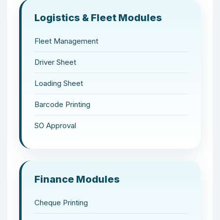
Logistics & Fleet Modules
Fleet Management
Driver Sheet
Loading Sheet
Barcode Printing
SO Approval
Finance Modules
Cheque Printing