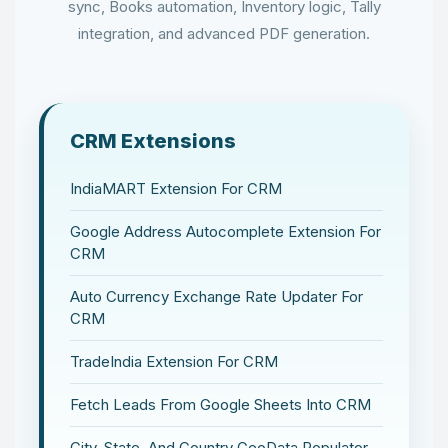
sync, Books automation, Inventory logic, Tally
integration, and advanced PDF generation.
CRM Extensions
IndiaMART Extension For CRM
Google Address Autocomplete Extension For
CRM
Auto Currency Exchange Rate Updater For
CRM
TradeIndia Extension For CRM
Fetch Leads From Google Sheets Into CRM
City, State, And Country GeoData Populator