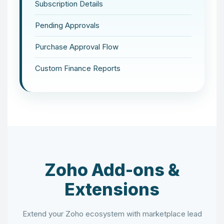
Subscription Details
Pending Approvals
Purchase Approval Flow
Custom Finance Reports
Zoho Add-ons &
Extensions
Extend your Zoho ecosystem with marketplace lead