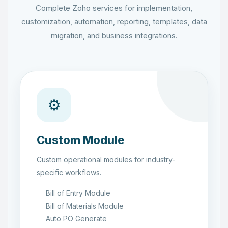
Complete Zoho services for implementation,
customization, automation, reporting, templates, data
migration, and business integrations.
⚙
Custom Module
Custom operational modules for industry-
specific workflows.
Bill of Entry Module
Bill of Materials Module
Auto PO Generate