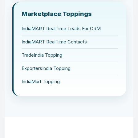
Marketplace Toppings
IndiaMART RealTime Leads For CRM
IndiaMART RealTime Contacts
TradeIndia Topping
ExportersIndia Topping
IndiaMart Topping