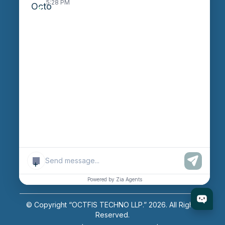
5:28 PM
Careers
Login
Enter Session ID
CONNECT
powered by
Assist
Contact:
+91 97370 42720/21
+
Email:
sales@octfis.com
Powered by Zia Agents
© Copyright “OCTFIS TECHNO LLP.”
2026
. All Rights
Reserved.