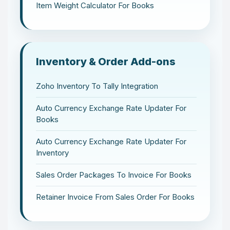
Item Weight Calculator For Books
Inventory & Order Add-ons
Zoho Inventory To Tally Integration
Auto Currency Exchange Rate Updater For
Books
Auto Currency Exchange Rate Updater For
Inventory
Sales Order Packages To Invoice For Books
Retainer Invoice From Sales Order For Books