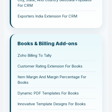
For CRM
Exporters India Extension For CRM
Books & Billing Add-ons
Zoho Billing To Tally
Customer Rating Extension For Books
Item Margin And Margin Percentage For
Books
Dynamic PDF Templates For Books
Innovative Template Designs For Books