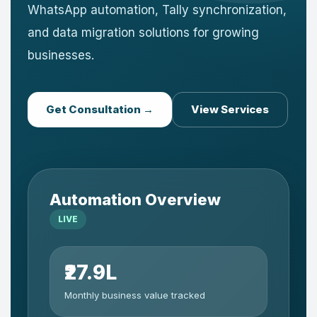
WhatsApp automation, Tally synchronization,
and data migration solutions for growing
businesses.
Get Consultation →
View Services
Automation Overview
LIVE
₹27.9L
Monthly business value tracked