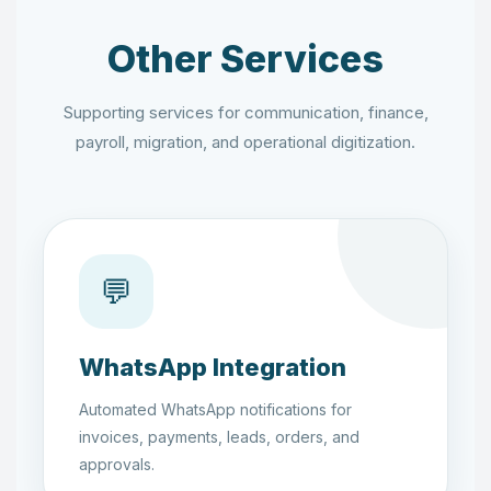
Other Services
Supporting services for communication, finance,
payroll, migration, and operational digitization.
💬
WhatsApp Integration
Automated WhatsApp notifications for
invoices, payments, leads, orders, and
approvals.