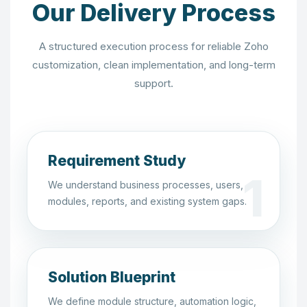
Our Delivery Process
A structured execution process for reliable Zoho
customization, clean implementation, and long-term
support.
Requirement Study
We understand business processes, users,
modules, reports, and existing system gaps.
Solution Blueprint
We define module structure, automation logic,