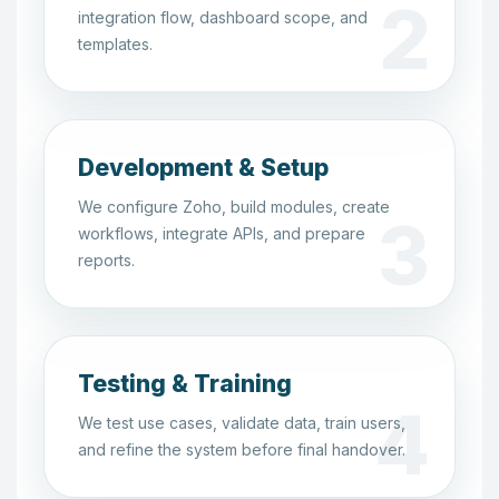
integration flow, dashboard scope, and
templates.
Development & Setup
We configure Zoho, build modules, create
workflows, integrate APIs, and prepare
reports.
Testing & Training
We test use cases, validate data, train users,
and refine the system before final handover.