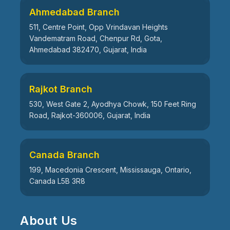
Ahmedabad Branch
511, Centre Point, Opp Vrindavan Heights
Vandematram Road, Chenpur Rd, Gota,
Ahmedabad 382470, Gujarat, India
Rajkot Branch
530, West Gate 2, Ayodhya Chowk, 150 Feet Ring
Road, Rajkot-360006, Gujarat, India
Canada Branch
199, Macedonia Crescent, Mississauga, Ontario,
Canada L5B 3R8
About Us