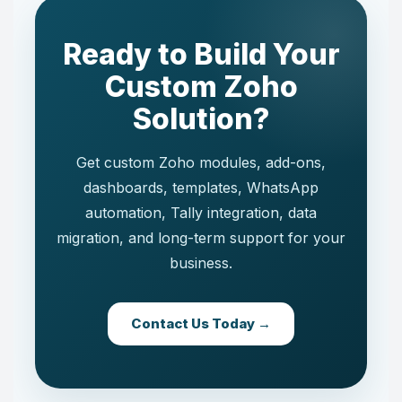
Ready to Build Your
Custom Zoho
Solution?
Get custom Zoho modules, add-ons,
dashboards, templates, WhatsApp
automation, Tally integration, data
migration, and long-term support for your
business.
Contact Us Today →