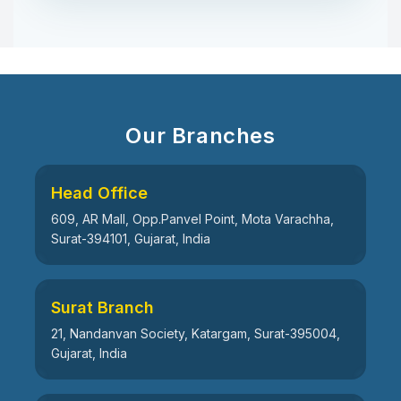
Our Branches
Head Office
609, AR Mall, Opp.Panvel Point, Mota Varachha,
Surat-394101, Gujarat, India
Surat Branch
21, Nandanvan Society, Katargam, Surat-395004,
Gujarat, India