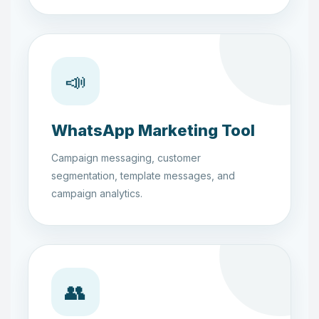
📣
WhatsApp Marketing Tool
Campaign messaging, customer
segmentation, template messages, and
campaign analytics.
👥