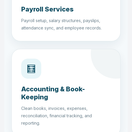
Payroll Services
Payroll setup, salary structures, payslips,
attendance sync, and employee records.
🧮
Accounting & Book-
Keeping
Clean books, invoices, expenses,
reconciliation, financial tracking, and
reporting.