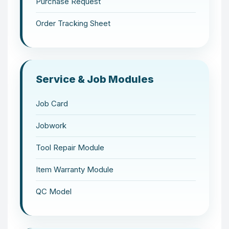
Purchase Request
Order Tracking Sheet
Service & Job Modules
Job Card
Jobwork
Tool Repair Module
Item Warranty Module
QC Model