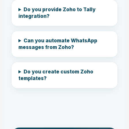
Do you provide Zoho to Tally
integration?
Can you automate WhatsApp
messages from Zoho?
Do you create custom Zoho
templates?