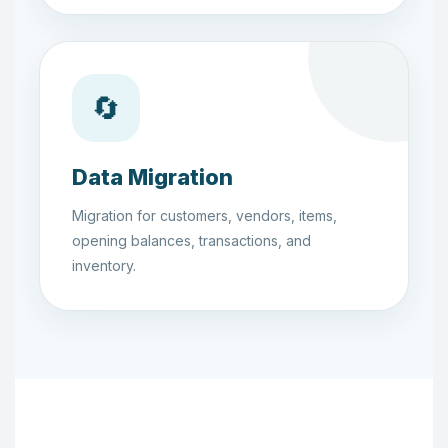
🔄
Data Migration
Migration for customers, vendors, items,
opening balances, transactions, and
inventory.