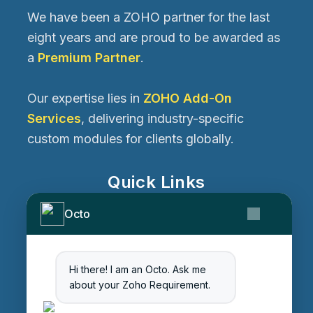
We have been a ZOHO partner for the last
eight years and are proud to be awarded as
a
Premium Partner
.
Our expertise lies in
ZOHO Add-On
Services
, delivering industry-specific
custom modules for clients globally.
Quick Links
Home
Octo
Services
About Us
Contact Us
Hi there! I am an Octo. Ask me
about your Zoho Requirement.
Get Started
Blog