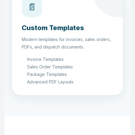
📄
Custom Templates
Modern templates for invoices, sales orders,
PDFs, and dispatch documents.
Invoice Templates
Sales Order Templates
Package Templates
Advanced PDF Layouts