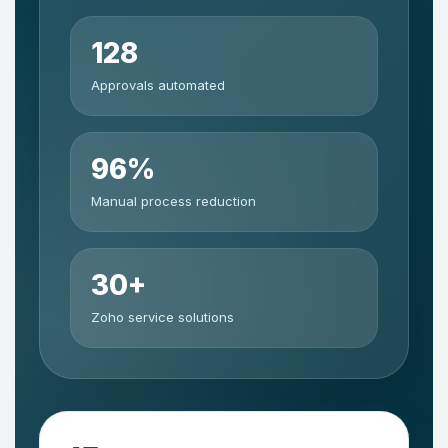
128
Approvals automated
96%
Manual process reduction
30+
Zoho service solutions