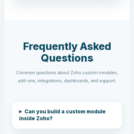
Frequently Asked
Questions
Common questions about Zoho custom modules,
add-ons, integrations, dashboards, and support.
Can you build a custom module
inside Zoho?