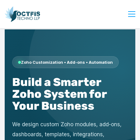
Home
About Us
Services
Zoho Customization • Add-ons • Automation
Industry
Build a Smarter
Blog
Careers
Zoho System for
Contact Us
Your Business
Get Started
Login
We design custom Zoho modules, add-ons,
dashboards, templates, integrations,