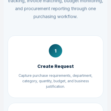
tracking, invoice matching, budget monitoring,
and procurement reporting through one
purchasing workflow.
1
Create Request
Capture purchase requirements, department,
category, quantity, budget, and business
justification.