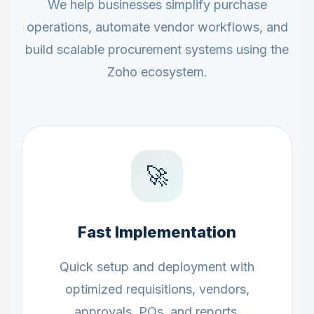
We help businesses simplify purchase
operations, automate vendor workflows, and
build scalable procurement systems using the
Zoho ecosystem.
🚀
Fast Implementation
Quick setup and deployment with
optimized requisitions, vendors,
approvals, POs, and reports.