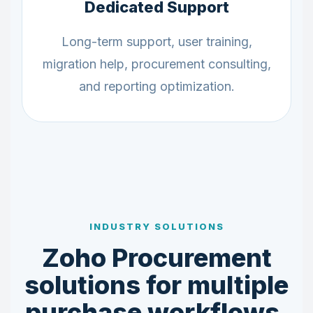
Dedicated Support
Long-term support, user training,
migration help, procurement consulting,
and reporting optimization.
INDUSTRY SOLUTIONS
Zoho Procurement
solutions for multiple
purchase workflows.