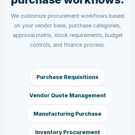
We customize procurement workflows based
on your vendor base, purchase categories,
approval matrix, stock requirements, budget
controls, and finance process.
Purchase Requisitions
Vendor Quote Management
Manufacturing Purchase
Inventory Procurement