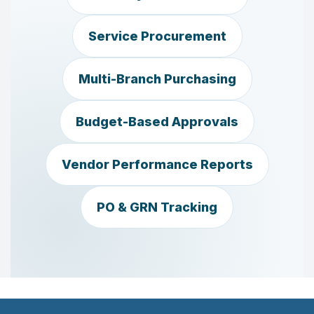
Service Procurement
Multi-Branch Purchasing
Budget-Based Approvals
Vendor Performance Reports
PO & GRN Tracking