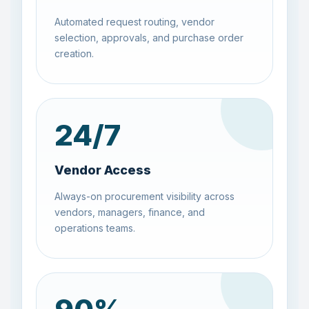
Automated request routing, vendor
selection, approvals, and purchase order
creation.
24
/7
Vendor Access
Always-on procurement visibility across
vendors, managers, finance, and
operations teams.