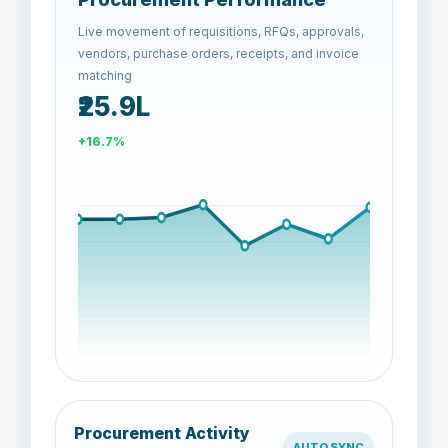
Live movement of requisitions, RFQs, approvals,
vendors, purchase orders, receipts, and invoice
matching
₹26.7L
+3.1%
Procurement Activity
AUTO SYNC