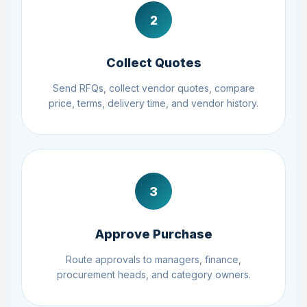
2
Collect Quotes
Send RFQs, collect vendor quotes, compare
price, terms, delivery time, and vendor history.
3
Approve Purchase
Route approvals to managers, finance,
procurement heads, and category owners.