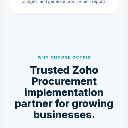
budgets, and generate procurement reports.
WHY CHOOSE OCTFIS
Trusted Zoho
Procurement
implementation
partner for growing
businesses.