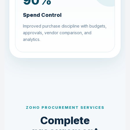
90
%
Spend Control
Improved purchase discipline with budgets,
approvals, vendor comparison, and
analytics.
ZOHO PROCUREMENT SERVICES
Complete