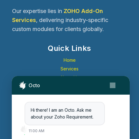
Our expertise lies in
ZOHO Add-On
Services
, delivering industry-specific
custom modules for clients globally.
Quick Links
Home
Services
About Us
Octo
Contact Us
Get Started
Blog
Hi there! I am an Octo. Ask me
Careers
about your Zoho Requirement.
Login
11:00 AM
Enter Session ID