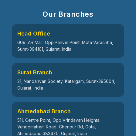
Our Branches
Head Office
609, AR Mall, Opp.Panvel Point, Mota Varachha,
Surat-394101, Gujarat, India
Surat Branch
21, Nandanvan Society, Katargam, Surat-395004,
Gujarat, India
Ahmedabad Branch
511, Centre Point, Opp Vrindavan Heights
Vandematram Road, Chenpur Rd, Gota,
Ahmedabad 382470, Gujarat, India