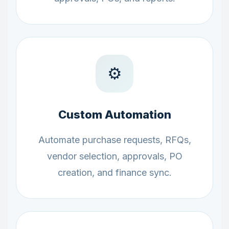
⚙️
Custom Automation
Automate purchase requests, RFQs,
vendor selection, approvals, PO
creation, and finance sync.