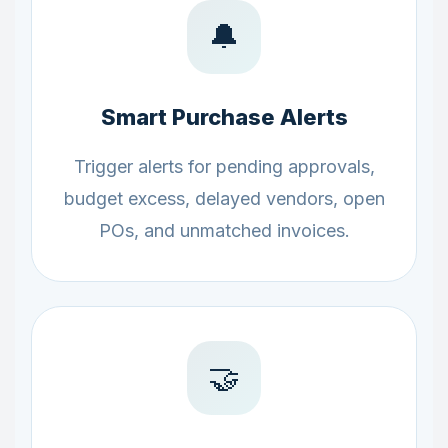
🔔
Smart Purchase Alerts
Trigger alerts for pending approvals,
budget excess, delayed vendors, open
POs, and unmatched invoices.
🤝