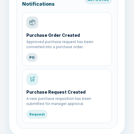
Notifications
📦
Purchase Order Created
Approved purchase request has been
converted into a purchase order.
PO
🛒
Purchase Request Created
A new purchase requisition has been
submitted for manager approval.
Request