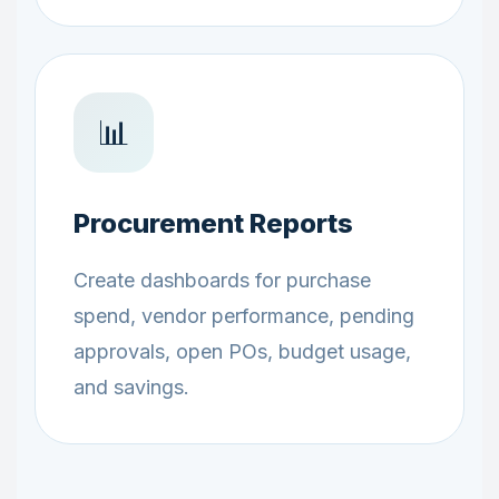
📊
Procurement Reports
Create dashboards for purchase
spend, vendor performance, pending
approvals, open POs, budget usage,
and savings.