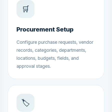
🛒
Procurement Setup
Configure purchase requests, vendor
records, categories, departments,
locations, budgets, fields, and
approval stages.
🏷️