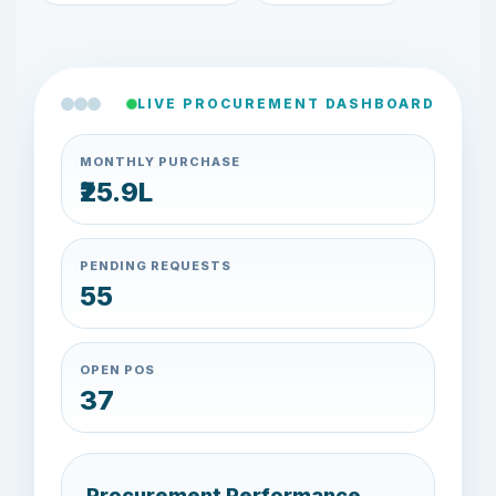
LIVE PROCUREMENT DASHBOARD
MONTHLY PURCHASE
₹26.7L
PENDING REQUESTS
57
OPEN POS
38
Procurement Performance