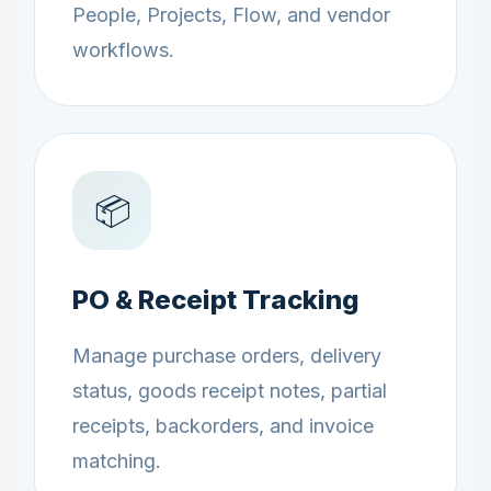
People, Projects, Flow, and vendor
workflows.
📦
PO & Receipt Tracking
Manage purchase orders, delivery
status, goods receipt notes, partial
receipts, backorders, and invoice
matching.