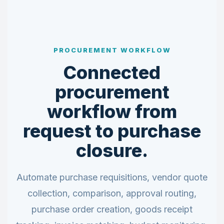
PROCUREMENT WORKFLOW
Connected
procurement
workflow from
request to purchase
closure.
Automate purchase requisitions, vendor quote
collection, comparison, approval routing,
purchase order creation, goods receipt