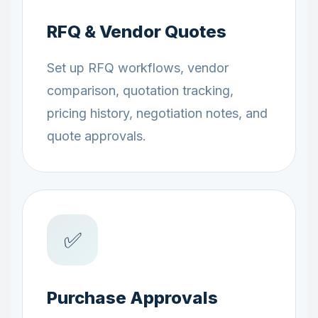
RFQ & Vendor Quotes
Set up RFQ workflows, vendor
comparison, quotation tracking,
pricing history, negotiation notes, and
quote approvals.
✅
Purchase Approvals