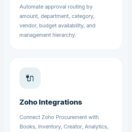
Automate approval routing by
amount, department, category,
vendor, budget availability, and
management hierarchy.
🔌
Zoho Integrations
Connect Zoho Procurement with
Books, Inventory, Creator, Analytics,