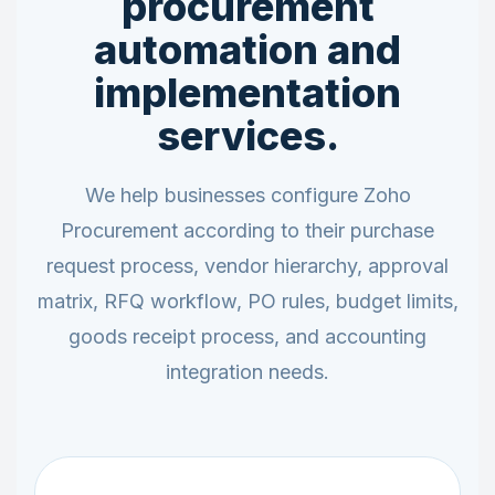
procurement
automation and
implementation
services.
We help businesses configure Zoho
Procurement according to their purchase
request process, vendor hierarchy, approval
matrix, RFQ workflow, PO rules, budget limits,
goods receipt process, and accounting
integration needs.