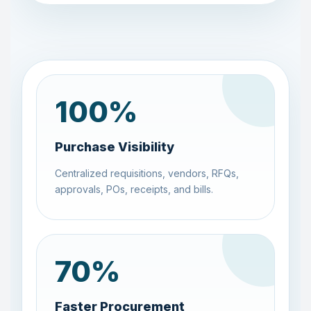
100
%
Purchase Visibility
Centralized requisitions, vendors, RFQs,
approvals, POs, receipts, and bills.
70
%
Faster Procurement