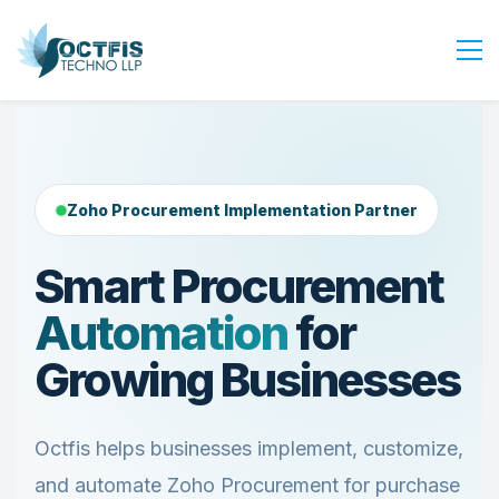
Home
About Us
Services
Zoho Procurement Implementation Partner
Industry
Smart Procurement
Blog
Automation
for
Careers
Contact Us
Growing Businesses
Get Started
Login
Octfis helps businesses implement, customize,
and automate Zoho Procurement for purchase