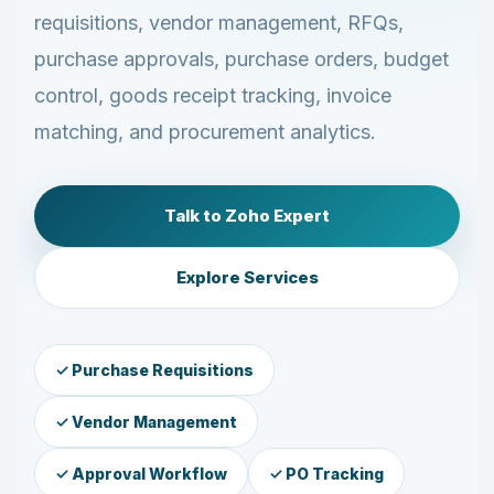
requisitions, vendor management, RFQs,
purchase approvals, purchase orders, budget
control, goods receipt tracking, invoice
matching, and procurement analytics.
Talk to Zoho Expert
Explore Services
✓ Purchase Requisitions
✓ Vendor Management
✓ Approval Workflow
✓ PO Tracking