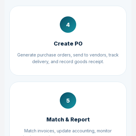
4
Create PO
Generate purchase orders, send to vendors, track
delivery, and record goods receipt.
5
Match & Report
Match invoices, update accounting, monitor