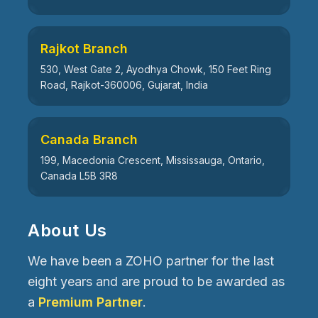
Rajkot Branch
530, West Gate 2, Ayodhya Chowk, 150 Feet Ring
Road, Rajkot-360006, Gujarat, India
Canada Branch
199, Macedonia Crescent, Mississauga, Ontario,
Canada L5B 3R8
About Us
We have been a ZOHO partner for the last
eight years and are proud to be awarded as
a
Premium Partner
.