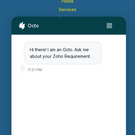
Home
Services
About Us
Octo
Contact Us
Get Started
Blog
Hi there! I am an Octo. Ask me
Careers
about your Zoho Requirement.
Login
11:21 PM
Enter Session ID
CONNECT
powered by
Assist