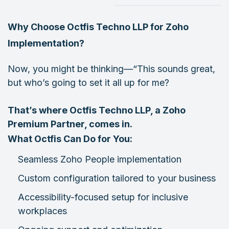
Why Choose Octfis Techno LLP for Zoho
Implementation?
Now, you might be thinking—“This sounds great,
but who’s going to set it all up for me?
That’s where Octfis Techno LLP, a Zoho
Premium Partner, comes in.
What Octfis Can Do for You:
Seamless Zoho People implementation
Custom configuration tailored to your business
Accessibility-focused setup for inclusive
workplaces