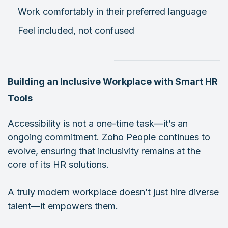
Work comfortably in their preferred language
Feel included, not confused
Building an Inclusive Workplace with Smart HR
Tools
Accessibility is not a one-time task—it’s an
ongoing commitment. Zoho People continues to
evolve, ensuring that inclusivity remains at the
core of its HR solutions.
A truly modern workplace doesn’t just hire diverse
talent—it empowers them.