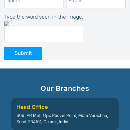
Type the word seen in the image.
Submit
Our Branches
Head Office
609, AR Mall, Opp.Panvel Point, Mota Varachha,
Surat-394101, Gujarat, India