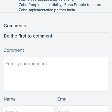
Zoho People accessibility,
Zoho People features,
Zoho implementation partner India
Comments
Be the first to comment.
Comment
Name
Email