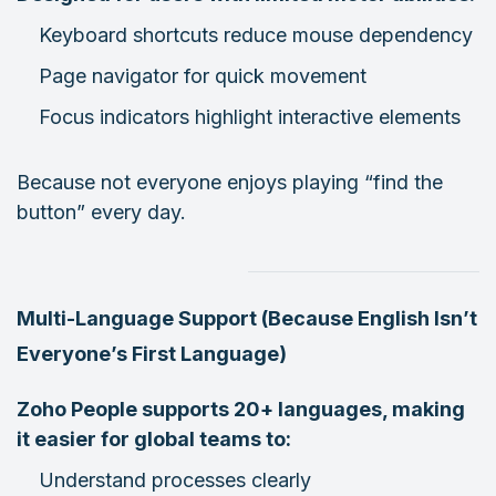
Keyboard shortcuts reduce mouse dependency
Page navigator for quick movement
Focus indicators highlight interactive elements
Because not everyone enjoys playing “find the
button” every day.
Multi-Language Support (Because English Isn’t
Everyone’s First Language)
Zoho People supports 20+ languages, making
it easier for global teams to:
Understand processes clearly