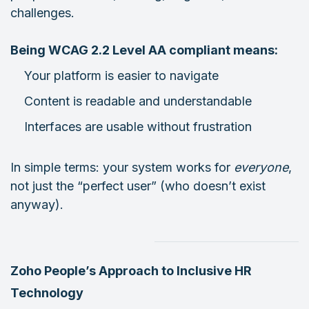
challenges.
Being WCAG 2.2 Level AA compliant means:
Your platform is easier to navigate
Content is readable and understandable
Interfaces are usable without frustration
In simple terms: your system works for
everyone
,
not just the “perfect user” (who doesn’t exist
anyway).
Zoho People’s Approach to Inclusive HR
Technology