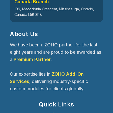
Canada Branch
199, Macedonia Crescent, Mississauga, Ontario,
Canada L5B 3R8
About Us
We have been a ZOHO partner for the last
eight years and are proud to be awarded as
a
Premium Partner
.
Our expertise lies in
ZOHO Add-On
Services
, delivering industry-specific
custom modules for clients globally.
Quick Links