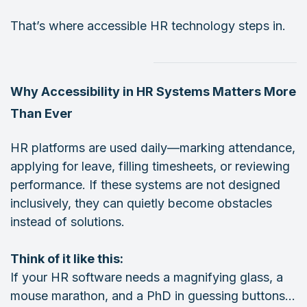
That’s where accessible HR technology steps in.
Why Accessibility in HR Systems Matters More
Than Ever
HR platforms are used daily—marking attendance,
applying for leave, filling timesheets, or reviewing
performance. If these systems are not designed
inclusively, they can quietly become obstacles
instead of solutions.
Think of it like this:
If your HR software needs a magnifying glass, a
mouse marathon, and a PhD in guessing buttons…