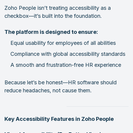
Zoho People isn’t treating accessibility as a
checkbox—it’s built into the foundation.
The platform is designed to ensure:
Equal usability for employees of all abilities
Compliance with global accessibility standards
A smooth and frustration-free HR experience
Because let’s be honest—HR software should
reduce headaches, not cause them.
Key Accessibility Features in Zoho People