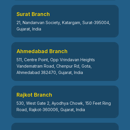
Surat Branch
21, Nandanvan Society, Katargam, Surat-395004,
Gujarat, India
Ahmedabad Branch
511, Centre Point, Opp Vrindavan Heights
Vandematram Road, Chenpur Rd, Gota,
Ahmedabad 382470, Gujarat, India
Rajkot Branch
530, West Gate 2, Ayodhya Chowk, 150 Feet Ring
Road, Rajkot-360006, Gujarat, India