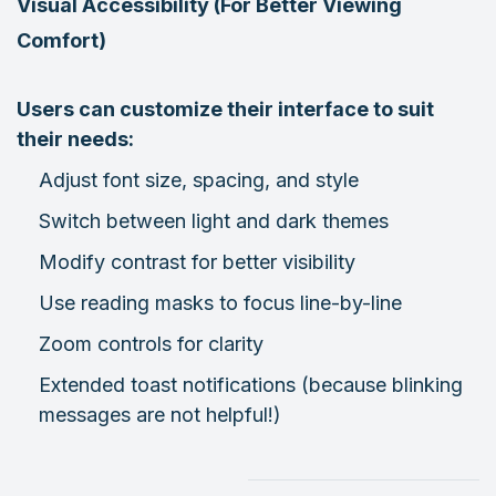
Visual Accessibility (For Better Viewing
Comfort)
Users can customize their interface to suit
their needs:
Adjust font size, spacing, and style
Switch between light and dark themes
Modify contrast for better visibility
Use reading masks to focus line-by-line
Zoom controls for clarity
Extended toast notifications (because blinking
messages are not helpful!)