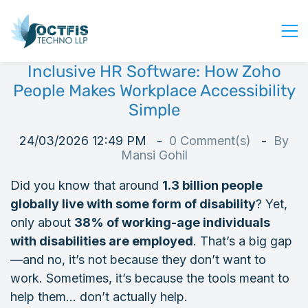
Inclusive HR Software: How Zoho
Home
People Makes Workplace Accessibility
About Us
Simple
Services
24/03/2026 12:49 PM
0
Comment(s)
By
Industry
Mansi Gohil
Blog
Did you know that around
1.3 billion people
Careers
globally live with some form of disability
? Yet,
Contact Us
only about
38% of working-age individuals
with disabilities are employed
. That’s a big gap
Get Started
—and no, it’s not because they don’t want to
Login
work. Sometimes, it’s because the tools meant to
help them… don’t actually help.