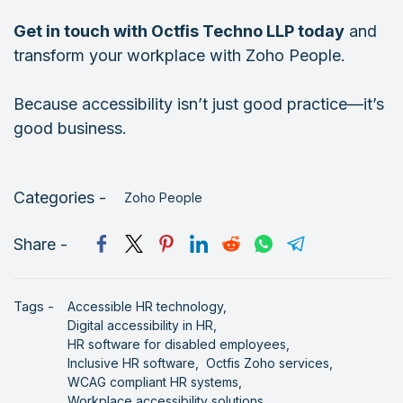
Get in touch with Octfis Techno LLP today
and
transform your workplace with Zoho People.
Because accessibility isn’t just good practice—it’s
good business.
Categories -
Zoho People
Share -
Tags -
Accessible HR technology,
Digital accessibility in HR,
HR software for disabled employees,
Inclusive HR software,
Octfis Zoho services,
WCAG compliant HR systems,
Workplace accessibility solutions,