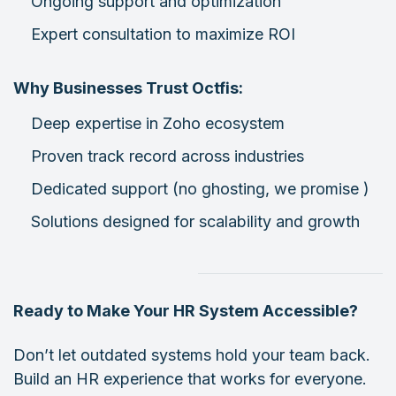
Ongoing support and optimization
Expert consultation to maximize ROI
Why Businesses Trust Octfis:
Deep expertise in Zoho ecosystem
Proven track record across industries
Dedicated support (no ghosting, we promise )
Solutions designed for scalability and growth
Ready to Make Your HR System Accessible?
Don’t let outdated systems hold your team back.
Build an HR experience that works for everyone.