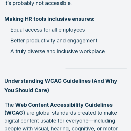
it’s probably not accessible.
Making HR tools inclusive ensures:
Equal access for all employees
Better productivity and engagement
A truly diverse and inclusive workplace
Understanding WCAG Guidelines (And Why
You Should Care)
The
Web Content Accessibility Guidelines
(WCAG)
are global standards created to make
digital content usable for everyone—including
people with visual, hearing, cognitive, or motor