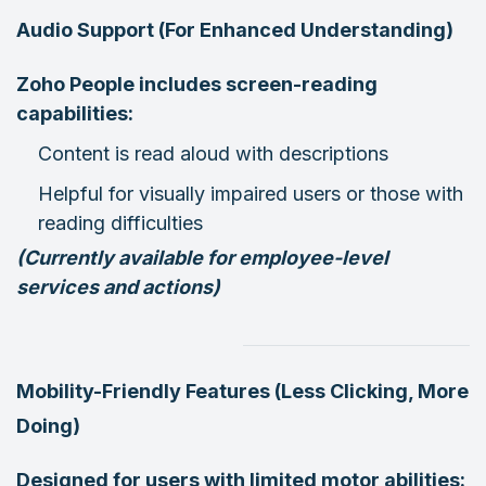
Audio Support (For Enhanced Understanding)
Zoho People includes screen-reading
capabilities:
Content is read aloud with descriptions
Helpful for visually impaired users or those with
reading difficulties
(Currently available for employee-level
services and actions)
Mobility-Friendly Features (Less Clicking, More
Doing)
Designed for users with limited motor abilities: