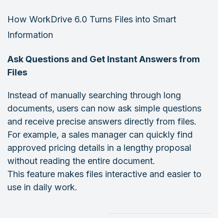
How WorkDrive 6.0 Turns Files into Smart
Information
Ask Questions and Get Instant Answers from
Files
Instead of manually searching through long
documents, users can now ask simple questions
and receive precise answers directly from files.
For example, a sales manager can quickly find
approved pricing details in a lengthy proposal
without reading the entire document.
This feature makes files interactive and easier to
use in daily work.