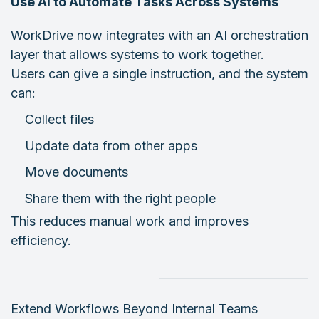
Use AI to Automate Tasks Across Systems
WorkDrive now integrates with an AI orchestration
layer that allows systems to work together.
Users can give a single instruction, and the system
can:
Collect files
Update data from other apps
Move documents
Share them with the right people
This reduces manual work and improves
efficiency.
Extend Workflows Beyond Internal Teams