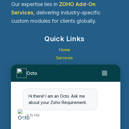
Our expertise lies in
ZOHO Add-On
Services
, delivering industry-specific
custom modules for clients globally.
Quick Links
Home
Services
About Us
Octo
Contact Us
Get Started
Blog
Hi there! I am an Octo. Ask me
Careers
about your Zoho Requirement.
Login
9:15 PM
Enter Session ID