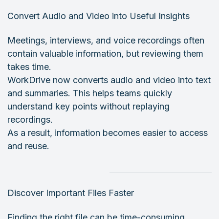
Convert Audio and Video into Useful Insights
Meetings, interviews, and voice recordings often
contain valuable information, but reviewing them
takes time.
WorkDrive now converts audio and video into text
and summaries. This helps teams quickly
understand key points without replaying
recordings.
As a result, information becomes easier to access
and reuse.
Discover Important Files Faster
Finding the right file can be time-consuming.