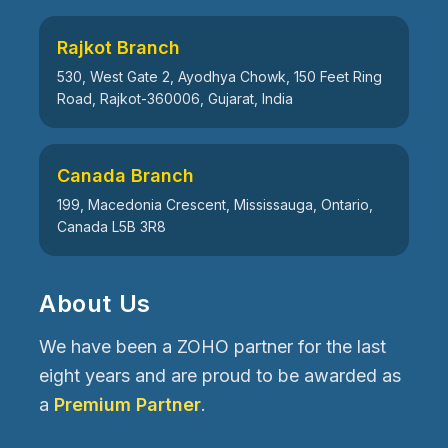
Rajkot Branch
530, West Gate 2, Ayodhya Chowk, 150 Feet Ring
Road, Rajkot-360006, Gujarat, India
Canada Branch
199, Macedonia Crescent, Mississauga, Ontario,
Canada L5B 3R8
About Us
We have been a ZOHO partner for the last
eight years and are proud to be awarded as
a
Premium Partner
.