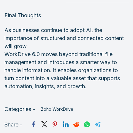
Final Thoughts
As businesses continue to adopt AI, the
importance of structured and connected content
will grow.
WorkDrive 6.0 moves beyond traditional file
management and introduces a smarter way to
handle information. It enables organizations to
turn content into a valuable asset that supports
automation, insights, and growth.
Categories -
Zoho WorkDrive
Share -