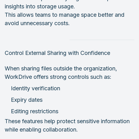
insights into storage usage.
This allows teams to manage space better and
avoid unnecessary costs.
Control External Sharing with Confidence
When sharing files outside the organization,
WorkDrive offers strong controls such as:
Identity verification
Expiry dates
Editing restrictions
These features help protect sensitive information
while enabling collaboration.