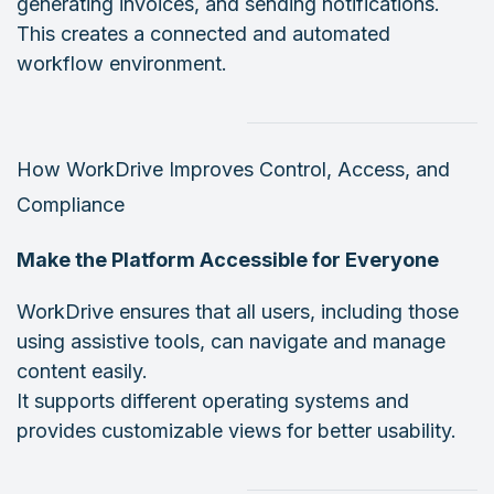
generating invoices, and sending notifications.
This creates a connected and automated
workflow environment.
How WorkDrive Improves Control, Access, and
Compliance
Make the Platform Accessible for Everyone
WorkDrive ensures that all users, including those
using assistive tools, can navigate and manage
content easily.
It supports different operating systems and
provides customizable views for better usability.