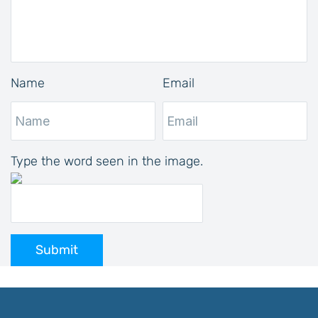
Name
Email
Type the word seen in the image.
Submit