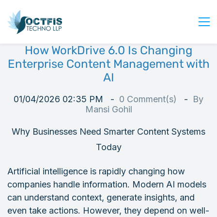
How WorkDrive 6.0 Is Changing
Home
Enterprise Content Management with
About Us
AI
Services
01/04/2026 02:35 PM
0
Comment(s)
By
Industry
Mansi Gohil
Blog
Why Businesses Need Smarter Content Systems
Careers
Today
Contact Us
Artificial intelligence is rapidly changing how
Get Started
companies handle information. Modern AI models
Login
can understand context, generate insights, and
even take actions. However, they depend on well-