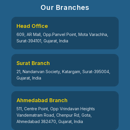
Our Branches
Head Office
609, AR Mall, Opp.Panvel Point, Mota Varachha,
Surat-394101, Gujarat, India
Surat Branch
21, Nandanvan Society, Katargam, Surat-395004,
Gujarat, India
Ahmedabad Branch
511, Centre Point, Opp Vrindavan Heights
Vandematram Road, Chenpur Rd, Gota,
Ahmedabad 382470, Gujarat, India