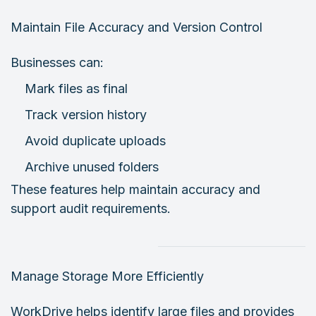
Maintain File Accuracy and Version Control
Businesses can:
Mark files as final
Track version history
Avoid duplicate uploads
Archive unused folders
These features help maintain accuracy and
support audit requirements.
Manage Storage More Efficiently
WorkDrive helps identify large files and provides