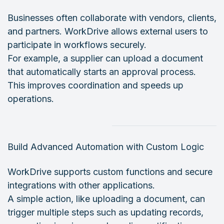
Businesses often collaborate with vendors, clients,
and partners. WorkDrive allows external users to
participate in workflows securely.
For example, a supplier can upload a document
that automatically starts an approval process.
This improves coordination and speeds up
operations.
Build Advanced Automation with Custom Logic
WorkDrive supports custom functions and secure
integrations with other applications.
A simple action, like uploading a document, can
trigger multiple steps such as updating records,