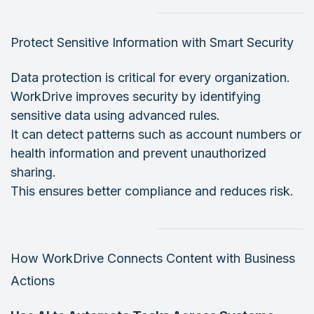
Protect Sensitive Information with Smart Security
Data protection is critical for every organization.
WorkDrive improves security by identifying
sensitive data using advanced rules.
It can detect patterns such as account numbers or
health information and prevent unauthorized
sharing.
This ensures better compliance and reduces risk.
How WorkDrive Connects Content with Business
Actions