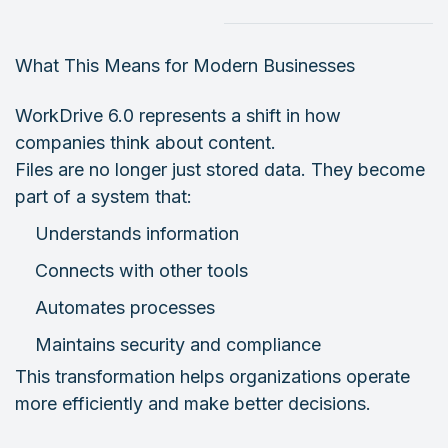
What This Means for Modern Businesses
WorkDrive 6.0 represents a shift in how
companies think about content.
Files are no longer just stored data. They become
part of a system that:
Understands information
Connects with other tools
Automates processes
Maintains security and compliance
This transformation helps organizations operate
more efficiently and make better decisions.