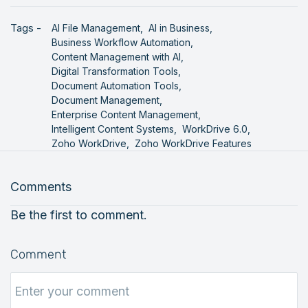
Tags -
AI File Management,
AI in Business,
Business Workflow Automation,
Content Management with AI,
Digital Transformation Tools,
Document Automation Tools,
Document Management,
Enterprise Content Management,
Intelligent Content Systems,
WorkDrive 6.0,
Zoho WorkDrive,
Zoho WorkDrive Features
Comments
Be the first to comment.
Comment