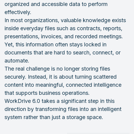
organized and accessible data to perform
effectively.
In most organizations, valuable knowledge exists
inside everyday files such as contracts, reports,
presentations, invoices, and recorded meetings.
Yet, this information often stays locked in
documents that are hard to search, connect, or
automate.
The real challenge is no longer storing files
securely. Instead, it is about turning scattered
content into meaningful, connected intelligence
that supports business operations.
WorkDrive 6.0 takes a significant step in this
direction by transforming files into an intelligent
system rather than just a storage space.