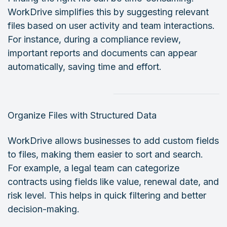
WorkDrive simplifies this by suggesting relevant
files based on user activity and team interactions.
For instance, during a compliance review,
important reports and documents can appear
automatically, saving time and effort.
Organize Files with Structured Data
WorkDrive allows businesses to add custom fields
to files, making them easier to sort and search.
For example, a legal team can categorize
contracts using fields like value, renewal date, and
risk level. This helps in quick filtering and better
decision-making.