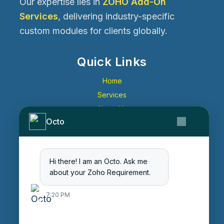
Our expertise lies in
ZOHO Add-On
Services
, delivering industry-specific
custom modules for clients globally.
Quick Links
Home
Services
About Us
Octo
Contact Us
Get Started
Blog
Hi there! I am an Octo. Ask me
Careers
about your Zoho Requirement.
Login
7:20 PM
Enter Session ID