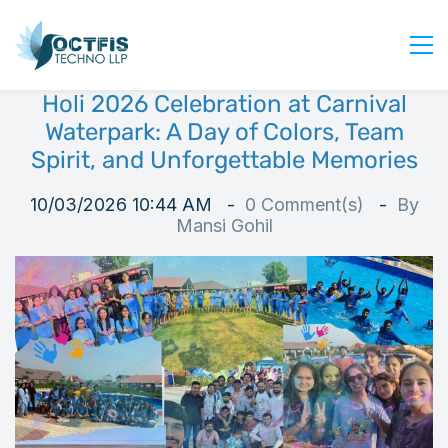
Holi 2026 Celebration at Carnival
Home
Waterpark: A Day of Colors, Team
About Us
Spirit, and Unforgettable Memories
Services
10/03/2026 10:44 AM
0
Comment(s)
By
Industry
Mansi Gohil
Blog
Careers
Contact Us
Get Started
Login