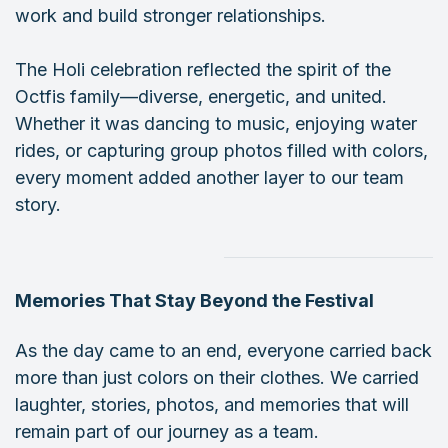
work and build stronger relationships.
The Holi celebration reflected the spirit of the
Octfis family—diverse, energetic, and united.
Whether it was dancing to music, enjoying water
rides, or capturing group photos filled with colors,
every moment added another layer to our team
story.
Memories That Stay Beyond the Festival
As the day came to an end, everyone carried back
more than just colors on their clothes. We carried
laughter, stories, photos, and memories that will
remain part of our journey as a team.