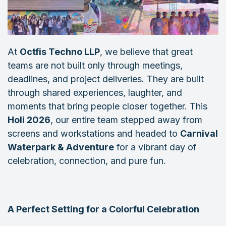
At
Octfis Techno LLP
, we believe that great
teams are not built only through meetings,
deadlines, and project deliveries. They are built
through shared experiences, laughter, and
moments that bring people closer together. This
Holi 2026
, our entire team stepped away from
screens and workstations and headed to
Carnival
Waterpark & Adventure
for a vibrant day of
celebration, connection, and pure fun.
A Perfect Setting for a Colorful Celebration