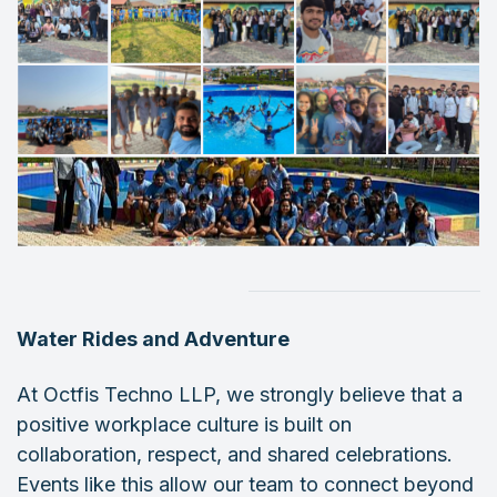
Water Rides and Adventure
At Octfis Techno LLP, we strongly believe that a
positive workplace culture is built on
collaboration, respect, and shared celebrations.
Events like this allow our team to connect beyond