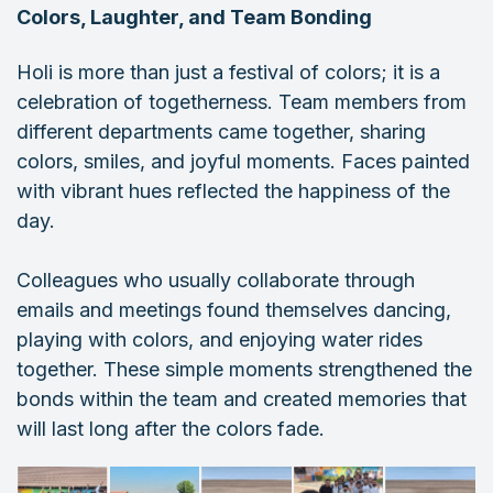
Colors, Laughter, and Team Bonding
Holi is more than just a festival of colors; it is a
celebration of togetherness. Team members from
different departments came together, sharing
colors, smiles, and joyful moments. Faces painted
with vibrant hues reflected the happiness of the
day.
Colleagues who usually collaborate through
emails and meetings found themselves dancing,
playing with colors, and enjoying water rides
together. These simple moments strengthened the
bonds within the team and created memories that
will last long after the colors fade.