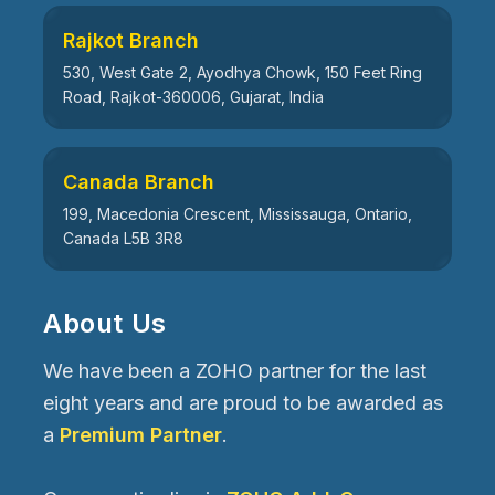
Rajkot Branch
530, West Gate 2, Ayodhya Chowk, 150 Feet Ring
Road, Rajkot-360006, Gujarat, India
Canada Branch
199, Macedonia Crescent, Mississauga, Ontario,
Canada L5B 3R8
About Us
We have been a ZOHO partner for the last
eight years and are proud to be awarded as
a
Premium Partner
.