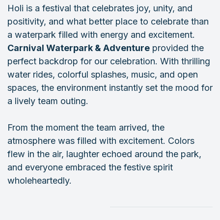
Holi is a festival that celebrates joy, unity, and
positivity, and what better place to celebrate than
a waterpark filled with energy and excitement.
Carnival Waterpark & Adventure
provided the
perfect backdrop for our celebration. With thrilling
water rides, colorful splashes, music, and open
spaces, the environment instantly set the mood for
a lively team outing.
From the moment the team arrived, the
atmosphere was filled with excitement. Colors
flew in the air, laughter echoed around the park,
and everyone embraced the festive spirit
wholeheartedly.