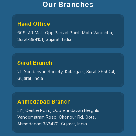
Our Branches
Head Office
609, AR Mall, Opp.Panvel Point, Mota Varachha,
Surat-394101, Gujarat, India
Surat Branch
21, Nandanvan Society, Katargam, Surat-395004,
Gujarat, India
Ahmedabad Branch
511, Centre Point, Opp Vrindavan Heights
Vandematram Road, Chenpur Rd, Gota,
Ahmedabad 382470, Gujarat, India