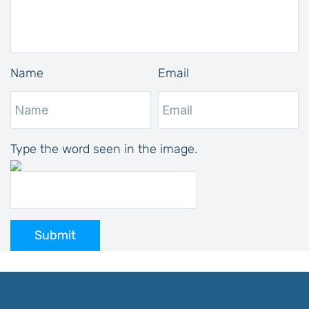
Name
Email
Type the word seen in the image.
Submit