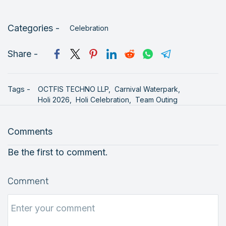
Categories -
Celebration
Share -
Tags -
OCTFIS TECHNO LLP,
Carnival Waterpark,
Holi 2026,
Holi Celebration,
Team Outing
Comments
Be the first to comment.
Comment