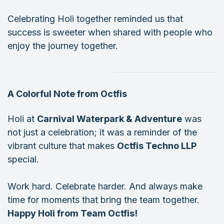
Celebrating Holi together reminded us that
success is sweeter when shared with people who
enjoy the journey together.
A Colorful Note from Octfis
Holi at
Carnival Waterpark & Adventure
was
not just a celebration; it was a reminder of the
vibrant culture that makes
Octfis Techno LLP
special.
Work hard. Celebrate harder. And always make
time for moments that bring the team together.
Happy Holi from Team Octfis!