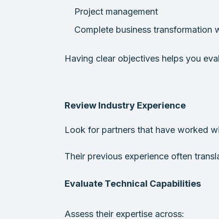
Project management
Complete business transformation 
Having clear objectives helps you eval
Review Industry Experience
Look for partners that have worked wit
Their previous experience often trans
Evaluate Technical Capabilities
Assess their expertise across: