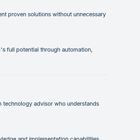
ent proven solutions without unnecessary
's full potential through automation,
erm technology advisor who understands
ledge and implementation capabilities.