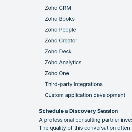
Zoho CRM
Zoho Books
Zoho People
Zoho Creator
Zoho Desk
Zoho Analytics
Zoho One
Third-party integrations
Custom application development
Schedule a Discovery Session
A professional consulting partner inve
The quality of this conversation often r