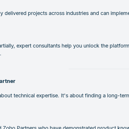
y delivered projects across industries and can implem
rtially, expert consultants help you unlock the platform
.
Partner
about technical expertise. It's about finding a long-t
ed Zoho Partners who have demonstrated product know