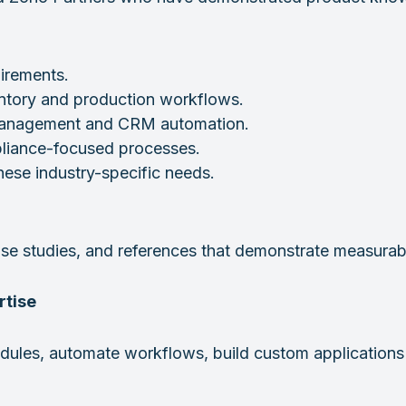
uirements.
tory and production workflows.
 management and CRM automation.
pliance-focused processes.
ese industry-specific needs.
 case studies, and references that demonstrate measura
rtise
ules, automate workflows, build custom applications 