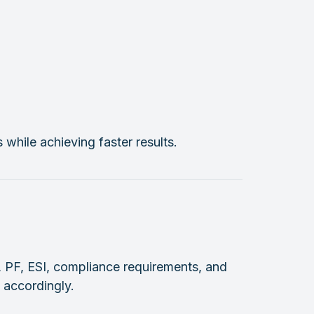
hile achieving faster results.
, PF, ESI, compliance requirements, and
 accordingly.