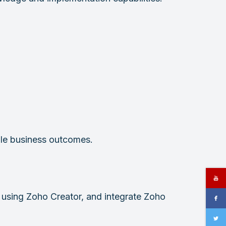
ble business outcomes.
using Zoho Creator, and integrate Zoho