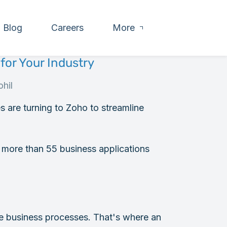
Blog
Careers
More
for Your Industry
hil
es are turning to Zoho to streamline
more than 55 business applications
ue business processes. That's where an