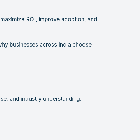
ou maximize ROI, improve adoption, and
d why businesses across India choose
ise, and industry understanding.