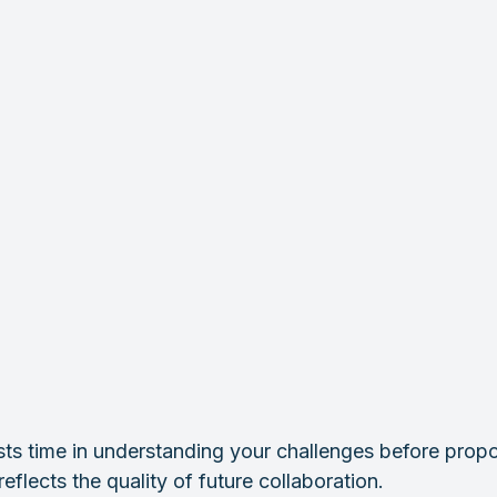
sts time in understanding your challenges before propo
eflects the quality of future collaboration.