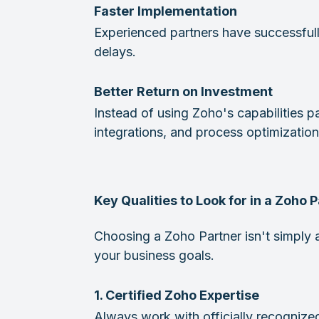
Faster Implementation
Experienced partners have successfull
delays.
Better Return on Investment
Instead of using Zoho's capabilities pa
integrations, and process optimization
Key Qualities to Look for in a Zoho 
Choosing a Zoho Partner isn't simply 
your business goals.
1. Certified Zoho Expertise
Always work with officially recogniz