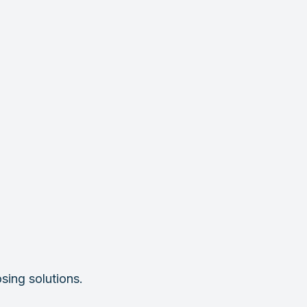
sing solutions.