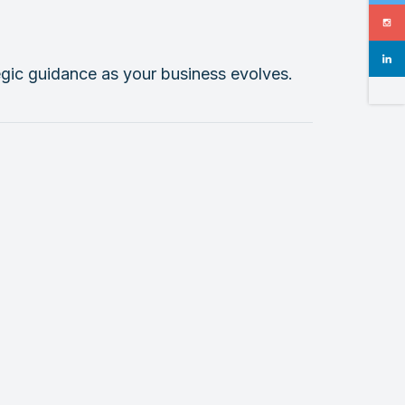
tegic guidance as your business evolves.