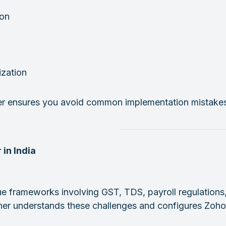
ion
ization
er ensures you avoid common implementation mistakes w
 in India
ue frameworks involving GST, TDS, payroll regulations
rtner understands these challenges and configures Zoho