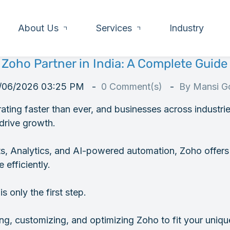
About Us
Services
Industry
 Zoho Partner in India: A Complete Guide 
/06/2026 03:25 PM
0
Comment(s)
By
Mansi Go
erating faster than ever, and businesses across industri
drive growth.
, Analytics, and AI-powered automation, Zoho offers 
 efficiently.
 only the first step.
g, customizing, and optimizing Zoho to fit your uniq