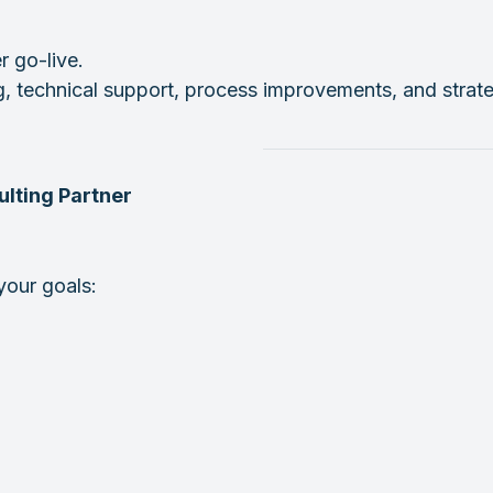
 go-live.
ng, technical support, process improvements, and stra
lting Partner
your goals: