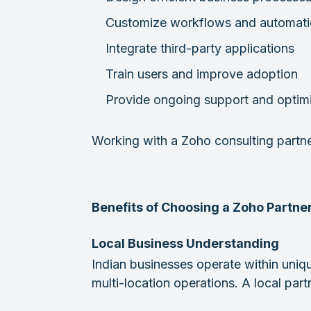
Customize workflows and automat
Integrate third-party applications
Train users and improve adoption
Provide ongoing support and optim
Working with a Zoho consulting partn
Benefits of Choosing a Zoho Partner
Local Business Understanding
Indian businesses operate within uniq
multi-location operations. A local pa