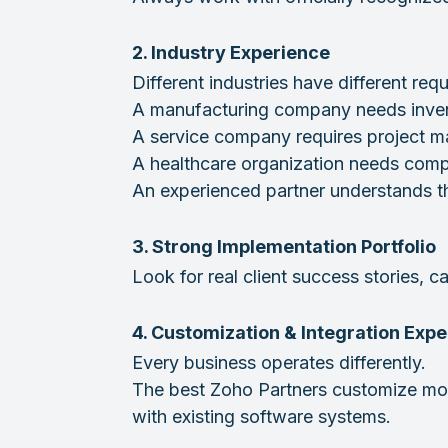
2. Industry Experience
Different industries have different req
A manufacturing company needs inven
A service company requires project
A healthcare organization needs com
An experienced partner understands th
3. Strong Implementation Portfolio
Look for real client success stories,
4. Customization & Integration Expe
Every business operates differently.
The best Zoho Partners customize mod
with existing software systems.