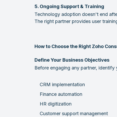
5. Ongoing Support & Training
Technology adoption doesn't end after
The right partner provides user traini
How to Choose the Right Zoho Consu
Define Your Business Objectives
Before engaging any partner, identify 
CRM implementation
Finance automation
HR digitization
Customer support management