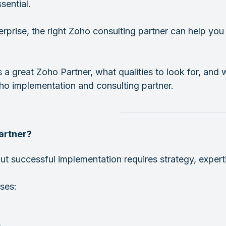
ential.
erprise, the right Zoho consulting partner can help y
s a great Zoho Partner, what qualities to look for, an
oho implementation and consulting partner.
artner?
t successful implementation requires strategy, expert
ses:
s