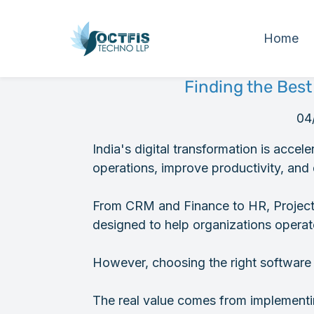
Home
Finding the Best
04
India's digital transformation is accel
operations, improve productivity, and 
From CRM and Finance to HR, Projects
designed to help organizations operate
However, choosing the right software is
The real value comes from implementin