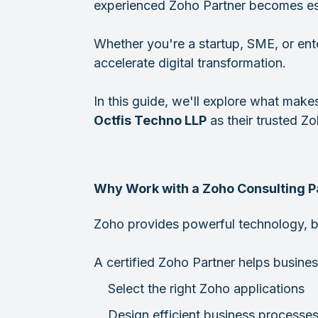
experienced Zoho Partner becomes ess
Whether you're a startup, SME, or ent
accelerate digital transformation.
In this guide, we'll explore what make
Octfis Techno LLP
as their trusted Z
Why Work with a Zoho Consulting P
Zoho provides powerful technology, bu
A certified Zoho Partner helps busines
Select the right Zoho applications
Design efficient business processe