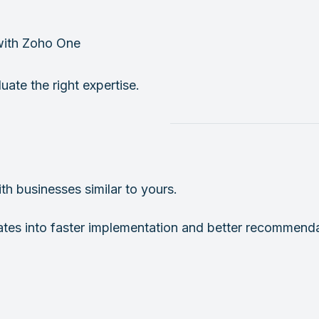
with Zoho One
uate the right expertise.
h businesses similar to yours.
lates into faster implementation and better recommenda