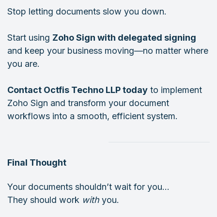
Stop letting documents slow you down.
Start using
Zoho Sign with delegated signing
and keep your business moving—no matter where
you are.
Contact Octfis Techno LLP today
to implement
Zoho Sign and transform your document
workflows into a smooth, efficient system.
Final Thought
Your documents shouldn’t wait for you…
They should work
with
you.