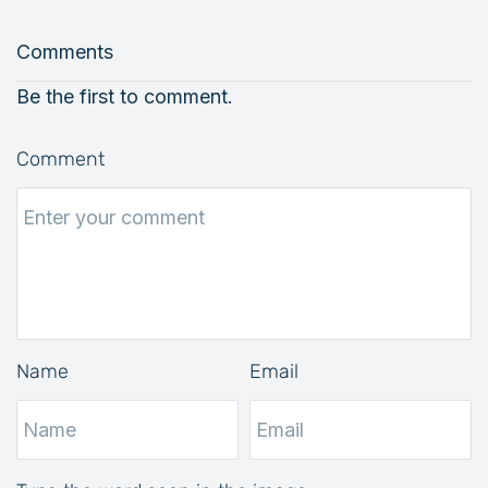
Comments
Be the first to comment.
Comment
Name
Email