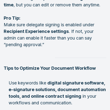
time
, but you can edit or remove them anytime.
Pro Tip:
Make sure delegate signing is enabled under
Recipient Experience settings
. If not, your
admin can enable it faster than you can say
“pending approval.”
Tips to Optimize Your Document Workflow
Use keywords like
digital signature software,
e-signature solutions, document automation
tools, and online contract signing
in your
workflows and communication.