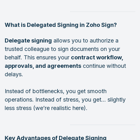
What is Delegated Signing in Zoho Sign?
Delegate signing
allows you to authorize a
trusted colleague to sign documents on your
behalf. This ensures your
contract workflow,
approvals, and agreements
continue without
delays.
Instead of bottlenecks, you get smooth
operations. Instead of stress, you get… slightly
less stress (we’re realistic here).
Key Advantages of Delegate Signing