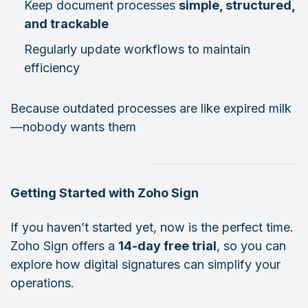
Keep document processes
simple, structured,
and trackable
Regularly update workflows to maintain
efficiency
Because outdated processes are like expired milk
—nobody wants them
Getting Started with Zoho Sign
If you haven’t started yet, now is the perfect time.
Zoho Sign offers a
14-day free trial
, so you can
explore how digital signatures can simplify your
operations.