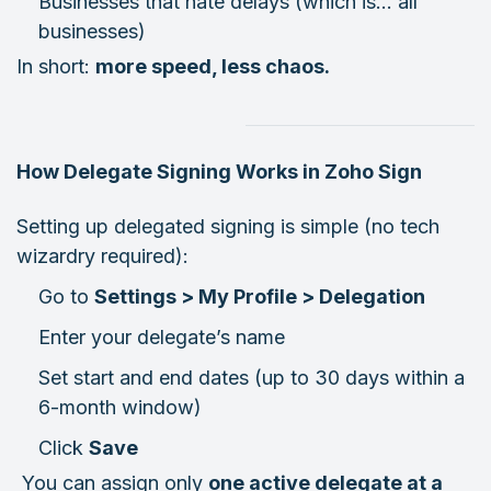
Businesses that hate delays (which is… all
businesses)
In short:
more speed, less chaos.
How Delegate Signing Works in Zoho Sign
Setting up delegated signing is simple (no tech
wizardry required):
Go to
Settings > My Profile > Delegation
Enter your delegate’s name
Set start and end dates (up to 30 days within a
6-month window)
Click
Save
You can assign only
one active delegate at a