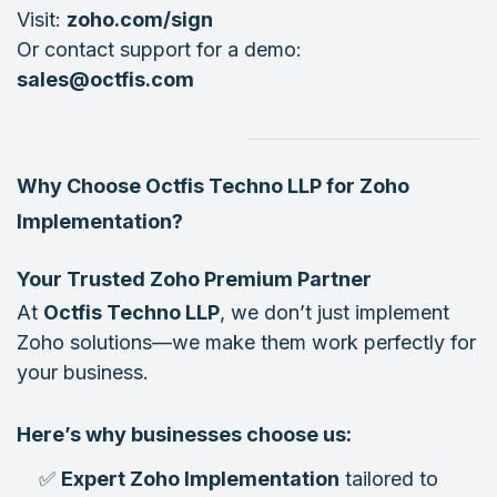
Visit:
zoho.com/sign
Or contact support for a demo:
sales@octfis.com
Why Choose Octfis Techno LLP for Zoho
Implementation?
Your Trusted Zoho Premium Partner
At
Octfis Techno LLP
, we don’t just implement
Zoho solutions—we make them work perfectly for
your business.
Here’s why businesses choose us:
✅
Expert Zoho Implementation
tailored to