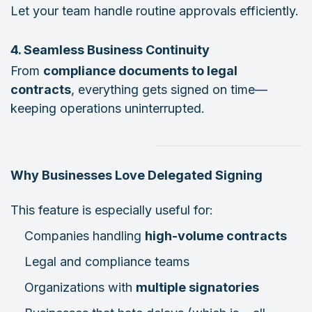
Let your team handle routine approvals efficiently.
4. Seamless Business Continuity
From
compliance documents to legal
contracts
, everything gets signed on time—
keeping operations uninterrupted.
Why Businesses Love Delegated Signing
This feature is especially useful for:
Companies handling
high-volume contracts
Legal and compliance teams
Organizations with
multiple signatories