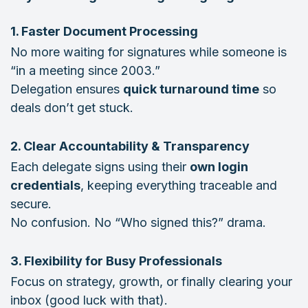
1. Faster Document Processing
No more waiting for signatures while someone is
“in a meeting since 2003.”
Delegation ensures
quick turnaround time
so
deals don’t get stuck.
2. Clear Accountability & Transparency
Each delegate signs using their
own login
credentials
, keeping everything traceable and
secure.
No confusion. No “Who signed this?” drama.
3. Flexibility for Busy Professionals
Focus on strategy, growth, or finally clearing your
inbox (good luck with that).