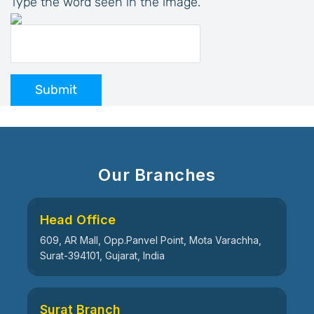
Type the word seen in the image.
Submit
Our Branches
Head Office
609, AR Mall, Opp.Panvel Point, Mota Varachha,
Surat-394101, Gujarat, India
Surat Branch