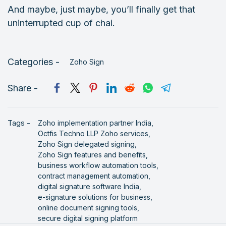
And maybe, just maybe, you’ll finally get that
uninterrupted cup of chai.
Categories -
Zoho Sign
Share -
Tags -
Zoho implementation partner India,
Octfis Techno LLP Zoho services,
Zoho Sign delegated signing,
Zoho Sign features and benefits,
business workflow automation tools,
contract management automation,
digital signature software India,
e-signature solutions for business,
online document signing tools,
secure digital signing platform