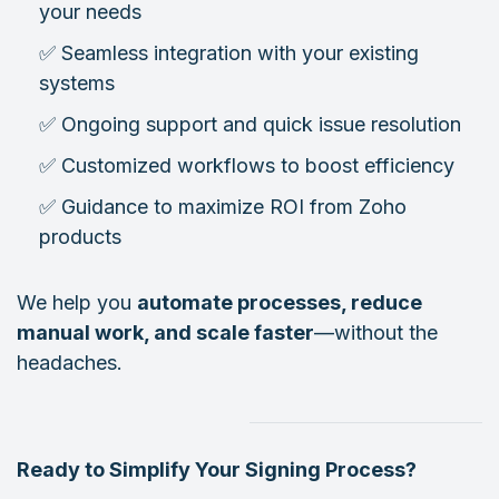
your needs
✅ Seamless integration with your existing
systems
✅ Ongoing support and quick issue resolution
✅ Customized workflows to boost efficiency
✅ Guidance to maximize ROI from Zoho
products
We help you
automate processes, reduce
manual work, and scale faster
—without the
headaches.
Ready to Simplify Your Signing Process?