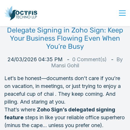
Delegate Signing in Zoho Sign: Keep
Home
Your Business Flowing Even When
About Us
You’re Busy
Services
24/03/2026 04:35 PM
0
Comment(s)
By
Industry
Mansi Gohil
Blog
Let’s be honest—documents don’t care if you’re
Careers
on vacation, in meetings, or just trying to enjoy a
Contact Us
peaceful cup of chai . They keep coming. And
piling. And staring at you.
Get Started
That’s where
Zoho Sign’s delegated signing
Login
feature
steps in like your reliable office superhero
(minus the cape… unless you prefer one).