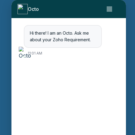
About Us
Octo
Contact Us
Get Started
Blog
Hi there! I am an Octo. Ask me
Careers
about your Zoho Requirement.
Login
11:01 AM
Enter Session ID
CONNECT
powered by
Assist
Contact:
+91 97370 42720/21
Email:
sales@octfis.com