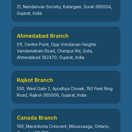
21, Nandanvan Society, Katargam, Surat-395004,
Gujarat, India
Ahmedabad Branch
511, Centre Point, Opp Vrindavan Heights
Vandematram Road, Chenpur Rd, Gota,
Ahmedabad 382470, Gujarat, India
Rajkot Branch
530, West Gate 2, Ayodhya Chowk, 150 Feet Ring
Road, Rajkot-360006, Gujarat, India
Canada Branch
199, Macedonia Crescent, Mississauga, Ontario,