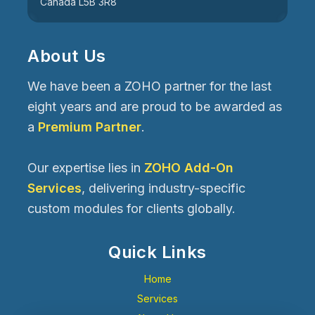
Canada L5B 3R8
About Us
We have been a ZOHO partner for the last
eight years and are proud to be awarded as
a
Premium Partner
.
Our expertise lies in
ZOHO Add-On
Services
, delivering industry-specific
custom modules for clients globally.
Quick Links
Home
Services