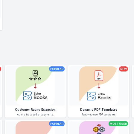
POPULAR
NEW
Customer Rating Extension
Dynamic PDF Templates
Auto rating based on payments.
Ready-to-use PDF templates.
POPULAR
MOST USED