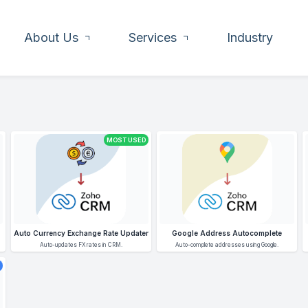
About Us
Services
Industry
MOST USED
Auto Currency Exchange Rate Updater
Google Address Autocomplete
Auto-updates FX rates in CRM.
Auto-complete addresses using Google.