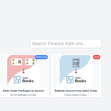
POPULAR
NEW
Sales Order Packages to Invoice
Retainer Invoice from Sales Order
Convert packages to invoice.
Create retainer invoices.