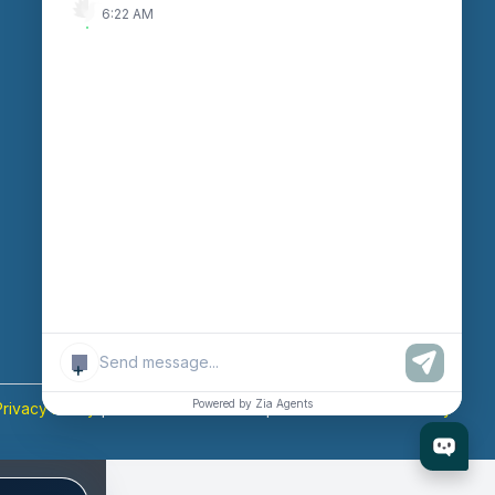
6:22 AM
Enter Session ID
CONNECT
powered by
Assist
Contact:
+91 97370
42720/21
Email:
sales@octfis.com
+
Powered by Zia Agents
Privacy Policy
|
Terms & Conditions
|
Return & Refund Policy