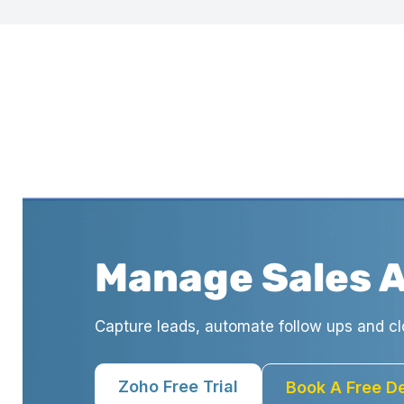
Manage Sales 
Capture leads, automate follow ups and cl
Zoho Free Trial
Book A Free 