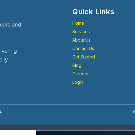
Quick Links
Home
years and
Services
About Us
Contact Us
livering
Get Started
lly.
Blog
Careers
Login
d.