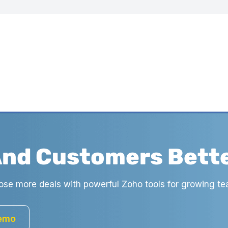
And Customers Bett
ose more deals with powerful Zoho tools for growing te
Demo