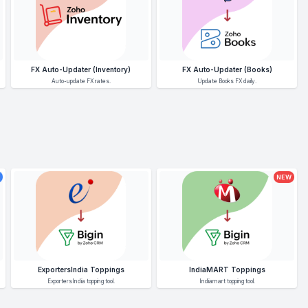
FX Auto-Updater (Inventory)
FX Auto-Updater (Books)
Auto-update FX rates.
Update Books FX daily.
NEW
ExportersIndia Toppings
IndiaMART Toppings
ExportersIndia topping tool.
Indiamart topping tool.