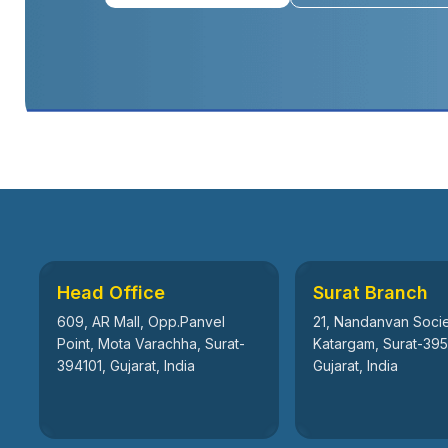
Head Office
Surat Branch
609, AR Mall, Opp.Panvel
21, Nandanvan Socie
Point, Mota Varachha, Surat-
Katargam, Surat-39
394101, Gujarat, India
Gujarat, India