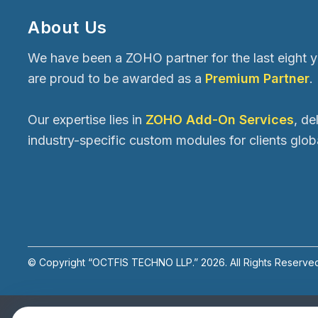
About Us
We have been a ZOHO partner for the last eight 
are proud to be awarded as a
Premium Partner
.
Our expertise lies in
ZOHO Add-On Services
, de
industry-specific custom modules for clients globa
© Copyright “OCTFIS TECHNO LLP.”
2026
. All Rights Reserve