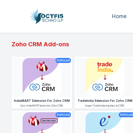
Home
Zoho CRM Add-ons
POPULAR
IndiaMART Extension For Zoho CRM
TradeIndia Extension For Zoho CRM
Sync IndiaMART leads into Zoho CRM.
Import TradeIndia inquiries to CRM.
POPULAR
POPULAR