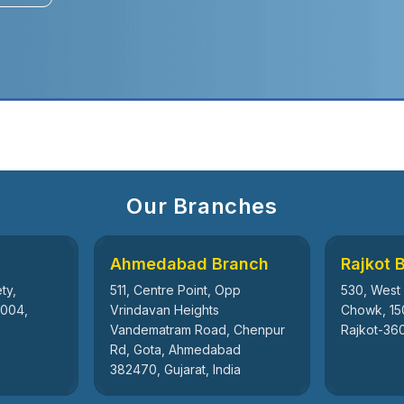
Our Branches
Ahmedabad Branch
Rajkot 
ty,
511, Centre Point, Opp
530, West
5004,
Vrindavan Heights
Chowk, 15
Vandematram Road, Chenpur
Rajkot-360
Rd, Gota, Ahmedabad
382470, Gujarat, India