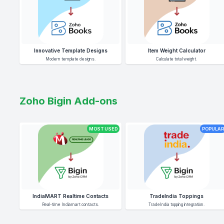
Innovative Template Designs
Item Weight Calculator
Modern template designs.
Calculate total weight.
Zoho Bigin Add-ons
MOST USED
POPULAR
IndiaMART Realtime Contacts
TradeIndia Toppings
Real-time Indiamart contacts.
TradeIndia topping integration.