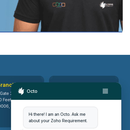
Branch
Canada Branch
Octo
 Gate 2, Ayodhya
199, Macedonia Crescent,
0 Feet Ring Road,
Mississauga, Ontario, Canada
006, Gujarat, India
L5B 3R8
Hi there! I am an Octo. Ask me
about your Zoho Requirement.