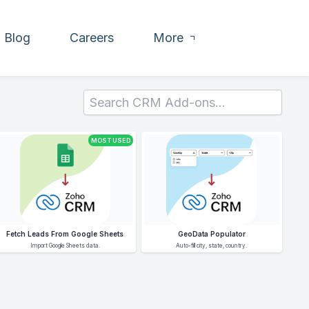
Blog
Careers
More
MOST USED
Fetch Leads From Google Sheets
GeoData Populator
Import Google Sheets data.
Auto-fill city, state, country.