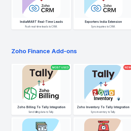
IndiaMART Real-Time Leads
Exporters India Extension
Push real-time leads to CRM.
Sync inquiries to CRM.
Zoho Finance Add-ons
MOST USED
NEW
Zoho Billing To Tally Integration
Zoho Inventory To Tally Integration
Send billing data to Tally.
Sync inventory to Tally.