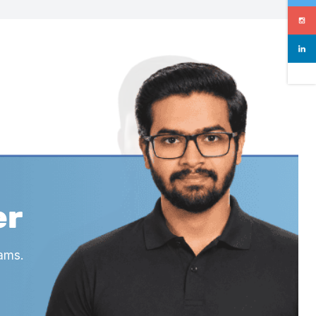
er
ams.