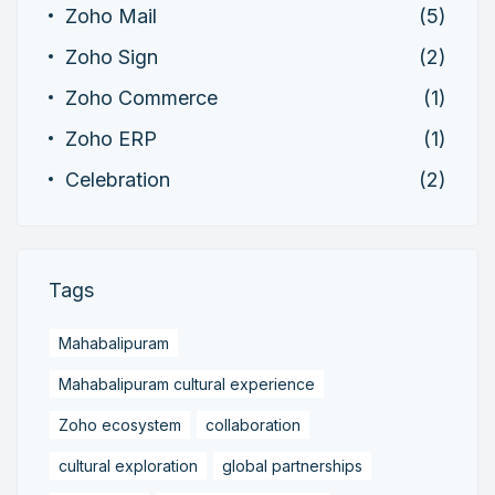
Zoho Mail
(5)
Zoho Sign
(2)
Zoho Commerce
(1)
Zoho ERP
(1)
Celebration
(2)
Tags
Mahabalipuram
Mahabalipuram cultural experience
Zoho ecosystem
collaboration
cultural exploration
global partnerships