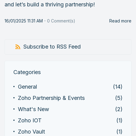
and let’s build a thriving partnership!
16/01/2025 11:31 AM
-
0
Comment(s)
Read more
Subscribe to RSS Feed
Categories
General
(14)
Zoho Partnership & Events
(5)
What's New
(2)
Zoho IOT
(1)
Zoho Vault
(1)