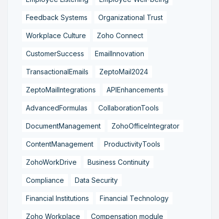
Feedback Systems
Organizational Trust
Workplace Culture
Zoho Connect
CustomerSuccess
EmailInnovation
TransactionalEmails
ZeptoMail2024
ZeptoMailIntegrations
APIEnhancements
AdvancedFormulas
CollaborationTools
DocumentManagement
ZohoOfficeIntegrator
ContentManagement
ProductivityTools
ZohoWorkDrive
Business Continuity
Compliance
Data Security
Financial Institutions
Financial Technology
Zoho Workplace
Compensation module