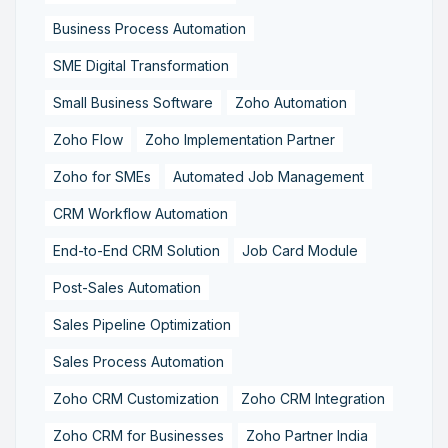
Business Process Automation
SME Digital Transformation
Small Business Software
Zoho Automation
Zoho Flow
Zoho Implementation Partner
Zoho for SMEs
Automated Job Management
CRM Workflow Automation
End-to-End CRM Solution
Job Card Module
Post-Sales Automation
Sales Pipeline Optimization
Sales Process Automation
Zoho CRM Customization
Zoho CRM Integration
Zoho CRM for Businesses
Zoho Partner India