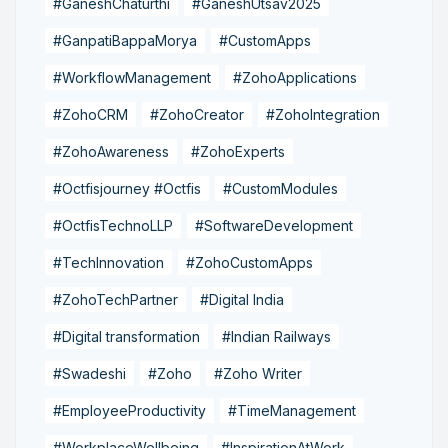
#GaneshChaturthi
#GaneshUtsav2025
#GanpatiBappaMorya
#CustomApps
#WorkflowManagement
#ZohoApplications
#ZohoCRM
#ZohoCreator
#ZohoIntegration
#ZohoAwareness
#ZohoExperts
#Octfisjourney #Octfis
#CustomModules
#OctfisTechnoLLP
#SoftwareDevelopment
#TechInnovation
#ZohoCustomApps
#ZohoTechPartner
#Digital India
#Digital transformation
#Indian Railways
#Swadeshi
#Zoho
#Zoho Writer
#EmployeeProductivity
#TimeManagement
#WorkplaceWellbeing
#InspirationAtWork