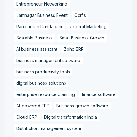
Entrepreneur Networking
Jamnagar Business Event
Octfis
Ranjendran Dandapani
Referral Marketing
Scalable Business
Small Business Growth
AI business assistant
Zoho ERP
business management software
business productivity tools
digital business solutions
enterprise resource planning
finance software
AI-powered ERP
Business growth software
Cloud ERP
Digital transformation India
Distribution management system