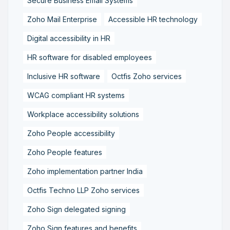
Secure Business Email Systems
Zoho Mail Enterprise
Accessible HR technology
Digital accessibility in HR
HR software for disabled employees
Inclusive HR software
Octfis Zoho services
WCAG compliant HR systems
Workplace accessibility solutions
Zoho People accessibility
Zoho People features
Zoho implementation partner India
Octfis Techno LLP Zoho services
Zoho Sign delegated signing
Zoho Sign features and benefits