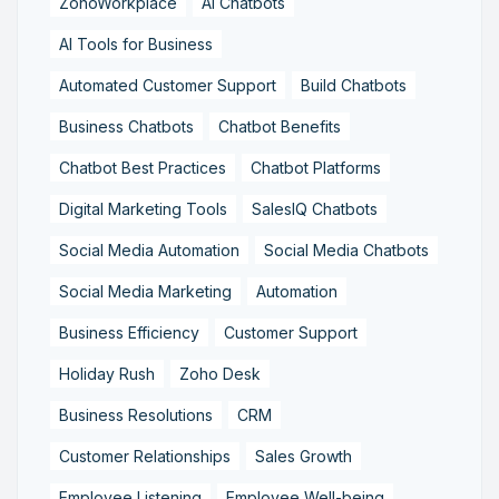
ZohoWorkplace
AI Chatbots
AI Tools for Business
Automated Customer Support
Build Chatbots
Business Chatbots
Chatbot Benefits
Chatbot Best Practices
Chatbot Platforms
Digital Marketing Tools
SalesIQ Chatbots
Social Media Automation
Social Media Chatbots
Social Media Marketing
Automation
Business Efficiency
Customer Support
Holiday Rush
Zoho Desk
Business Resolutions
CRM
Customer Relationships
Sales Growth
Employee Listening
Employee Well-being