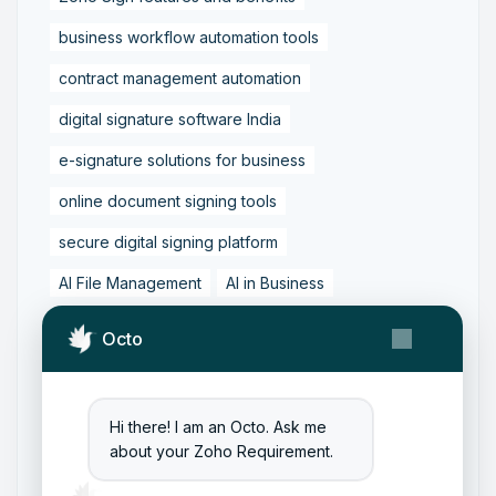
business workflow automation tools
contract management automation
digital signature software India
e-signature solutions for business
online document signing tools
secure digital signing platform
AI File Management
AI in Business
Business Workflow Automation
Octo
Content Management with AI
Digital Transformation Tools
Hi there! I am an Octo. Ask me
Document Automation Tools
about your Zoho Requirement.
Document Management