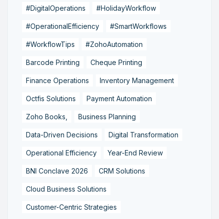
#DigitalOperations
#HolidayWorkflow
#OperationalEfficiency
#SmartWorkflows
#WorkflowTips
#ZohoAutomation
Barcode Printing
Cheque Printing
Finance Operations
Inventory Management
Octfis Solutions
Payment Automation
Zoho Books,
Business Planning
Data-Driven Decisions
Digital Transformation
Operational Efficiency
Year-End Review
BNI Conclave 2026
CRM Solutions
Cloud Business Solutions
Customer-Centric Strategies