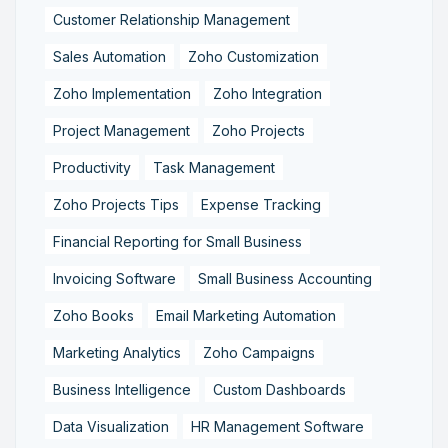
Customer Relationship Management
Sales Automation
Zoho Customization
Zoho Implementation
Zoho Integration
Project Management
Zoho Projects
Productivity
Task Management
Zoho Projects Tips
Expense Tracking
Financial Reporting for Small Business
Invoicing Software
Small Business Accounting
Zoho Books
Email Marketing Automation
Marketing Analytics
Zoho Campaigns
Business Intelligence
Custom Dashboards
Data Visualization
HR Management Software