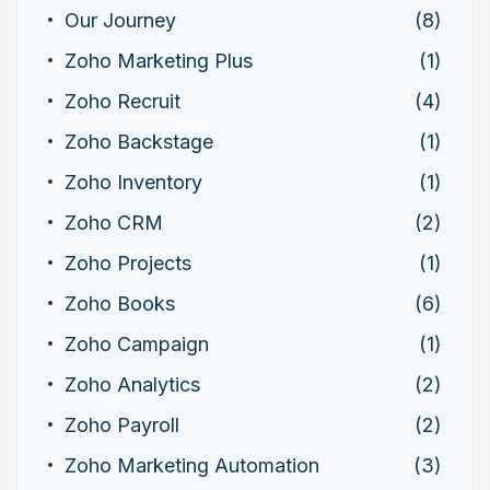
Our Journey
(8)
Zoho Marketing Plus
(1)
Zoho Recruit
(4)
Zoho Backstage
(1)
Zoho Inventory
(1)
Zoho CRM
(2)
Zoho Projects
(1)
Zoho Books
(6)
Zoho Campaign
(1)
Zoho Analytics
(2)
Zoho Payroll
(2)
Zoho Marketing Automation
(3)