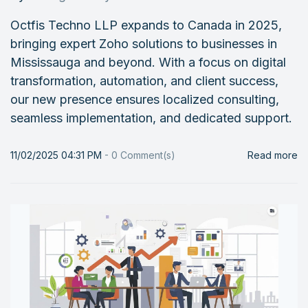
Octfis Techno LLP expands to Canada in 2025,
bringing expert Zoho solutions to businesses in
Mississauga and beyond. With a focus on digital
transformation, automation, and client success,
our new presence ensures localized consulting,
seamless implementation, and dedicated support.
11/02/2025 04:31 PM
-
0
Comment(s)
Read more