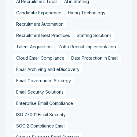
AI Recruitment Tools
AI in Staffing
Candidate Experience
Hiring Technology
Recruitment Automation
Recruitment Best Practices
Staffing Solutions
Talent Acquisition
Zoho Recruit Implementation
Cloud Email Compliance
Data Protection in Email
Email Archiving and eDiscovery
Email Governance Strategy
Email Security Solutions
Enterprise Email Compliance
ISO 27001 Email Security
SOC 2 Compliance Email