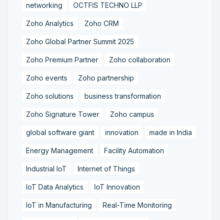
networking
OCTFIS TECHNO LLP
Zoho Analytics
Zoho CRM
Zoho Global Partner Summit 2025
Zoho Premium Partner
Zoho collaboration
Zoho events
Zoho partnership
Zoho solutions
business transformation
Zoho Signature Tower
Zoho campus
global software giant
innovation
made in India
Energy Management
Facility Automation
Industrial IoT
Internet of Things
IoT Data Analytics
IoT Innovation
IoT in Manufacturing
Real-Time Monitoring