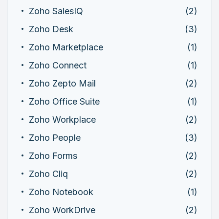
Zoho SalesIQ
(2)
Zoho Desk
(3)
Zoho Marketplace
(1)
Zoho Connect
(1)
Zoho Zepto Mail
(2)
Zoho Office Suite
(1)
Zoho Workplace
(2)
Zoho People
(3)
Zoho Forms
(2)
Zoho Cliq
(2)
Zoho Notebook
(1)
Zoho WorkDrive
(2)