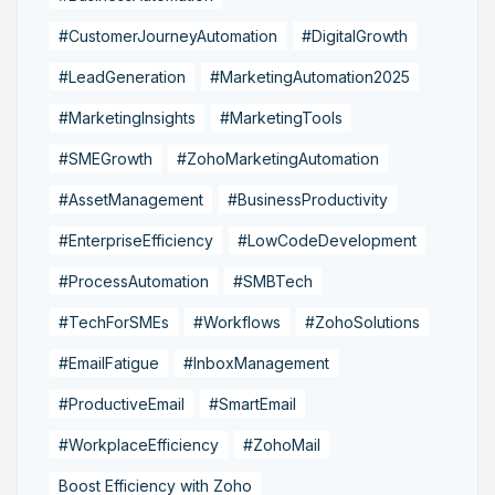
#CustomerJourneyAutomation
#DigitalGrowth
#LeadGeneration
#MarketingAutomation2025
#MarketingInsights
#MarketingTools
#SMEGrowth
#ZohoMarketingAutomation
#AssetManagement
#BusinessProductivity
#EnterpriseEfficiency
#LowCodeDevelopment
#ProcessAutomation
#SMBTech
#TechForSMEs
#Workflows
#ZohoSolutions
#EmailFatigue
#InboxManagement
#ProductiveEmail
#SmartEmail
#WorkplaceEfficiency
#ZohoMail
Boost Efficiency with Zoho