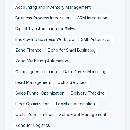
Accounting and Inventory Management
Business Process Integration
CRM Integration
Digital Transformation for SMEs
End-to-End Business Workflow
SME Automation
Zoho Finance
Zoho for Small Business,
Zoho Marketing Automation
Campaign Automation
Data-Driven Marketing
Lead Management
Octfis Services
Sales Funnel Optimization
Delivery Tracking
Fleet Optimization
Logistics Automation
Octfis Zoho Partner
Zoho Fleet Management
Zoho for Logistics