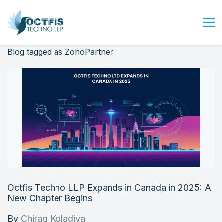
Blog tagged as ZohoPartner
Home
About Us
Services
Industry
Blog
Careers
Contact Us
Get Started
Octfis Techno LLP Expands in Canada in 2025: A
Login
New Chapter Begins
By
Chirag Koladiya