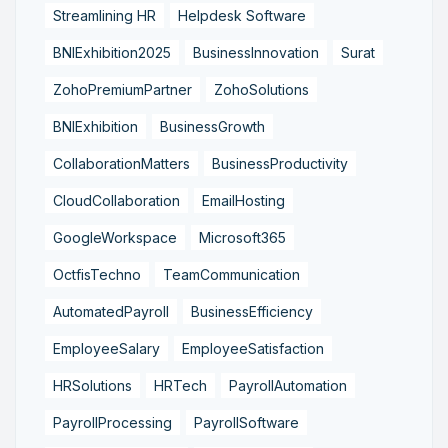
Streamlining HR
Helpdesk Software
BNIExhibition2025
BusinessInnovation
Surat
ZohoPremiumPartner
ZohoSolutions
BNIExhibition
BusinessGrowth
CollaborationMatters
BusinessProductivity
CloudCollaboration
EmailHosting
GoogleWorkspace
Microsoft365
OctfisTechno
TeamCommunication
AutomatedPayroll
BusinessEfficiency
EmployeeSalary
EmployeeSatisfaction
HRSolutions
HRTech
PayrollAutomation
PayrollProcessing
PayrollSoftware