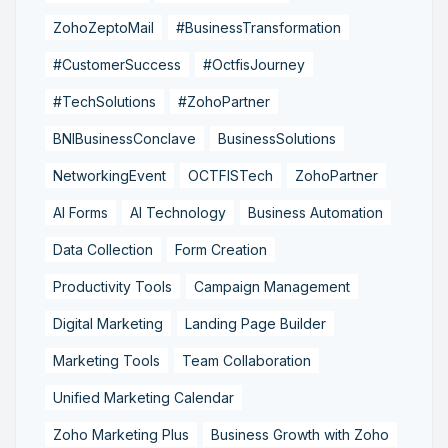
ZohoZeptoMail
#BusinessTransformation
#CustomerSuccess
#OctfisJourney
#TechSolutions
#ZohoPartner
BNIBusinessConclave
BusinessSolutions
NetworkingEvent
OCTFISTech
ZohoPartner
AI Forms
AI Technology
Business Automation
Data Collection
Form Creation
Productivity Tools
Campaign Management
Digital Marketing
Landing Page Builder
Marketing Tools
Team Collaboration
Unified Marketing Calendar
Zoho Marketing Plus
Business Growth with Zoho