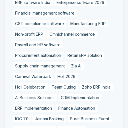
ERP software India
Enterprise software 2026
Financial management software
GST compliance software
Manufacturing ERP
Non-profit ERP
Omnichannel commerce
Payroll and HR software
Procurement automation
Retail ERP solution
Supply chain management
Zia AI
Carnival Waterpark
Holi 2026
Holi Celebration
Team Outing
Zoho ERP India
AI Business Solutions
CRM Implementation
ERP Implementation
Finance Automation
IOC 7.0
Jainam Broking
Surat Business Event