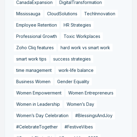
CanadaExpansion
DigitalTransformation
Mississauga
CloudSolutions
TechInnovation
Employee Retention
HR Strategies
Professional Growth
Toxic Workplaces
Zoho Cliq features
hard work vs smart work
smart work tips
success strategies
time management
work-life balance
Business Women
Gender Equality
Women Empowerment
Women Entrepreneurs
Women in Leadership
Women’s Day
Women’s Day Celebration
#BlessingsAndJoy
#CelebrateTogether
#FestiveVibes