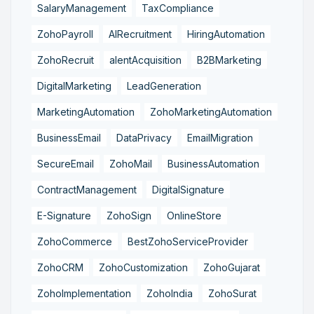
SalaryManagement
TaxCompliance
ZohoPayroll
AIRecruitment
HiringAutomation
ZohoRecruit
alentAcquisition
B2BMarketing
DigitalMarketing
LeadGeneration
MarketingAutomation
ZohoMarketingAutomation
BusinessEmail
DataPrivacy
EmailMigration
SecureEmail
ZohoMail
BusinessAutomation
ContractManagement
DigitalSignature
E-Signature
ZohoSign
OnlineStore
ZohoCommerce
BestZohoServiceProvider
ZohoCRM
ZohoCustomization
ZohoGujarat
ZohoImplementation
ZohoIndia
ZohoSurat