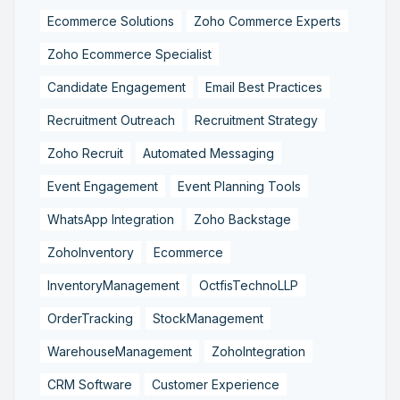
Ecommerce Solutions
Zoho Commerce Experts
Zoho Ecommerce Specialist
Candidate Engagement
Email Best Practices
Recruitment Outreach
Recruitment Strategy
Zoho Recruit
Automated Messaging
Event Engagement
Event Planning Tools
WhatsApp Integration
Zoho Backstage
ZohoInventory
Ecommerce
InventoryManagement
OctfisTechnoLLP
OrderTracking
StockManagement
WarehouseManagement
ZohoIntegration
CRM Software
Customer Experience