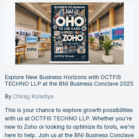
Explore New Business Horizons with OCTFIS
TECHNO LLP at the BNI Business Conclave 2025
By
Chirag Koladiya
This is your chance to explore growth possibilities
with us at OCTFIS TECHNO LLP. Whether you're
new to Zoho or looking to optimize its tools, we're
here to help. Join us at the BNI Business Conclave