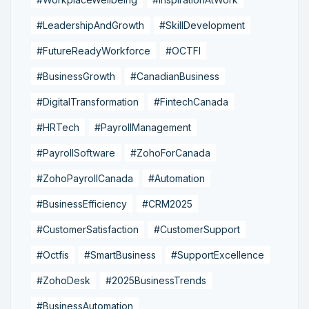
#LeadershipAndGrowth
#SkillDevelopment
#FutureReadyWorkforce
#OCTFI
#BusinessGrowth
#CanadianBusiness
#DigitalTransformation
#FintechCanada
#HRTech
#PayrollManagement
#PayrollSoftware
#ZohoForCanada
#ZohoPayrollCanada
#Automation
#BusinessEfficiency
#CRM2025
#CustomerSatisfaction
#CustomerSupport
#Octfis
#SmartBusiness
#SupportExcellence
#ZohoDesk
#2025BusinessTrends
#BusinessAutomation