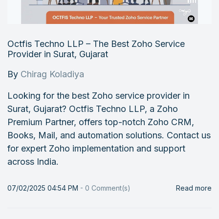
Octfis Techno LLP – The Best Zoho Service
Provider in Surat, Gujarat
By
Chirag Koladiya
Looking for the best Zoho service provider in
Surat, Gujarat? Octfis Techno LLP, a Zoho
Premium Partner, offers top-notch Zoho CRM,
Books, Mail, and automation solutions. Contact us
for expert Zoho implementation and support
across India.
07/02/2025 04:54 PM
-
0
Comment(s)
Read more