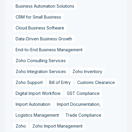
Business Automation Solutions
CRM for Small Business
Cloud Business Software
Data-Driven Business Growth
End-to-End Business Management
Zoho Consulting Services
Zoho Integration Services
Zoho Inventory
Zoho Support
Bill of Entry
Customs Clearance
Digital Import Workflow
GST Compliance
Import Automation
Import Documentation,
Logistics Management
Trade Compliance
Zoho
Zoho Import Management