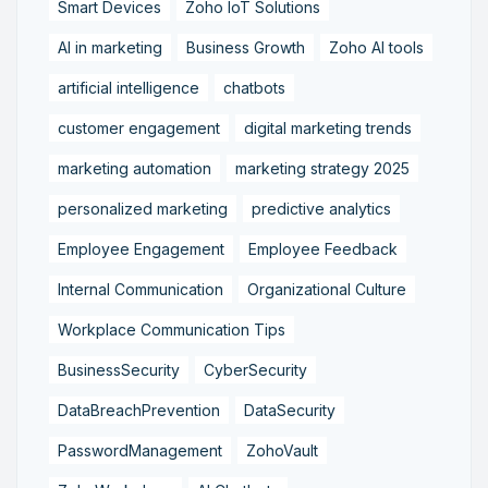
Smart Devices
Zoho IoT Solutions
AI in marketing
Business Growth
Zoho AI tools
artificial intelligence
chatbots
customer engagement
digital marketing trends
marketing automation
marketing strategy 2025
personalized marketing
predictive analytics
Employee Engagement
Employee Feedback
Internal Communication
Organizational Culture
Workplace Communication Tips
BusinessSecurity
CyberSecurity
DataBreachPrevention
DataSecurity
PasswordManagement
ZohoVault