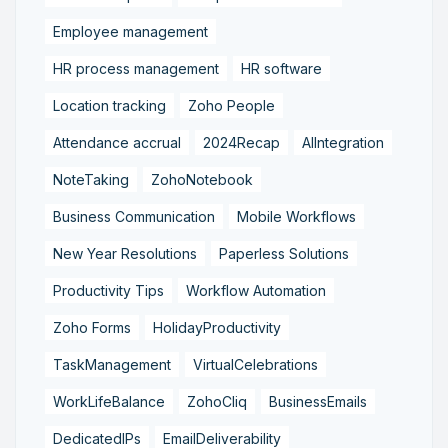
Employee management
HR process management
HR software
Location tracking
Zoho People
Attendance accrual
2024Recap
AIIntegration
NoteTaking
ZohoNotebook
Business Communication
Mobile Workflows
New Year Resolutions
Paperless Solutions
Productivity Tips
Workflow Automation
Zoho Forms
HolidayProductivity
TaskManagement
VirtualCelebrations
WorkLifeBalance
ZohoCliq
BusinessEmails
DedicatedIPs
EmailDeliverability