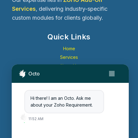
Services
, delivering industry-specific
custom modules for clients globally.
Quick Links
Home
Services
About Us
Octo
Contact Us
Get Started
Blog
Hi there! I am an Octo. Ask me
Careers
about your Zoho Requirement.
Login
11:52 AM
Enter Session ID