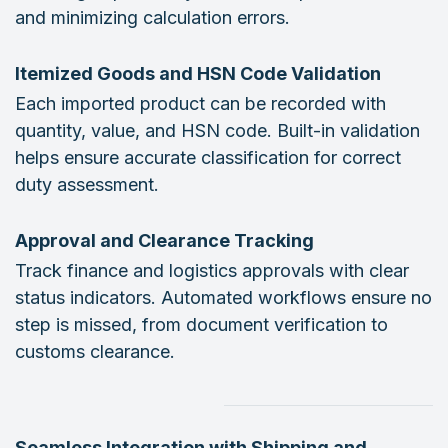
and minimizing calculation errors.
Itemized Goods and HSN Code Validation
Each imported product can be recorded with
quantity, value, and HSN code. Built-in validation
helps ensure accurate classification for correct
duty assessment.
Approval and Clearance Tracking
Track finance and logistics approvals with clear
status indicators. Automated workflows ensure no
step is missed, from document verification to
customs clearance.
Seamless Integration with Shipping and