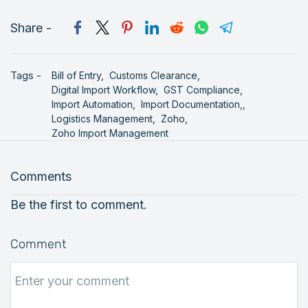
Share -
Tags -
Bill of Entry,
Customs Clearance,
Digital Import Workflow,
GST Compliance,
Import Automation,
Import Documentation,,
Logistics Management,
Zoho,
Zoho Import Management
Comments
Be the first to comment.
Comment