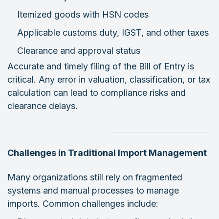
Itemized goods with HSN codes
Applicable customs duty, IGST, and other taxes
Clearance and approval status
Accurate and timely filing of the Bill of Entry is
critical. Any error in valuation, classification, or tax
calculation can lead to compliance risks and
clearance delays.
Challenges in Traditional Import Management
Many organizations still rely on fragmented
systems and manual processes to manage
imports. Common challenges include: