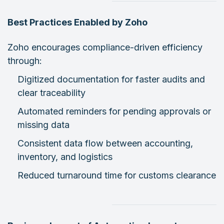
Best Practices Enabled by Zoho
Zoho encourages compliance-driven efficiency
through:
Digitized documentation for faster audits and
clear traceability
Automated reminders for pending approvals or
missing data
Consistent data flow between accounting,
inventory, and logistics
Reduced turnaround time for customs clearance