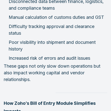
Disconnected data between finance, logistics,
and compliance teams
Manual calculation of customs duties and GST
Difficulty tracking approval and clearance
status
Poor visibility into shipment and document
history
Increased risk of errors and audit issues
These gaps not only slow down operations but
also impact working capital and vendor
relationships.
How Zoho’s Bill of Entry Module Simplifies