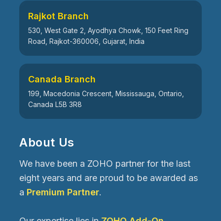
Rajkot Branch
530, West Gate 2, Ayodhya Chowk, 150 Feet Ring
Road, Rajkot-360006, Gujarat, India
Canada Branch
199, Macedonia Crescent, Mississauga, Ontario,
Canada L5B 3R8
About Us
We have been a ZOHO partner for the last
eight years and are proud to be awarded as
a
Premium Partner
.
Our expertise lies in
ZOHO Add-On