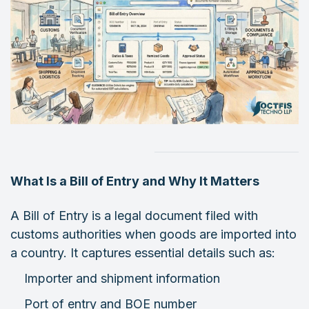
What Is a Bill of Entry and Why It Matters
A Bill of Entry is a legal document filed with
customs authorities when goods are imported into
a country. It captures essential details such as:
Importer and shipment information
Port of entry and BOE number