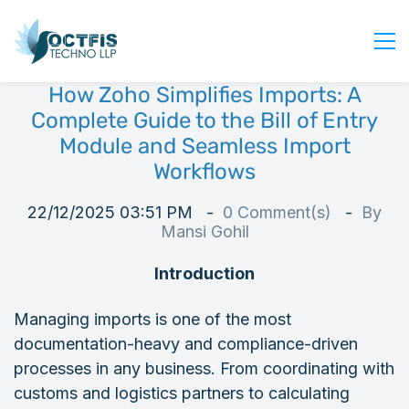
How Zoho Simplifies Imports: A
Home
Complete Guide to the Bill of Entry
About Us
Module and Seamless Import
Workflows
Services
Industry
22/12/2025 03:51 PM
0
Comment(s)
By
Blog
Mansi Gohil
Careers
Introduction
Contact Us
Managing imports is one of the most
Get Started
documentation-heavy and compliance-driven
Login
processes in any business. From coordinating with
customs and logistics partners to calculating