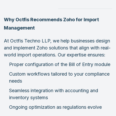
Why Octfis Recommends Zoho for Import
Management
At Octfis Techno LLP, we help businesses design
and implement Zoho solutions that align with real-
world import operations. Our expertise ensures:
Proper configuration of the Bill of Entry module
Custom workflows tailored to your compliance
needs
Seamless integration with accounting and
inventory systems
Ongoing optimization as regulations evolve