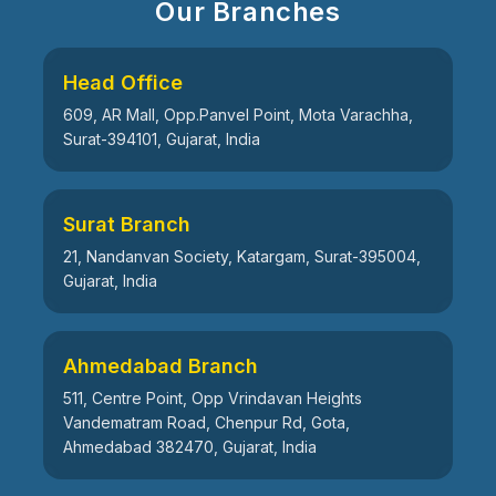
Our Branches
Head Office
609, AR Mall, Opp.Panvel Point, Mota Varachha,
Surat-394101, Gujarat, India
Surat Branch
21, Nandanvan Society, Katargam, Surat-395004,
Gujarat, India
Ahmedabad Branch
511, Centre Point, Opp Vrindavan Heights
Vandematram Road, Chenpur Rd, Gota,
Ahmedabad 382470, Gujarat, India