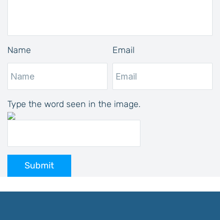
Name
Email
Type the word seen in the image.
Submit