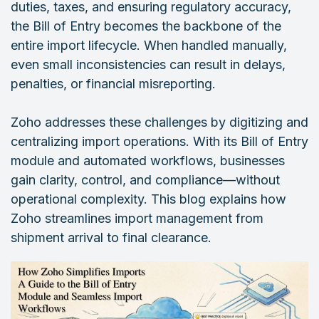
duties, taxes, and ensuring regulatory accuracy,
the Bill of Entry becomes the backbone of the
entire import lifecycle. When handled manually,
even small inconsistencies can result in delays,
penalties, or financial misreporting.
Zoho addresses these challenges by digitizing and
centralizing import operations. With its Bill of Entry
module and automated workflows, businesses
gain clarity, control, and compliance—without
operational complexity. This blog explains how
Zoho streamlines import management from
shipment arrival to final clearance.