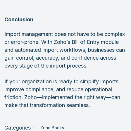
Conclusion
Import management does not have to be complex
or error-prone. With Zoho’s Bill of Entry module
and automated import workflows, businesses can
gain control, accuracy, and confidence across
every stage of the import process.
If your organization is ready to simplify imports,
improve compliance, and reduce operational
friction, Zoho—implemented the right way—can
make that transformation seamless.
Categories -
Zoho Books