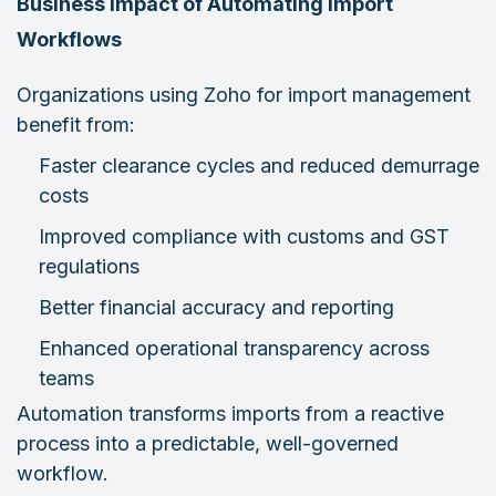
Business Impact of Automating Import
Workflows
Organizations using Zoho for import management
benefit from:
Faster clearance cycles and reduced demurrage
costs
Improved compliance with customs and GST
regulations
Better financial accuracy and reporting
Enhanced operational transparency across
teams
Automation transforms imports from a reactive
process into a predictable, well-governed
workflow.