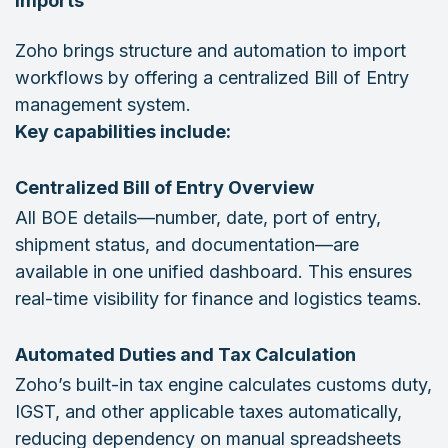
Imports
Zoho brings structure and automation to import
workflows by offering a centralized Bill of Entry
management system.
Key capabilities include:
Centralized Bill of Entry Overview
All BOE details—number, date, port of entry,
shipment status, and documentation—are
available in one unified dashboard. This ensures
real-time visibility for finance and logistics teams.
Automated Duties and Tax Calculation
Zoho’s built-in tax engine calculates customs duty,
IGST, and other applicable taxes automatically,
reducing dependency on manual spreadsheets