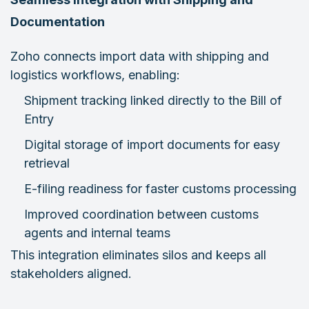
Documentation
Zoho connects import data with shipping and
logistics workflows, enabling:
Shipment tracking linked directly to the Bill of
Entry
Digital storage of import documents for easy
retrieval
E-filing readiness for faster customs processing
Improved coordination between customs
agents and internal teams
This integration eliminates silos and keeps all
stakeholders aligned.