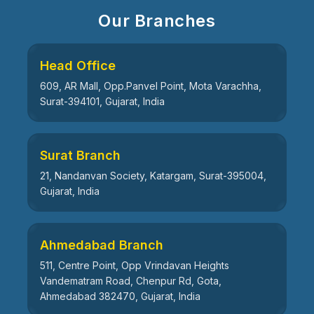
Our Branches
Head Office
609, AR Mall, Opp.Panvel Point, Mota Varachha,
Surat-394101, Gujarat, India
Surat Branch
21, Nandanvan Society, Katargam, Surat-395004,
Gujarat, India
Ahmedabad Branch
511, Centre Point, Opp Vrindavan Heights
Vandematram Road, Chenpur Rd, Gota,
Ahmedabad 382470, Gujarat, India