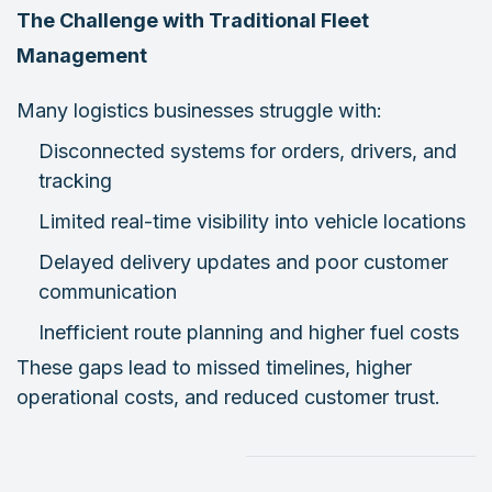
The Challenge with Traditional Fleet
Management
Many logistics businesses struggle with:
Disconnected systems for orders, drivers, and
tracking
Limited real-time visibility into vehicle locations
Delayed delivery updates and poor customer
communication
Inefficient route planning and higher fuel costs
These gaps lead to missed timelines, higher
operational costs, and reduced customer trust.