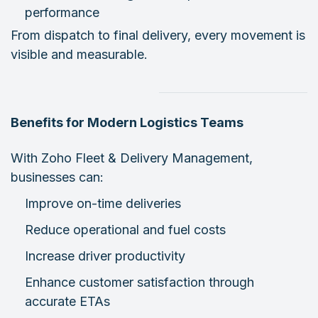
performance
From dispatch to final delivery, every movement is
visible and measurable.
Benefits for Modern Logistics Teams
With Zoho Fleet & Delivery Management,
businesses can:
Improve on-time deliveries
Reduce operational and fuel costs
Increase driver productivity
Enhance customer satisfaction through
accurate ETAs