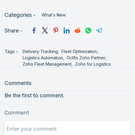
Categories -
What's New
Share -
Tags -
Delivery Tracking,
Fleet Optimization,
Logistics Automation,
Octfis Zoho Partner,
Zoho Fleet Management,
Zoho for Logistics
Comments
Be the first to comment.
Comment