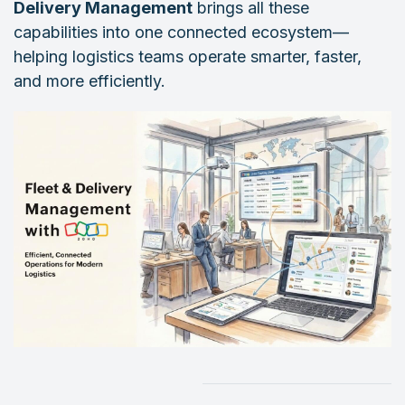
Delivery Management
brings all these
capabilities into one connected ecosystem—
helping logistics teams operate smarter, faster,
and more efficiently.