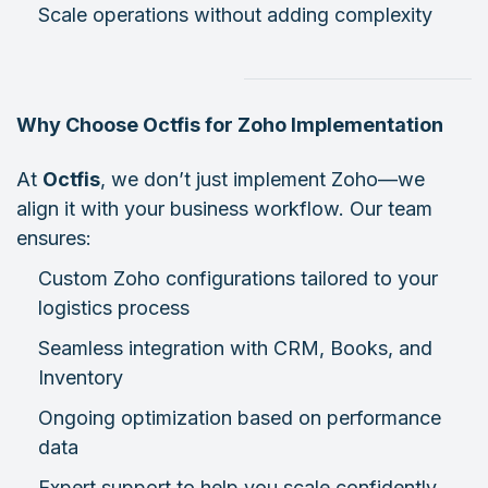
Scale operations without adding complexity
Why Choose Octfis for Zoho Implementation
At
Octfis
, we don’t just implement Zoho—we
align it with your business workflow. Our team
ensures:
Custom Zoho configurations tailored to your
logistics process
Seamless integration with CRM, Books, and
Inventory
Ongoing optimization based on performance
data
Expert support to help you scale confidently