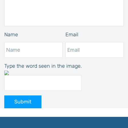
Name
Email
Type the word seen in the image.
Submit