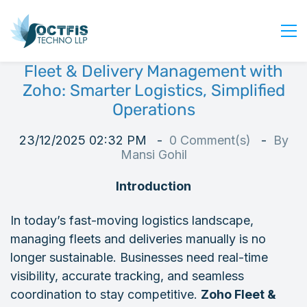
Fleet & Delivery Management with
Home
Zoho: Smarter Logistics, Simplified
About Us
Operations
Services
23/12/2025 02:32 PM
0
Comment(s)
By
Industry
Mansi Gohil
Blog
Introduction
Careers
In today’s fast-moving logistics landscape,
Contact Us
managing fleets and deliveries manually is no
Get Started
longer sustainable. Businesses need real-time
Login
visibility, accurate tracking, and seamless
coordination to stay competitive.
Zoho Fleet &