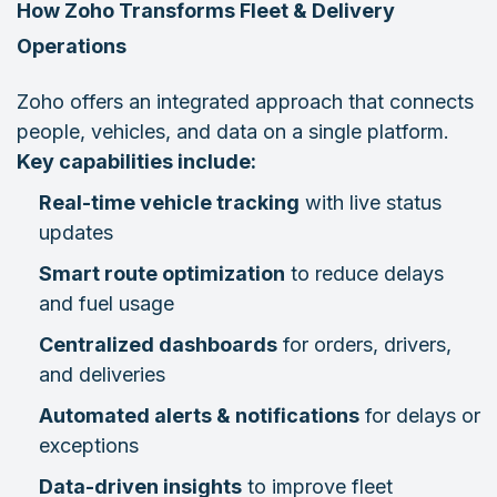
How Zoho Transforms Fleet & Delivery
Operations
Zoho offers an integrated approach that connects
people, vehicles, and data on a single platform.
Key capabilities include:
Real-time vehicle tracking
with live status
updates
Smart route optimization
to reduce delays
and fuel usage
Centralized dashboards
for orders, drivers,
and deliveries
Automated alerts & notifications
for delays or
exceptions
Data-driven insights
to improve fleet