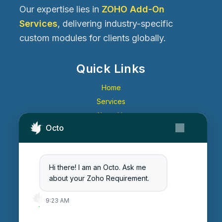
Our expertise lies in
ZOHO Add-On
Services
, delivering industry-specific
custom modules for clients globally.
Quick Links
Home
Services
About Us
Octo
Contact Us
Get Started
Blog
Hi there! I am an Octo. Ask me
Careers
about your Zoho Requirement.
Login
9:23 AM
Enter Session ID