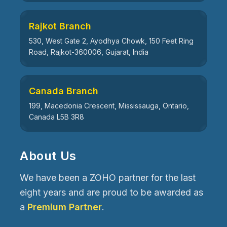
Rajkot Branch
530, West Gate 2, Ayodhya Chowk, 150 Feet Ring
Road, Rajkot-360006, Gujarat, India
Canada Branch
199, Macedonia Crescent, Mississauga, Ontario,
Canada L5B 3R8
About Us
We have been a ZOHO partner for the last
eight years and are proud to be awarded as
a
Premium Partner
.