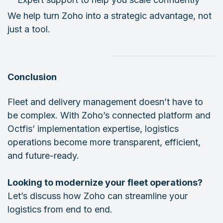
We help turn Zoho into a strategic advantage, not
just a tool.
Conclusion
Fleet and delivery management doesn’t have to
be complex. With Zoho’s connected platform and
Octfis’ implementation expertise, logistics
operations become more transparent, efficient,
and future-ready.
Looking to modernize your fleet operations?
Let’s discuss how Zoho can streamline your
logistics from end to end.