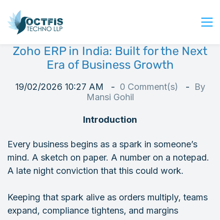
Zoho ERP in India: Built for the Next
Home
Era of Business Growth
About Us
19/02/2026 10:27 AM
0
Comment(s)
By
Services
Mansi Gohil
Industry
Introduction
Blog
Careers
Every business begins as a spark in someone’s
mind. A sketch on paper. A number on a notepad.
Contact Us
A late night conviction that this could work.
Get Started
Login
Keeping that spark alive as orders multiply, teams
expand, compliance tightens, and margins