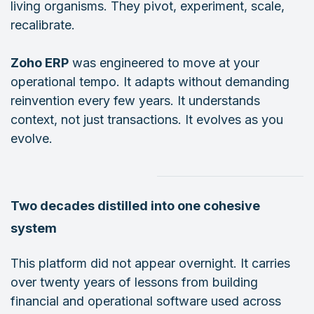
living organisms. They pivot, experiment, scale,
recalibrate.
Zoho ERP
was engineered to move at your
operational tempo. It adapts without demanding
reinvention every few years. It understands
context, not just transactions. It evolves as you
evolve.
Two decades distilled into one cohesive
system
This platform did not appear overnight. It carries
over twenty years of lessons from building
financial and operational software used across