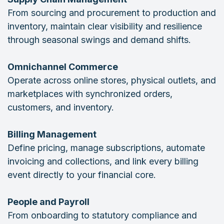
From sourcing and procurement to production and
inventory, maintain clear visibility and resilience
through seasonal swings and demand shifts.
Omnichannel Commerce
Operate across online stores, physical outlets, and
marketplaces with synchronized orders,
customers, and inventory.
Billing Management
Define pricing, manage subscriptions, automate
invoicing and collections, and link every billing
event directly to your financial core.
People and Payroll
From onboarding to statutory compliance and