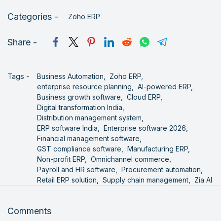
Categories -
Zoho ERP
Share -
Tags -
Business Automation,
Zoho ERP,
enterprise resource planning,
AI-powered ERP,
Business growth software,
Cloud ERP,
Digital transformation India,
Distribution management system,
ERP software India,
Enterprise software 2026,
Financial management software,
GST compliance software,
Manufacturing ERP,
Non-profit ERP,
Omnichannel commerce,
Payroll and HR software,
Procurement automation,
Retail ERP solution,
Supply chain management,
Zia AI
Comments