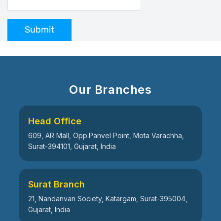
Submit
Our Branches
Head Office
609, AR Mall, Opp.Panvel Point, Mota Varachha,
Surat-394101, Gujarat, India
Surat Branch
21, Nandanvan Society, Katargam, Surat-395004,
Gujarat, India