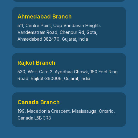
Ahmedabad Branch
511, Centre Point, Opp Vrindavan Heights
Vandematram Road, Chenpur Rd, Gota,
Ahmedabad 382470, Gujarat, India
Rajkot Branch
530, West Gate 2, Ayodhya Chowk, 150 Feet Ring
Road, Rajkot-360006, Gujarat, India
Canada Branch
199, Macedonia Crescent, Mississauga, Ontario,
Canada L5B 3R8