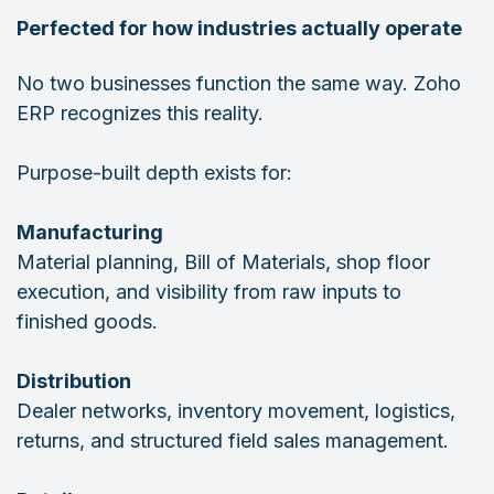
Perfected for how industries actually operate
No two businesses function the same way. Zoho
ERP recognizes this reality.
Purpose-built depth exists for:
Manufacturing
Material planning, Bill of Materials, shop floor
execution, and visibility from raw inputs to
finished goods.
Distribution
Dealer networks, inventory movement, logistics,
returns, and structured field sales management.