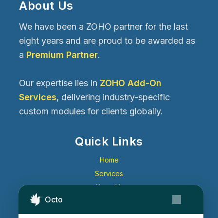
About Us
We have been a ZOHO partner for the last
eight years and are proud to be awarded as
a
Premium Partner
.
Our expertise lies in
ZOHO Add-On
Services
, delivering industry-specific
custom modules for clients globally.
Quick Links
Home
Services
About Us
Octo
Contact Us
Get Started