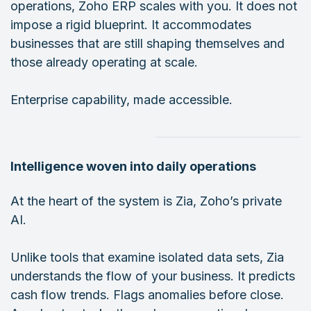
operations, Zoho ERP scales with you. It does not
impose a rigid blueprint. It accommodates
businesses that are still shaping themselves and
those already operating at scale.
Enterprise capability, made accessible.
Intelligence woven into daily operations
At the heart of the system is Zia, Zoho’s private
AI.
Unlike tools that examine isolated data sets, Zia
understands the flow of your business. It predicts
cash flow trends. Flags anomalies before close.