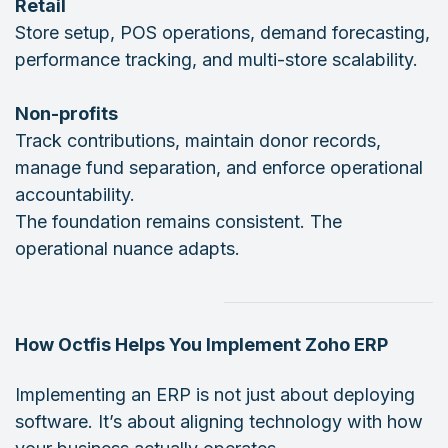
Retail
Store setup, POS operations, demand forecasting,
performance tracking, and multi-store scalability.
Non-profits
Track contributions, maintain donor records,
manage fund separation, and enforce operational
accountability.
The foundation remains consistent. The
operational nuance adapts.
How Octfis Helps You Implement Zoho ERP
Implementing an ERP is not just about deploying
software. It’s about aligning technology with how