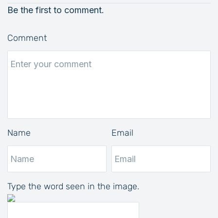
Be the first to comment.
Comment
Name
Email
Type the word seen in the image.