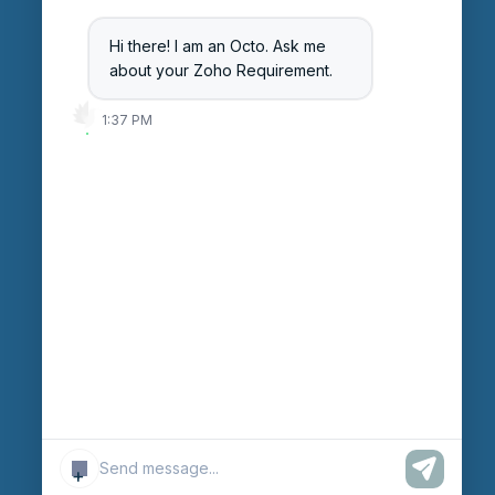
Blog
Hi there! I am an Octo. Ask me
Careers
about your Zoho Requirement.
Login
1:37 PM
Enter Session ID
CONNECT
powered by
Assist
Contact:
+91 97370 42720/21
Email:
sales@octfis.com
+
© Copyright “OCTFIS TECHNO LLP.”
2026
. All Rights