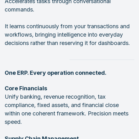
Accelerates tasks through conversational
commands.
It learns continuously from your transactions and
workflows, bringing intelligence into everyday
decisions rather than reserving it for dashboards.
One ERP. Every operation connected.
Core Financials
Unify banking, revenue recognition, tax
compliance, fixed assets, and financial close
within one coherent framework. Precision meets
speed.
Supply Chain Management