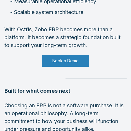
- Measurable operational efficiency
- Scalable system architecture
With Octfis, Zoho ERP becomes more than a
platform. It becomes a strategic foundation built
to support your long-term growth.
Book a Demo
Built for what comes next
Choosing an ERP is not a software purchase. It is
an operational philosophy. A long-term
commitment to how your business will function
under pressure and opportunity alike.