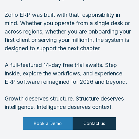
Zoho ERP was built with that responsibility in
mind. Whether you operate from a single desk or
across regions, whether you are onboarding your
first client or serving your millionth, the system is
designed to support the next chapter.
A full-featured 14-day free trial awaits. Step
inside, explore the workflows, and experience
ERP software reimagined for 2026 and beyond.
Growth deserves structure. Structure deserves
intelligence. Intelligence deserves context.
Book a Demo
Contact us