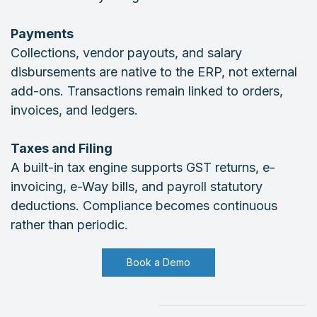
Payments
Collections, vendor payouts, and salary
disbursements are native to the ERP, not external
add-ons. Transactions remain linked to orders,
invoices, and ledgers.
Taxes and Filing
A built-in tax engine supports GST returns, e-
invoicing, e-Way bills, and payroll statutory
deductions. Compliance becomes continuous
rather than periodic.
Book a Demo