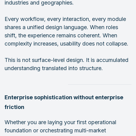
industries and geographies.
Every workflow, every interaction, every module
shares a unified design language. When roles
shift, the experience remains coherent. When
complexity increases, usability does not collapse.
This is not surface-level design. It is accumulated
understanding translated into structure.
Enterprise sophistication without enterprise
friction
Whether you are laying your first operational
foundation or orchestrating multi-market