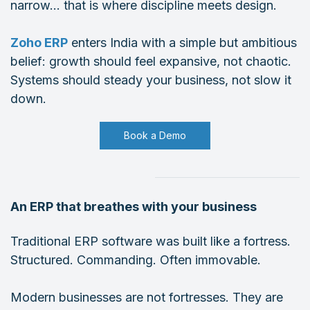
narrow… that is where discipline meets design.
Zoho ERP
enters India with a simple but ambitious
belief: growth should feel expansive, not chaotic.
Systems should steady your business, not slow it
down.
Book a Demo
An ERP that breathes with your business
Traditional ERP software was built like a fortress.
Structured. Commanding. Often immovable.
Modern businesses are not fortresses. They are