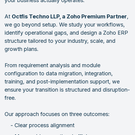
your business actually operates.
At
Octfis Techno LLP, a Zoho Premium Partner
,
we go beyond setup. We study your workflows,
identify operational gaps, and design a Zoho ERP
structure tailored to your industry, scale, and
growth plans.
From requirement analysis and module
configuration to data migration, integration,
training, and post-implementation support, we
ensure your transition is structured and disruption-
free.
Our approach focuses on three outcomes:
- Clear process alignment