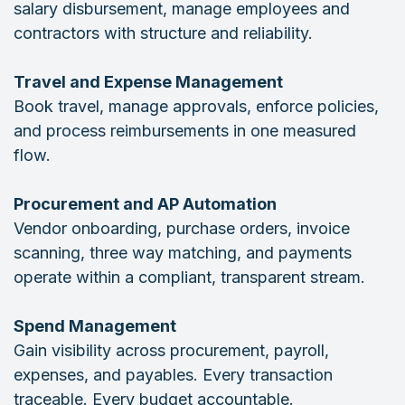
salary disbursement, manage employees and
contractors with structure and reliability.
Travel and Expense Management
Book travel, manage approvals, enforce policies,
and process reimbursements in one measured
flow.
Procurement and AP Automation
Vendor onboarding, purchase orders, invoice
scanning, three way matching, and payments
operate within a compliant, transparent stream.
Spend Management
Gain visibility across procurement, payroll,
expenses, and payables. Every transaction
traceable. Every budget accountable.