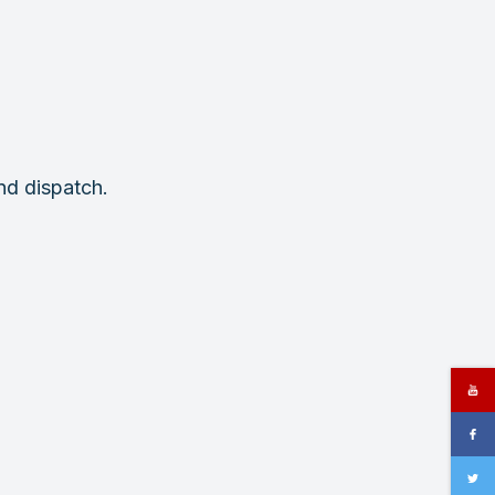
nd dispatch.