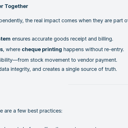
er Together
ependently, the real impact comes when they are part
stem
ensures accurate goods receipt and billing.
s
, where
cheque printing
happens without re-entry.
ibility—from stock movement to vendor payment.
ta integrity, and creates a single source of truth.
 are a few best practices: