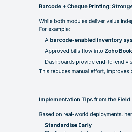
Barcode + Cheque Printing: Strong
While both modules deliver value ind
For example:
A
barcode-enabled inventory sy
Approved bills flow into
Zoho Book
Dashboards provide end-to-end vis
This reduces manual effort, improves da
Implementation Tips from the Field
Based on real-world deployments, here
Standardise Early