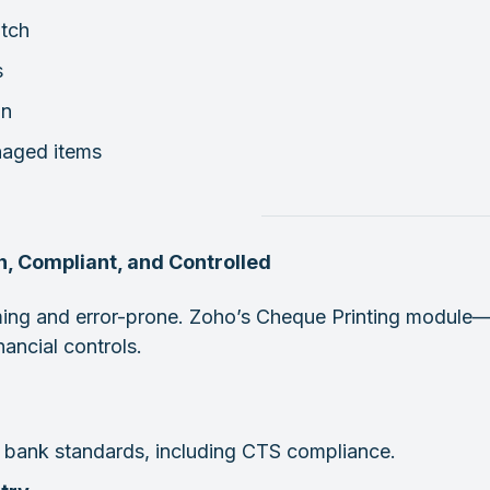
atch
s
on
naged items
, Compliant, and Controlled
ing and error-prone. Zoho’s Cheque Printing module—
nancial controls.
 bank standards, including CTS compliance.