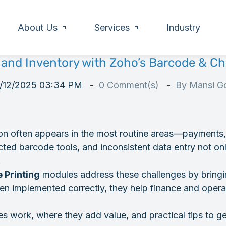
About Us
Services
Industry
 and Inventory with Zoho’s Barcode & Ch
/12/2025 03:34 PM
0
Comment(s)
By
Mansi Go
tion often appears in the most routine areas—payments
ted barcode tools, and inconsistent data entry not on
.
 Printing
modules address these challenges by bringi
hen implemented correctly, they help finance and opera
s work, where they add value, and practical tips to ge