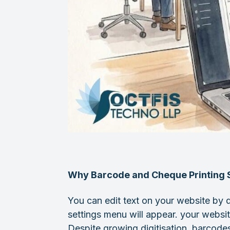
Why Barcode and Cheque Printing S
You can edit text on your website by d
settings menu will appear. your websit
Despite growing digitisation, barcodes