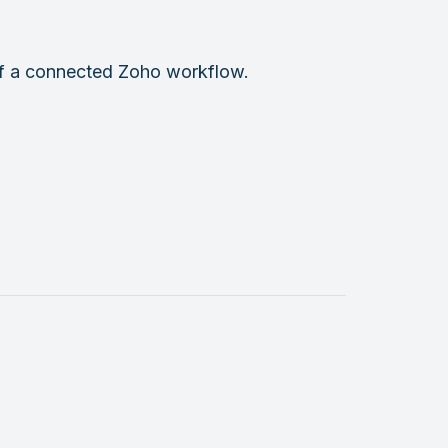
 of a connected Zoho workflow.