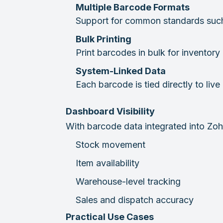
Multiple Barcode Formats
Support for common standards suc
Bulk Printing
Print barcodes in bulk for inventory
System-Linked Data
Each barcode is tied directly to li
Dashboard Visibility
With barcode data integrated into Zoho
Stock movement
Item availability
Warehouse-level tracking
Sales and dispatch accuracy
Practical Use Cases