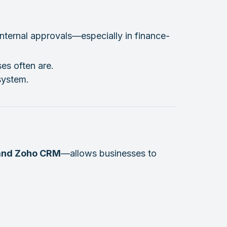
internal approvals—especially in finance-
es often are.
system.
 and Zoho CRM
—allows businesses to