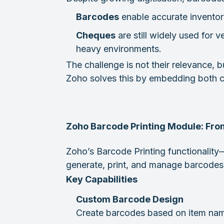
Barcodes
enable accurate inventory 
Cheques
are still widely used for 
heavy environments.
The challenge is not their relevance,
Zoho solves this by embedding both cap
Zoho Barcode Printing Module: From
Zoho’s Barcode Printing functionali
generate, print, and manage barcodes 
Key Capabilities
Custom Barcode Design
Create barcodes based on item name