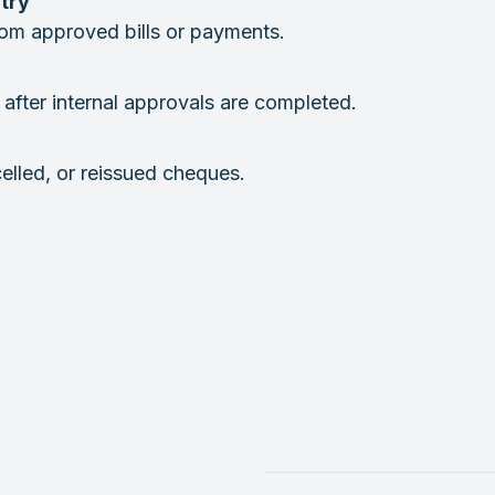
try
from approved bills or payments.
after internal approvals are completed.
celled, or reissued cheques.