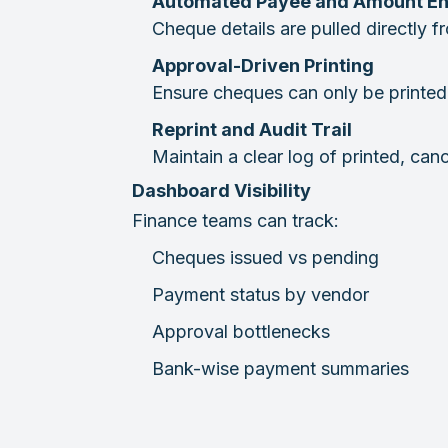
Automated Payee and Amount En
Cheque details are pulled directly 
Approval-Driven Printing
Ensure cheques can only be printed 
Reprint and Audit Trail
Maintain a clear log of printed, can
Dashboard Visibility
Finance teams can track:
Cheques issued vs pending
Payment status by vendor
Approval bottlenecks
Bank-wise payment summaries