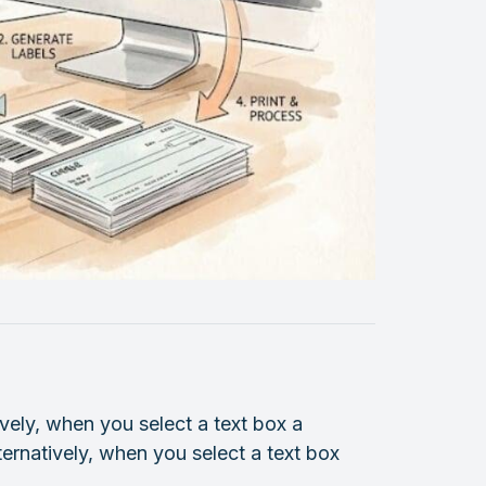
vely, when you select a text box a
ternatively, when you select a text box