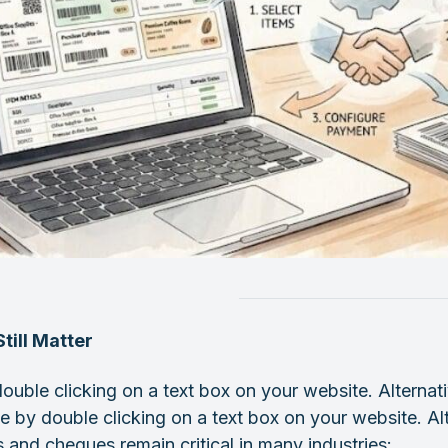
till Matter
ouble clicking on a text box on your website. Alternati
e by double clicking on a text box on your website. Al
 and cheques remain critical in many industries: