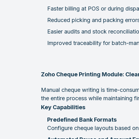
Faster billing at POS or during disp
Reduced picking and packing error
Easier audits and stock reconciliati
Improved traceability for batch-ma
Zoho Cheque Printing Module: Clean
Manual cheque writing is time-consum
the entire process while maintaining fi
Key Capabilities
Predefined Bank Formats
Configure cheque layouts based on