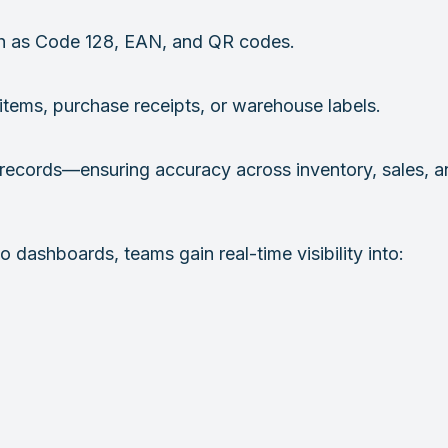
h as Code 128, EAN, and QR codes.
 items, purchase receipts, or warehouse labels.
ve records—ensuring accuracy across inventory, sales, a
 dashboards, teams gain real-time visibility into: