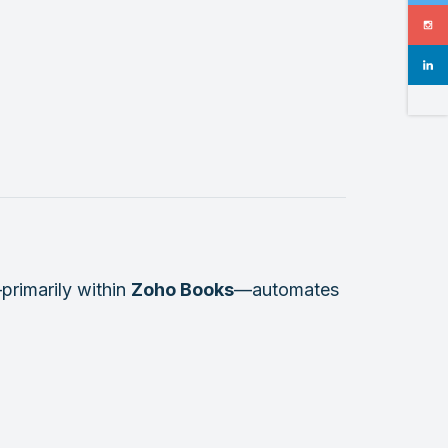
primarily within
Zoho Books
—automates