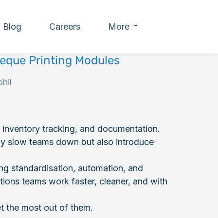
Blog
Careers
More
eque Printing Modules
hil
, inventory tracking, and documentation.
ly slow teams down but also introduce
ng standardisation, automation, and
tions teams work faster, cleaner, and with
t the most out of them.