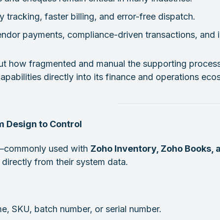
tracking, faster billing, and error-free dispatch.
vendor payments, compliance-driven transactions, and 
 but how fragmented and manual the supporting process
abilities directly into its finance and operations eco
 Design to Control
ty—commonly used with
Zoho Inventory, Zoho Books,
directly from their system data.
, SKU, batch number, or serial number.