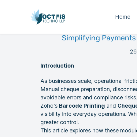
Home
Simplifying Payments
26
Introduction
As businesses scale, operational fric
Manual cheque preparation, disconnec
avoidable errors and compliance risks
Zoho’s
Barcode Printing
and
Cheque
visibility into everyday operations. W
greater control.
This article explores how these module