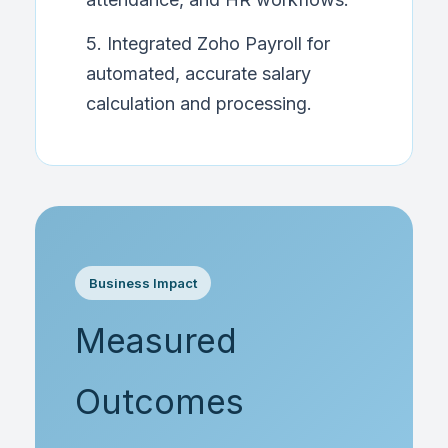
5. Integrated Zoho Payroll for
automated, accurate salary
calculation and processing.
Business Impact
Measured
Outcomes