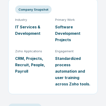
Company Snapshot
Industry
Primary Work
IT Services &
Software
Development
Development
Projects
Zoho Applications
Engagement
CRM, Projects,
Standardized
Recruit, People,
process
Payroll
automation and
user training
across Zoho tools.