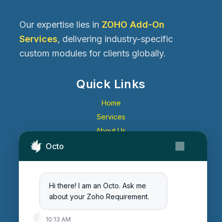
Our expertise lies in
ZOHO Add-On
Services
, delivering industry-specific
custom modules for clients globally.
Quick Links
Home
Services
About Us
Contact Us
Octo
Get Started
Blog
Hi there! I am an Octo. Ask me
Careers
about your Zoho Requirement.
Login
10:13 AM