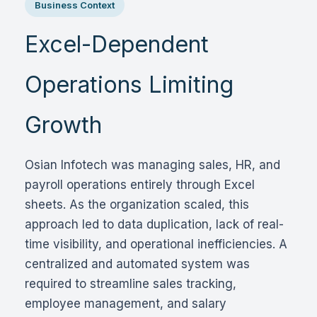
Business Context
Excel-Dependent
Operations Limiting
Growth
Osian Infotech was managing sales, HR, and
payroll operations entirely through Excel
sheets. As the organization scaled, this
approach led to data duplication, lack of real-
time visibility, and operational inefficiencies. A
centralized and automated system was
required to streamline sales tracking,
employee management, and salary