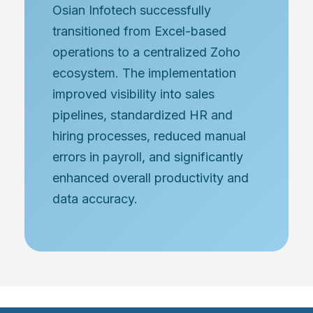
Osian Infotech successfully
transitioned from Excel-based
operations to a centralized Zoho
ecosystem. The implementation
improved visibility into sales
pipelines, standardized HR and
hiring processes, reduced manual
errors in payroll, and significantly
enhanced overall productivity and
data accuracy.