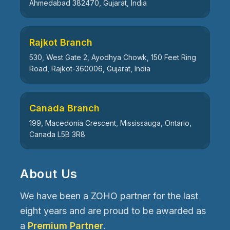
Ahmedabad 382470, Gujarat, India
Rajkot Branch
530, West Gate 2, Ayodhya Chowk, 150 Feet Ring
Road, Rajkot-360006, Gujarat, India
Canada Branch
199, Macedonia Crescent, Mississauga, Ontario,
Canada L5B 3R8
About Us
We have been a ZOHO partner for the last
eight years and are proud to be awarded as
a
Premium Partner
.