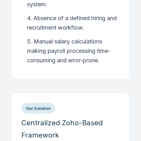
system.
4. Absence of a defined hiring and
recruitment workflow.
5. Manual salary calculations
making payroll processing time-
consuming and error-prone.
Our Solution
Centralized Zoho-Based
Framework