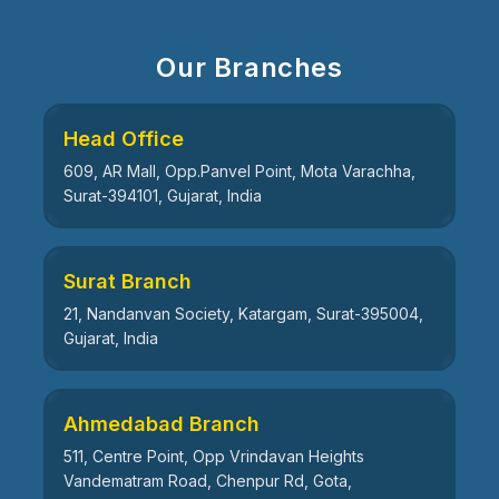
Our Branches
Head Office
609, AR Mall, Opp.Panvel Point, Mota Varachha,
Surat-394101, Gujarat, India
Surat Branch
21, Nandanvan Society, Katargam, Surat-395004,
Gujarat, India
Ahmedabad Branch
511, Centre Point, Opp Vrindavan Heights
Vandematram Road, Chenpur Rd, Gota,