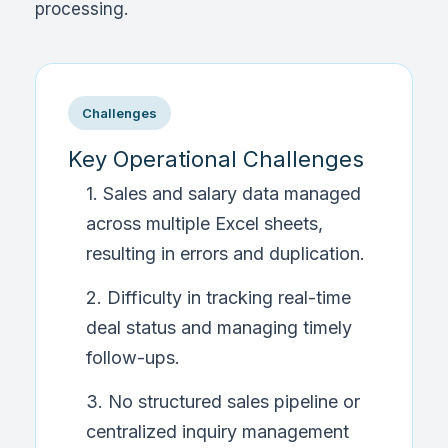
processing.
Challenges
Key Operational Challenges
1. Sales and salary data managed
across multiple Excel sheets,
resulting in errors and duplication.
2. Difficulty in tracking real-time
deal status and managing timely
follow-ups.
3. No structured sales pipeline or
centralized inquiry management