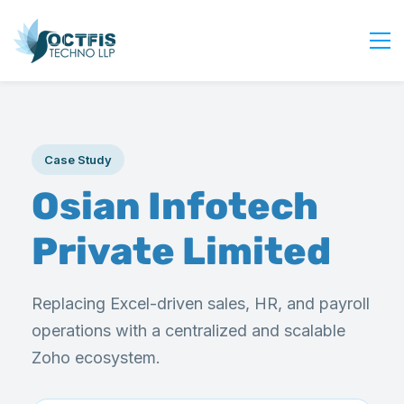
Home
About Us
Case Study
Services
Osian Infotech
Industry
Blog
Private Limited
Careers
Contact Us
Replacing Excel-driven sales, HR, and payroll
Get Started
operations with a centralized and scalable
Login
Zoho ecosystem.