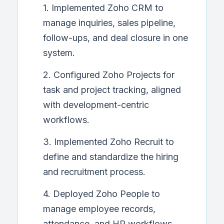
1. Implemented Zoho CRM to
manage inquiries, sales pipeline,
follow-ups, and deal closure in one
system.
2. Configured Zoho Projects for
task and project tracking, aligned
with development-centric
workflows.
3. Implemented Zoho Recruit to
define and standardize the hiring
and recruitment process.
4. Deployed Zoho People to
manage employee records,
attendance, and HR workflows.