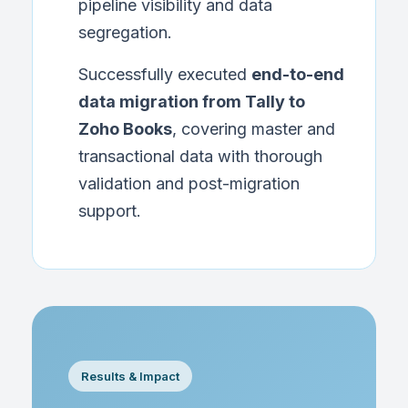
pipeline visibility and data
segregation.
Successfully executed
end-to-end
data migration from Tally to
Zoho Books
, covering master and
transactional data with thorough
validation and post-migration
support.
Results & Impact