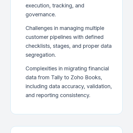
execution, tracking, and
governance.
Challenges in managing multiple
customer pipelines with defined
checklists, stages, and proper data
segregation.
Complexities in migrating financial
data from Tally to Zoho Books,
including data accuracy, validation,
and reporting consistency.