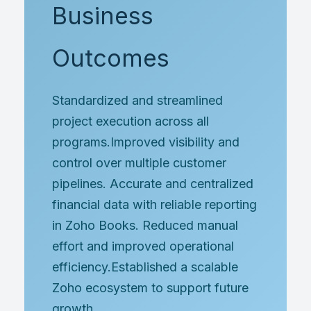
Business
Outcomes
Standardized and streamlined
project execution across all
programs.Improved visibility and
control over multiple customer
pipelines. Accurate and centralized
financial data with reliable reporting
in Zoho Books. Reduced manual
effort and improved operational
efficiency.Established a scalable
Zoho ecosystem to support future
growth.