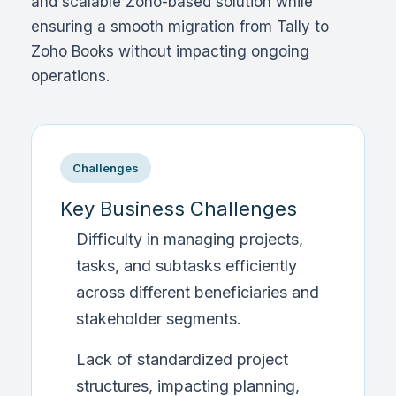
and scalable Zoho-based solution while
ensuring a smooth migration from Tally to
Zoho Books without impacting ongoing
operations.
Challenges
Key Business Challenges
Difficulty in managing projects,
tasks, and subtasks efficiently
across different beneficiaries and
stakeholder segments.
Lack of standardized project
structures, impacting planning,