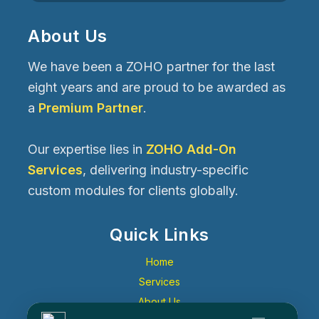
About Us
We have been a ZOHO partner for the last
eight years and are proud to be awarded as
a
Premium Partner
.
Our expertise lies in
ZOHO Add-On
Services
, delivering industry-specific
custom modules for clients globally.
Quick Links
Home
Services
About Us