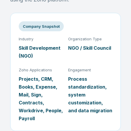
Company Snapshot
Industry
Organization Type
Skill Development
NGO / Skill Council
(NGO)
Zoho Applications
Engagement
Projects, CRM,
Process
Books, Expense,
standardization,
Mail, Sign,
system
Contracts,
customization,
Workdrive, People,
and data migration
Payroll