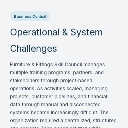
Business Context
Operational & System
Challenges
Furniture & Fittings Skill Council manages
multiple training programs, partners, and
stakeholders through project-based
operations. As activities scaled, managing
projects, customer pipelines, and financial
data through manual and disconnected
systems became increasingly difficult. The
organization required a centralized, structured,