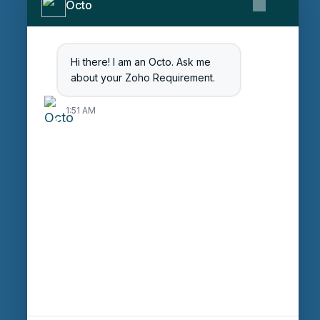
Contact Us
Octo
Get Started
Blog
Hi there! I am an Octo. Ask me
Careers
about your Zoho Requirement.
Login
1:51 AM
Enter Session ID
CONNECT
powered by
Assist
Contact:
+91 97370 42720/21
Email:
sales@octfis.com