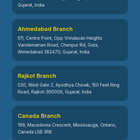
Gujarat, India
Ahmedabad Branch
511, Centre Point, Opp Vrindavan Heights
Vandematram Road, Chenpur Rd, Gota,
Ahmedabad 382470, Gujarat, India
Rajkot Branch
530, West Gate 2, Ayodhya Chowk, 150 Feet Ring
Road, Rajkot-360006, Gujarat, India
Canada Branch
199, Macedonia Crescent, Mississauga, Ontario,
Canada L5B 3R8