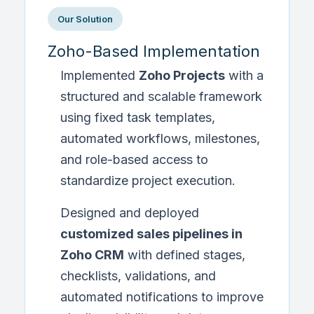
Our Solution
Zoho-Based Implementation
Implemented
Zoho Projects
with a
structured and scalable framework
using fixed task templates,
automated workflows, milestones,
and role-based access to
standardize project execution.
Designed and deployed
customized sales pipelines in
Zoho CRM
with defined stages,
checklists, validations, and
automated notifications to improve