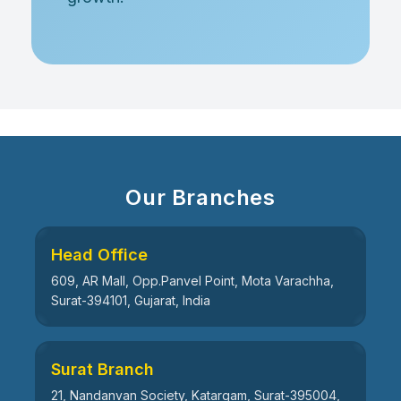
Our Branches
Head Office
609, AR Mall, Opp.Panvel Point, Mota Varachha,
Surat-394101, Gujarat, India
Surat Branch
21, Nandanvan Society, Katargam, Surat-395004,