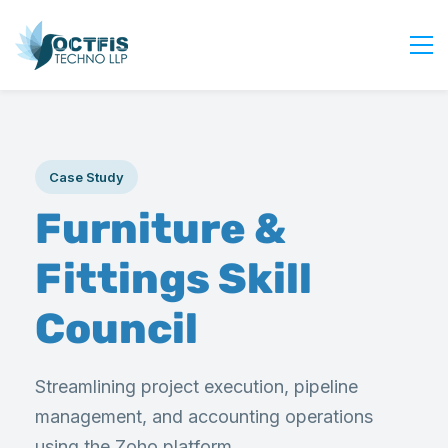
Home
About Us
Case Study
Services
Furniture &
Industry
Blog
Fittings Skill
Careers
Council
Contact Us
Get Started
Streamlining project execution, pipeline
Login
management, and accounting operations
using the Zoho platform.