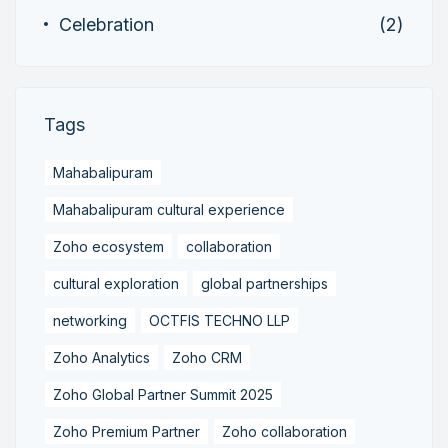
Celebration
(2)
Tags
Mahabalipuram
Mahabalipuram cultural experience
Zoho ecosystem
collaboration
cultural exploration
global partnerships
networking
OCTFIS TECHNO LLP
Zoho Analytics
Zoho CRM
Zoho Global Partner Summit 2025
Zoho Premium Partner
Zoho collaboration