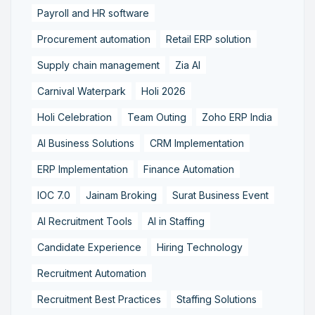
Payroll and HR software
Procurement automation
Retail ERP solution
Supply chain management
Zia AI
Carnival Waterpark
Holi 2026
Holi Celebration
Team Outing
Zoho ERP India
AI Business Solutions
CRM Implementation
ERP Implementation
Finance Automation
IOC 7.0
Jainam Broking
Surat Business Event
AI Recruitment Tools
AI in Staffing
Candidate Experience
Hiring Technology
Recruitment Automation
Recruitment Best Practices
Staffing Solutions