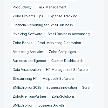
Productivity
Task Management
Zoho Projects Tips
Expense Tracking
Financial Reporting for Small Business
Invoicing Software
Small Business Accounting
Zoho Books
Email Marketing Automation
Marketing Analytics
Zoho Campaigns
Business Intelligence
Custom Dashboards
Data Visualization
HR Management Software
Streamlining HR
Helpdesk Software
BNIExhibition2025
BusinessInnovation
Surat
ZohoPremiumPartner
ZohoSolutions
BNIExhibition
BusinessGrowth