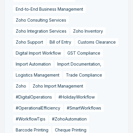
End-to-End Business Management
Zoho Consulting Services
Zoho Integration Services
Zoho Inventory
Zoho Support
Bill of Entry
Customs Clearance
Digital Import Workflow
GST Compliance
Import Automation
Import Documentation,
Logistics Management
Trade Compliance
Zoho
Zoho Import Management
#DigitalOperations
#HolidayWorkflow
#OperationalEfficiency
#SmartWorkflows
#WorkflowTips
#ZohoAutomation
Barcode Printing
Cheque Printing