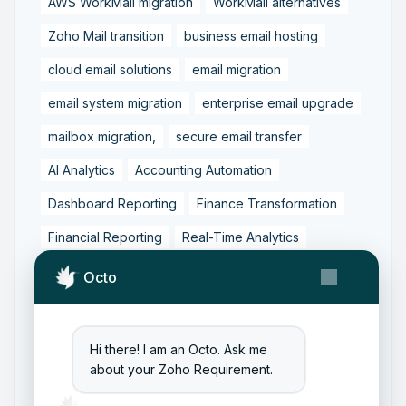
AWS WorkMail migration
WorkMail alternatives
Zoho Mail transition
business email hosting
cloud email solutions
email migration
email system migration
enterprise email upgrade
mailbox migration,
secure email transfer
AI Analytics
Accounting Automation
Dashboard Reporting
Finance Transformation
Financial Reporting
Real-Time Analytics
Tally Prime Integration
AIAccounting
Octo
AccountingAutomation
AccountingSoftware
ArtificialIntelligence
FinancialManagement
Hi there! I am an Octo. Ask me
about your Zoho Requirement.
MCP
ZohoBooks
Zoho CRM Partner
Zoho Creator Development
Zoho Experts India