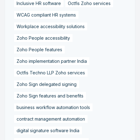
Inclusive HR software
Octfis Zoho services
WCAG compliant HR systems
Workplace accessibility solutions
Zoho People accessibility
Zoho People features
Zoho implementation partner India
Octfis Techno LLP Zoho services
Zoho Sign delegated signing
Zoho Sign features and benefits
business workflow automation tools
contract management automation
digital signature software India