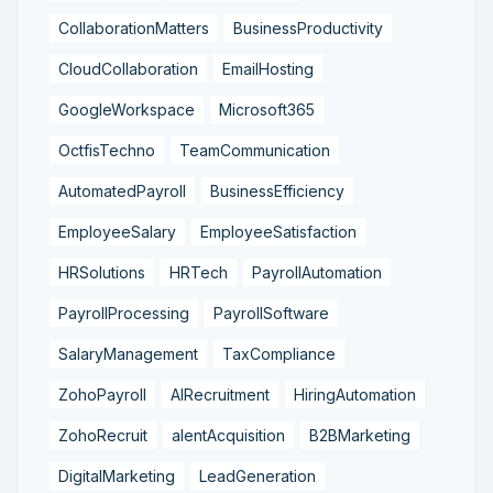
CollaborationMatters
BusinessProductivity
CloudCollaboration
EmailHosting
GoogleWorkspace
Microsoft365
OctfisTechno
TeamCommunication
AutomatedPayroll
BusinessEfficiency
EmployeeSalary
EmployeeSatisfaction
HRSolutions
HRTech
PayrollAutomation
PayrollProcessing
PayrollSoftware
SalaryManagement
TaxCompliance
ZohoPayroll
AIRecruitment
HiringAutomation
ZohoRecruit
alentAcquisition
B2BMarketing
DigitalMarketing
LeadGeneration