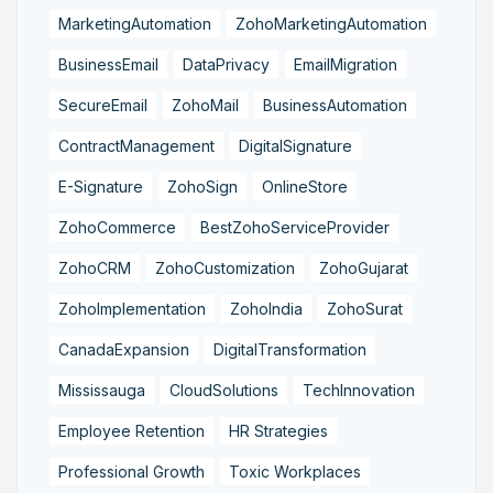
MarketingAutomation
ZohoMarketingAutomation
BusinessEmail
DataPrivacy
EmailMigration
SecureEmail
ZohoMail
BusinessAutomation
ContractManagement
DigitalSignature
E-Signature
ZohoSign
OnlineStore
ZohoCommerce
BestZohoServiceProvider
ZohoCRM
ZohoCustomization
ZohoGujarat
ZohoImplementation
ZohoIndia
ZohoSurat
CanadaExpansion
DigitalTransformation
Mississauga
CloudSolutions
TechInnovation
Employee Retention
HR Strategies
Professional Growth
Toxic Workplaces