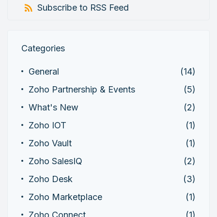
Subscribe to RSS Feed
Categories
General
(14)
Zoho Partnership & Events
(5)
What's New
(2)
Zoho IOT
(1)
Zoho Vault
(1)
Zoho SalesIQ
(2)
Zoho Desk
(3)
Zoho Marketplace
(1)
Zoho Connect
(1)