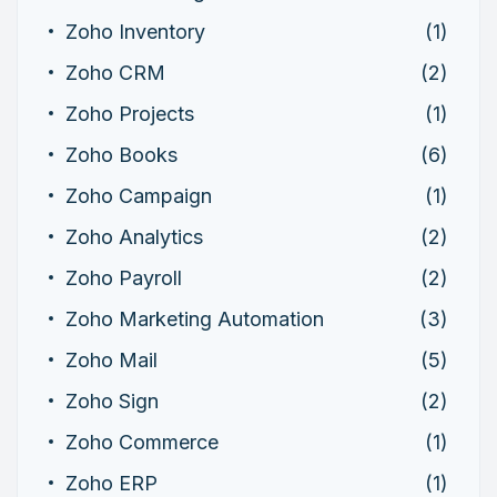
Zoho Inventory
(1)
Zoho CRM
(2)
Zoho Projects
(1)
Zoho Books
(6)
Zoho Campaign
(1)
Zoho Analytics
(2)
Zoho Payroll
(2)
Zoho Marketing Automation
(3)
Zoho Mail
(5)
Zoho Sign
(2)
Zoho Commerce
(1)
Zoho ERP
(1)