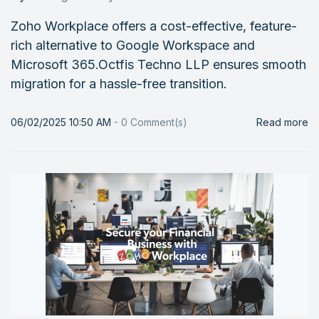
Zoho Workplace offers a cost-effective, feature-
rich alternative to Google Workspace and
Microsoft 365.Octfis Techno LLP ensures smooth
migration for a hassle-free transition.
06/02/2025 10:50 AM
-
0
Comment(s)
Read more