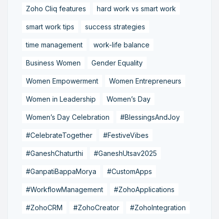
Zoho Cliq features
hard work vs smart work
smart work tips
success strategies
time management
work-life balance
Business Women
Gender Equality
Women Empowerment
Women Entrepreneurs
Women in Leadership
Women’s Day
Women’s Day Celebration
#BlessingsAndJoy
#CelebrateTogether
#FestiveVibes
#GaneshChaturthi
#GaneshUtsav2025
#GanpatiBappaMorya
#CustomApps
#WorkflowManagement
#ZohoApplications
#ZohoCRM
#ZohoCreator
#ZohoIntegration