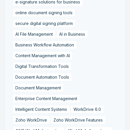
e-signature solutions for business
online document signing tools
secure digital signing platform
AI File Management
AI in Business
Business Workflow Automation
Content Management with AI
Digital Transformation Tools
Document Automation Tools
Document Management
Enterprise Content Management
Intelligent Content Systems
WorkDrive 6.0
Zoho WorkDrive
Zoho WorkDrive Features