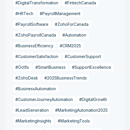
#DigitalTransformation
#FintechCanada
#HRTech
#PayrollManagement
#PayrollSoftware
#ZohoForCanada
#ZohoPayrollCanada
#Automation
#BusinessEfficiency
#CRM2025
#CustomerSatisfaction
#CustomerSupport
#Octfis
#SmartBusiness
#SupportExcellence
#ZohoDesk
#2025BusinessTrends
#BusinessAutomation
#CustomerJourneyAutomation
#DigitalGrowth
#LeadGeneration
#MarketingAutomation2025
#MarketingInsights
#MarketingTools