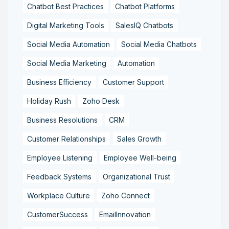
Chatbot Best Practices
Chatbot Platforms
Digital Marketing Tools
SalesIQ Chatbots
Social Media Automation
Social Media Chatbots
Social Media Marketing
Automation
Business Efficiency
Customer Support
Holiday Rush
Zoho Desk
Business Resolutions
CRM
Customer Relationships
Sales Growth
Employee Listening
Employee Well-being
Feedback Systems
Organizational Trust
Workplace Culture
Zoho Connect
CustomerSuccess
EmailInnovation