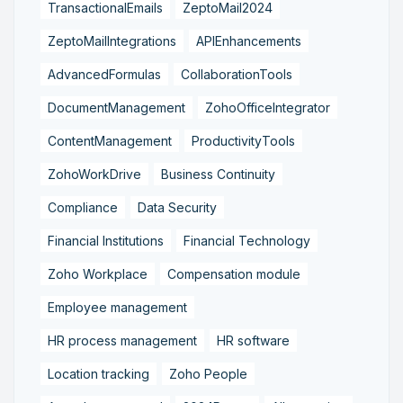
TransactionalEmails
ZeptoMail2024
ZeptoMailIntegrations
APIEnhancements
AdvancedFormulas
CollaborationTools
DocumentManagement
ZohoOfficeIntegrator
ContentManagement
ProductivityTools
ZohoWorkDrive
Business Continuity
Compliance
Data Security
Financial Institutions
Financial Technology
Zoho Workplace
Compensation module
Employee management
HR process management
HR software
Location tracking
Zoho People