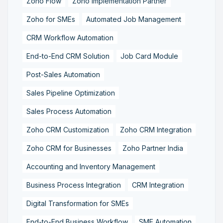
Zoho Flow
Zoho Implementation Partner
Zoho for SMEs
Automated Job Management
CRM Workflow Automation
End-to-End CRM Solution
Job Card Module
Post-Sales Automation
Sales Pipeline Optimization
Sales Process Automation
Zoho CRM Customization
Zoho CRM Integration
Zoho CRM for Businesses
Zoho Partner India
Accounting and Inventory Management
Business Process Integration
CRM Integration
Digital Transformation for SMEs
End-to-End Business Workflow
SME Automation