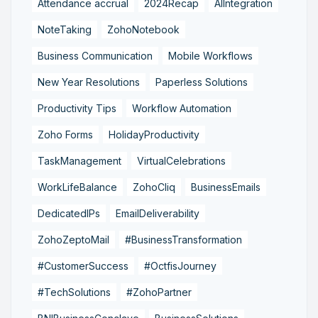
Attendance accrual
2024Recap
AIIntegration
NoteTaking
ZohoNotebook
Business Communication
Mobile Workflows
New Year Resolutions
Paperless Solutions
Productivity Tips
Workflow Automation
Zoho Forms
HolidayProductivity
TaskManagement
VirtualCelebrations
WorkLifeBalance
ZohoCliq
BusinessEmails
DedicatedIPs
EmailDeliverability
ZohoZeptoMail
#BusinessTransformation
#CustomerSuccess
#OctfisJourney
#TechSolutions
#ZohoPartner