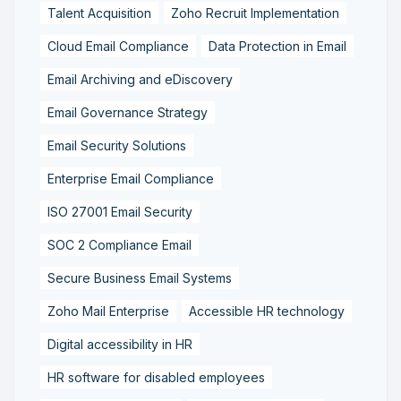
Talent Acquisition
Zoho Recruit Implementation
Cloud Email Compliance
Data Protection in Email
Email Archiving and eDiscovery
Email Governance Strategy
Email Security Solutions
Enterprise Email Compliance
ISO 27001 Email Security
SOC 2 Compliance Email
Secure Business Email Systems
Zoho Mail Enterprise
Accessible HR technology
Digital accessibility in HR
HR software for disabled employees