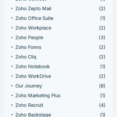
Zoho Zepto Mail
(2)
Zoho Office Suite
(1)
Zoho Workplace
(2)
Zoho People
(3)
Zoho Forms
(2)
Zoho Cliq
(2)
Zoho Notebook
(1)
Zoho WorkDrive
(2)
Our Journey
(8)
Zoho Marketing Plus
(1)
Zoho Recruit
(4)
Zoho Backstage
(1)