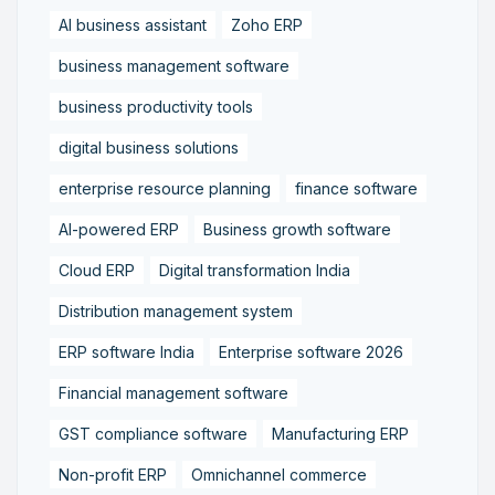
AI business assistant
Zoho ERP
business management software
business productivity tools
digital business solutions
enterprise resource planning
finance software
AI-powered ERP
Business growth software
Cloud ERP
Digital transformation India
Distribution management system
ERP software India
Enterprise software 2026
Financial management software
GST compliance software
Manufacturing ERP
Non-profit ERP
Omnichannel commerce