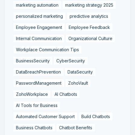
marketing automation
marketing strategy 2025
personalized marketing
predictive analytics
Employee Engagement
Employee Feedback
Internal Communication
Organizational Culture
Workplace Communication Tips
BusinessSecurity
CyberSecurity
DataBreachPrevention
DataSecurity
PasswordManagement
ZohoVault
ZohoWorkplace
AI Chatbots
AI Tools for Business
Automated Customer Support
Build Chatbots
Business Chatbots
Chatbot Benefits