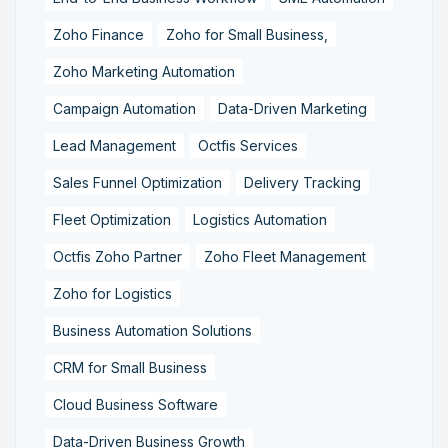
Zoho Finance
Zoho for Small Business,
Zoho Marketing Automation
Campaign Automation
Data-Driven Marketing
Lead Management
Octfis Services
Sales Funnel Optimization
Delivery Tracking
Fleet Optimization
Logistics Automation
Octfis Zoho Partner
Zoho Fleet Management
Zoho for Logistics
Business Automation Solutions
CRM for Small Business
Cloud Business Software
Data-Driven Business Growth