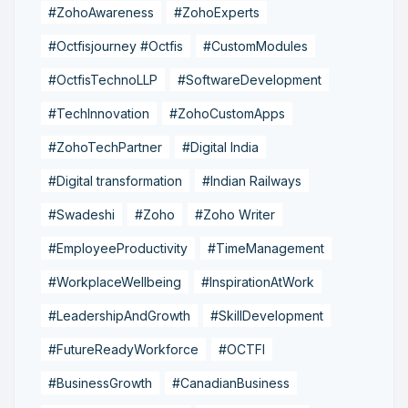
#ZohoAwareness
#ZohoExperts
#Octfisjourney #Octfis
#CustomModules
#OctfisTechnoLLP
#SoftwareDevelopment
#TechInnovation
#ZohoCustomApps
#ZohoTechPartner
#Digital India
#Digital transformation
#Indian Railways
#Swadeshi
#Zoho
#Zoho Writer
#EmployeeProductivity
#TimeManagement
#WorkplaceWellbeing
#InspirationAtWork
#LeadershipAndGrowth
#SkillDevelopment
#FutureReadyWorkforce
#OCTFI
#BusinessGrowth
#CanadianBusiness