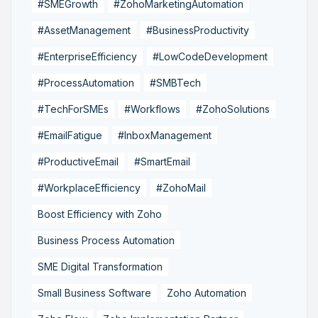
#SMEGrowth
#ZohoMarketingAutomation
#AssetManagement
#BusinessProductivity
#EnterpriseEfficiency
#LowCodeDevelopment
#ProcessAutomation
#SMBTech
#TechForSMEs
#Workflows
#ZohoSolutions
#EmailFatigue
#InboxManagement
#ProductiveEmail
#SmartEmail
#WorkplaceEfficiency
#ZohoMail
Boost Efficiency with Zoho
Business Process Automation
SME Digital Transformation
Small Business Software
Zoho Automation