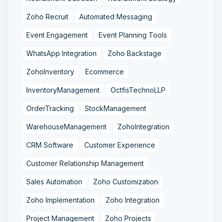
Zoho Recruit
Automated Messaging
Event Engagement
Event Planning Tools
WhatsApp Integration
Zoho Backstage
ZohoInventory
Ecommerce
InventoryManagement
OctfisTechnoLLP
OrderTracking
StockManagement
WarehouseManagement
ZohoIntegration
CRM Software
Customer Experience
Customer Relationship Management
Sales Automation
Zoho Customization
Zoho Implementation
Zoho Integration
Project Management
Zoho Projects