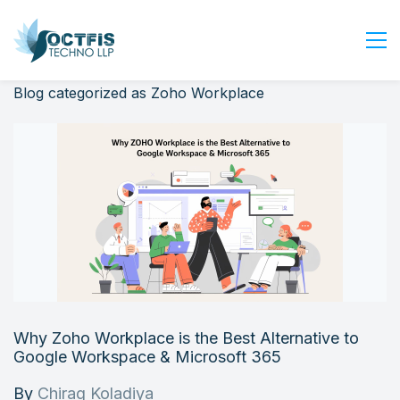
Blog categorized as Zoho Workplace
Home
About Us
Services
Industry
Blog
Careers
Contact Us
Get Started
Why Zoho Workplace is the Best Alternative to
Login
Google Workspace & Microsoft 365
By
Chirag Koladiya