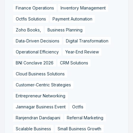
Finance Operations
Inventory Management
Octfis Solutions
Payment Automation
Zoho Books,
Business Planning
Data-Driven Decisions
Digital Transformation
Operational Efficiency
Year-End Review
BNI Conclave 2026
CRM Solutions
Cloud Business Solutions
Customer-Centric Strategies
Entrepreneur Networking
Jamnagar Business Event
Octfis
Ranjendran Dandapani
Referral Marketing
Scalable Business
Small Business Growth