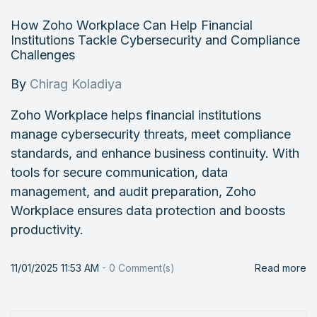
How Zoho Workplace Can Help Financial
Institutions Tackle Cybersecurity and Compliance
Challenges
By
Chirag Koladiya
Zoho Workplace helps financial institutions
manage cybersecurity threats, meet compliance
standards, and enhance business continuity. With
tools for secure communication, data
management, and audit preparation, Zoho
Workplace ensures data protection and boosts
productivity.
11/01/2025 11:53 AM
-
0
Comment(s)
Read more