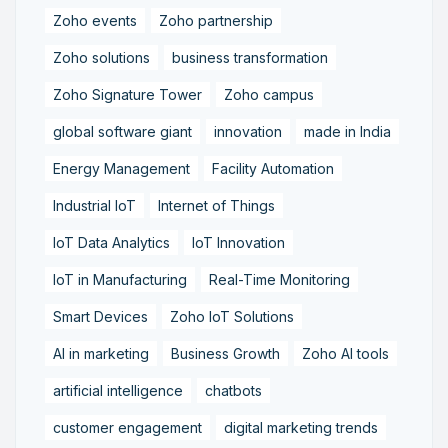
Zoho events
Zoho partnership
Zoho solutions
business transformation
Zoho Signature Tower
Zoho campus
global software giant
innovation
made in India
Energy Management
Facility Automation
Industrial IoT
Internet of Things
IoT Data Analytics
IoT Innovation
IoT in Manufacturing
Real-Time Monitoring
Smart Devices
Zoho IoT Solutions
AI in marketing
Business Growth
Zoho AI tools
artificial intelligence
chatbots
customer engagement
digital marketing trends