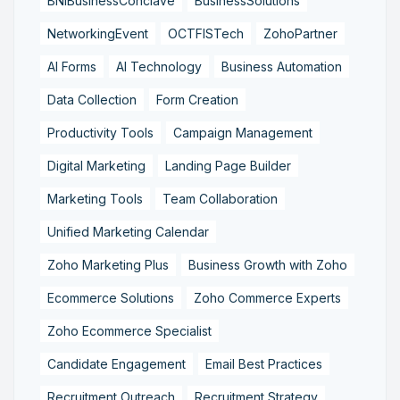
BNIBusinessConclave
BusinessSolutions
NetworkingEvent
OCTFISTech
ZohoPartner
AI Forms
AI Technology
Business Automation
Data Collection
Form Creation
Productivity Tools
Campaign Management
Digital Marketing
Landing Page Builder
Marketing Tools
Team Collaboration
Unified Marketing Calendar
Zoho Marketing Plus
Business Growth with Zoho
Ecommerce Solutions
Zoho Commerce Experts
Zoho Ecommerce Specialist
Candidate Engagement
Email Best Practices
Recruitment Outreach
Recruitment Strategy