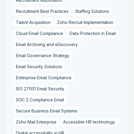
Recruitment Automation
Recruitment Best Practices
Staffing Solutions
Talent Acquisition
Zoho Recruit Implementation
Cloud Email Compliance
Data Protection in Email
Email Archiving and eDiscovery
Email Governance Strategy
Email Security Solutions
Enterprise Email Compliance
ISO 27001 Email Security
SOC 2 Compliance Email
Secure Business Email Systems
Zoho Mail Enterprise
Accessible HR technology
Digital accessibility in HR