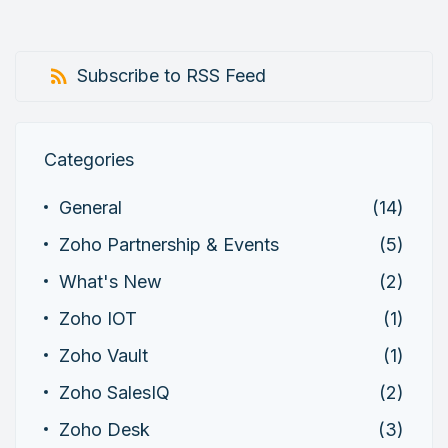
Subscribe to RSS Feed
Categories
General
(14)
Zoho Partnership & Events
(5)
What's New
(2)
Zoho IOT
(1)
Zoho Vault
(1)
Zoho SalesIQ
(2)
Zoho Desk
(3)