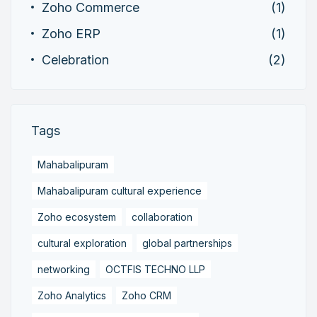
Zoho Commerce
(1)
Zoho ERP
(1)
Celebration
(2)
Tags
Mahabalipuram
Mahabalipuram cultural experience
Zoho ecosystem
collaboration
cultural exploration
global partnerships
networking
OCTFIS TECHNO LLP
Zoho Analytics
Zoho CRM