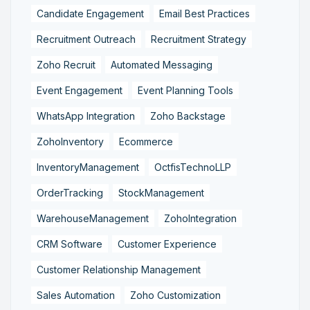
Candidate Engagement
Email Best Practices
Recruitment Outreach
Recruitment Strategy
Zoho Recruit
Automated Messaging
Event Engagement
Event Planning Tools
WhatsApp Integration
Zoho Backstage
ZohoInventory
Ecommerce
InventoryManagement
OctfisTechnoLLP
OrderTracking
StockManagement
WarehouseManagement
ZohoIntegration
CRM Software
Customer Experience
Customer Relationship Management
Sales Automation
Zoho Customization