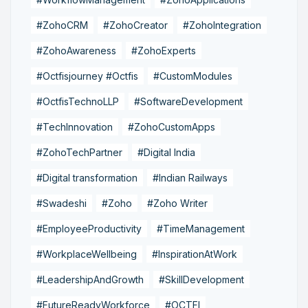
#ZohoCRM
#ZohoCreator
#ZohoIntegration
#ZohoAwareness
#ZohoExperts
#Octfisjourney #Octfis
#CustomModules
#OctfisTechnoLLP
#SoftwareDevelopment
#TechInnovation
#ZohoCustomApps
#ZohoTechPartner
#Digital India
#Digital transformation
#Indian Railways
#Swadeshi
#Zoho
#Zoho Writer
#EmployeeProductivity
#TimeManagement
#WorkplaceWellbeing
#InspirationAtWork
#LeadershipAndGrowth
#SkillDevelopment
#FutureReadyWorkforce
#OCTFI