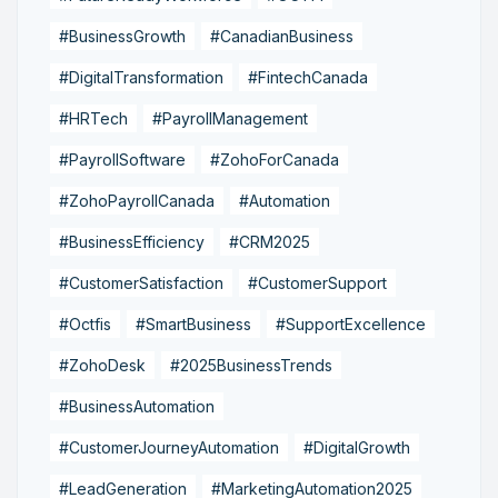
#BusinessGrowth
#CanadianBusiness
#DigitalTransformation
#FintechCanada
#HRTech
#PayrollManagement
#PayrollSoftware
#ZohoForCanada
#ZohoPayrollCanada
#Automation
#BusinessEfficiency
#CRM2025
#CustomerSatisfaction
#CustomerSupport
#Octfis
#SmartBusiness
#SupportExcellence
#ZohoDesk
#2025BusinessTrends
#BusinessAutomation
#CustomerJourneyAutomation
#DigitalGrowth
#LeadGeneration
#MarketingAutomation2025