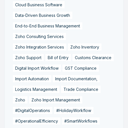
Cloud Business Software
Data-Driven Business Growth
End-to-End Business Management
Zoho Consulting Services
Zoho Integration Services
Zoho Inventory
Zoho Support
Bill of Entry
Customs Clearance
Digital Import Workflow
GST Compliance
Import Automation
Import Documentation,
Logistics Management
Trade Compliance
Zoho
Zoho Import Management
#DigitalOperations
#HolidayWorkflow
#OperationalEfficiency
#SmartWorkflows