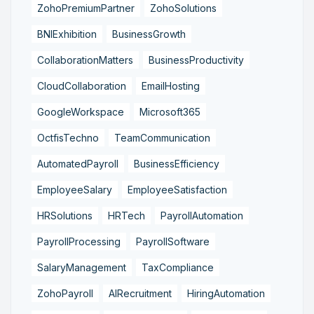
ZohoPremiumPartner
ZohoSolutions
BNIExhibition
BusinessGrowth
CollaborationMatters
BusinessProductivity
CloudCollaboration
EmailHosting
GoogleWorkspace
Microsoft365
OctfisTechno
TeamCommunication
AutomatedPayroll
BusinessEfficiency
EmployeeSalary
EmployeeSatisfaction
HRSolutions
HRTech
PayrollAutomation
PayrollProcessing
PayrollSoftware
SalaryManagement
TaxCompliance
ZohoPayroll
AIRecruitment
HiringAutomation