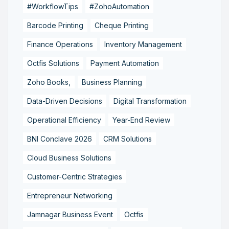
#WorkflowTips
#ZohoAutomation
Barcode Printing
Cheque Printing
Finance Operations
Inventory Management
Octfis Solutions
Payment Automation
Zoho Books,
Business Planning
Data-Driven Decisions
Digital Transformation
Operational Efficiency
Year-End Review
BNI Conclave 2026
CRM Solutions
Cloud Business Solutions
Customer-Centric Strategies
Entrepreneur Networking
Jamnagar Business Event
Octfis