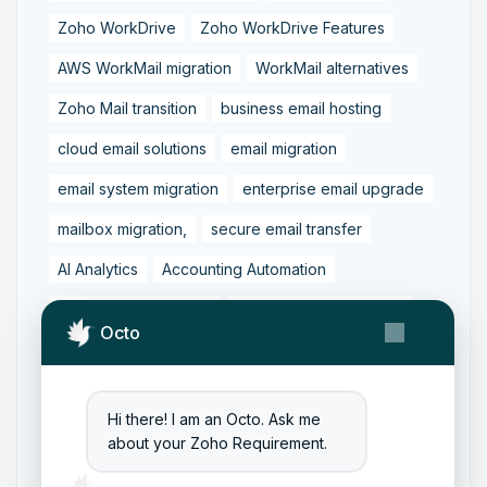
Zoho WorkDrive
Zoho WorkDrive Features
AWS WorkMail migration
WorkMail alternatives
Zoho Mail transition
business email hosting
cloud email solutions
email migration
email system migration
enterprise email upgrade
mailbox migration,
secure email transfer
AI Analytics
Accounting Automation
Dashboard Reporting
Finance Transformation
Octo
Financial Reporting
Real-Time Analytics
Tally Prime Integration
AIAccounting
Hi there! I am an Octo. Ask me
AccountingAutomation
AccountingSoftware
about your Zoho Requirement.
ArtificialIntelligence
FinancialManagement