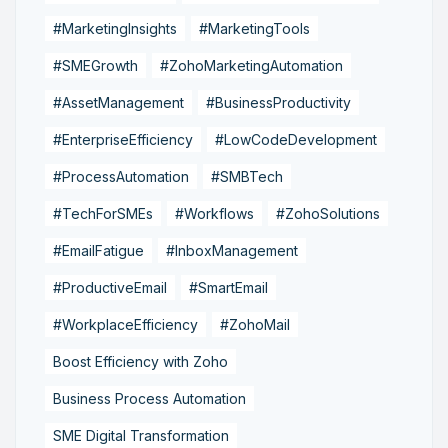
#MarketingInsights
#MarketingTools
#SMEGrowth
#ZohoMarketingAutomation
#AssetManagement
#BusinessProductivity
#EnterpriseEfficiency
#LowCodeDevelopment
#ProcessAutomation
#SMBTech
#TechForSMEs
#Workflows
#ZohoSolutions
#EmailFatigue
#InboxManagement
#ProductiveEmail
#SmartEmail
#WorkplaceEfficiency
#ZohoMail
Boost Efficiency with Zoho
Business Process Automation
SME Digital Transformation