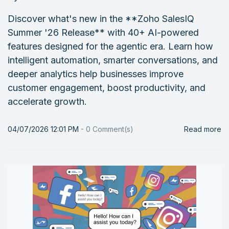
Discover what's new in the **Zoho SalesIQ
Summer '26 Release** with 40+ AI-powered
features designed for the agentic era. Learn how
intelligent automation, smarter conversations, and
deeper analytics help businesses improve
customer engagement, boost productivity, and
accelerate growth.
04/07/2026 12:01 PM
-
0
Comment(s)
Read more