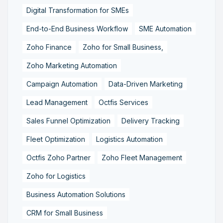
Digital Transformation for SMEs
End-to-End Business Workflow
SME Automation
Zoho Finance
Zoho for Small Business,
Zoho Marketing Automation
Campaign Automation
Data-Driven Marketing
Lead Management
Octfis Services
Sales Funnel Optimization
Delivery Tracking
Fleet Optimization
Logistics Automation
Octfis Zoho Partner
Zoho Fleet Management
Zoho for Logistics
Business Automation Solutions
CRM for Small Business