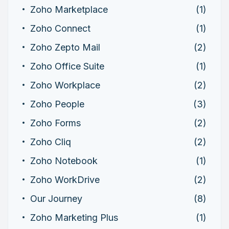
Zoho Marketplace
(1)
Zoho Connect
(1)
Zoho Zepto Mail
(2)
Zoho Office Suite
(1)
Zoho Workplace
(2)
Zoho People
(3)
Zoho Forms
(2)
Zoho Cliq
(2)
Zoho Notebook
(1)
Zoho WorkDrive
(2)
Our Journey
(8)
Zoho Marketing Plus
(1)