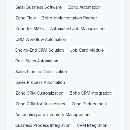
Small Business Software
Zoho Automation
Zoho Flow
Zoho Implementation Partner
Zoho for SMEs
Automated Job Management
CRM Workflow Automation
End-to-End CRM Solution
Job Card Module
Post-Sales Automation
Sales Pipeline Optimization
Sales Process Automation
Zoho CRM Customization
Zoho CRM Integration
Zoho CRM for Businesses
Zoho Partner India
Accounting and Inventory Management
Business Process Integration
CRM Integration