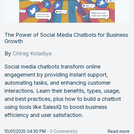
The Power of Social Media Chatbots for Business
Growth
By
Chirag Koladiya
Social media chatbots transform online
engagement by providing instant support,
automating tasks, and enhancing customer
interactions. Learn their benefits, types, usage,
and best practices, plus how to build a chatbot
using tools like SalesIQ to boost business
efficiency and user satisfaction.
10/01/2025 04:30 PM
-
0
Comment(s)
Read more