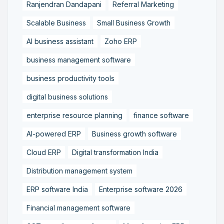
Ranjendran Dandapani
Referral Marketing
Scalable Business
Small Business Growth
AI business assistant
Zoho ERP
business management software
business productivity tools
digital business solutions
enterprise resource planning
finance software
AI-powered ERP
Business growth software
Cloud ERP
Digital transformation India
Distribution management system
ERP software India
Enterprise software 2026
Financial management software