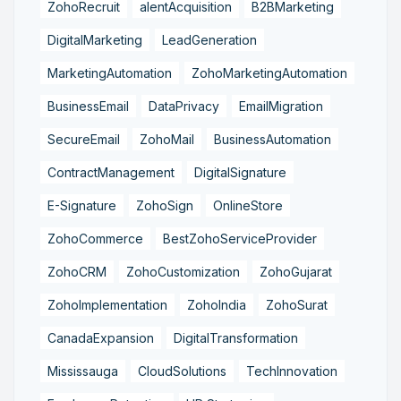
ZohoRecruit
alentAcquisition
B2BMarketing
DigitalMarketing
LeadGeneration
MarketingAutomation
ZohoMarketingAutomation
BusinessEmail
DataPrivacy
EmailMigration
SecureEmail
ZohoMail
BusinessAutomation
ContractManagement
DigitalSignature
E-Signature
ZohoSign
OnlineStore
ZohoCommerce
BestZohoServiceProvider
ZohoCRM
ZohoCustomization
ZohoGujarat
ZohoImplementation
ZohoIndia
ZohoSurat
CanadaExpansion
DigitalTransformation
Mississauga
CloudSolutions
TechInnovation