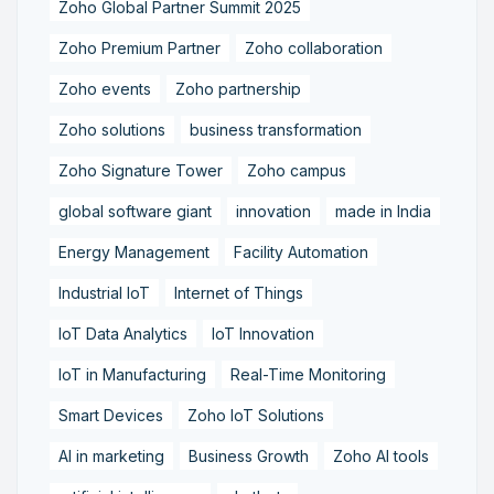
Zoho Global Partner Summit 2025
Zoho Premium Partner
Zoho collaboration
Zoho events
Zoho partnership
Zoho solutions
business transformation
Zoho Signature Tower
Zoho campus
global software giant
innovation
made in India
Energy Management
Facility Automation
Industrial IoT
Internet of Things
IoT Data Analytics
IoT Innovation
IoT in Manufacturing
Real-Time Monitoring
Smart Devices
Zoho IoT Solutions
AI in marketing
Business Growth
Zoho AI tools