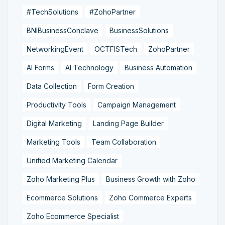
#TechSolutions
#ZohoPartner
BNIBusinessConclave
BusinessSolutions
NetworkingEvent
OCTFISTech
ZohoPartner
AI Forms
AI Technology
Business Automation
Data Collection
Form Creation
Productivity Tools
Campaign Management
Digital Marketing
Landing Page Builder
Marketing Tools
Team Collaboration
Unified Marketing Calendar
Zoho Marketing Plus
Business Growth with Zoho
Ecommerce Solutions
Zoho Commerce Experts
Zoho Ecommerce Specialist