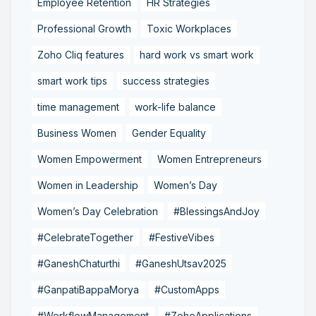
Employee Retention
HR Strategies
Professional Growth
Toxic Workplaces
Zoho Cliq features
hard work vs smart work
smart work tips
success strategies
time management
work-life balance
Business Women
Gender Equality
Women Empowerment
Women Entrepreneurs
Women in Leadership
Women’s Day
Women’s Day Celebration
#BlessingsAndJoy
#CelebrateTogether
#FestiveVibes
#GaneshChaturthi
#GaneshUtsav2025
#GanpatiBappaMorya
#CustomApps
#WorkflowManagement
#ZohoApplications