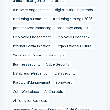
artificial intelligence
chatbots
customer engagement
digital marketing trends
marketing automation
marketing strategy 2025
personalized marketing
predictive analytics
Employee Engagement
Employee Feedback
Internal Communication
Organizational Culture
Workplace Communication Tips
BusinessSecurity
CyberSecurity
DataBreachPrevention
DataSecurity
PasswordManagement
ZohoVault
ZohoWorkplace
AI Chatbots
AI Tools for Business
Automated Customer Support
Build Chatbots