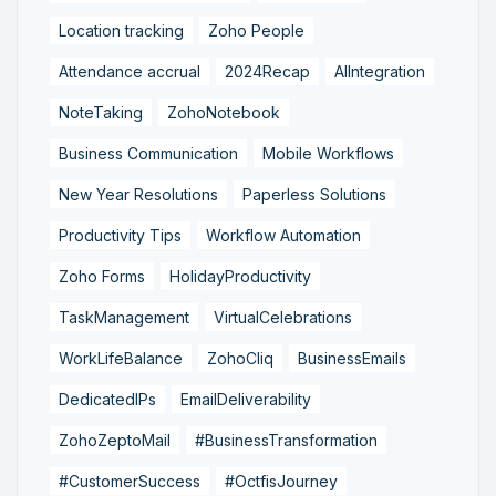
Location tracking
Zoho People
Attendance accrual
2024Recap
AIIntegration
NoteTaking
ZohoNotebook
Business Communication
Mobile Workflows
New Year Resolutions
Paperless Solutions
Productivity Tips
Workflow Automation
Zoho Forms
HolidayProductivity
TaskManagement
VirtualCelebrations
WorkLifeBalance
ZohoCliq
BusinessEmails
DedicatedIPs
EmailDeliverability
ZohoZeptoMail
#BusinessTransformation
#CustomerSuccess
#OctfisJourney