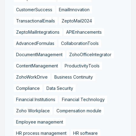
CustomerSuccess
EmailInnovation
TransactionalEmails
ZeptoMail2024
ZeptoMailIntegrations
APIEnhancements
AdvancedFormulas
CollaborationTools
DocumentManagement
ZohoOfficeIntegrator
ContentManagement
ProductivityTools
ZohoWorkDrive
Business Continuity
Compliance
Data Security
Financial Institutions
Financial Technology
Zoho Workplace
Compensation module
Employee management
HR process management
HR software