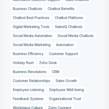
Business Chatbots
Chatbot Benefits
Chatbot Best Practices
Chatbot Platforms
Digital Marketing Tools
SalesIQ Chatbots
Social Media Automation
Social Media Chatbots
Social Media Marketing
Automation
Business Efficiency
Customer Support
Holiday Rush
Zoho Desk
Business Resolutions
CRM
Customer Relationships
Sales Growth
Employee Listening
Employee Well-being
Feedback Systems
Organizational Trust
Workplace Culture
Zoho Connect