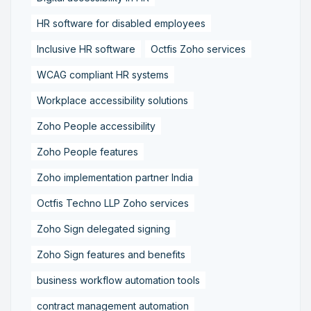
HR software for disabled employees
Inclusive HR software
Octfis Zoho services
WCAG compliant HR systems
Workplace accessibility solutions
Zoho People accessibility
Zoho People features
Zoho implementation partner India
Octfis Techno LLP Zoho services
Zoho Sign delegated signing
Zoho Sign features and benefits
business workflow automation tools
contract management automation