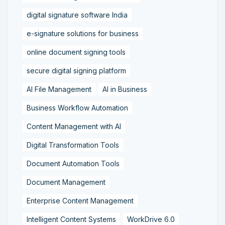
digital signature software India
e-signature solutions for business
online document signing tools
secure digital signing platform
AI File Management
AI in Business
Business Workflow Automation
Content Management with AI
Digital Transformation Tools
Document Automation Tools
Document Management
Enterprise Content Management
Intelligent Content Systems
WorkDrive 6.0