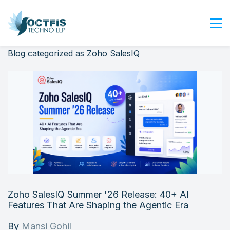
Blog categorized as Zoho SalesIQ
Home
About Us
Services
Industry
Blog
Careers
Contact Us
Get Started
Zoho SalesIQ Summer '26 Release: 40+ AI
Login
Features That Are Shaping the Agentic Era
By
Mansi Gohil