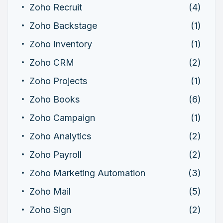
Zoho Recruit
(4)
Zoho Backstage
(1)
Zoho Inventory
(1)
Zoho CRM
(2)
Zoho Projects
(1)
Zoho Books
(6)
Zoho Campaign
(1)
Zoho Analytics
(2)
Zoho Payroll
(2)
Zoho Marketing Automation
(3)
Zoho Mail
(5)
Zoho Sign
(2)