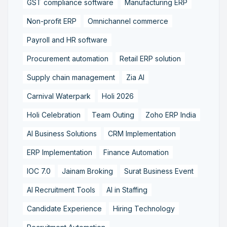
GST compliance software
Manufacturing ERP
Non-profit ERP
Omnichannel commerce
Payroll and HR software
Procurement automation
Retail ERP solution
Supply chain management
Zia AI
Carnival Waterpark
Holi 2026
Holi Celebration
Team Outing
Zoho ERP India
AI Business Solutions
CRM Implementation
ERP Implementation
Finance Automation
IOC 7.0
Jainam Broking
Surat Business Event
AI Recruitment Tools
AI in Staffing
Candidate Experience
Hiring Technology