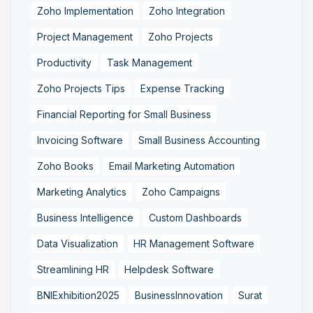
Zoho Implementation
Zoho Integration
Project Management
Zoho Projects
Productivity
Task Management
Zoho Projects Tips
Expense Tracking
Financial Reporting for Small Business
Invoicing Software
Small Business Accounting
Zoho Books
Email Marketing Automation
Marketing Analytics
Zoho Campaigns
Business Intelligence
Custom Dashboards
Data Visualization
HR Management Software
Streamlining HR
Helpdesk Software
BNIExhibition2025
BusinessInnovation
Surat