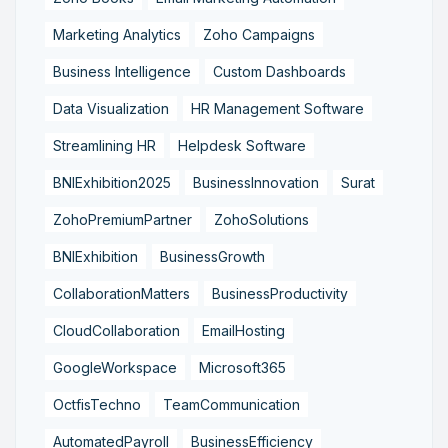
Marketing Analytics
Zoho Campaigns
Business Intelligence
Custom Dashboards
Data Visualization
HR Management Software
Streamlining HR
Helpdesk Software
BNIExhibition2025
BusinessInnovation
Surat
ZohoPremiumPartner
ZohoSolutions
BNIExhibition
BusinessGrowth
CollaborationMatters
BusinessProductivity
CloudCollaboration
EmailHosting
GoogleWorkspace
Microsoft365
OctfisTechno
TeamCommunication
AutomatedPayroll
BusinessEfficiency