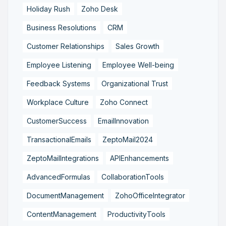
Holiday Rush
Zoho Desk
Business Resolutions
CRM
Customer Relationships
Sales Growth
Employee Listening
Employee Well-being
Feedback Systems
Organizational Trust
Workplace Culture
Zoho Connect
CustomerSuccess
EmailInnovation
TransactionalEmails
ZeptoMail2024
ZeptoMailIntegrations
APIEnhancements
AdvancedFormulas
CollaborationTools
DocumentManagement
ZohoOfficeIntegrator
ContentManagement
ProductivityTools