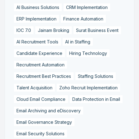
AI Business Solutions
CRM Implementation
ERP Implementation
Finance Automation
IOC 7.0
Jainam Broking
Surat Business Event
AI Recruitment Tools
AI in Staffing
Candidate Experience
Hiring Technology
Recruitment Automation
Recruitment Best Practices
Staffing Solutions
Talent Acquisition
Zoho Recruit Implementation
Cloud Email Compliance
Data Protection in Email
Email Archiving and eDiscovery
Email Governance Strategy
Email Security Solutions