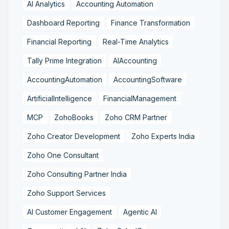
AI Analytics
Accounting Automation
Dashboard Reporting
Finance Transformation
Financial Reporting
Real-Time Analytics
Tally Prime Integration
AIAccounting
AccountingAutomation
AccountingSoftware
ArtificialIntelligence
FinancialManagement
MCP
ZohoBooks
Zoho CRM Partner
Zoho Creator Development
Zoho Experts India
Zoho One Consultant
Zoho Consulting Partner India
Zoho Support Services
AI Customer Engagement
Agentic AI