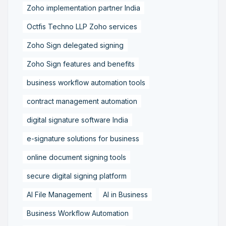
Zoho implementation partner India
Octfis Techno LLP Zoho services
Zoho Sign delegated signing
Zoho Sign features and benefits
business workflow automation tools
contract management automation
digital signature software India
e-signature solutions for business
online document signing tools
secure digital signing platform
AI File Management
AI in Business
Business Workflow Automation