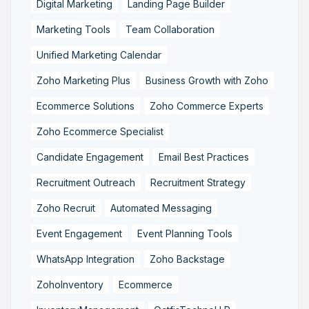
Digital Marketing
Landing Page Builder
Marketing Tools
Team Collaboration
Unified Marketing Calendar
Zoho Marketing Plus
Business Growth with Zoho
Ecommerce Solutions
Zoho Commerce Experts
Zoho Ecommerce Specialist
Candidate Engagement
Email Best Practices
Recruitment Outreach
Recruitment Strategy
Zoho Recruit
Automated Messaging
Event Engagement
Event Planning Tools
WhatsApp Integration
Zoho Backstage
ZohoInventory
Ecommerce