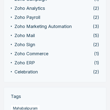
Zoho Analytics
(2)
Zoho Payroll
(2)
Zoho Marketing Automation
(3)
Zoho Mail
(5)
Zoho Sign
(2)
Zoho Commerce
(1)
Zoho ERP
(1)
Celebration
(2)
Tags
Mahabalipuram