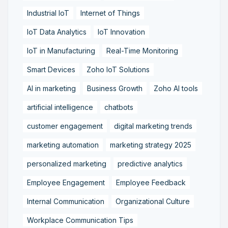
Industrial IoT
Internet of Things
IoT Data Analytics
IoT Innovation
IoT in Manufacturing
Real-Time Monitoring
Smart Devices
Zoho IoT Solutions
AI in marketing
Business Growth
Zoho AI tools
artificial intelligence
chatbots
customer engagement
digital marketing trends
marketing automation
marketing strategy 2025
personalized marketing
predictive analytics
Employee Engagement
Employee Feedback
Internal Communication
Organizational Culture
Workplace Communication Tips