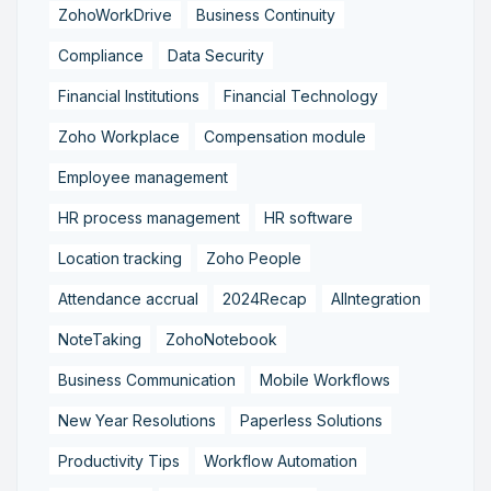
ZohoWorkDrive
Business Continuity
Compliance
Data Security
Financial Institutions
Financial Technology
Zoho Workplace
Compensation module
Employee management
HR process management
HR software
Location tracking
Zoho People
Attendance accrual
2024Recap
AIIntegration
NoteTaking
ZohoNotebook
Business Communication
Mobile Workflows
New Year Resolutions
Paperless Solutions
Productivity Tips
Workflow Automation