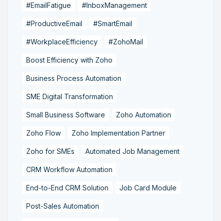
#EmailFatigue
#InboxManagement
#ProductiveEmail
#SmartEmail
#WorkplaceEfficiency
#ZohoMail
Boost Efficiency with Zoho
Business Process Automation
SME Digital Transformation
Small Business Software
Zoho Automation
Zoho Flow
Zoho Implementation Partner
Zoho for SMEs
Automated Job Management
CRM Workflow Automation
End-to-End CRM Solution
Job Card Module
Post-Sales Automation