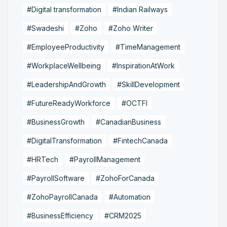
#Digital transformation
#Indian Railways
#Swadeshi
#Zoho
#Zoho Writer
#EmployeeProductivity
#TimeManagement
#WorkplaceWellbeing
#InspirationAtWork
#LeadershipAndGrowth
#SkillDevelopment
#FutureReadyWorkforce
#OCTFI
#BusinessGrowth
#CanadianBusiness
#DigitalTransformation
#FintechCanada
#HRTech
#PayrollManagement
#PayrollSoftware
#ZohoForCanada
#ZohoPayrollCanada
#Automation
#BusinessEfficiency
#CRM2025