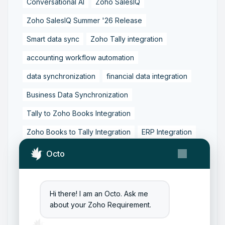
Conversational AI
Zoho SalesIQ
Zoho SalesIQ Summer '26 Release
Smart data sync
Zoho Tally integration
accounting workflow automation
data synchronization
financial data integration
Business Data Synchronization
Tally to Zoho Books Integration
Zoho Books to Tally Integration
ERP Integration
Tally to Zoho Integration
Octo
Zoho Integration Solutions
Zoho Inventory to Tally
Hi there! I am an Octo. Ask me
about your Zoho Requirement.
Zoho to Tally Data Integration Tool
Zoho to Tally Integration