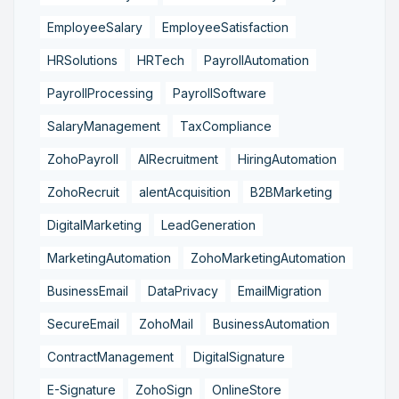
EmployeeSalary
EmployeeSatisfaction
HRSolutions
HRTech
PayrollAutomation
PayrollProcessing
PayrollSoftware
SalaryManagement
TaxCompliance
ZohoPayroll
AIRecruitment
HiringAutomation
ZohoRecruit
alentAcquisition
B2BMarketing
DigitalMarketing
LeadGeneration
MarketingAutomation
ZohoMarketingAutomation
BusinessEmail
DataPrivacy
EmailMigration
SecureEmail
ZohoMail
BusinessAutomation
ContractManagement
DigitalSignature
E-Signature
ZohoSign
OnlineStore