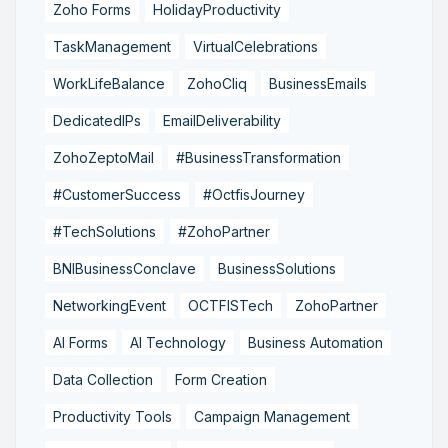
Zoho Forms
HolidayProductivity
TaskManagement
VirtualCelebrations
WorkLifeBalance
ZohoCliq
BusinessEmails
DedicatedIPs
EmailDeliverability
ZohoZeptoMail
#BusinessTransformation
#CustomerSuccess
#OctfisJourney
#TechSolutions
#ZohoPartner
BNIBusinessConclave
BusinessSolutions
NetworkingEvent
OCTFISTech
ZohoPartner
AI Forms
AI Technology
Business Automation
Data Collection
Form Creation
Productivity Tools
Campaign Management