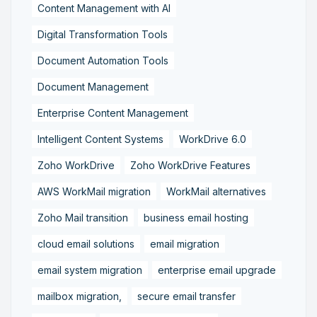
Content Management with AI
Digital Transformation Tools
Document Automation Tools
Document Management
Enterprise Content Management
Intelligent Content Systems
WorkDrive 6.0
Zoho WorkDrive
Zoho WorkDrive Features
AWS WorkMail migration
WorkMail alternatives
Zoho Mail transition
business email hosting
cloud email solutions
email migration
email system migration
enterprise email upgrade
mailbox migration,
secure email transfer