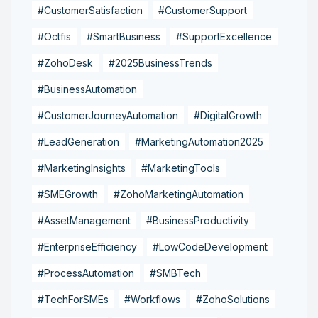
#CustomerSatisfaction
#CustomerSupport
#Octfis
#SmartBusiness
#SupportExcellence
#ZohoDesk
#2025BusinessTrends
#BusinessAutomation
#CustomerJourneyAutomation
#DigitalGrowth
#LeadGeneration
#MarketingAutomation2025
#MarketingInsights
#MarketingTools
#SMEGrowth
#ZohoMarketingAutomation
#AssetManagement
#BusinessProductivity
#EnterpriseEfficiency
#LowCodeDevelopment
#ProcessAutomation
#SMBTech
#TechForSMEs
#Workflows
#ZohoSolutions