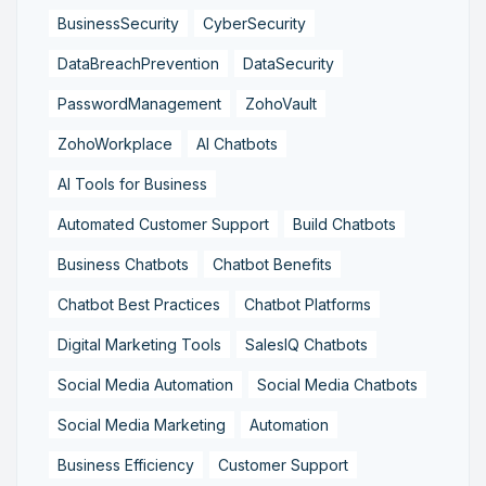
BusinessSecurity
CyberSecurity
DataBreachPrevention
DataSecurity
PasswordManagement
ZohoVault
ZohoWorkplace
AI Chatbots
AI Tools for Business
Automated Customer Support
Build Chatbots
Business Chatbots
Chatbot Benefits
Chatbot Best Practices
Chatbot Platforms
Digital Marketing Tools
SalesIQ Chatbots
Social Media Automation
Social Media Chatbots
Social Media Marketing
Automation
Business Efficiency
Customer Support