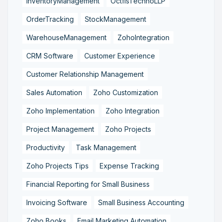
InventoryManagement
OctfisTechnoLLP
OrderTracking
StockManagement
WarehouseManagement
ZohoIntegration
CRM Software
Customer Experience
Customer Relationship Management
Sales Automation
Zoho Customization
Zoho Implementation
Zoho Integration
Project Management
Zoho Projects
Productivity
Task Management
Zoho Projects Tips
Expense Tracking
Financial Reporting for Small Business
Invoicing Software
Small Business Accounting
Zoho Books
Email Marketing Automation