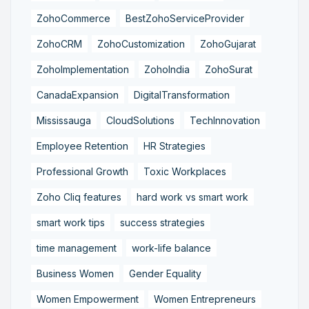
ZohoCommerce
BestZohoServiceProvider
ZohoCRM
ZohoCustomization
ZohoGujarat
ZohoImplementation
ZohoIndia
ZohoSurat
CanadaExpansion
DigitalTransformation
Mississauga
CloudSolutions
TechInnovation
Employee Retention
HR Strategies
Professional Growth
Toxic Workplaces
Zoho Cliq features
hard work vs smart work
smart work tips
success strategies
time management
work-life balance
Business Women
Gender Equality
Women Empowerment
Women Entrepreneurs