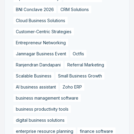
BNI Conclave 2026
CRM Solutions
Cloud Business Solutions
Customer-Centric Strategies
Entrepreneur Networking
Jamnagar Business Event
Octfis
Ranjendran Dandapani
Referral Marketing
Scalable Business
Small Business Growth
AI business assistant
Zoho ERP
business management software
business productivity tools
digital business solutions
enterprise resource planning
finance software