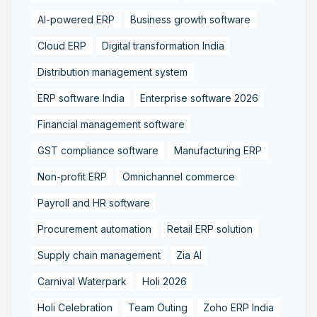
AI-powered ERP
Business growth software
Cloud ERP
Digital transformation India
Distribution management system
ERP software India
Enterprise software 2026
Financial management software
GST compliance software
Manufacturing ERP
Non-profit ERP
Omnichannel commerce
Payroll and HR software
Procurement automation
Retail ERP solution
Supply chain management
Zia AI
Carnival Waterpark
Holi 2026
Holi Celebration
Team Outing
Zoho ERP India