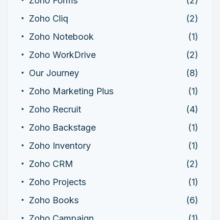
Zoho Forms
(2)
Zoho Cliq
(2)
Zoho Notebook
(1)
Zoho WorkDrive
(2)
Our Journey
(8)
Zoho Marketing Plus
(1)
Zoho Recruit
(4)
Zoho Backstage
(1)
Zoho Inventory
(1)
Zoho CRM
(2)
Zoho Projects
(1)
Zoho Books
(6)
Zoho Campaign
(1)