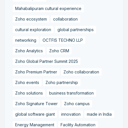
Mahabalipuram cultural experience
Zoho ecosystem
collaboration
cultural exploration
global partnerships
networking
OCTFIS TECHNO LLP
Zoho Analytics
Zoho CRM
Zoho Global Partner Summit 2025
Zoho Premium Partner
Zoho collaboration
Zoho events
Zoho partnership
Zoho solutions
business transformation
Zoho Signature Tower
Zoho campus
global software giant
innovation
made in India
Energy Management
Facility Automation