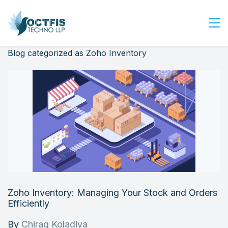
Blog categorized as Zoho Inventory
Home
About Us
Services
Industry
Blog
Careers
Contact Us
Get Started
Zoho Inventory: Managing Your Stock and Orders
Login
Efficiently
By
Chirag Koladiya