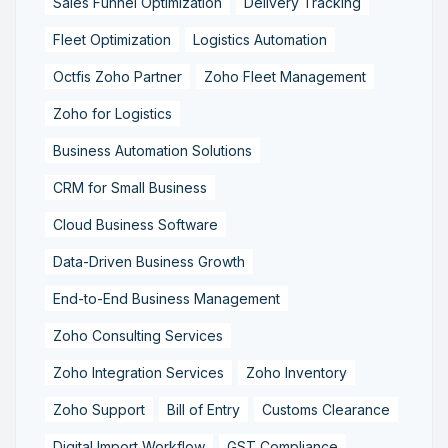
Sales Funnel Optimization
Delivery Tracking
Fleet Optimization
Logistics Automation
Octfis Zoho Partner
Zoho Fleet Management
Zoho for Logistics
Business Automation Solutions
CRM for Small Business
Cloud Business Software
Data-Driven Business Growth
End-to-End Business Management
Zoho Consulting Services
Zoho Integration Services
Zoho Inventory
Zoho Support
Bill of Entry
Customs Clearance
Digital Import Workflow
GST Compliance