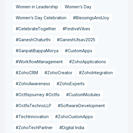
Women in Leadership
Women’s Day
Women’s Day Celebration
#BlessingsAndJoy
#CelebrateTogether
#FestiveVibes
#GaneshChaturthi
#GaneshUtsav2025
#GanpatiBappaMorya
#CustomApps
#WorkflowManagement
#ZohoApplications
#ZohoCRM
#ZohoCreator
#ZohoIntegration
#ZohoAwareness
#ZohoExperts
#Octfisjourney #Octfis
#CustomModules
#OctfisTechnoLLP
#SoftwareDevelopment
#TechInnovation
#ZohoCustomApps
#ZohoTechPartner
#Digital India