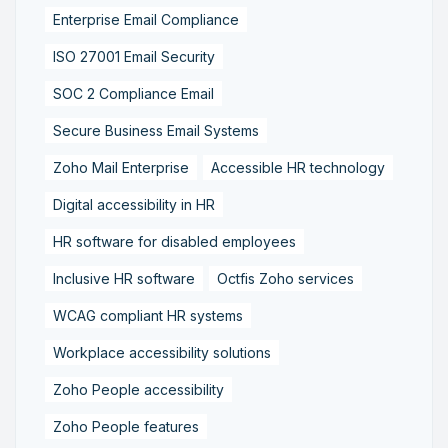
Enterprise Email Compliance
ISO 27001 Email Security
SOC 2 Compliance Email
Secure Business Email Systems
Zoho Mail Enterprise
Accessible HR technology
Digital accessibility in HR
HR software for disabled employees
Inclusive HR software
Octfis Zoho services
WCAG compliant HR systems
Workplace accessibility solutions
Zoho People accessibility
Zoho People features