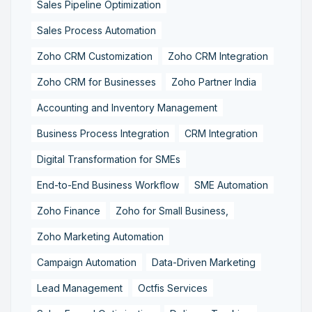
Sales Pipeline Optimization
Sales Process Automation
Zoho CRM Customization
Zoho CRM Integration
Zoho CRM for Businesses
Zoho Partner India
Accounting and Inventory Management
Business Process Integration
CRM Integration
Digital Transformation for SMEs
End-to-End Business Workflow
SME Automation
Zoho Finance
Zoho for Small Business,
Zoho Marketing Automation
Campaign Automation
Data-Driven Marketing
Lead Management
Octfis Services