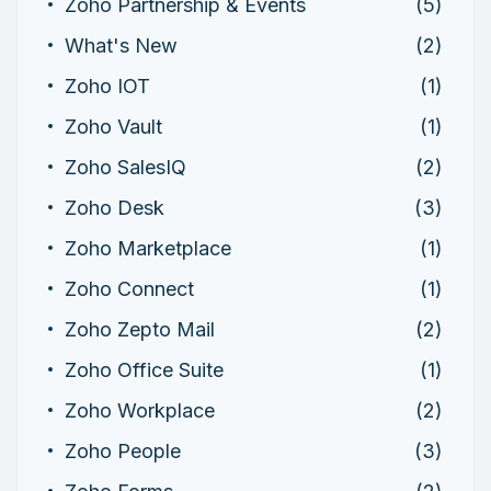
Zoho Partnership & Events
(5)
What's New
(2)
Zoho IOT
(1)
Zoho Vault
(1)
Zoho SalesIQ
(2)
Zoho Desk
(3)
Zoho Marketplace
(1)
Zoho Connect
(1)
Zoho Zepto Mail
(2)
Zoho Office Suite
(1)
Zoho Workplace
(2)
Zoho People
(3)