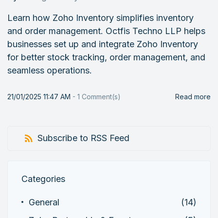
Learn how Zoho Inventory simplifies inventory
and order management. Octfis Techno LLP helps
businesses set up and integrate Zoho Inventory
for better stock tracking, order management, and
seamless operations.
21/01/2025 11:47 AM
-
1
Comment(s)
Read more
Subscribe to RSS Feed
Categories
General
(14)