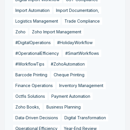
Import Automation
Import Documentation,
Logistics Management
Trade Compliance
Zoho
Zoho Import Management
#DigitalOperations
#HolidayWorkflow
#OperationalEfficiency
#SmartWorkflows
#WorkflowTips
#ZohoAutomation
Barcode Printing
Cheque Printing
Finance Operations
Inventory Management
Octfis Solutions
Payment Automation
Zoho Books,
Business Planning
Data-Driven Decisions
Digital Transformation
Operational Efficiency
Year-End Review