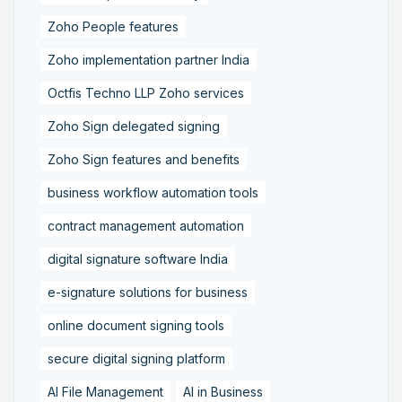
Zoho People features
Zoho implementation partner India
Octfis Techno LLP Zoho services
Zoho Sign delegated signing
Zoho Sign features and benefits
business workflow automation tools
contract management automation
digital signature software India
e-signature solutions for business
online document signing tools
secure digital signing platform
AI File Management
AI in Business