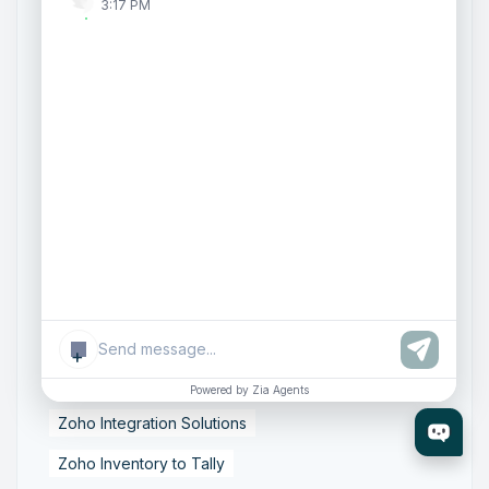
3:17 PM
AI Customer Engagement
Agentic AI
Conversational AI
Zoho SalesIQ
Zoho SalesIQ Summer '26 Release
Smart data sync
Zoho Tally integration
accounting workflow automation
data synchronization
financial data integration
Business Data Synchronization
Tally to Zoho Books Integration
Zoho Books to Tally Integration
ERP Integration
+
Tally to Zoho Integration
Powered by Zia Agents
Zoho Integration Solutions
Zoho Inventory to Tally