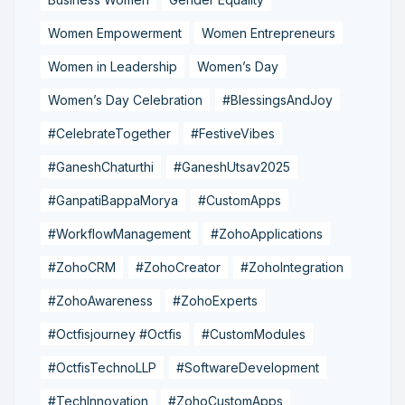
Women Empowerment
Women Entrepreneurs
Women in Leadership
Women’s Day
Women’s Day Celebration
#BlessingsAndJoy
#CelebrateTogether
#FestiveVibes
#GaneshChaturthi
#GaneshUtsav2025
#GanpatiBappaMorya
#CustomApps
#WorkflowManagement
#ZohoApplications
#ZohoCRM
#ZohoCreator
#ZohoIntegration
#ZohoAwareness
#ZohoExperts
#Octfisjourney #Octfis
#CustomModules
#OctfisTechnoLLP
#SoftwareDevelopment
#TechInnovation
#ZohoCustomApps