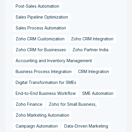
Post-Sales Automation
Sales Pipeline Optimization
Sales Process Automation
Zoho CRM Customization
Zoho CRM Integration
Zoho CRM for Businesses
Zoho Partner India
Accounting and Inventory Management
Business Process Integration
CRM Integration
Digital Transformation for SMEs
End-to-End Business Workflow
SME Automation
Zoho Finance
Zoho for Small Business,
Zoho Marketing Automation
Campaign Automation
Data-Driven Marketing