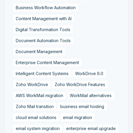
Business Workflow Automation
Content Management with AI
Digital Transformation Tools
Document Automation Tools
Document Management
Enterprise Content Management
Intelligent Content Systems
WorkDrive 6.0
Zoho WorkDrive
Zoho WorkDrive Features
AWS WorkMail migration
WorkMail alternatives
Zoho Mail transition
business email hosting
cloud email solutions
email migration
email system migration
enterprise email upgrade