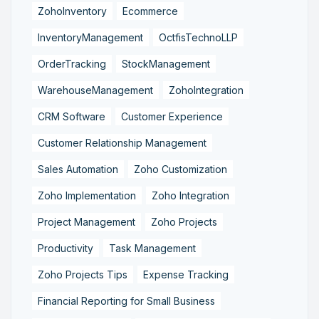
ZohoInventory
Ecommerce
InventoryManagement
OctfisTechnoLLP
OrderTracking
StockManagement
WarehouseManagement
ZohoIntegration
CRM Software
Customer Experience
Customer Relationship Management
Sales Automation
Zoho Customization
Zoho Implementation
Zoho Integration
Project Management
Zoho Projects
Productivity
Task Management
Zoho Projects Tips
Expense Tracking
Financial Reporting for Small Business