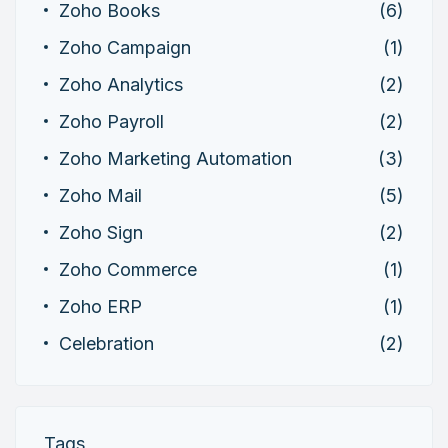
Zoho Books
(6)
Zoho Campaign
(1)
Zoho Analytics
(2)
Zoho Payroll
(2)
Zoho Marketing Automation
(3)
Zoho Mail
(5)
Zoho Sign
(2)
Zoho Commerce
(1)
Zoho ERP
(1)
Celebration
(2)
Tags