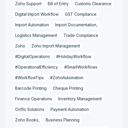
Zoho Support
Bill of Entry
Customs Clearance
Digital Import Workflow
GST Compliance
Import Automation
Import Documentation,
Logistics Management
Trade Compliance
Zoho
Zoho Import Management
#DigitalOperations
#HolidayWorkflow
#OperationalEfficiency
#SmartWorkflows
#WorkflowTips
#ZohoAutomation
Barcode Printing
Cheque Printing
Finance Operations
Inventory Management
Octfis Solutions
Payment Automation
Zoho Books,
Business Planning