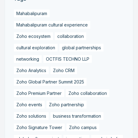
Mahabalipuram
Mahabalipuram cultural experience
Zoho ecosystem
collaboration
cultural exploration
global partnerships
networking
OCTFIS TECHNO LLP
Zoho Analytics
Zoho CRM
Zoho Global Partner Summit 2025
Zoho Premium Partner
Zoho collaboration
Zoho events
Zoho partnership
Zoho solutions
business transformation
Zoho Signature Tower
Zoho campus