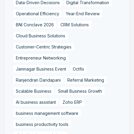
Data-Driven Decisions
Digital Transformation
Operational Efficiency
Year-End Review
BNI Conclave 2026
CRM Solutions
Cloud Business Solutions
Customer-Centric Strategies
Entrepreneur Networking
Jamnagar Business Event
Octfis
Ranjendran Dandapani
Referral Marketing
Scalable Business
Small Business Growth
AI business assistant
Zoho ERP
business management software
business productivity tools