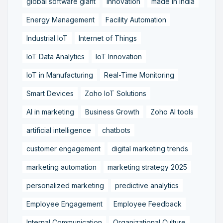
global software giant
innovation
made in India
Energy Management
Facility Automation
Industrial IoT
Internet of Things
IoT Data Analytics
IoT Innovation
IoT in Manufacturing
Real-Time Monitoring
Smart Devices
Zoho IoT Solutions
AI in marketing
Business Growth
Zoho AI tools
artificial intelligence
chatbots
customer engagement
digital marketing trends
marketing automation
marketing strategy 2025
personalized marketing
predictive analytics
Employee Engagement
Employee Feedback
Internal Communication
Organizational Culture