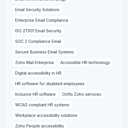
Email Security Solutions
Enterprise Email Compliance
ISO 27001 Email Security
SOC 2 Compliance Email
Secure Business Email Systems
Zoho Mail Enterprise
Accessible HR technology
Digital accessibility in HR
HR software for disabled employees
Inclusive HR software
Octfis Zoho services
WCAG compliant HR systems
Workplace accessibility solutions
Zoho People accessibility