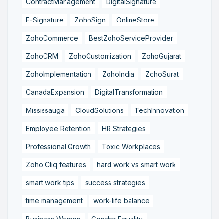
ContractManagement
DigitalSignature
E-Signature
ZohoSign
OnlineStore
ZohoCommerce
BestZohoServiceProvider
ZohoCRM
ZohoCustomization
ZohoGujarat
ZohoImplementation
ZohoIndia
ZohoSurat
CanadaExpansion
DigitalTransformation
Mississauga
CloudSolutions
TechInnovation
Employee Retention
HR Strategies
Professional Growth
Toxic Workplaces
Zoho Cliq features
hard work vs smart work
smart work tips
success strategies
time management
work-life balance
Business Women
Gender Equality