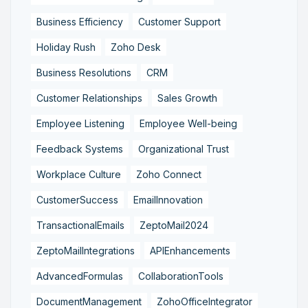
Business Efficiency
Customer Support
Holiday Rush
Zoho Desk
Business Resolutions
CRM
Customer Relationships
Sales Growth
Employee Listening
Employee Well-being
Feedback Systems
Organizational Trust
Workplace Culture
Zoho Connect
CustomerSuccess
EmailInnovation
TransactionalEmails
ZeptoMail2024
ZeptoMailIntegrations
APIEnhancements
AdvancedFormulas
CollaborationTools
DocumentManagement
ZohoOfficeIntegrator