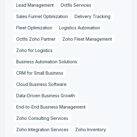
Lead Management
Octfis Services
Sales Funnel Optimization
Delivery Tracking
Fleet Optimization
Logistics Automation
Octfis Zoho Partner
Zoho Fleet Management
Zoho for Logistics
Business Automation Solutions
CRM for Small Business
Cloud Business Software
Data-Driven Business Growth
End-to-End Business Management
Zoho Consulting Services
Zoho Integration Services
Zoho Inventory