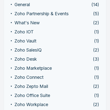
General
(14)
Zoho Partnership & Events
(5)
What's New
(2)
Zoho IOT
(1)
Zoho Vault
(1)
Zoho SalesIQ
(2)
Zoho Desk
(3)
Zoho Marketplace
(1)
Zoho Connect
(1)
Zoho Zepto Mail
(2)
Zoho Office Suite
(1)
Zoho Workplace
(2)