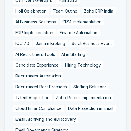
Carnival Waterpark
Holi 2026
Holi Celebration
Team Outing
Zoho ERP India
AI Business Solutions
CRM Implementation
ERP Implementation
Finance Automation
IOC 7.0
Jainam Broking
Surat Business Event
AI Recruitment Tools
AI in Staffing
Candidate Experience
Hiring Technology
Recruitment Automation
Recruitment Best Practices
Staffing Solutions
Talent Acquisition
Zoho Recruit Implementation
Cloud Email Compliance
Data Protection in Email
Email Archiving and eDiscovery
Email Governance Strategy