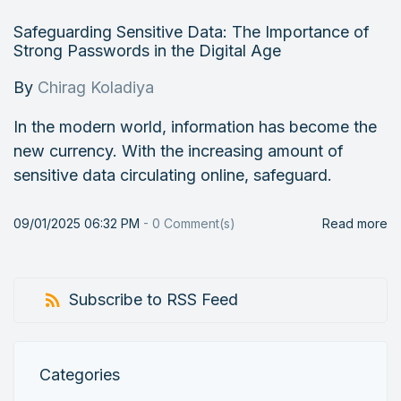
Safeguarding Sensitive Data: The Importance of
Strong Passwords in the Digital Age
By
Chirag Koladiya
In the modern world, information has become the
new currency. With the increasing amount of
sensitive data circulating online, safeguard.
09/01/2025 06:32 PM
-
0
Comment(s)
Read more
Subscribe to RSS Feed
Categories