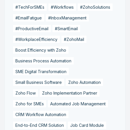
#TechForSMEs
#Workflows
#ZohoSolutions
#EmailFatigue
#InboxManagement
#ProductiveEmail
#SmartEmail
#WorkplaceEfficiency
#ZohoMail
Boost Efficiency with Zoho
Business Process Automation
SME Digital Transformation
Small Business Software
Zoho Automation
Zoho Flow
Zoho Implementation Partner
Zoho for SMEs
Automated Job Management
CRM Workflow Automation
End-to-End CRM Solution
Job Card Module