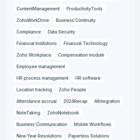
ContentManagement
ProductivityTools
ZohoWorkDrive
Business Continuity
Compliance
Data Security
Financial Institutions
Financial Technology
Zoho Workplace
Compensation module
Employee management
HR process management
HR software
Location tracking
Zoho People
Attendance accrual
2024Recap
AIIntegration
NoteTaking
ZohoNotebook
Business Communication
Mobile Workflows
New Year Resolutions
Paperless Solutions