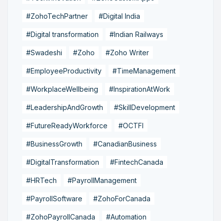
#ZohoTechPartner
#Digital India
#Digital transformation
#Indian Railways
#Swadeshi
#Zoho
#Zoho Writer
#EmployeeProductivity
#TimeManagement
#WorkplaceWellbeing
#InspirationAtWork
#LeadershipAndGrowth
#SkillDevelopment
#FutureReadyWorkforce
#OCTFI
#BusinessGrowth
#CanadianBusiness
#DigitalTransformation
#FintechCanada
#HRTech
#PayrollManagement
#PayrollSoftware
#ZohoForCanada
#ZohoPayrollCanada
#Automation