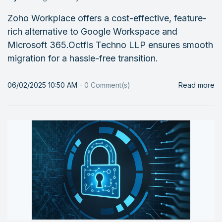
Zoho Workplace offers a cost-effective, feature-
rich alternative to Google Workspace and
Microsoft 365.Octfis Techno LLP ensures smooth
migration for a hassle-free transition.
06/02/2025 10:50 AM
-
0
Comment(s)
Read more