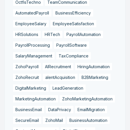
OctfisTechno
TeamCommunication
AutomatedPayroll
BusinessEfficiency
EmployeeSalary
EmployeeSatisfaction
HRSolutions
HRTech
PayrollAutomation
PayrollProcessing
PayrollSoftware
SalaryManagement
TaxCompliance
ZohoPayroll
AIRecruitment
HiringAutomation
ZohoRecruit
alentAcquisition
B2BMarketing
DigitalMarketing
LeadGeneration
MarketingAutomation
ZohoMarketingAutomation
BusinessEmail
DataPrivacy
EmailMigration
SecureEmail
ZohoMail
BusinessAutomation