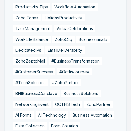
Productivity Tips
Workflow Automation
Zoho Forms
HolidayProductivity
TaskManagement
VirtualCelebrations
WorkLifeBalance
ZohoCliq
BusinessEmails
DedicatedIPs
EmailDeliverability
ZohoZeptoMail
#BusinessTransformation
#CustomerSuccess
#OctfisJourney
#TechSolutions
#ZohoPartner
BNIBusinessConclave
BusinessSolutions
NetworkingEvent
OCTFISTech
ZohoPartner
AI Forms
AI Technology
Business Automation
Data Collection
Form Creation