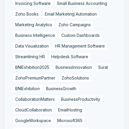
Invoicing Software
Small Business Accounting
Zoho Books
Email Marketing Automation
Marketing Analytics
Zoho Campaigns
Business Intelligence
Custom Dashboards
Data Visualization
HR Management Software
Streamlining HR
Helpdesk Software
BNIExhibition2025
BusinessInnovation
Surat
ZohoPremiumPartner
ZohoSolutions
BNIExhibition
BusinessGrowth
CollaborationMatters
BusinessProductivity
CloudCollaboration
EmailHosting
GoogleWorkspace
Microsoft365