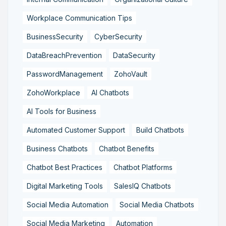
Workplace Communication Tips
BusinessSecurity
CyberSecurity
DataBreachPrevention
DataSecurity
PasswordManagement
ZohoVault
ZohoWorkplace
AI Chatbots
AI Tools for Business
Automated Customer Support
Build Chatbots
Business Chatbots
Chatbot Benefits
Chatbot Best Practices
Chatbot Platforms
Digital Marketing Tools
SalesIQ Chatbots
Social Media Automation
Social Media Chatbots
Social Media Marketing
Automation