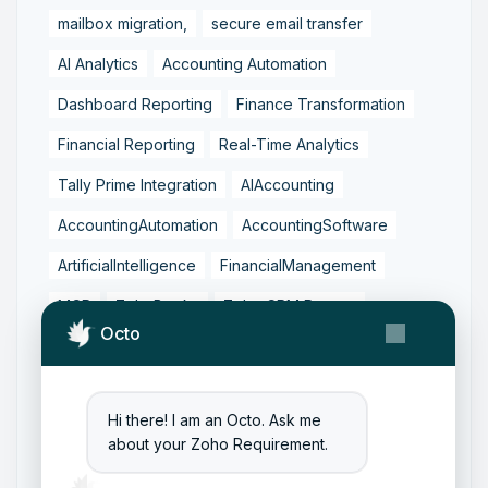
mailbox migration,
secure email transfer
AI Analytics
Accounting Automation
Dashboard Reporting
Finance Transformation
Financial Reporting
Real-Time Analytics
Tally Prime Integration
AIAccounting
AccountingAutomation
AccountingSoftware
ArtificialIntelligence
FinancialManagement
MCP
ZohoBooks
Zoho CRM Partner
Octo
Zoho Creator Development
Zoho Experts India
Zoho One Consultant
Hi there! I am an Octo. Ask me
Zoho Consulting Partner India
about your Zoho Requirement.
Zoho Support Services