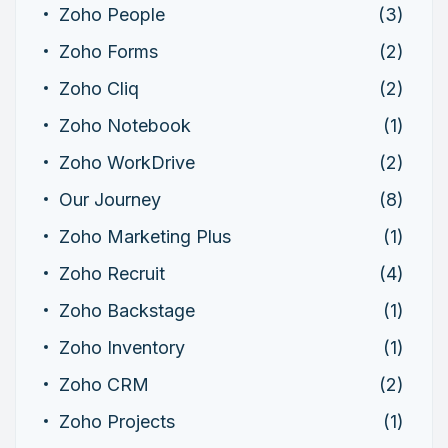
Zoho People
(3)
Zoho Forms
(2)
Zoho Cliq
(2)
Zoho Notebook
(1)
Zoho WorkDrive
(2)
Our Journey
(8)
Zoho Marketing Plus
(1)
Zoho Recruit
(4)
Zoho Backstage
(1)
Zoho Inventory
(1)
Zoho CRM
(2)
Zoho Projects
(1)