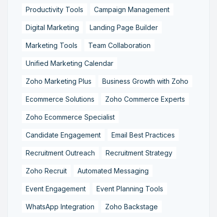
Productivity Tools
Campaign Management
Digital Marketing
Landing Page Builder
Marketing Tools
Team Collaboration
Unified Marketing Calendar
Zoho Marketing Plus
Business Growth with Zoho
Ecommerce Solutions
Zoho Commerce Experts
Zoho Ecommerce Specialist
Candidate Engagement
Email Best Practices
Recruitment Outreach
Recruitment Strategy
Zoho Recruit
Automated Messaging
Event Engagement
Event Planning Tools
WhatsApp Integration
Zoho Backstage