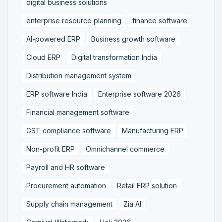
digital business solutions
enterprise resource planning
finance software
AI-powered ERP
Business growth software
Cloud ERP
Digital transformation India
Distribution management system
ERP software India
Enterprise software 2026
Financial management software
GST compliance software
Manufacturing ERP
Non-profit ERP
Omnichannel commerce
Payroll and HR software
Procurement automation
Retail ERP solution
Supply chain management
Zia AI