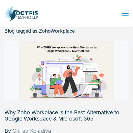
Blog tagged as ZohoWorkplace
Home
About Us
Services
Industry
Blog
Careers
Contact Us
Get Started
Why Zoho Workplace is the Best Alternative to
Login
Google Workspace & Microsoft 365
By
Chirag Koladiya