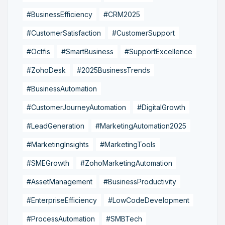
#BusinessEfficiency
#CRM2025
#CustomerSatisfaction
#CustomerSupport
#Octfis
#SmartBusiness
#SupportExcellence
#ZohoDesk
#2025BusinessTrends
#BusinessAutomation
#CustomerJourneyAutomation
#DigitalGrowth
#LeadGeneration
#MarketingAutomation2025
#MarketingInsights
#MarketingTools
#SMEGrowth
#ZohoMarketingAutomation
#AssetManagement
#BusinessProductivity
#EnterpriseEfficiency
#LowCodeDevelopment
#ProcessAutomation
#SMBTech