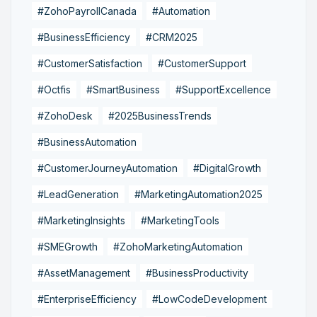
#ZohoPayrollCanada
#Automation
#BusinessEfficiency
#CRM2025
#CustomerSatisfaction
#CustomerSupport
#Octfis
#SmartBusiness
#SupportExcellence
#ZohoDesk
#2025BusinessTrends
#BusinessAutomation
#CustomerJourneyAutomation
#DigitalGrowth
#LeadGeneration
#MarketingAutomation2025
#MarketingInsights
#MarketingTools
#SMEGrowth
#ZohoMarketingAutomation
#AssetManagement
#BusinessProductivity
#EnterpriseEfficiency
#LowCodeDevelopment