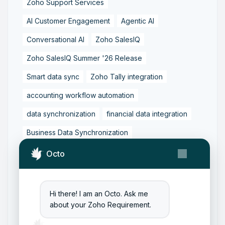
Zoho Support Services
AI Customer Engagement
Agentic AI
Conversational AI
Zoho SalesIQ
Zoho SalesIQ Summer '26 Release
Smart data sync
Zoho Tally integration
accounting workflow automation
data synchronization
financial data integration
Business Data Synchronization
Tally to Zoho Books Integration
Octo
Zoho Books to Tally Integration
ERP Integration
Tally to Zoho Integration
Hi there! I am an Octo. Ask me
about your Zoho Requirement.
Zoho Integration Solutions