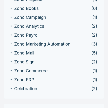
Zoho Books
(6)
Zoho Campaign
(1)
Zoho Analytics
(2)
Zoho Payroll
(2)
Zoho Marketing Automation
(3)
Zoho Mail
(5)
Zoho Sign
(2)
Zoho Commerce
(1)
Zoho ERP
(1)
Celebration
(2)