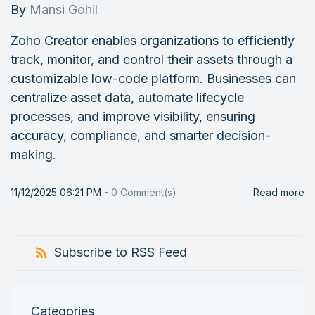
By
Mansi Gohil
Zoho Creator enables organizations to efficiently
track, monitor, and control their assets through a
customizable low-code platform. Businesses can
centralize asset data, automate lifecycle
processes, and improve visibility, ensuring
accuracy, compliance, and smarter decision-
making.
11/12/2025 06:21 PM
-
0
Comment(s)
Read more
Subscribe to RSS Feed
Categories