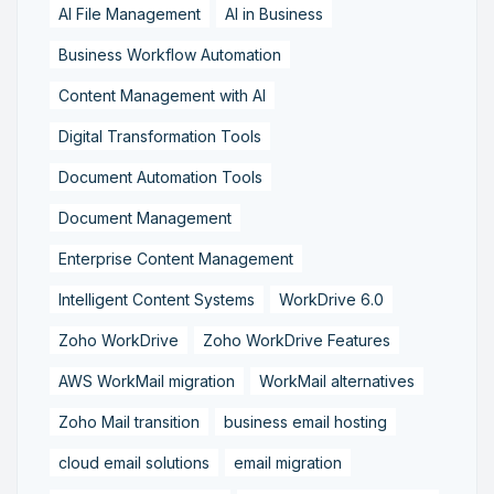
AI File Management
AI in Business
Business Workflow Automation
Content Management with AI
Digital Transformation Tools
Document Automation Tools
Document Management
Enterprise Content Management
Intelligent Content Systems
WorkDrive 6.0
Zoho WorkDrive
Zoho WorkDrive Features
AWS WorkMail migration
WorkMail alternatives
Zoho Mail transition
business email hosting
cloud email solutions
email migration