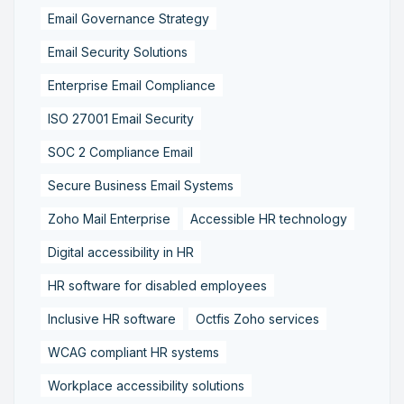
Email Governance Strategy
Email Security Solutions
Enterprise Email Compliance
ISO 27001 Email Security
SOC 2 Compliance Email
Secure Business Email Systems
Zoho Mail Enterprise
Accessible HR technology
Digital accessibility in HR
HR software for disabled employees
Inclusive HR software
Octfis Zoho services
WCAG compliant HR systems
Workplace accessibility solutions