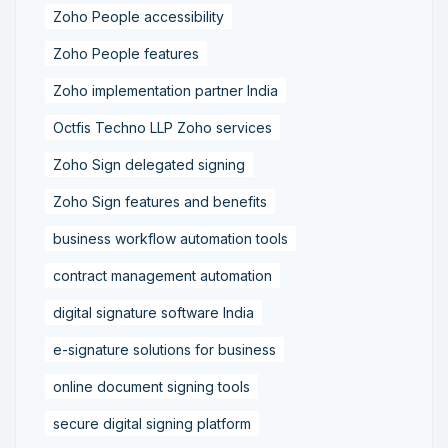
Zoho People accessibility
Zoho People features
Zoho implementation partner India
Octfis Techno LLP Zoho services
Zoho Sign delegated signing
Zoho Sign features and benefits
business workflow automation tools
contract management automation
digital signature software India
e-signature solutions for business
online document signing tools
secure digital signing platform