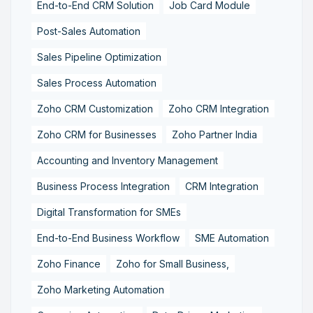
End-to-End CRM Solution
Job Card Module
Post-Sales Automation
Sales Pipeline Optimization
Sales Process Automation
Zoho CRM Customization
Zoho CRM Integration
Zoho CRM for Businesses
Zoho Partner India
Accounting and Inventory Management
Business Process Integration
CRM Integration
Digital Transformation for SMEs
End-to-End Business Workflow
SME Automation
Zoho Finance
Zoho for Small Business,
Zoho Marketing Automation