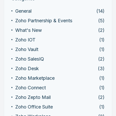
General
(14)
Zoho Partnership & Events
(5)
What's New
(2)
Zoho IOT
(1)
Zoho Vault
(1)
Zoho SalesIQ
(2)
Zoho Desk
(3)
Zoho Marketplace
(1)
Zoho Connect
(1)
Zoho Zepto Mail
(2)
Zoho Office Suite
(1)