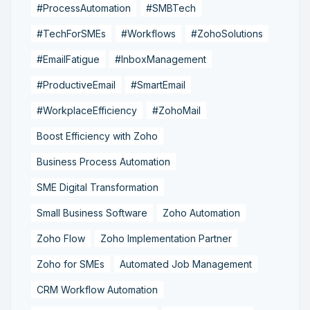
#ProcessAutomation
#SMBTech
#TechForSMEs
#Workflows
#ZohoSolutions
#EmailFatigue
#InboxManagement
#ProductiveEmail
#SmartEmail
#WorkplaceEfficiency
#ZohoMail
Boost Efficiency with Zoho
Business Process Automation
SME Digital Transformation
Small Business Software
Zoho Automation
Zoho Flow
Zoho Implementation Partner
Zoho for SMEs
Automated Job Management
CRM Workflow Automation