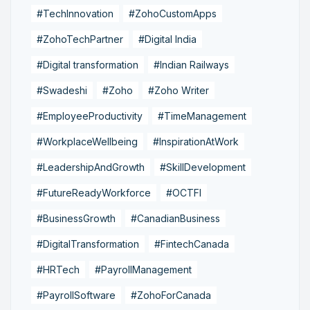
#TechInnovation
#ZohoCustomApps
#ZohoTechPartner
#Digital India
#Digital transformation
#Indian Railways
#Swadeshi
#Zoho
#Zoho Writer
#EmployeeProductivity
#TimeManagement
#WorkplaceWellbeing
#InspirationAtWork
#LeadershipAndGrowth
#SkillDevelopment
#FutureReadyWorkforce
#OCTFI
#BusinessGrowth
#CanadianBusiness
#DigitalTransformation
#FintechCanada
#HRTech
#PayrollManagement
#PayrollSoftware
#ZohoForCanada