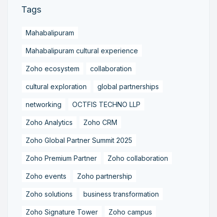
Tags
Mahabalipuram
Mahabalipuram cultural experience
Zoho ecosystem
collaboration
cultural exploration
global partnerships
networking
OCTFIS TECHNO LLP
Zoho Analytics
Zoho CRM
Zoho Global Partner Summit 2025
Zoho Premium Partner
Zoho collaboration
Zoho events
Zoho partnership
Zoho solutions
business transformation
Zoho Signature Tower
Zoho campus