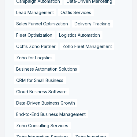
Campaign Automation
Data-Driven Marketing
Lead Management
Octfis Services
Sales Funnel Optimization
Delivery Tracking
Fleet Optimization
Logistics Automation
Octfis Zoho Partner
Zoho Fleet Management
Zoho for Logistics
Business Automation Solutions
CRM for Small Business
Cloud Business Software
Data-Driven Business Growth
End-to-End Business Management
Zoho Consulting Services
Zoho Integration Services
Zoho Inventory