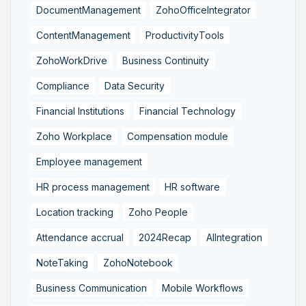
DocumentManagement
ZohoOfficeIntegrator
ContentManagement
ProductivityTools
ZohoWorkDrive
Business Continuity
Compliance
Data Security
Financial Institutions
Financial Technology
Zoho Workplace
Compensation module
Employee management
HR process management
HR software
Location tracking
Zoho People
Attendance accrual
2024Recap
AIIntegration
NoteTaking
ZohoNotebook
Business Communication
Mobile Workflows