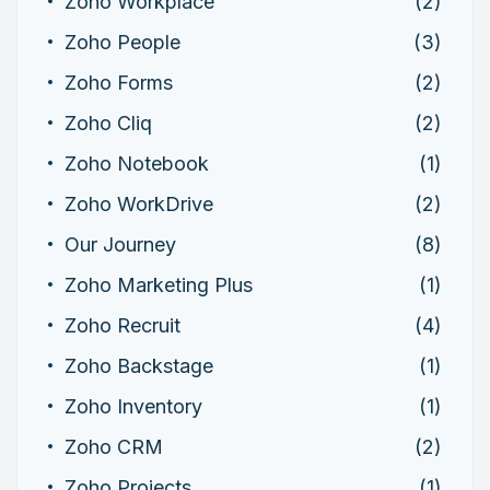
Zoho Workplace
(2)
Zoho People
(3)
Zoho Forms
(2)
Zoho Cliq
(2)
Zoho Notebook
(1)
Zoho WorkDrive
(2)
Our Journey
(8)
Zoho Marketing Plus
(1)
Zoho Recruit
(4)
Zoho Backstage
(1)
Zoho Inventory
(1)
Zoho CRM
(2)
Zoho Projects
(1)