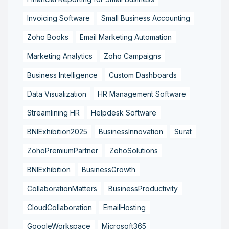
Invoicing Software
Small Business Accounting
Zoho Books
Email Marketing Automation
Marketing Analytics
Zoho Campaigns
Business Intelligence
Custom Dashboards
Data Visualization
HR Management Software
Streamlining HR
Helpdesk Software
BNIExhibition2025
BusinessInnovation
Surat
ZohoPremiumPartner
ZohoSolutions
BNIExhibition
BusinessGrowth
CollaborationMatters
BusinessProductivity
CloudCollaboration
EmailHosting
GoogleWorkspace
Microsoft365