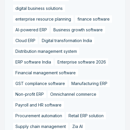
digital business solutions
enterprise resource planning
finance software
AI-powered ERP
Business growth software
Cloud ERP
Digital transformation India
Distribution management system
ERP software India
Enterprise software 2026
Financial management software
GST compliance software
Manufacturing ERP
Non-profit ERP
Omnichannel commerce
Payroll and HR software
Procurement automation
Retail ERP solution
Supply chain management
Zia AI