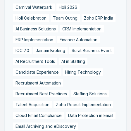
Carnival Waterpark
Holi 2026
Holi Celebration
Team Outing
Zoho ERP India
AI Business Solutions
CRM Implementation
ERP Implementation
Finance Automation
IOC 7.0
Jainam Broking
Surat Business Event
AI Recruitment Tools
AI in Staffing
Candidate Experience
Hiring Technology
Recruitment Automation
Recruitment Best Practices
Staffing Solutions
Talent Acquisition
Zoho Recruit Implementation
Cloud Email Compliance
Data Protection in Email
Email Archiving and eDiscovery