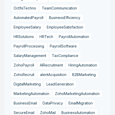
OctfisTechno
TeamCommunication
AutomatedPayroll
BusinessEfficiency
EmployeeSalary
EmployeeSatisfaction
HRSolutions
HRTech
PayrollAutomation
PayrollProcessing
PayrollSoftware
SalaryManagement
TaxCompliance
ZohoPayroll
AIRecruitment
HiringAutomation
ZohoRecruit
alentAcquisition
B2BMarketing
DigitalMarketing
LeadGeneration
MarketingAutomation
ZohoMarketingAutomation
BusinessEmail
DataPrivacy
EmailMigration
SecureEmail
ZohoMail
BusinessAutomation