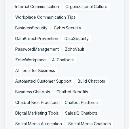
Internal Communication
Organizational Culture
Workplace Communication Tips
BusinessSecurity
CyberSecurity
DataBreachPrevention
DataSecurity
PasswordManagement
ZohoVault
ZohoWorkplace
AI Chatbots
AI Tools for Business
Automated Customer Support
Build Chatbots
Business Chatbots
Chatbot Benefits
Chatbot Best Practices
Chatbot Platforms
Digital Marketing Tools
SalesIQ Chatbots
Social Media Automation
Social Media Chatbots