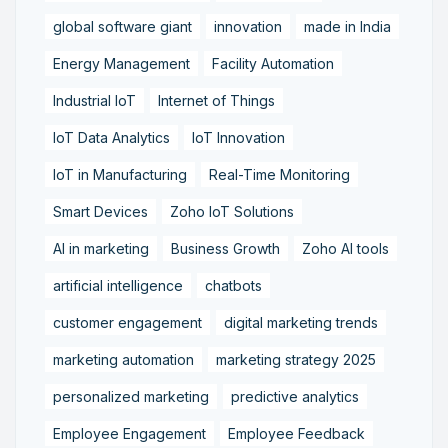
global software giant
innovation
made in India
Energy Management
Facility Automation
Industrial IoT
Internet of Things
IoT Data Analytics
IoT Innovation
IoT in Manufacturing
Real-Time Monitoring
Smart Devices
Zoho IoT Solutions
AI in marketing
Business Growth
Zoho AI tools
artificial intelligence
chatbots
customer engagement
digital marketing trends
marketing automation
marketing strategy 2025
personalized marketing
predictive analytics
Employee Engagement
Employee Feedback