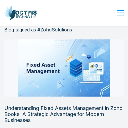
Blog tagged as #ZohoSolutions
Home
About Us
Services
Industry
Blog
Careers
Contact Us
Get Started
Understanding Fixed Assets Management in Zoho
Login
Books: A Strategic Advantage for Modern
Businesses