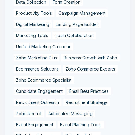
Data Collection
Form Creation
Productivity Tools
Campaign Management
Digital Marketing
Landing Page Builder
Marketing Tools
Team Collaboration
Unified Marketing Calendar
Zoho Marketing Plus
Business Growth with Zoho
Ecommerce Solutions
Zoho Commerce Experts
Zoho Ecommerce Specialist
Candidate Engagement
Email Best Practices
Recruitment Outreach
Recruitment Strategy
Zoho Recruit
Automated Messaging
Event Engagement
Event Planning Tools