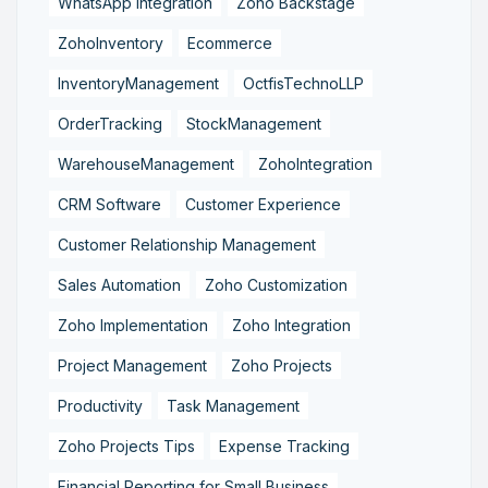
WhatsApp Integration
Zoho Backstage
ZohoInventory
Ecommerce
InventoryManagement
OctfisTechnoLLP
OrderTracking
StockManagement
WarehouseManagement
ZohoIntegration
CRM Software
Customer Experience
Customer Relationship Management
Sales Automation
Zoho Customization
Zoho Implementation
Zoho Integration
Project Management
Zoho Projects
Productivity
Task Management
Zoho Projects Tips
Expense Tracking
Financial Reporting for Small Business