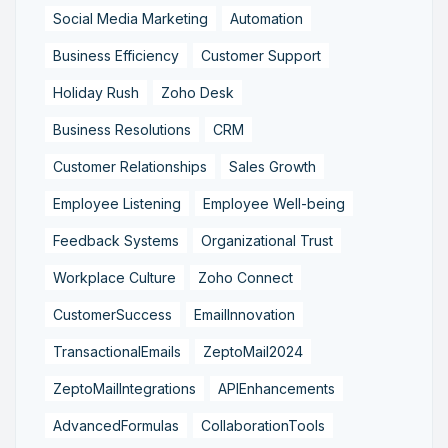
Social Media Marketing
Automation
Business Efficiency
Customer Support
Holiday Rush
Zoho Desk
Business Resolutions
CRM
Customer Relationships
Sales Growth
Employee Listening
Employee Well-being
Feedback Systems
Organizational Trust
Workplace Culture
Zoho Connect
CustomerSuccess
EmailInnovation
TransactionalEmails
ZeptoMail2024
ZeptoMailIntegrations
APIEnhancements
AdvancedFormulas
CollaborationTools