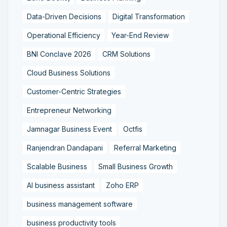
Data-Driven Decisions
Digital Transformation
Operational Efficiency
Year-End Review
BNI Conclave 2026
CRM Solutions
Cloud Business Solutions
Customer-Centric Strategies
Entrepreneur Networking
Jamnagar Business Event
Octfis
Ranjendran Dandapani
Referral Marketing
Scalable Business
Small Business Growth
AI business assistant
Zoho ERP
business management software
business productivity tools