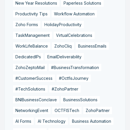
New Year Resolutions
Paperless Solutions
Productivity Tips
Workflow Automation
Zoho Forms
HolidayProductivity
TaskManagement
VirtualCelebrations
WorkLifeBalance
ZohoCliq
BusinessEmails
DedicatedIPs
EmailDeliverability
ZohoZeptoMail
#BusinessTransformation
#CustomerSuccess
#OctfisJourney
#TechSolutions
#ZohoPartner
BNIBusinessConclave
BusinessSolutions
NetworkingEvent
OCTFISTech
ZohoPartner
AI Forms
AI Technology
Business Automation