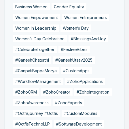
Business Women
Gender Equality
Women Empowerment
Women Entrepreneurs
Women in Leadership
Women’s Day
Women’s Day Celebration
#BlessingsAndJoy
#CelebrateTogether
#FestiveVibes
#GaneshChaturthi
#GaneshUtsav2025
#GanpatiBappaMorya
#CustomApps
#WorkflowManagement
#ZohoApplications
#ZohoCRM
#ZohoCreator
#ZohoIntegration
#ZohoAwareness
#ZohoExperts
#Octfisjourney #Octfis
#CustomModules
#OctfisTechnoLLP
#SoftwareDevelopment