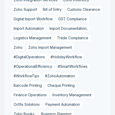
Zoho Support
Bill of Entry
Customs Clearance
Digital Import Workflow
GST Compliance
Import Automation
Import Documentation,
Logistics Management
Trade Compliance
Zoho
Zoho Import Management
#DigitalOperations
#HolidayWorkflow
#OperationalEfficiency
#SmartWorkflows
#WorkflowTips
#ZohoAutomation
Barcode Printing
Cheque Printing
Finance Operations
Inventory Management
Octfis Solutions
Payment Automation
Zoho Books,
Business Planning