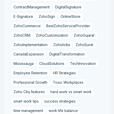
ContractManagement
DigitalSignature
E-Signature
ZohoSign
OnlineStore
ZohoCommerce
BestZohoServiceProvider
ZohoCRM
ZohoCustomization
ZohoGujarat
ZohoImplementation
ZohoIndia
ZohoSurat
CanadaExpansion
DigitalTransformation
Mississauga
CloudSolutions
TechInnovation
Employee Retention
HR Strategies
Professional Growth
Toxic Workplaces
Zoho Cliq features
hard work vs smart work
smart work tips
success strategies
time management
work-life balance