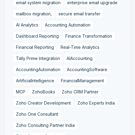
email system migration
enterprise email upgrade
mailbox migration,
secure email transfer
AI Analytics
Accounting Automation
Dashboard Reporting
Finance Transformation
Financial Reporting
Real-Time Analytics
Tally Prime Integration
AIAccounting
AccountingAutomation
AccountingSoftware
ArtificialIntelligence
FinancialManagement
MCP
ZohoBooks
Zoho CRM Partner
Zoho Creator Development
Zoho Experts India
Zoho One Consultant
Zoho Consulting Partner India