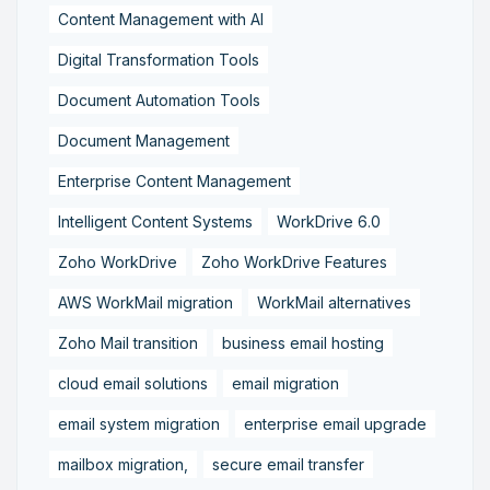
Content Management with AI
Digital Transformation Tools
Document Automation Tools
Document Management
Enterprise Content Management
Intelligent Content Systems
WorkDrive 6.0
Zoho WorkDrive
Zoho WorkDrive Features
AWS WorkMail migration
WorkMail alternatives
Zoho Mail transition
business email hosting
cloud email solutions
email migration
email system migration
enterprise email upgrade
mailbox migration,
secure email transfer