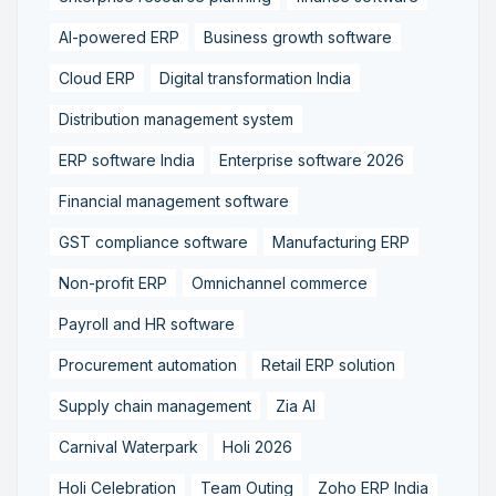
AI-powered ERP
Business growth software
Cloud ERP
Digital transformation India
Distribution management system
ERP software India
Enterprise software 2026
Financial management software
GST compliance software
Manufacturing ERP
Non-profit ERP
Omnichannel commerce
Payroll and HR software
Procurement automation
Retail ERP solution
Supply chain management
Zia AI
Carnival Waterpark
Holi 2026
Holi Celebration
Team Outing
Zoho ERP India