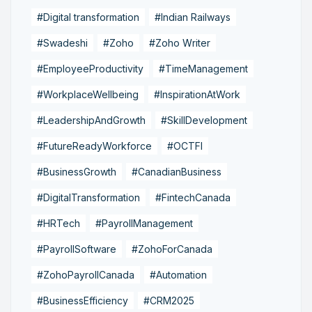
#Digital transformation
#Indian Railways
#Swadeshi
#Zoho
#Zoho Writer
#EmployeeProductivity
#TimeManagement
#WorkplaceWellbeing
#InspirationAtWork
#LeadershipAndGrowth
#SkillDevelopment
#FutureReadyWorkforce
#OCTFI
#BusinessGrowth
#CanadianBusiness
#DigitalTransformation
#FintechCanada
#HRTech
#PayrollManagement
#PayrollSoftware
#ZohoForCanada
#ZohoPayrollCanada
#Automation
#BusinessEfficiency
#CRM2025