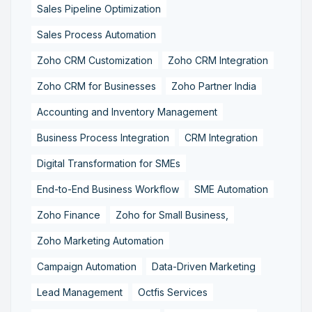
Sales Pipeline Optimization
Sales Process Automation
Zoho CRM Customization
Zoho CRM Integration
Zoho CRM for Businesses
Zoho Partner India
Accounting and Inventory Management
Business Process Integration
CRM Integration
Digital Transformation for SMEs
End-to-End Business Workflow
SME Automation
Zoho Finance
Zoho for Small Business,
Zoho Marketing Automation
Campaign Automation
Data-Driven Marketing
Lead Management
Octfis Services