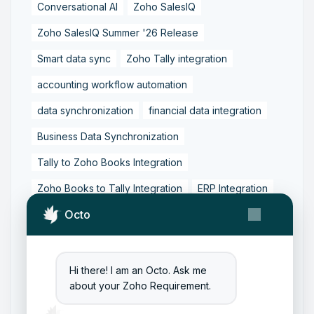
Conversational AI
Zoho SalesIQ
Zoho SalesIQ Summer '26 Release
Smart data sync
Zoho Tally integration
accounting workflow automation
data synchronization
financial data integration
Business Data Synchronization
Tally to Zoho Books Integration
Zoho Books to Tally Integration
ERP Integration
Octo
Tally to Zoho Integration
Zoho Integration Solutions
Zoho Inventory to Tally
Hi there! I am an Octo. Ask me
about your Zoho Requirement.
Zoho to Tally Data Integration Tool