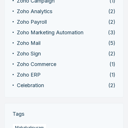
Zoho Campaign
(1)
Zoho Analytics
(2)
Zoho Payroll
(2)
Zoho Marketing Automation
(3)
Zoho Mail
(5)
Zoho Sign
(2)
Zoho Commerce
(1)
Zoho ERP
(1)
Celebration
(2)
Tags
Mahabalipuram