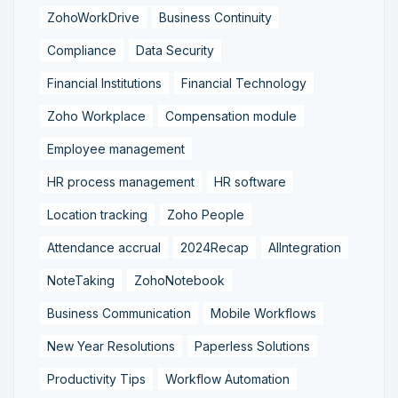
ZohoWorkDrive
Business Continuity
Compliance
Data Security
Financial Institutions
Financial Technology
Zoho Workplace
Compensation module
Employee management
HR process management
HR software
Location tracking
Zoho People
Attendance accrual
2024Recap
AIIntegration
NoteTaking
ZohoNotebook
Business Communication
Mobile Workflows
New Year Resolutions
Paperless Solutions
Productivity Tips
Workflow Automation