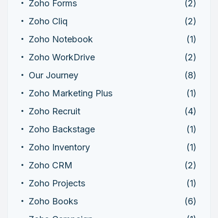
Zoho Forms
(2)
Zoho Cliq
(2)
Zoho Notebook
(1)
Zoho WorkDrive
(2)
Our Journey
(8)
Zoho Marketing Plus
(1)
Zoho Recruit
(4)
Zoho Backstage
(1)
Zoho Inventory
(1)
Zoho CRM
(2)
Zoho Projects
(1)
Zoho Books
(6)