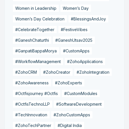
Women in Leadership
Women’s Day
Women’s Day Celebration
#BlessingsAndJoy
#CelebrateTogether
#FestiveVibes
#GaneshChaturthi
#GaneshUtsav2025
#GanpatiBappaMorya
#CustomApps
#WorkflowManagement
#ZohoApplications
#ZohoCRM
#ZohoCreator
#ZohoIntegration
#ZohoAwareness
#ZohoExperts
#Octfisjourney #Octfis
#CustomModules
#OctfisTechnoLLP
#SoftwareDevelopment
#TechInnovation
#ZohoCustomApps
#ZohoTechPartner
#Digital India