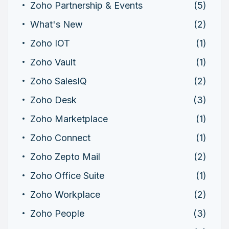
Zoho Partnership & Events
(5)
What's New
(2)
Zoho IOT
(1)
Zoho Vault
(1)
Zoho SalesIQ
(2)
Zoho Desk
(3)
Zoho Marketplace
(1)
Zoho Connect
(1)
Zoho Zepto Mail
(2)
Zoho Office Suite
(1)
Zoho Workplace
(2)
Zoho People
(3)