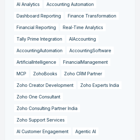
AI Analytics
Accounting Automation
Dashboard Reporting
Finance Transformation
Financial Reporting
Real-Time Analytics
Tally Prime Integration
AIAccounting
AccountingAutomation
AccountingSoftware
ArtificialIntelligence
FinancialManagement
MCP
ZohoBooks
Zoho CRM Partner
Zoho Creator Development
Zoho Experts India
Zoho One Consultant
Zoho Consulting Partner India
Zoho Support Services
AI Customer Engagement
Agentic AI