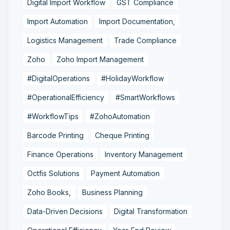
Digital Import Workflow
GST Compliance
Import Automation
Import Documentation,
Logistics Management
Trade Compliance
Zoho
Zoho Import Management
#DigitalOperations
#HolidayWorkflow
#OperationalEfficiency
#SmartWorkflows
#WorkflowTips
#ZohoAutomation
Barcode Printing
Cheque Printing
Finance Operations
Inventory Management
Octfis Solutions
Payment Automation
Zoho Books,
Business Planning
Data-Driven Decisions
Digital Transformation