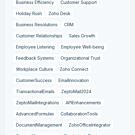
Business Efficiency
Customer Support
Holiday Rush
Zoho Desk
Business Resolutions
CRM
Customer Relationships
Sales Growth
Employee Listening
Employee Well-being
Feedback Systems
Organizational Trust
Workplace Culture
Zoho Connect
CustomerSuccess
EmailInnovation
TransactionalEmails
ZeptoMail2024
ZeptoMailIntegrations
APIEnhancements
AdvancedFormulas
CollaborationTools
DocumentManagement
ZohoOfficeIntegrator