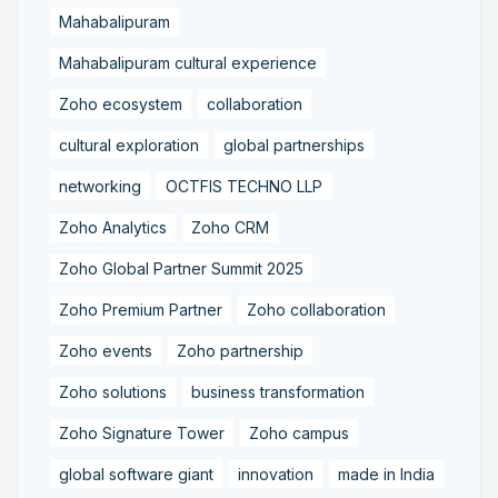
Mahabalipuram
Mahabalipuram cultural experience
Zoho ecosystem
collaboration
cultural exploration
global partnerships
networking
OCTFIS TECHNO LLP
Zoho Analytics
Zoho CRM
Zoho Global Partner Summit 2025
Zoho Premium Partner
Zoho collaboration
Zoho events
Zoho partnership
Zoho solutions
business transformation
Zoho Signature Tower
Zoho campus
global software giant
innovation
made in India