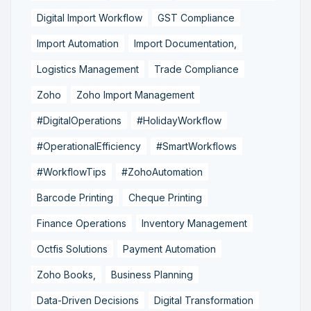
Digital Import Workflow
GST Compliance
Import Automation
Import Documentation,
Logistics Management
Trade Compliance
Zoho
Zoho Import Management
#DigitalOperations
#HolidayWorkflow
#OperationalEfficiency
#SmartWorkflows
#WorkflowTips
#ZohoAutomation
Barcode Printing
Cheque Printing
Finance Operations
Inventory Management
Octfis Solutions
Payment Automation
Zoho Books,
Business Planning
Data-Driven Decisions
Digital Transformation