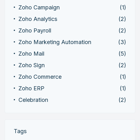
Zoho Campaign
(1)
Zoho Analytics
(2)
Zoho Payroll
(2)
Zoho Marketing Automation
(3)
Zoho Mail
(5)
Zoho Sign
(2)
Zoho Commerce
(1)
Zoho ERP
(1)
Celebration
(2)
Tags