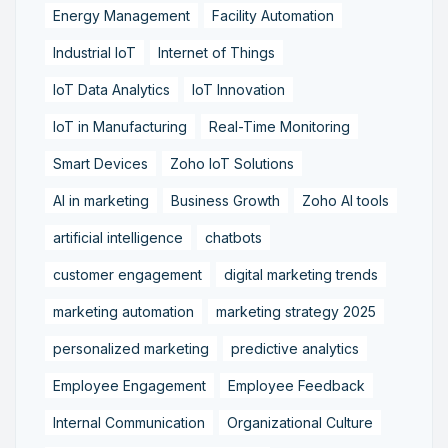
Energy Management
Facility Automation
Industrial IoT
Internet of Things
IoT Data Analytics
IoT Innovation
IoT in Manufacturing
Real-Time Monitoring
Smart Devices
Zoho IoT Solutions
AI in marketing
Business Growth
Zoho AI tools
artificial intelligence
chatbots
customer engagement
digital marketing trends
marketing automation
marketing strategy 2025
personalized marketing
predictive analytics
Employee Engagement
Employee Feedback
Internal Communication
Organizational Culture