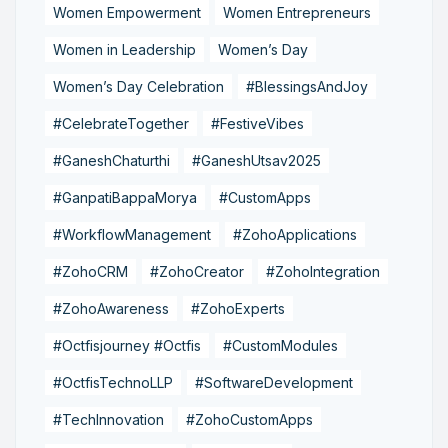
Women Empowerment
Women Entrepreneurs
Women in Leadership
Women’s Day
Women’s Day Celebration
#BlessingsAndJoy
#CelebrateTogether
#FestiveVibes
#GaneshChaturthi
#GaneshUtsav2025
#GanpatiBappaMorya
#CustomApps
#WorkflowManagement
#ZohoApplications
#ZohoCRM
#ZohoCreator
#ZohoIntegration
#ZohoAwareness
#ZohoExperts
#Octfisjourney #Octfis
#CustomModules
#OctfisTechnoLLP
#SoftwareDevelopment
#TechInnovation
#ZohoCustomApps