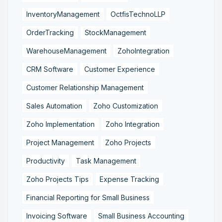
InventoryManagement
OctfisTechnoLLP
OrderTracking
StockManagement
WarehouseManagement
ZohoIntegration
CRM Software
Customer Experience
Customer Relationship Management
Sales Automation
Zoho Customization
Zoho Implementation
Zoho Integration
Project Management
Zoho Projects
Productivity
Task Management
Zoho Projects Tips
Expense Tracking
Financial Reporting for Small Business
Invoicing Software
Small Business Accounting