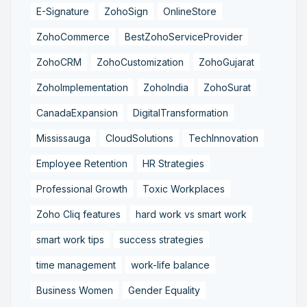
E-Signature
ZohoSign
OnlineStore
ZohoCommerce
BestZohoServiceProvider
ZohoCRM
ZohoCustomization
ZohoGujarat
ZohoImplementation
ZohoIndia
ZohoSurat
CanadaExpansion
DigitalTransformation
Mississauga
CloudSolutions
TechInnovation
Employee Retention
HR Strategies
Professional Growth
Toxic Workplaces
Zoho Cliq features
hard work vs smart work
smart work tips
success strategies
time management
work-life balance
Business Women
Gender Equality