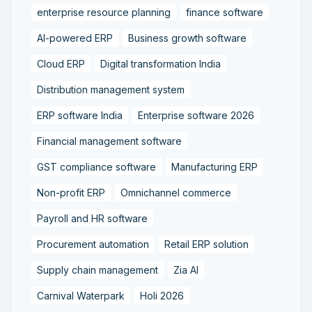
enterprise resource planning
finance software
AI-powered ERP
Business growth software
Cloud ERP
Digital transformation India
Distribution management system
ERP software India
Enterprise software 2026
Financial management software
GST compliance software
Manufacturing ERP
Non-profit ERP
Omnichannel commerce
Payroll and HR software
Procurement automation
Retail ERP solution
Supply chain management
Zia AI
Carnival Waterpark
Holi 2026