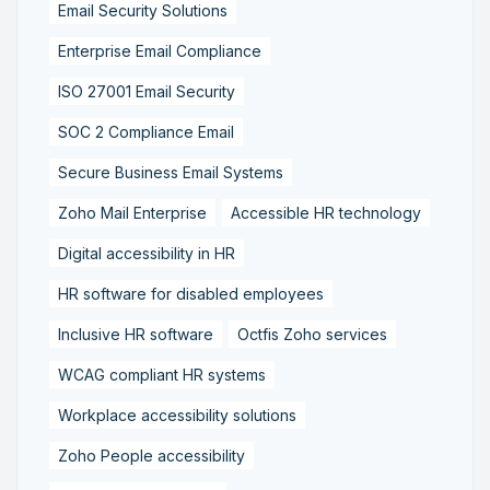
Email Security Solutions
Enterprise Email Compliance
ISO 27001 Email Security
SOC 2 Compliance Email
Secure Business Email Systems
Zoho Mail Enterprise
Accessible HR technology
Digital accessibility in HR
HR software for disabled employees
Inclusive HR software
Octfis Zoho services
WCAG compliant HR systems
Workplace accessibility solutions
Zoho People accessibility