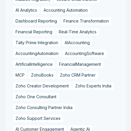
AI Analytics
Accounting Automation
Dashboard Reporting
Finance Transformation
Financial Reporting
Real-Time Analytics
Tally Prime Integration
AIAccounting
AccountingAutomation
AccountingSoftware
ArtificialIntelligence
FinancialManagement
MCP
ZohoBooks
Zoho CRM Partner
Zoho Creator Development
Zoho Experts India
Zoho One Consultant
Zoho Consulting Partner India
Zoho Support Services
AI Customer Engagement
Agentic AI