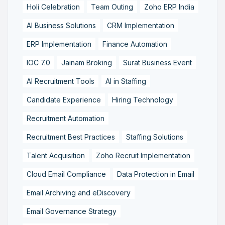
Holi Celebration
Team Outing
Zoho ERP India
AI Business Solutions
CRM Implementation
ERP Implementation
Finance Automation
IOC 7.0
Jainam Broking
Surat Business Event
AI Recruitment Tools
AI in Staffing
Candidate Experience
Hiring Technology
Recruitment Automation
Recruitment Best Practices
Staffing Solutions
Talent Acquisition
Zoho Recruit Implementation
Cloud Email Compliance
Data Protection in Email
Email Archiving and eDiscovery
Email Governance Strategy