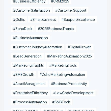
#BusinessEfficiency
#CRM2025
#CustomerSatisfaction
#CustomerSupport
#Octfis
#SmartBusiness
#SupportExcellence
#ZohoDesk
#2025BusinessTrends
#BusinessAutomation
#CustomerJourneyAutomation
#DigitalGrowth
#LeadGeneration
#MarketingAutomation2025
#MarketingInsights
#MarketingTools
#SMEGrowth
#ZohoMarketingAutomation
#AssetManagement
#BusinessProductivity
#EnterpriseEfficiency
#LowCodeDevelopment
#ProcessAutomation
#SMBTech