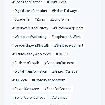
#ZohoTechPartner
#Digital India
#Digital transformation
#Indian Railways
#Swadeshi
#Zoho
#Zoho Writer
#EmployeeProductivity
#TimeManagement
#WorkplaceWellbeing
#InspirationAtWork
#LeadershipAndGrowth
#SkillDevelopment
#FutureReadyWorkforce
#OCTFI
#BusinessGrowth
#CanadianBusiness
#DigitalTransformation
#FintechCanada
#HRTech
#PayrollManagement
#PayrollSoftware
#ZohoForCanada
#ZohoPayrollCanada
#Automation