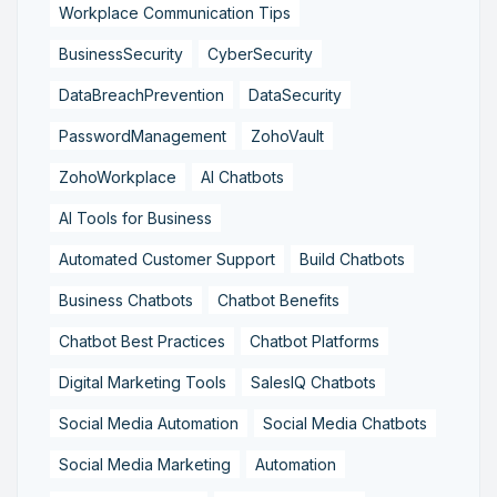
Workplace Communication Tips
BusinessSecurity
CyberSecurity
DataBreachPrevention
DataSecurity
PasswordManagement
ZohoVault
ZohoWorkplace
AI Chatbots
AI Tools for Business
Automated Customer Support
Build Chatbots
Business Chatbots
Chatbot Benefits
Chatbot Best Practices
Chatbot Platforms
Digital Marketing Tools
SalesIQ Chatbots
Social Media Automation
Social Media Chatbots
Social Media Marketing
Automation