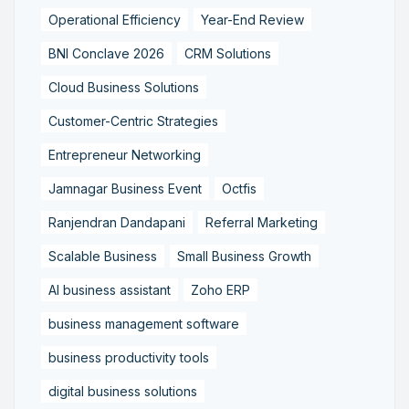
Operational Efficiency
Year-End Review
BNI Conclave 2026
CRM Solutions
Cloud Business Solutions
Customer-Centric Strategies
Entrepreneur Networking
Jamnagar Business Event
Octfis
Ranjendran Dandapani
Referral Marketing
Scalable Business
Small Business Growth
AI business assistant
Zoho ERP
business management software
business productivity tools
digital business solutions