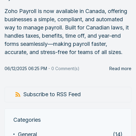
Zoho Payroll is now available in Canada, offering
businesses a simple, compliant, and automated
way to manage payroll. Built for Canadian laws, it
handles taxes, benefits, time off, and year-end
forms seamlessly—making payroll faster,
accurate, and stress-free for teams of all sizes.
06/12/2025 06:25 PM
-
0
Comment(s)
Read more
Subscribe to RSS Feed
Categories
General
(14)