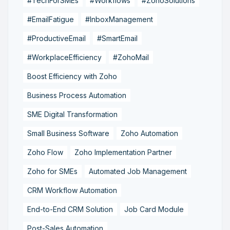
#TechForSMEs
#Workflows
#ZohoSolutions
#EmailFatigue
#InboxManagement
#ProductiveEmail
#SmartEmail
#WorkplaceEfficiency
#ZohoMail
Boost Efficiency with Zoho
Business Process Automation
SME Digital Transformation
Small Business Software
Zoho Automation
Zoho Flow
Zoho Implementation Partner
Zoho for SMEs
Automated Job Management
CRM Workflow Automation
End-to-End CRM Solution
Job Card Module
Post-Sales Automation