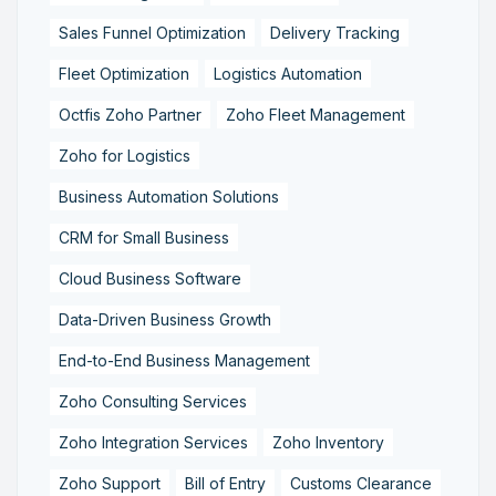
Sales Funnel Optimization
Delivery Tracking
Fleet Optimization
Logistics Automation
Octfis Zoho Partner
Zoho Fleet Management
Zoho for Logistics
Business Automation Solutions
CRM for Small Business
Cloud Business Software
Data-Driven Business Growth
End-to-End Business Management
Zoho Consulting Services
Zoho Integration Services
Zoho Inventory
Zoho Support
Bill of Entry
Customs Clearance