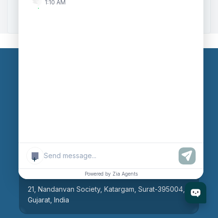
1:10 AM
Zoho to Tally Integration
Our Branches
Head Office
609, AR Mall, Opp.Panvel Point, Mota Varachha,
Surat-394101, Gujarat, India
+
Surat Branch
Powered by Zia Agents
21, Nandanvan Society, Katargam, Surat-395004,
Gujarat, India