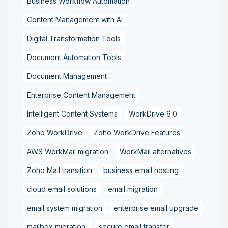
Business Workflow Automation
Content Management with AI
Digital Transformation Tools
Document Automation Tools
Document Management
Enterprise Content Management
Intelligent Content Systems
WorkDrive 6.0
Zoho WorkDrive
Zoho WorkDrive Features
AWS WorkMail migration
WorkMail alternatives
Zoho Mail transition
business email hosting
cloud email solutions
email migration
email system migration
enterprise email upgrade
mailbox migration,
secure email transfer