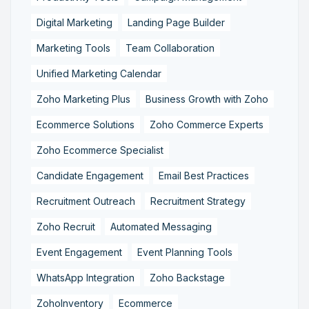
Digital Marketing
Landing Page Builder
Marketing Tools
Team Collaboration
Unified Marketing Calendar
Zoho Marketing Plus
Business Growth with Zoho
Ecommerce Solutions
Zoho Commerce Experts
Zoho Ecommerce Specialist
Candidate Engagement
Email Best Practices
Recruitment Outreach
Recruitment Strategy
Zoho Recruit
Automated Messaging
Event Engagement
Event Planning Tools
WhatsApp Integration
Zoho Backstage
ZohoInventory
Ecommerce