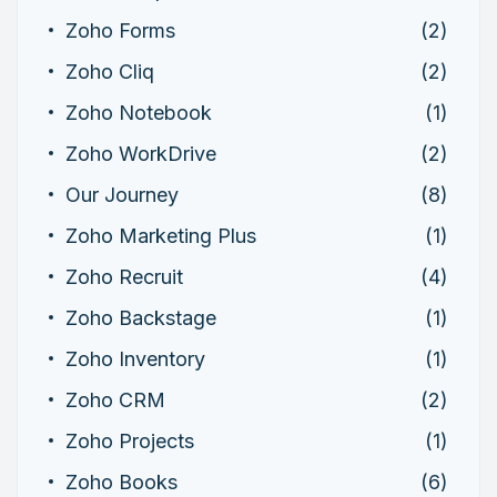
Zoho Forms
(2)
Zoho Cliq
(2)
Zoho Notebook
(1)
Zoho WorkDrive
(2)
Our Journey
(8)
Zoho Marketing Plus
(1)
Zoho Recruit
(4)
Zoho Backstage
(1)
Zoho Inventory
(1)
Zoho CRM
(2)
Zoho Projects
(1)
Zoho Books
(6)