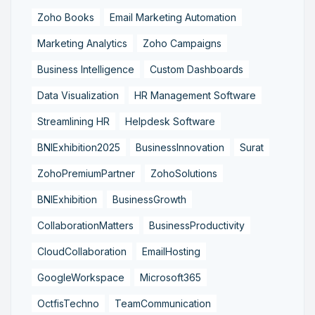
Zoho Books
Email Marketing Automation
Marketing Analytics
Zoho Campaigns
Business Intelligence
Custom Dashboards
Data Visualization
HR Management Software
Streamlining HR
Helpdesk Software
BNIExhibition2025
BusinessInnovation
Surat
ZohoPremiumPartner
ZohoSolutions
BNIExhibition
BusinessGrowth
CollaborationMatters
BusinessProductivity
CloudCollaboration
EmailHosting
GoogleWorkspace
Microsoft365
OctfisTechno
TeamCommunication