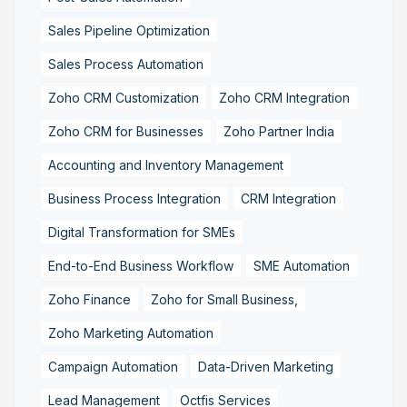
Sales Pipeline Optimization
Sales Process Automation
Zoho CRM Customization
Zoho CRM Integration
Zoho CRM for Businesses
Zoho Partner India
Accounting and Inventory Management
Business Process Integration
CRM Integration
Digital Transformation for SMEs
End-to-End Business Workflow
SME Automation
Zoho Finance
Zoho for Small Business,
Zoho Marketing Automation
Campaign Automation
Data-Driven Marketing
Lead Management
Octfis Services