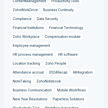
ContentManagement
ProductivityTools
ZohoWorkDrive
Business Continuity
Compliance
Data Security
Financial Institutions
Financial Technology
Zoho Workplace
Compensation module
Employee management
HR process management
HR software
Location tracking
Zoho People
Attendance accrual
2024Recap
AIIntegration
NoteTaking
ZohoNotebook
Business Communication
Mobile Workflows
New Year Resolutions
Paperless Solutions
Productivity Tips
Workflow Automation