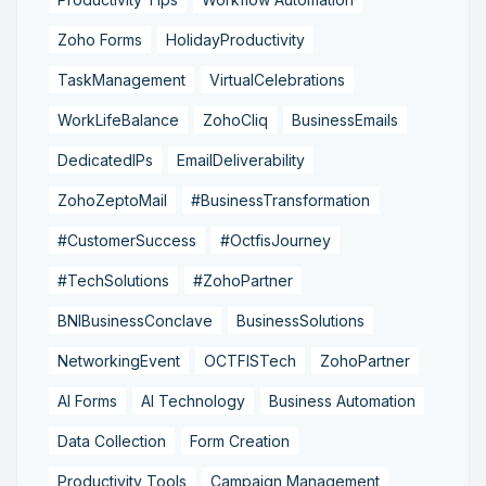
Zoho Forms
HolidayProductivity
TaskManagement
VirtualCelebrations
WorkLifeBalance
ZohoCliq
BusinessEmails
DedicatedIPs
EmailDeliverability
ZohoZeptoMail
#BusinessTransformation
#CustomerSuccess
#OctfisJourney
#TechSolutions
#ZohoPartner
BNIBusinessConclave
BusinessSolutions
NetworkingEvent
OCTFISTech
ZohoPartner
AI Forms
AI Technology
Business Automation
Data Collection
Form Creation
Productivity Tools
Campaign Management