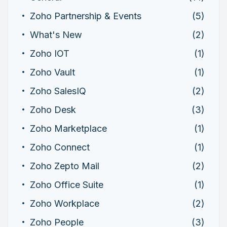
Zoho Partnership & Events
(5)
What's New
(2)
Zoho IOT
(1)
Zoho Vault
(1)
Zoho SalesIQ
(2)
Zoho Desk
(3)
Zoho Marketplace
(1)
Zoho Connect
(1)
Zoho Zepto Mail
(2)
Zoho Office Suite
(1)
Zoho Workplace
(2)
Zoho People
(3)