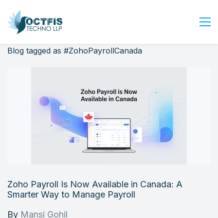
Blog tagged as #ZohoPayrollCanada
Home
About Us
Services
Industry
Blog
Careers
Contact Us
Get Started
Zoho Payroll Is Now Available in Canada: A
Login
Smarter Way to Manage Payroll
By
Mansi Gohil