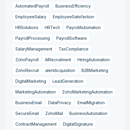
AutomatedPayroll
BusinessEfficiency
EmployeeSalary
EmployeeSatisfaction
HRSolutions
HRTech
PayrollAutomation
PayrollProcessing
PayrollSoftware
SalaryManagement
TaxCompliance
ZohoPayroll
AIRecruitment
HiringAutomation
ZohoRecruit
alentAcquisition
B2BMarketing
DigitalMarketing
LeadGeneration
MarketingAutomation
ZohoMarketingAutomation
BusinessEmail
DataPrivacy
EmailMigration
SecureEmail
ZohoMail
BusinessAutomation
ContractManagement
DigitalSignature