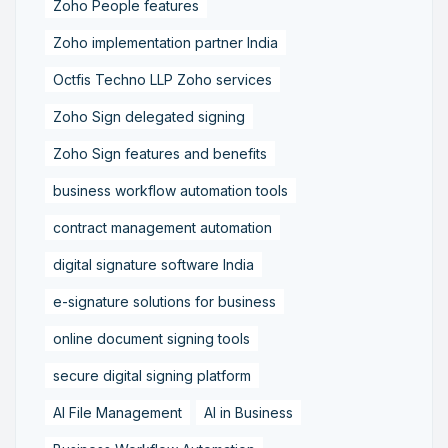
Zoho People features
Zoho implementation partner India
Octfis Techno LLP Zoho services
Zoho Sign delegated signing
Zoho Sign features and benefits
business workflow automation tools
contract management automation
digital signature software India
e-signature solutions for business
online document signing tools
secure digital signing platform
AI File Management
AI in Business