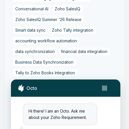
Conversational AI
Zoho SalesIQ
Zoho SalesIQ Summer '26 Release
Smart data sync
Zoho Tally integration
accounting workflow automation
data synchronization
financial data integration
Business Data Synchronization
Tally to Zoho Books Integration
Zoho Books to Tally Integration
ERP Integration
Octo
Tally to Zoho Integration
Zoho Integration Solutions
Hi there! I am an Octo. Ask me
Zoho Inventory to Tally
about your Zoho Requirement.
Zoho to Tally Data Integration Tool