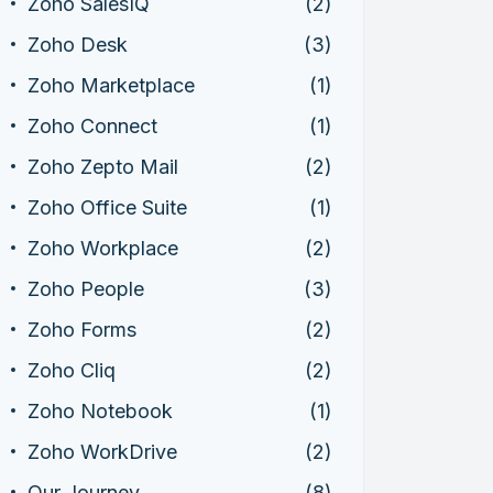
Zoho SalesIQ
(2)
Zoho Desk
(3)
Zoho Marketplace
(1)
Zoho Connect
(1)
Zoho Zepto Mail
(2)
Zoho Office Suite
(1)
Zoho Workplace
(2)
Zoho People
(3)
Zoho Forms
(2)
Zoho Cliq
(2)
Zoho Notebook
(1)
Zoho WorkDrive
(2)
Our Journey
(8)