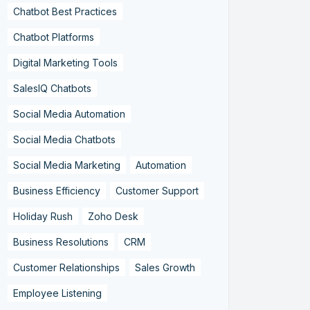
Chatbot Best Practices
Chatbot Platforms
Digital Marketing Tools
SalesIQ Chatbots
Social Media Automation
Social Media Chatbots
Social Media Marketing
Automation
Business Efficiency
Customer Support
Holiday Rush
Zoho Desk
Business Resolutions
CRM
Customer Relationships
Sales Growth
Employee Listening