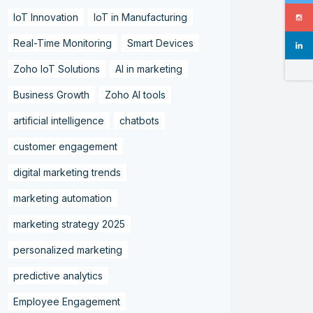
IoT Innovation
IoT in Manufacturing
Real-Time Monitoring
Smart Devices
Zoho IoT Solutions
AI in marketing
Business Growth
Zoho AI tools
artificial intelligence
chatbots
customer engagement
digital marketing trends
marketing automation
marketing strategy 2025
personalized marketing
predictive analytics
Employee Engagement