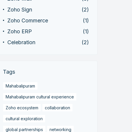
Zoho Sign
(2)
Zoho Commerce
(1)
Zoho ERP
(1)
Celebration
(2)
Tags
Mahabalipuram
Mahabalipuram cultural experience
Zoho ecosystem
collaboration
cultural exploration
global partnerships
networking