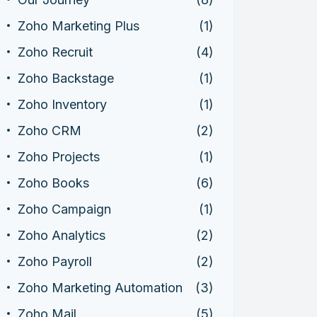
Zoho Marketing Plus
(1)
Zoho Recruit
(4)
Zoho Backstage
(1)
Zoho Inventory
(1)
Zoho CRM
(2)
Zoho Projects
(1)
Zoho Books
(6)
Zoho Campaign
(1)
Zoho Analytics
(2)
Zoho Payroll
(2)
Zoho Marketing Automation
(3)
Zoho Mail
(5)