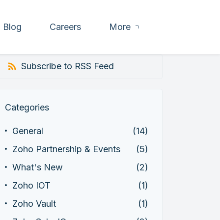
Blog
Careers
More
Subscribe to RSS Feed
Categories
General
(14)
Zoho Partnership & Events
(5)
What's New
(2)
Zoho IOT
(1)
Zoho Vault
(1)