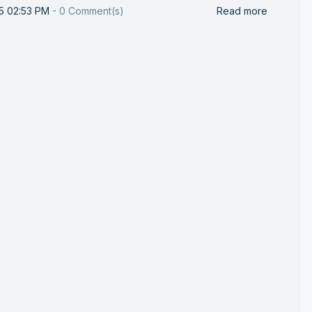
25 02:53 PM
-
0
Comment(s)
Read more