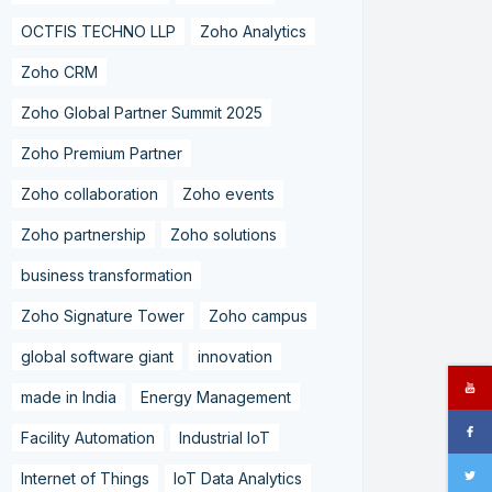
OCTFIS TECHNO LLP
Zoho Analytics
Zoho CRM
Zoho Global Partner Summit 2025
Zoho Premium Partner
Zoho collaboration
Zoho events
Zoho partnership
Zoho solutions
business transformation
Zoho Signature Tower
Zoho campus
global software giant
innovation
made in India
Energy Management
Facility Automation
Industrial IoT
Internet of Things
IoT Data Analytics