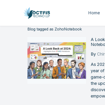
Home
Blog tagged as ZohoNotebook
A Look
Noteb
By
Chi
As 202
year of
game-c
the upc
discov
empowe