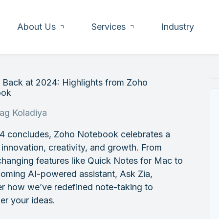
About Us
Services
Industry
 Back at 2024: Highlights from Zoho
ook
rag Koladiya
4 concludes, Zoho Notebook celebrates a
 innovation, creativity, and growth. From
hanging features like Quick Notes for Mac to
oming AI-powered assistant, Ask Zia,
er how we’ve redefined note-taking to
r your ideas.