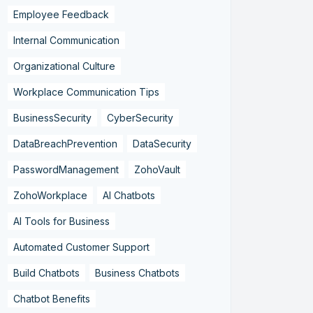
Employee Feedback
Internal Communication
Organizational Culture
Workplace Communication Tips
BusinessSecurity
CyberSecurity
DataBreachPrevention
DataSecurity
PasswordManagement
ZohoVault
ZohoWorkplace
AI Chatbots
AI Tools for Business
Automated Customer Support
Build Chatbots
Business Chatbots
Chatbot Benefits