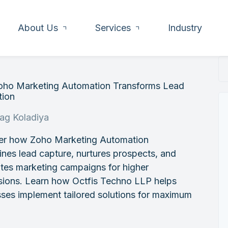
About Us
Services
Industry
ho Marketing Automation Transforms Lead
tion
rag Koladiya
er how Zoho Marketing Automation
ines lead capture, nurtures prospects, and
tes marketing campaigns for higher
sions. Learn how Octfis Techno LLP helps
ses implement tailored solutions for maximum
.