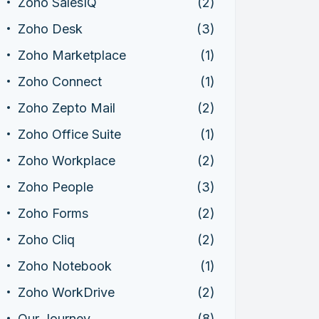
Zoho SalesIQ
(2)
Zoho Desk
(3)
Zoho Marketplace
(1)
Zoho Connect
(1)
Zoho Zepto Mail
(2)
Zoho Office Suite
(1)
Zoho Workplace
(2)
Zoho People
(3)
Zoho Forms
(2)
Zoho Cliq
(2)
Zoho Notebook
(1)
Zoho WorkDrive
(2)
Our Journey
(8)