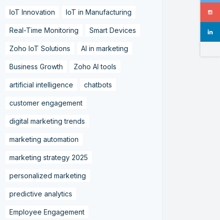
IoT Innovation
IoT in Manufacturing
Real-Time Monitoring
Smart Devices
Zoho IoT Solutions
AI in marketing
Business Growth
Zoho AI tools
artificial intelligence
chatbots
customer engagement
digital marketing trends
marketing automation
marketing strategy 2025
personalized marketing
predictive analytics
Employee Engagement