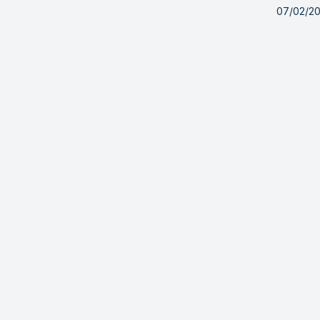
07/02/2