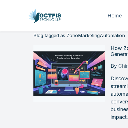
Home
Blog tagged as ZohoMarketingAutomation
How Zo
Genera
By
Chi
Discov
streaml
automa
conver
busines
impact