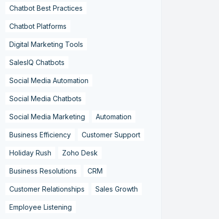
Chatbot Best Practices
Chatbot Platforms
Digital Marketing Tools
SalesIQ Chatbots
Social Media Automation
Social Media Chatbots
Social Media Marketing
Automation
Business Efficiency
Customer Support
Holiday Rush
Zoho Desk
Business Resolutions
CRM
Customer Relationships
Sales Growth
Employee Listening