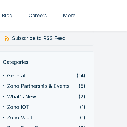
Blog
Careers
More
Subscribe to RSS Feed
Categories
General
(14)
Zoho Partnership & Events
(5)
What's New
(2)
Zoho IOT
(1)
Zoho Vault
(1)