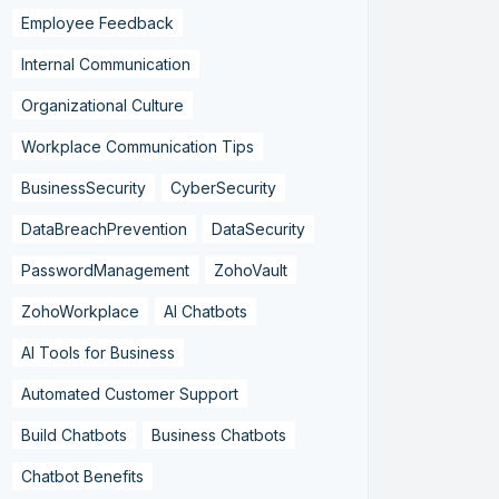
Employee Feedback
Internal Communication
Organizational Culture
Workplace Communication Tips
BusinessSecurity
CyberSecurity
DataBreachPrevention
DataSecurity
PasswordManagement
ZohoVault
ZohoWorkplace
AI Chatbots
AI Tools for Business
Automated Customer Support
Build Chatbots
Business Chatbots
Chatbot Benefits