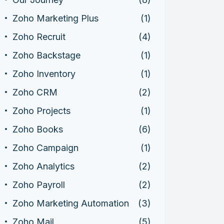
Zoho Marketing Plus
(1)
Zoho Recruit
(4)
Zoho Backstage
(1)
Zoho Inventory
(1)
Zoho CRM
(2)
Zoho Projects
(1)
Zoho Books
(6)
Zoho Campaign
(1)
Zoho Analytics
(2)
Zoho Payroll
(2)
Zoho Marketing Automation
(3)
Zoho Mail
(5)