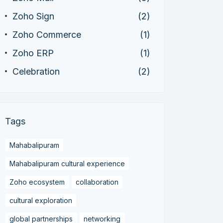
Zoho Sign
(2)
Zoho Commerce
(1)
Zoho ERP
(1)
Celebration
(2)
Tags
Mahabalipuram
Mahabalipuram cultural experience
Zoho ecosystem
collaboration
cultural exploration
global partnerships
networking