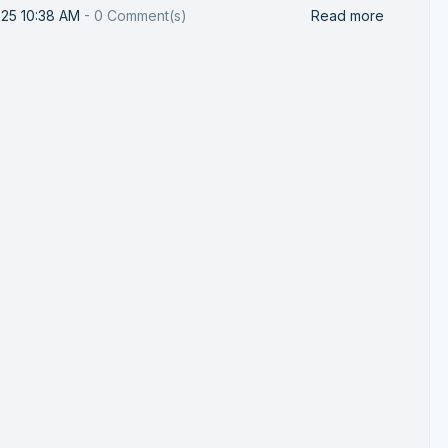
025 10:38 AM
-
0
Comment(s)
Read more