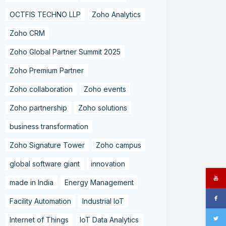
OCTFIS TECHNO LLP
Zoho Analytics
Zoho CRM
Zoho Global Partner Summit 2025
Zoho Premium Partner
Zoho collaboration
Zoho events
Zoho partnership
Zoho solutions
business transformation
Zoho Signature Tower
Zoho campus
global software giant
innovation
made in India
Energy Management
Facility Automation
Industrial IoT
Internet of Things
IoT Data Analytics