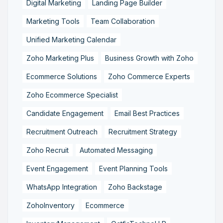
Digital Marketing
Landing Page Builder
Marketing Tools
Team Collaboration
Unified Marketing Calendar
Zoho Marketing Plus
Business Growth with Zoho
Ecommerce Solutions
Zoho Commerce Experts
Zoho Ecommerce Specialist
Candidate Engagement
Email Best Practices
Recruitment Outreach
Recruitment Strategy
Zoho Recruit
Automated Messaging
Event Engagement
Event Planning Tools
WhatsApp Integration
Zoho Backstage
ZohoInventory
Ecommerce