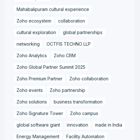
Mahabalipuram cultural experience
Zoho ecosystem
collaboration
cultural exploration
global partnerships
networking
OCTFIS TECHNO LLP
Zoho Analytics
Zoho CRM
Zoho Global Partner Summit 2025
Zoho Premium Partner
Zoho collaboration
Zoho events
Zoho partnership
Zoho solutions
business transformation
Zoho Signature Tower
Zoho campus
global software giant
innovation
made in India
Energy Management
Facility Automation