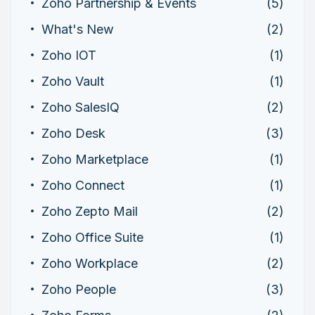
Zoho Partnership & Events
(5)
What's New
(2)
Zoho IOT
(1)
Zoho Vault
(1)
Zoho SalesIQ
(2)
Zoho Desk
(3)
Zoho Marketplace
(1)
Zoho Connect
(1)
Zoho Zepto Mail
(2)
Zoho Office Suite
(1)
Zoho Workplace
(2)
Zoho People
(3)