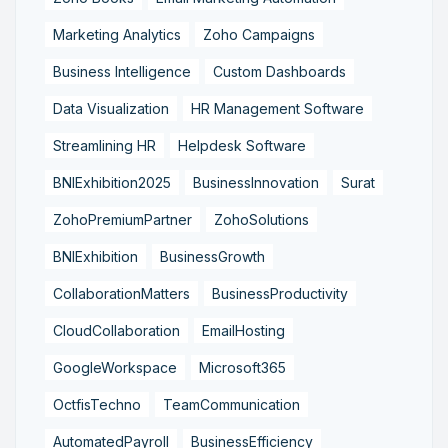
Marketing Analytics
Zoho Campaigns
Business Intelligence
Custom Dashboards
Data Visualization
HR Management Software
Streamlining HR
Helpdesk Software
BNIExhibition2025
BusinessInnovation
Surat
ZohoPremiumPartner
ZohoSolutions
BNIExhibition
BusinessGrowth
CollaborationMatters
BusinessProductivity
CloudCollaboration
EmailHosting
GoogleWorkspace
Microsoft365
OctfisTechno
TeamCommunication
AutomatedPayroll
BusinessEfficiency