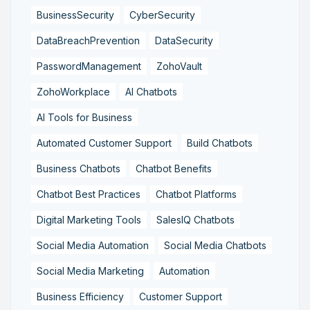
BusinessSecurity
CyberSecurity
DataBreachPrevention
DataSecurity
PasswordManagement
ZohoVault
ZohoWorkplace
AI Chatbots
AI Tools for Business
Automated Customer Support
Build Chatbots
Business Chatbots
Chatbot Benefits
Chatbot Best Practices
Chatbot Platforms
Digital Marketing Tools
SalesIQ Chatbots
Social Media Automation
Social Media Chatbots
Social Media Marketing
Automation
Business Efficiency
Customer Support