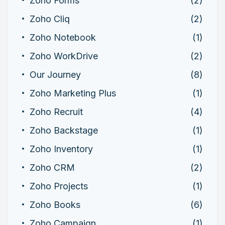
Zoho Forms
(2)
Zoho Cliq
(2)
Zoho Notebook
(1)
Zoho WorkDrive
(2)
Our Journey
(8)
Zoho Marketing Plus
(1)
Zoho Recruit
(4)
Zoho Backstage
(1)
Zoho Inventory
(1)
Zoho CRM
(2)
Zoho Projects
(1)
Zoho Books
(6)
Zoho Campaign
(1)