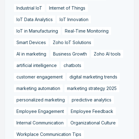
Industrial IoT
Internet of Things
IoT Data Analytics
IoT Innovation
IoT in Manufacturing
Real-Time Monitoring
Smart Devices
Zoho IoT Solutions
AI in marketing
Business Growth
Zoho AI tools
artificial intelligence
chatbots
customer engagement
digital marketing trends
marketing automation
marketing strategy 2025
personalized marketing
predictive analytics
Employee Engagement
Employee Feedback
Internal Communication
Organizational Culture
Workplace Communication Tips