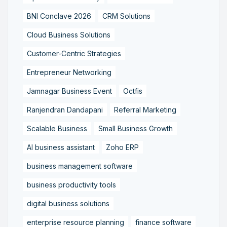
BNI Conclave 2026
CRM Solutions
Cloud Business Solutions
Customer-Centric Strategies
Entrepreneur Networking
Jamnagar Business Event
Octfis
Ranjendran Dandapani
Referral Marketing
Scalable Business
Small Business Growth
AI business assistant
Zoho ERP
business management software
business productivity tools
digital business solutions
enterprise resource planning
finance software