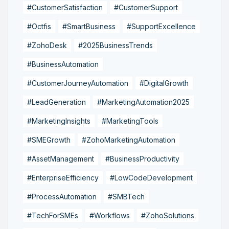
#CustomerSatisfaction
#CustomerSupport
#Octfis
#SmartBusiness
#SupportExcellence
#ZohoDesk
#2025BusinessTrends
#BusinessAutomation
#CustomerJourneyAutomation
#DigitalGrowth
#LeadGeneration
#MarketingAutomation2025
#MarketingInsights
#MarketingTools
#SMEGrowth
#ZohoMarketingAutomation
#AssetManagement
#BusinessProductivity
#EnterpriseEfficiency
#LowCodeDevelopment
#ProcessAutomation
#SMBTech
#TechForSMEs
#Workflows
#ZohoSolutions