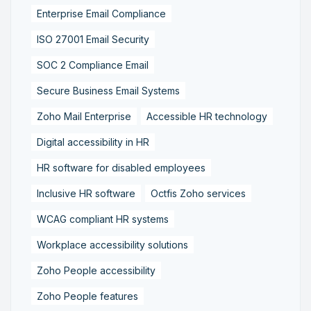
Enterprise Email Compliance
ISO 27001 Email Security
SOC 2 Compliance Email
Secure Business Email Systems
Zoho Mail Enterprise
Accessible HR technology
Digital accessibility in HR
HR software for disabled employees
Inclusive HR software
Octfis Zoho services
WCAG compliant HR systems
Workplace accessibility solutions
Zoho People accessibility
Zoho People features