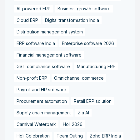
AI-powered ERP
Business growth software
Cloud ERP
Digital transformation India
Distribution management system
ERP software India
Enterprise software 2026
Financial management software
GST compliance software
Manufacturing ERP
Non-profit ERP
Omnichannel commerce
Payroll and HR software
Procurement automation
Retail ERP solution
Supply chain management
Zia AI
Carnival Waterpark
Holi 2026
Holi Celebration
Team Outing
Zoho ERP India