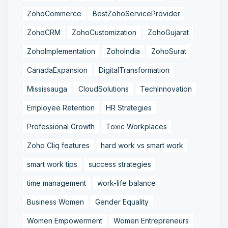
ZohoCommerce
BestZohoServiceProvider
ZohoCRM
ZohoCustomization
ZohoGujarat
ZohoImplementation
ZohoIndia
ZohoSurat
CanadaExpansion
DigitalTransformation
Mississauga
CloudSolutions
TechInnovation
Employee Retention
HR Strategies
Professional Growth
Toxic Workplaces
Zoho Cliq features
hard work vs smart work
smart work tips
success strategies
time management
work-life balance
Business Women
Gender Equality
Women Empowerment
Women Entrepreneurs