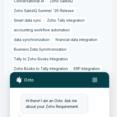
Conversational AI
Zoho SalesIQ
Zoho SalesIQ Summer '26 Release
Smart data sync
Zoho Tally integration
accounting workflow automation
data synchronization
financial data integration
Business Data Synchronization
Tally to Zoho Books Integration
Zoho Books to Tally Integration
ERP Integration
Tally to Zoho Integration
Octo
Zoho Integration Solutions
Zoho Inventory to Tally
Hi there! I am an Octo. Ask me
about your Zoho Requirement.
Zoho to Tally Data Integration Tool
Zoho to Tally Integration