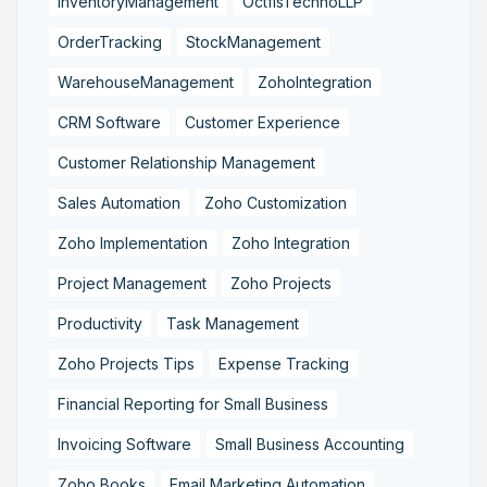
InventoryManagement
OctfisTechnoLLP
OrderTracking
StockManagement
WarehouseManagement
ZohoIntegration
CRM Software
Customer Experience
Customer Relationship Management
Sales Automation
Zoho Customization
Zoho Implementation
Zoho Integration
Project Management
Zoho Projects
Productivity
Task Management
Zoho Projects Tips
Expense Tracking
Financial Reporting for Small Business
Invoicing Software
Small Business Accounting
Zoho Books
Email Marketing Automation