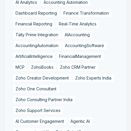
AI Analytics
Accounting Automation
Dashboard Reporting
Finance Transformation
Financial Reporting
Real-Time Analytics
Tally Prime Integration
AIAccounting
AccountingAutomation
AccountingSoftware
ArtificialIntelligence
FinancialManagement
MCP
ZohoBooks
Zoho CRM Partner
Zoho Creator Development
Zoho Experts India
Zoho One Consultant
Zoho Consulting Partner India
Zoho Support Services
AI Customer Engagement
Agentic AI