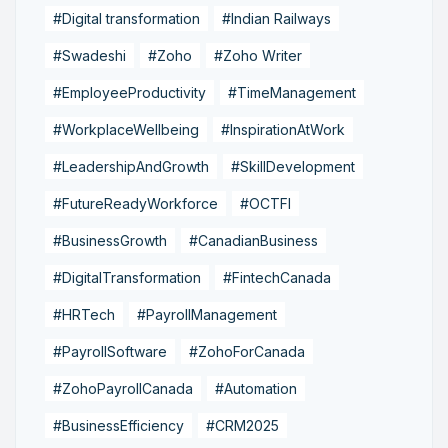
#Digital transformation
#Indian Railways
#Swadeshi
#Zoho
#Zoho Writer
#EmployeeProductivity
#TimeManagement
#WorkplaceWellbeing
#InspirationAtWork
#LeadershipAndGrowth
#SkillDevelopment
#FutureReadyWorkforce
#OCTFI
#BusinessGrowth
#CanadianBusiness
#DigitalTransformation
#FintechCanada
#HRTech
#PayrollManagement
#PayrollSoftware
#ZohoForCanada
#ZohoPayrollCanada
#Automation
#BusinessEfficiency
#CRM2025