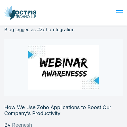
Blog tagged as #ZohoIntegration
Home
About Us
Services
Industry
Blog
Careers
Contact Us
Get Started
How We Use Zoho Applications to Boost Our
Login
Company’s Productivity
By
Reenesh