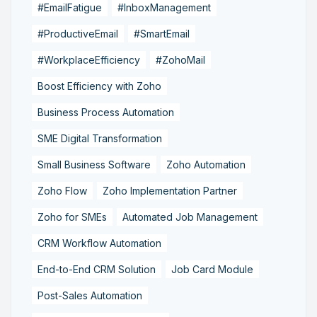
#EmailFatigue
#InboxManagement
#ProductiveEmail
#SmartEmail
#WorkplaceEfficiency
#ZohoMail
Boost Efficiency with Zoho
Business Process Automation
SME Digital Transformation
Small Business Software
Zoho Automation
Zoho Flow
Zoho Implementation Partner
Zoho for SMEs
Automated Job Management
CRM Workflow Automation
End-to-End CRM Solution
Job Card Module
Post-Sales Automation