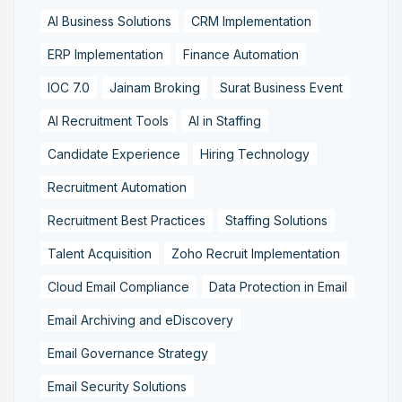
AI Business Solutions
CRM Implementation
ERP Implementation
Finance Automation
IOC 7.0
Jainam Broking
Surat Business Event
AI Recruitment Tools
AI in Staffing
Candidate Experience
Hiring Technology
Recruitment Automation
Recruitment Best Practices
Staffing Solutions
Talent Acquisition
Zoho Recruit Implementation
Cloud Email Compliance
Data Protection in Email
Email Archiving and eDiscovery
Email Governance Strategy
Email Security Solutions