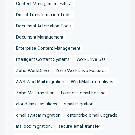
Content Management with AI
Digital Transformation Tools
Document Automation Tools
Document Management
Enterprise Content Management
Intelligent Content Systems
WorkDrive 6.0
Zoho WorkDrive
Zoho WorkDrive Features
AWS WorkMail migration
WorkMail alternatives
Zoho Mail transition
business email hosting
cloud email solutions
email migration
email system migration
enterprise email upgrade
mailbox migration,
secure email transfer