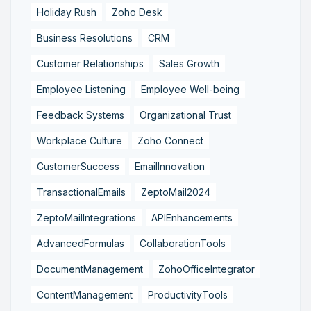
Holiday Rush
Zoho Desk
Business Resolutions
CRM
Customer Relationships
Sales Growth
Employee Listening
Employee Well-being
Feedback Systems
Organizational Trust
Workplace Culture
Zoho Connect
CustomerSuccess
EmailInnovation
TransactionalEmails
ZeptoMail2024
ZeptoMailIntegrations
APIEnhancements
AdvancedFormulas
CollaborationTools
DocumentManagement
ZohoOfficeIntegrator
ContentManagement
ProductivityTools