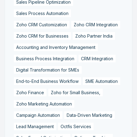
Sales Pipeline Optimization
Sales Process Automation
Zoho CRM Customization
Zoho CRM Integration
Zoho CRM for Businesses
Zoho Partner India
Accounting and Inventory Management
Business Process Integration
CRM Integration
Digital Transformation for SMEs
End-to-End Business Workflow
SME Automation
Zoho Finance
Zoho for Small Business,
Zoho Marketing Automation
Campaign Automation
Data-Driven Marketing
Lead Management
Octfis Services