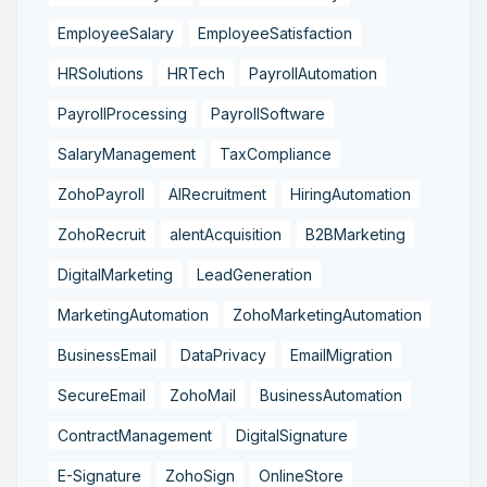
EmployeeSalary
EmployeeSatisfaction
HRSolutions
HRTech
PayrollAutomation
PayrollProcessing
PayrollSoftware
SalaryManagement
TaxCompliance
ZohoPayroll
AIRecruitment
HiringAutomation
ZohoRecruit
alentAcquisition
B2BMarketing
DigitalMarketing
LeadGeneration
MarketingAutomation
ZohoMarketingAutomation
BusinessEmail
DataPrivacy
EmailMigration
SecureEmail
ZohoMail
BusinessAutomation
ContractManagement
DigitalSignature
E-Signature
ZohoSign
OnlineStore