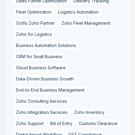
Sales Funnel Optimization
Delivery Tracking
Fleet Optimization
Logistics Automation
Octfis Zoho Partner
Zoho Fleet Management
Zoho for Logistics
Business Automation Solutions
CRM for Small Business
Cloud Business Software
Data-Driven Business Growth
End-to-End Business Management
Zoho Consulting Services
Zoho Integration Services
Zoho Inventory
Zoho Support
Bill of Entry
Customs Clearance
Digital Import Workflow
GST Compliance