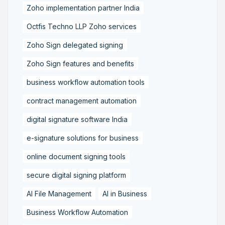
Zoho implementation partner India
Octfis Techno LLP Zoho services
Zoho Sign delegated signing
Zoho Sign features and benefits
business workflow automation tools
contract management automation
digital signature software India
e-signature solutions for business
online document signing tools
secure digital signing platform
AI File Management
AI in Business
Business Workflow Automation