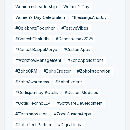
Women in Leadership
Women’s Day
Women’s Day Celebration
#BlessingsAndJoy
#CelebrateTogether
#FestiveVibes
#GaneshChaturthi
#GaneshUtsav2025
#GanpatiBappaMorya
#CustomApps
#WorkflowManagement
#ZohoApplications
#ZohoCRM
#ZohoCreator
#ZohoIntegration
#ZohoAwareness
#ZohoExperts
#Octfisjourney #Octfis
#CustomModules
#OctfisTechnoLLP
#SoftwareDevelopment
#TechInnovation
#ZohoCustomApps
#ZohoTechPartner
#Digital India