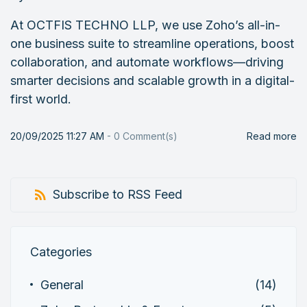
At OCTFIS TECHNO LLP, we use Zoho’s all-in-
one business suite to streamline operations, boost
collaboration, and automate workflows—driving
smarter decisions and scalable growth in a digital-
first world.
20/09/2025 11:27 AM
-
0
Comment(s)
Read more
Subscribe to RSS Feed
Categories
General
(14)