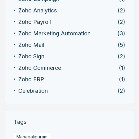
Zoho Analytics
(2)
Zoho Payroll
(2)
Zoho Marketing Automation
(3)
Zoho Mail
(5)
Zoho Sign
(2)
Zoho Commerce
(1)
Zoho ERP
(1)
Celebration
(2)
Tags
Mahabalipuram