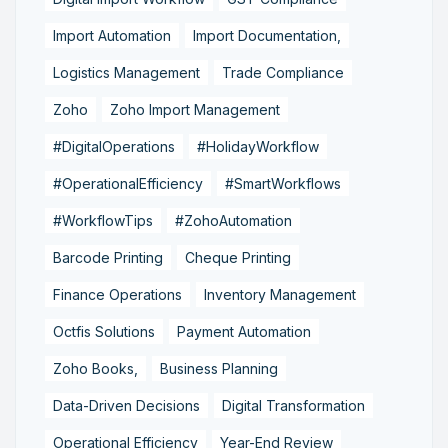
Import Automation
Import Documentation,
Logistics Management
Trade Compliance
Zoho
Zoho Import Management
#DigitalOperations
#HolidayWorkflow
#OperationalEfficiency
#SmartWorkflows
#WorkflowTips
#ZohoAutomation
Barcode Printing
Cheque Printing
Finance Operations
Inventory Management
Octfis Solutions
Payment Automation
Zoho Books,
Business Planning
Data-Driven Decisions
Digital Transformation
Operational Efficiency
Year-End Review