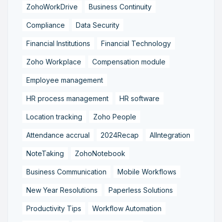
ZohoWorkDrive
Business Continuity
Compliance
Data Security
Financial Institutions
Financial Technology
Zoho Workplace
Compensation module
Employee management
HR process management
HR software
Location tracking
Zoho People
Attendance accrual
2024Recap
AIIntegration
NoteTaking
ZohoNotebook
Business Communication
Mobile Workflows
New Year Resolutions
Paperless Solutions
Productivity Tips
Workflow Automation