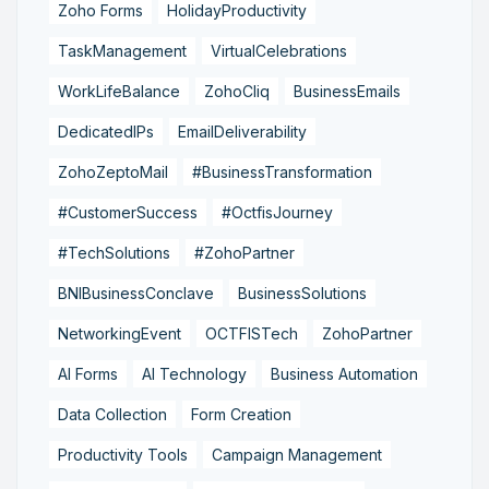
Zoho Forms
HolidayProductivity
TaskManagement
VirtualCelebrations
WorkLifeBalance
ZohoCliq
BusinessEmails
DedicatedIPs
EmailDeliverability
ZohoZeptoMail
#BusinessTransformation
#CustomerSuccess
#OctfisJourney
#TechSolutions
#ZohoPartner
BNIBusinessConclave
BusinessSolutions
NetworkingEvent
OCTFISTech
ZohoPartner
AI Forms
AI Technology
Business Automation
Data Collection
Form Creation
Productivity Tools
Campaign Management