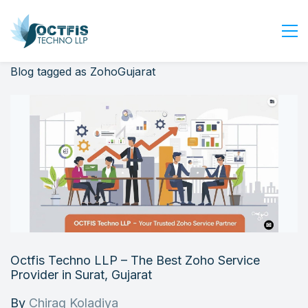
Blog tagged as ZohoGujarat
Home
About Us
Services
Industry
Blog
Careers
Contact Us
Get Started
Octfis Techno LLP – The Best Zoho Service
Login
Provider in Surat, Gujarat
By
Chirag Koladiya