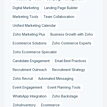
Digital Marketing
Landing Page Builder
Marketing Tools
Team Collaboration
Unified Marketing Calendar
Zoho Marketing Plus
Business Growth with Zoho
Ecommerce Solutions
Zoho Commerce Experts
Zoho Ecommerce Specialist
Candidate Engagement
Email Best Practices
Recruitment Outreach
Recruitment Strategy
Zoho Recruit
Automated Messaging
Event Engagement
Event Planning Tools
WhatsApp Integration
Zoho Backstage
ZohoInventory
Ecommerce