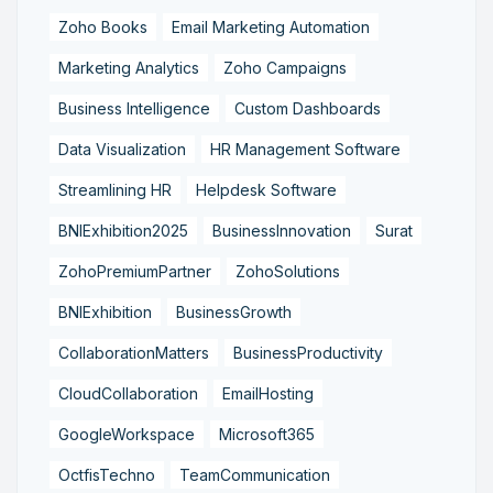
Zoho Books
Email Marketing Automation
Marketing Analytics
Zoho Campaigns
Business Intelligence
Custom Dashboards
Data Visualization
HR Management Software
Streamlining HR
Helpdesk Software
BNIExhibition2025
BusinessInnovation
Surat
ZohoPremiumPartner
ZohoSolutions
BNIExhibition
BusinessGrowth
CollaborationMatters
BusinessProductivity
CloudCollaboration
EmailHosting
GoogleWorkspace
Microsoft365
OctfisTechno
TeamCommunication