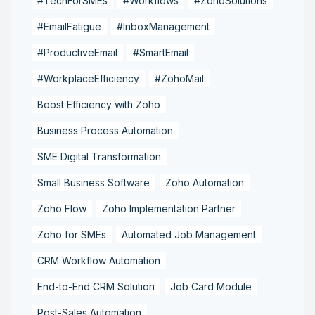
#TechForSMEs
#Workflows
#ZohoSolutions
#EmailFatigue
#InboxManagement
#ProductiveEmail
#SmartEmail
#WorkplaceEfficiency
#ZohoMail
Boost Efficiency with Zoho
Business Process Automation
SME Digital Transformation
Small Business Software
Zoho Automation
Zoho Flow
Zoho Implementation Partner
Zoho for SMEs
Automated Job Management
CRM Workflow Automation
End-to-End CRM Solution
Job Card Module
Post-Sales Automation