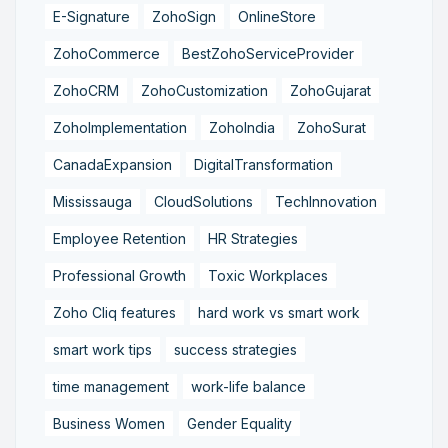
E-Signature
ZohoSign
OnlineStore
ZohoCommerce
BestZohoServiceProvider
ZohoCRM
ZohoCustomization
ZohoGujarat
ZohoImplementation
ZohoIndia
ZohoSurat
CanadaExpansion
DigitalTransformation
Mississauga
CloudSolutions
TechInnovation
Employee Retention
HR Strategies
Professional Growth
Toxic Workplaces
Zoho Cliq features
hard work vs smart work
smart work tips
success strategies
time management
work-life balance
Business Women
Gender Equality