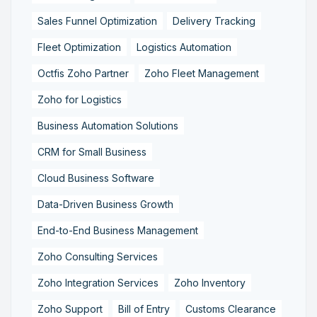
Sales Funnel Optimization
Delivery Tracking
Fleet Optimization
Logistics Automation
Octfis Zoho Partner
Zoho Fleet Management
Zoho for Logistics
Business Automation Solutions
CRM for Small Business
Cloud Business Software
Data-Driven Business Growth
End-to-End Business Management
Zoho Consulting Services
Zoho Integration Services
Zoho Inventory
Zoho Support
Bill of Entry
Customs Clearance