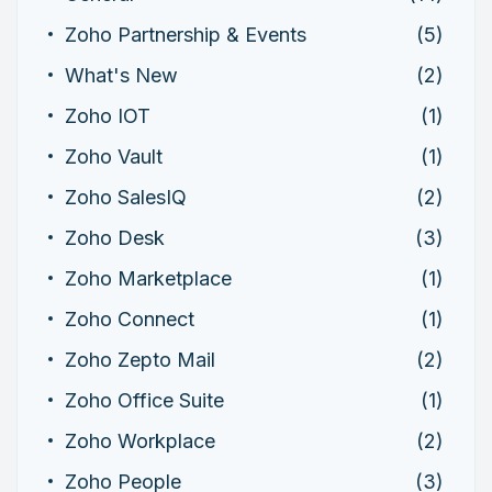
Zoho Partnership & Events
(5)
What's New
(2)
Zoho IOT
(1)
Zoho Vault
(1)
Zoho SalesIQ
(2)
Zoho Desk
(3)
Zoho Marketplace
(1)
Zoho Connect
(1)
Zoho Zepto Mail
(2)
Zoho Office Suite
(1)
Zoho Workplace
(2)
Zoho People
(3)