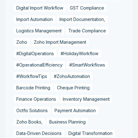
Digital Import Workflow
GST Compliance
Import Automation
Import Documentation,
Logistics Management
Trade Compliance
Zoho
Zoho Import Management
#DigitalOperations
#HolidayWorkflow
#OperationalEfficiency
#SmartWorkflows
#WorkflowTips
#ZohoAutomation
Barcode Printing
Cheque Printing
Finance Operations
Inventory Management
Octfis Solutions
Payment Automation
Zoho Books,
Business Planning
Data-Driven Decisions
Digital Transformation