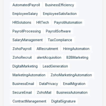
AutomatedPayroll
BusinessEfficiency
EmployeeSalary
EmployeeSatisfaction
HRSolutions
HRTech
PayrollAutomation
PayrollProcessing
PayrollSoftware
SalaryManagement
TaxCompliance
ZohoPayroll
AIRecruitment
HiringAutomation
ZohoRecruit
alentAcquisition
B2BMarketing
DigitalMarketing
LeadGeneration
MarketingAutomation
ZohoMarketingAutomation
BusinessEmail
DataPrivacy
EmailMigration
SecureEmail
ZohoMail
BusinessAutomation
ContractManagement
DigitalSignature