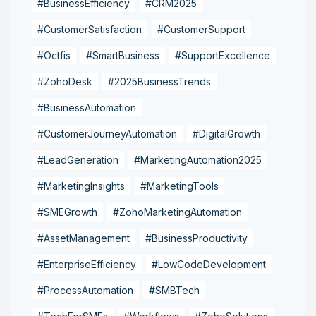
#BusinessEfficiency
#CRM2025
#CustomerSatisfaction
#CustomerSupport
#Octfis
#SmartBusiness
#SupportExcellence
#ZohoDesk
#2025BusinessTrends
#BusinessAutomation
#CustomerJourneyAutomation
#DigitalGrowth
#LeadGeneration
#MarketingAutomation2025
#MarketingInsights
#MarketingTools
#SMEGrowth
#ZohoMarketingAutomation
#AssetManagement
#BusinessProductivity
#EnterpriseEfficiency
#LowCodeDevelopment
#ProcessAutomation
#SMBTech