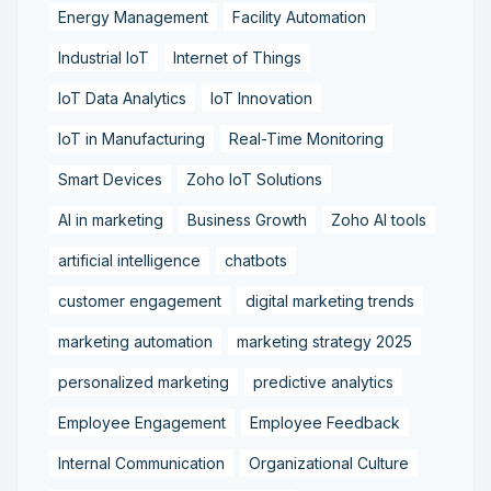
Energy Management
Facility Automation
Industrial IoT
Internet of Things
IoT Data Analytics
IoT Innovation
IoT in Manufacturing
Real-Time Monitoring
Smart Devices
Zoho IoT Solutions
AI in marketing
Business Growth
Zoho AI tools
artificial intelligence
chatbots
customer engagement
digital marketing trends
marketing automation
marketing strategy 2025
personalized marketing
predictive analytics
Employee Engagement
Employee Feedback
Internal Communication
Organizational Culture