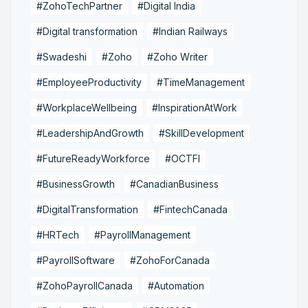
#ZohoTechPartner
#Digital India
#Digital transformation
#Indian Railways
#Swadeshi
#Zoho
#Zoho Writer
#EmployeeProductivity
#TimeManagement
#WorkplaceWellbeing
#InspirationAtWork
#LeadershipAndGrowth
#SkillDevelopment
#FutureReadyWorkforce
#OCTFI
#BusinessGrowth
#CanadianBusiness
#DigitalTransformation
#FintechCanada
#HRTech
#PayrollManagement
#PayrollSoftware
#ZohoForCanada
#ZohoPayrollCanada
#Automation