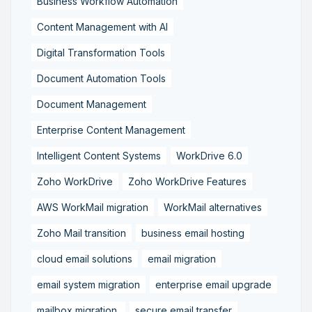
Business Workflow Automation
Content Management with AI
Digital Transformation Tools
Document Automation Tools
Document Management
Enterprise Content Management
Intelligent Content Systems
WorkDrive 6.0
Zoho WorkDrive
Zoho WorkDrive Features
AWS WorkMail migration
WorkMail alternatives
Zoho Mail transition
business email hosting
cloud email solutions
email migration
email system migration
enterprise email upgrade
mailbox migration,
secure email transfer