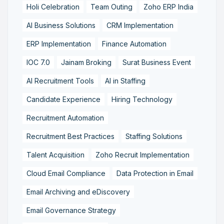
Holi Celebration
Team Outing
Zoho ERP India
AI Business Solutions
CRM Implementation
ERP Implementation
Finance Automation
IOC 7.0
Jainam Broking
Surat Business Event
AI Recruitment Tools
AI in Staffing
Candidate Experience
Hiring Technology
Recruitment Automation
Recruitment Best Practices
Staffing Solutions
Talent Acquisition
Zoho Recruit Implementation
Cloud Email Compliance
Data Protection in Email
Email Archiving and eDiscovery
Email Governance Strategy