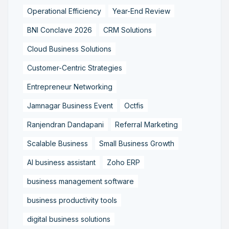
Operational Efficiency
Year-End Review
BNI Conclave 2026
CRM Solutions
Cloud Business Solutions
Customer-Centric Strategies
Entrepreneur Networking
Jamnagar Business Event
Octfis
Ranjendran Dandapani
Referral Marketing
Scalable Business
Small Business Growth
AI business assistant
Zoho ERP
business management software
business productivity tools
digital business solutions