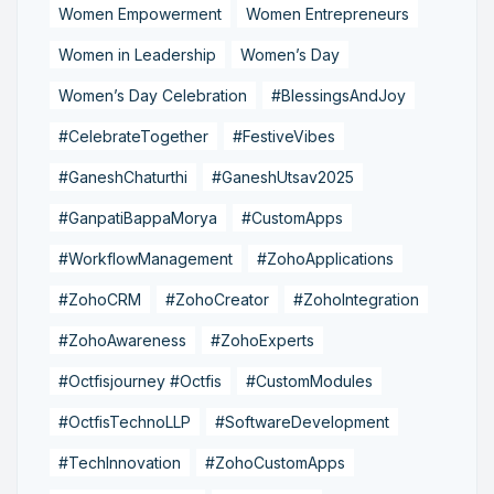
Women Empowerment
Women Entrepreneurs
Women in Leadership
Women’s Day
Women’s Day Celebration
#BlessingsAndJoy
#CelebrateTogether
#FestiveVibes
#GaneshChaturthi
#GaneshUtsav2025
#GanpatiBappaMorya
#CustomApps
#WorkflowManagement
#ZohoApplications
#ZohoCRM
#ZohoCreator
#ZohoIntegration
#ZohoAwareness
#ZohoExperts
#Octfisjourney #Octfis
#CustomModules
#OctfisTechnoLLP
#SoftwareDevelopment
#TechInnovation
#ZohoCustomApps