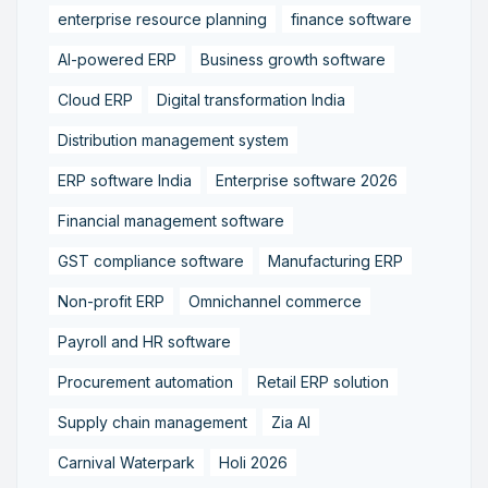
enterprise resource planning
finance software
AI-powered ERP
Business growth software
Cloud ERP
Digital transformation India
Distribution management system
ERP software India
Enterprise software 2026
Financial management software
GST compliance software
Manufacturing ERP
Non-profit ERP
Omnichannel commerce
Payroll and HR software
Procurement automation
Retail ERP solution
Supply chain management
Zia AI
Carnival Waterpark
Holi 2026