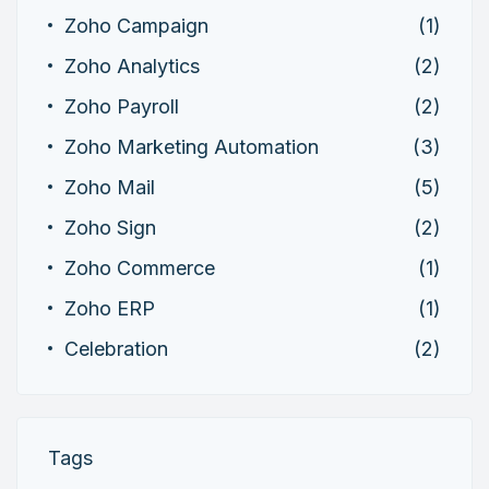
Zoho Campaign
(1)
Zoho Analytics
(2)
Zoho Payroll
(2)
Zoho Marketing Automation
(3)
Zoho Mail
(5)
Zoho Sign
(2)
Zoho Commerce
(1)
Zoho ERP
(1)
Celebration
(2)
Tags