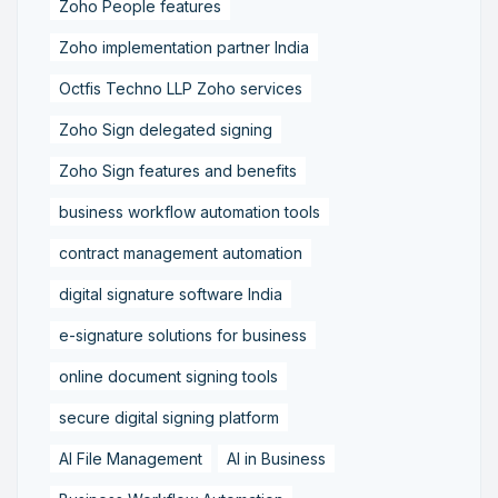
Zoho People features
Zoho implementation partner India
Octfis Techno LLP Zoho services
Zoho Sign delegated signing
Zoho Sign features and benefits
business workflow automation tools
contract management automation
digital signature software India
e-signature solutions for business
online document signing tools
secure digital signing platform
AI File Management
AI in Business