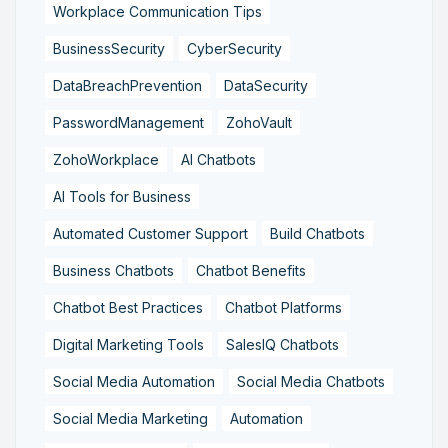
Workplace Communication Tips
BusinessSecurity
CyberSecurity
DataBreachPrevention
DataSecurity
PasswordManagement
ZohoVault
ZohoWorkplace
AI Chatbots
AI Tools for Business
Automated Customer Support
Build Chatbots
Business Chatbots
Chatbot Benefits
Chatbot Best Practices
Chatbot Platforms
Digital Marketing Tools
SalesIQ Chatbots
Social Media Automation
Social Media Chatbots
Social Media Marketing
Automation