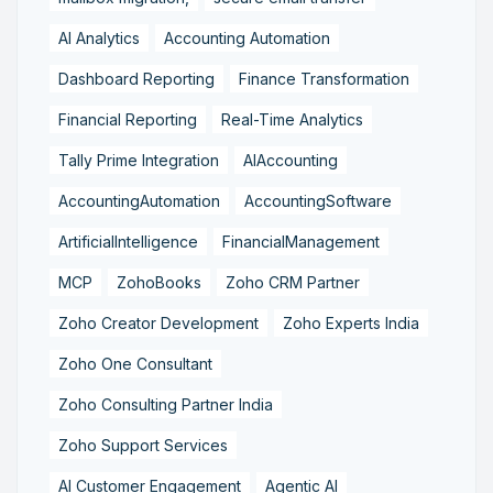
AI Analytics
Accounting Automation
Dashboard Reporting
Finance Transformation
Financial Reporting
Real-Time Analytics
Tally Prime Integration
AIAccounting
AccountingAutomation
AccountingSoftware
ArtificialIntelligence
FinancialManagement
MCP
ZohoBooks
Zoho CRM Partner
Zoho Creator Development
Zoho Experts India
Zoho One Consultant
Zoho Consulting Partner India
Zoho Support Services
AI Customer Engagement
Agentic AI