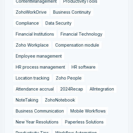
ContentManagement
ProductivityTools
ZohoWorkDrive
Business Continuity
Compliance
Data Security
Financial Institutions
Financial Technology
Zoho Workplace
Compensation module
Employee management
HR process management
HR software
Location tracking
Zoho People
Attendance accrual
2024Recap
AIIntegration
NoteTaking
ZohoNotebook
Business Communication
Mobile Workflows
New Year Resolutions
Paperless Solutions
Productivity Tips
Workflow Automation