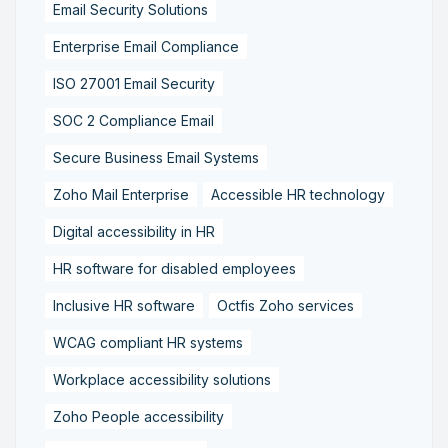
Email Security Solutions
Enterprise Email Compliance
ISO 27001 Email Security
SOC 2 Compliance Email
Secure Business Email Systems
Zoho Mail Enterprise
Accessible HR technology
Digital accessibility in HR
HR software for disabled employees
Inclusive HR software
Octfis Zoho services
WCAG compliant HR systems
Workplace accessibility solutions
Zoho People accessibility