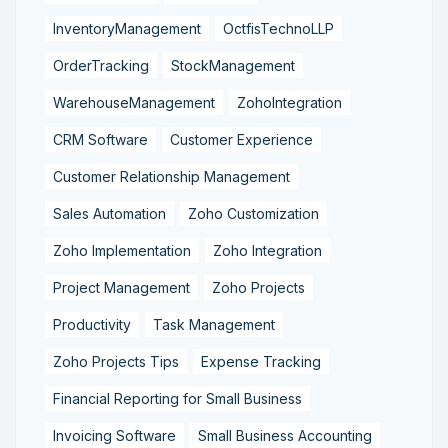
InventoryManagement
OctfisTechnoLLP
OrderTracking
StockManagement
WarehouseManagement
ZohoIntegration
CRM Software
Customer Experience
Customer Relationship Management
Sales Automation
Zoho Customization
Zoho Implementation
Zoho Integration
Project Management
Zoho Projects
Productivity
Task Management
Zoho Projects Tips
Expense Tracking
Financial Reporting for Small Business
Invoicing Software
Small Business Accounting