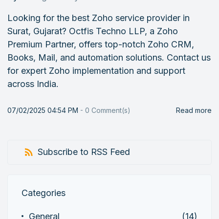
Looking for the best Zoho service provider in
Surat, Gujarat? Octfis Techno LLP, a Zoho
Premium Partner, offers top-notch Zoho CRM,
Books, Mail, and automation solutions. Contact us
for expert Zoho implementation and support
across India.
07/02/2025 04:54 PM
-
0
Comment(s)
Read more
Subscribe to RSS Feed
Categories
General
(14)