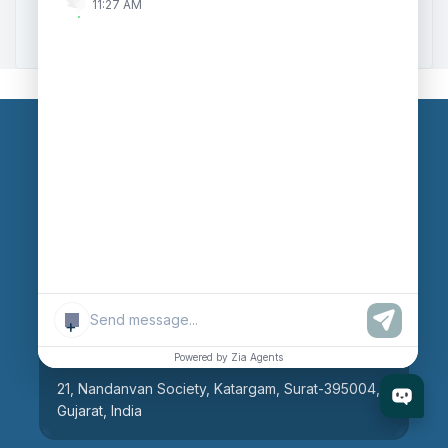
11:27 AM
Zoho to Tally Integration
Our Branches
Head Office
609, AR Mall, Opp.Panvel Point, Mota Varachha,
Surat-394101, Gujarat, India
+
Surat Branch
Powered by Zia Agents
21, Nandanvan Society, Katargam, Surat-395004,
Gujarat, India