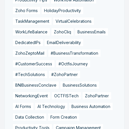
Zoho Forms
HolidayProductivity
TaskManagement
VirtualCelebrations
WorkLifeBalance
ZohoCliq
BusinessEmails
DedicatedIPs
EmailDeliverability
ZohoZeptoMail
#BusinessTransformation
#CustomerSuccess
#OctfisJourney
#TechSolutions
#ZohoPartner
BNIBusinessConclave
BusinessSolutions
NetworkingEvent
OCTFISTech
ZohoPartner
AI Forms
AI Technology
Business Automation
Data Collection
Form Creation
Productivity Tools
Campaign Management