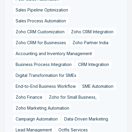
Sales Pipeline Optimization
Sales Process Automation
Zoho CRM Customization
Zoho CRM Integration
Zoho CRM for Businesses
Zoho Partner India
Accounting and Inventory Management
Business Process Integration
CRM Integration
Digital Transformation for SMEs
End-to-End Business Workflow
SME Automation
Zoho Finance
Zoho for Small Business,
Zoho Marketing Automation
Campaign Automation
Data-Driven Marketing
Lead Management
Octfis Services