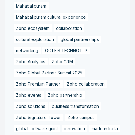
Mahabalipuram
Mahabalipuram cultural experience
Zoho ecosystem
collaboration
cultural exploration
global partnerships
networking
OCTFIS TECHNO LLP
Zoho Analytics
Zoho CRM
Zoho Global Partner Summit 2025
Zoho Premium Partner
Zoho collaboration
Zoho events
Zoho partnership
Zoho solutions
business transformation
Zoho Signature Tower
Zoho campus
global software giant
innovation
made in India