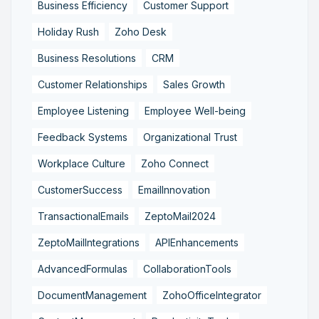
Business Efficiency
Customer Support
Holiday Rush
Zoho Desk
Business Resolutions
CRM
Customer Relationships
Sales Growth
Employee Listening
Employee Well-being
Feedback Systems
Organizational Trust
Workplace Culture
Zoho Connect
CustomerSuccess
EmailInnovation
TransactionalEmails
ZeptoMail2024
ZeptoMailIntegrations
APIEnhancements
AdvancedFormulas
CollaborationTools
DocumentManagement
ZohoOfficeIntegrator