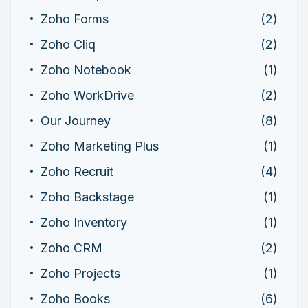
Zoho Forms
(2)
Zoho Cliq
(2)
Zoho Notebook
(1)
Zoho WorkDrive
(2)
Our Journey
(8)
Zoho Marketing Plus
(1)
Zoho Recruit
(4)
Zoho Backstage
(1)
Zoho Inventory
(1)
Zoho CRM
(2)
Zoho Projects
(1)
Zoho Books
(6)