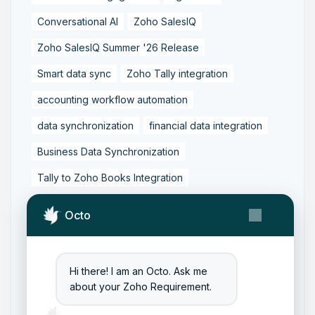
Conversational AI
Zoho SalesIQ
Zoho SalesIQ Summer '26 Release
Smart data sync
Zoho Tally integration
accounting workflow automation
data synchronization
financial data integration
Business Data Synchronization
Tally to Zoho Books Integration
Zoho Books to Tally Integration
ERP Integration
Octo
Tally to Zoho Integration
Zoho Integration Solutions
Hi there! I am an Octo. Ask me
Zoho Inventory to Tally
about your Zoho Requirement.
Zoho to Tally Data Integration Tool