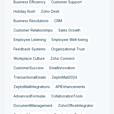
Business Efficiency
Customer Support
Holiday Rush
Zoho Desk
Business Resolutions
CRM
Customer Relationships
Sales Growth
Employee Listening
Employee Well-being
Feedback Systems
Organizational Trust
Workplace Culture
Zoho Connect
CustomerSuccess
EmailInnovation
TransactionalEmails
ZeptoMail2024
ZeptoMailIntegrations
APIEnhancements
AdvancedFormulas
CollaborationTools
DocumentManagement
ZohoOfficeIntegrator