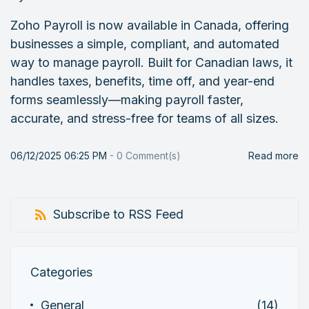
Zoho Payroll is now available in Canada, offering
businesses a simple, compliant, and automated
way to manage payroll. Built for Canadian laws, it
handles taxes, benefits, time off, and year-end
forms seamlessly—making payroll faster,
accurate, and stress-free for teams of all sizes.
06/12/2025 06:25 PM
-
0
Comment(s)
Read more
Subscribe to RSS Feed
Categories
General
(14)