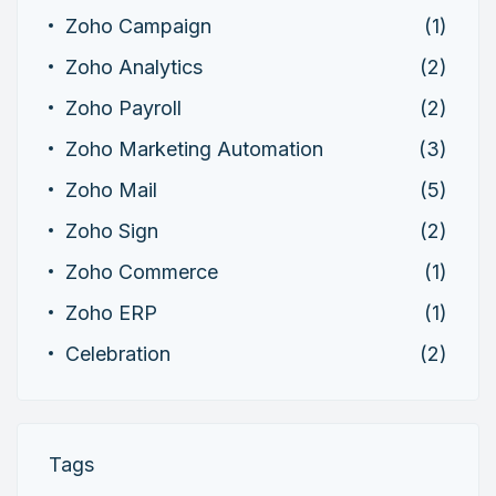
Zoho Campaign
(1)
Zoho Analytics
(2)
Zoho Payroll
(2)
Zoho Marketing Automation
(3)
Zoho Mail
(5)
Zoho Sign
(2)
Zoho Commerce
(1)
Zoho ERP
(1)
Celebration
(2)
Tags