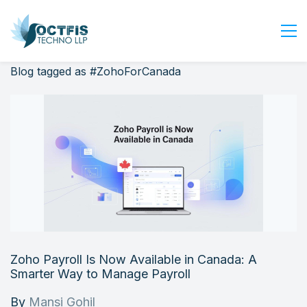
Blog tagged as #ZohoForCanada
Home
About Us
Services
Industry
Blog
Careers
Contact Us
Get Started
Zoho Payroll Is Now Available in Canada: A
Login
Smarter Way to Manage Payroll
By
Mansi Gohil