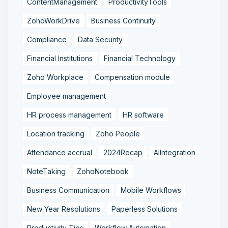
ContentManagement
ProductivityTools
ZohoWorkDrive
Business Continuity
Compliance
Data Security
Financial Institutions
Financial Technology
Zoho Workplace
Compensation module
Employee management
HR process management
HR software
Location tracking
Zoho People
Attendance accrual
2024Recap
AIIntegration
NoteTaking
ZohoNotebook
Business Communication
Mobile Workflows
New Year Resolutions
Paperless Solutions
Productivity Tips
Workflow Automation