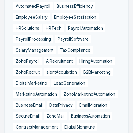
AutomatedPayroll
BusinessEfficiency
EmployeeSalary
EmployeeSatisfaction
HRSolutions
HRTech
PayrollAutomation
PayrollProcessing
PayrollSoftware
SalaryManagement
TaxCompliance
ZohoPayroll
AIRecruitment
HiringAutomation
ZohoRecruit
alentAcquisition
B2BMarketing
DigitalMarketing
LeadGeneration
MarketingAutomation
ZohoMarketingAutomation
BusinessEmail
DataPrivacy
EmailMigration
SecureEmail
ZohoMail
BusinessAutomation
ContractManagement
DigitalSignature