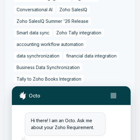
Conversational AI
Zoho SalesIQ
Zoho SalesIQ Summer '26 Release
Smart data sync
Zoho Tally integration
accounting workflow automation
data synchronization
financial data integration
Business Data Synchronization
Tally to Zoho Books Integration
Zoho Books to Tally Integration
ERP Integration
Octo
Tally to Zoho Integration
Zoho Integration Solutions
Hi there! I am an Octo. Ask me
Zoho Inventory to Tally
about your Zoho Requirement.
Zoho to Tally Data Integration Tool