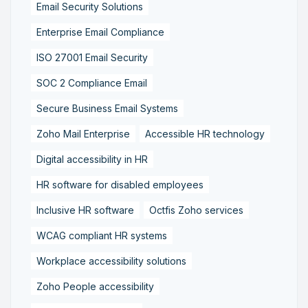
Email Security Solutions
Enterprise Email Compliance
ISO 27001 Email Security
SOC 2 Compliance Email
Secure Business Email Systems
Zoho Mail Enterprise
Accessible HR technology
Digital accessibility in HR
HR software for disabled employees
Inclusive HR software
Octfis Zoho services
WCAG compliant HR systems
Workplace accessibility solutions
Zoho People accessibility