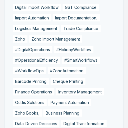
Digital Import Workflow
GST Compliance
Import Automation
Import Documentation,
Logistics Management
Trade Compliance
Zoho
Zoho Import Management
#DigitalOperations
#HolidayWorkflow
#OperationalEfficiency
#SmartWorkflows
#WorkflowTips
#ZohoAutomation
Barcode Printing
Cheque Printing
Finance Operations
Inventory Management
Octfis Solutions
Payment Automation
Zoho Books,
Business Planning
Data-Driven Decisions
Digital Transformation