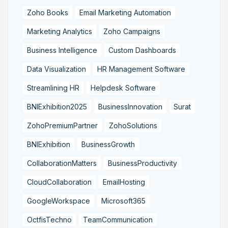
Zoho Books
Email Marketing Automation
Marketing Analytics
Zoho Campaigns
Business Intelligence
Custom Dashboards
Data Visualization
HR Management Software
Streamlining HR
Helpdesk Software
BNIExhibition2025
BusinessInnovation
Surat
ZohoPremiumPartner
ZohoSolutions
BNIExhibition
BusinessGrowth
CollaborationMatters
BusinessProductivity
CloudCollaboration
EmailHosting
GoogleWorkspace
Microsoft365
OctfisTechno
TeamCommunication