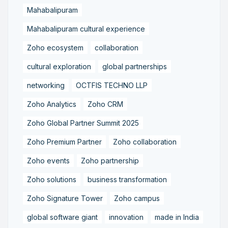
Mahabalipuram
Mahabalipuram cultural experience
Zoho ecosystem
collaboration
cultural exploration
global partnerships
networking
OCTFIS TECHNO LLP
Zoho Analytics
Zoho CRM
Zoho Global Partner Summit 2025
Zoho Premium Partner
Zoho collaboration
Zoho events
Zoho partnership
Zoho solutions
business transformation
Zoho Signature Tower
Zoho campus
global software giant
innovation
made in India