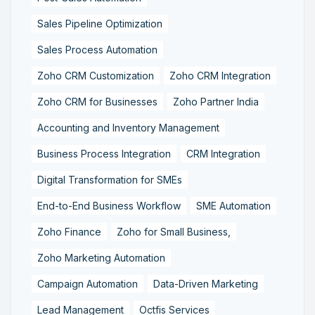
Sales Pipeline Optimization
Sales Process Automation
Zoho CRM Customization
Zoho CRM Integration
Zoho CRM for Businesses
Zoho Partner India
Accounting and Inventory Management
Business Process Integration
CRM Integration
Digital Transformation for SMEs
End-to-End Business Workflow
SME Automation
Zoho Finance
Zoho for Small Business,
Zoho Marketing Automation
Campaign Automation
Data-Driven Marketing
Lead Management
Octfis Services