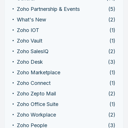
Zoho Partnership & Events
(5)
What's New
(2)
Zoho IOT
(1)
Zoho Vault
(1)
Zoho SalesIQ
(2)
Zoho Desk
(3)
Zoho Marketplace
(1)
Zoho Connect
(1)
Zoho Zepto Mail
(2)
Zoho Office Suite
(1)
Zoho Workplace
(2)
Zoho People
(3)