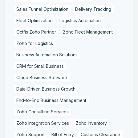
Sales Funnel Optimization
Delivery Tracking
Fleet Optimization
Logistics Automation
Octfis Zoho Partner
Zoho Fleet Management
Zoho for Logistics
Business Automation Solutions
CRM for Small Business
Cloud Business Software
Data-Driven Business Growth
End-to-End Business Management
Zoho Consulting Services
Zoho Integration Services
Zoho Inventory
Zoho Support
Bill of Entry
Customs Clearance