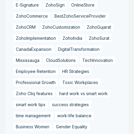
E-Signature
ZohoSign
OnlineStore
ZohoCommerce
BestZohoServiceProvider
ZohoCRM
ZohoCustomization
ZohoGujarat
ZohoImplementation
ZohoIndia
ZohoSurat
CanadaExpansion
DigitalTransformation
Mississauga
CloudSolutions
TechInnovation
Employee Retention
HR Strategies
Professional Growth
Toxic Workplaces
Zoho Cliq features
hard work vs smart work
smart work tips
success strategies
time management
work-life balance
Business Women
Gender Equality