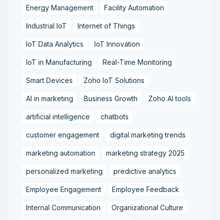
Energy Management
Facility Automation
Industrial IoT
Internet of Things
IoT Data Analytics
IoT Innovation
IoT in Manufacturing
Real-Time Monitoring
Smart Devices
Zoho IoT Solutions
AI in marketing
Business Growth
Zoho AI tools
artificial intelligence
chatbots
customer engagement
digital marketing trends
marketing automation
marketing strategy 2025
personalized marketing
predictive analytics
Employee Engagement
Employee Feedback
Internal Communication
Organizational Culture