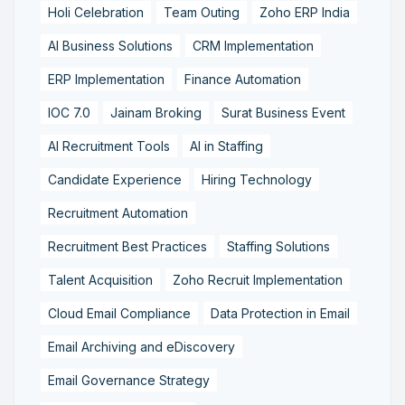
Holi Celebration
Team Outing
Zoho ERP India
AI Business Solutions
CRM Implementation
ERP Implementation
Finance Automation
IOC 7.0
Jainam Broking
Surat Business Event
AI Recruitment Tools
AI in Staffing
Candidate Experience
Hiring Technology
Recruitment Automation
Recruitment Best Practices
Staffing Solutions
Talent Acquisition
Zoho Recruit Implementation
Cloud Email Compliance
Data Protection in Email
Email Archiving and eDiscovery
Email Governance Strategy