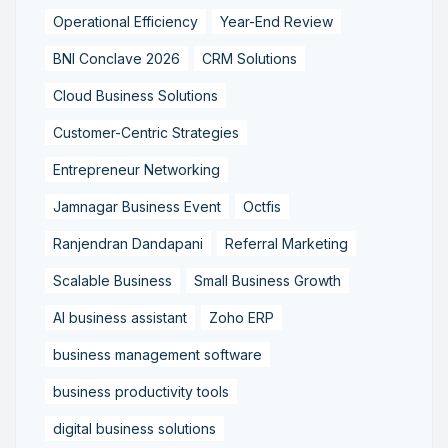
Operational Efficiency
Year-End Review
BNI Conclave 2026
CRM Solutions
Cloud Business Solutions
Customer-Centric Strategies
Entrepreneur Networking
Jamnagar Business Event
Octfis
Ranjendran Dandapani
Referral Marketing
Scalable Business
Small Business Growth
AI business assistant
Zoho ERP
business management software
business productivity tools
digital business solutions