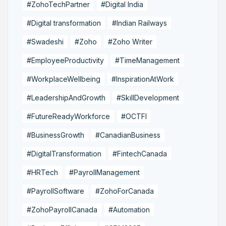
#ZohoTechPartner
#Digital India
#Digital transformation
#Indian Railways
#Swadeshi
#Zoho
#Zoho Writer
#EmployeeProductivity
#TimeManagement
#WorkplaceWellbeing
#InspirationAtWork
#LeadershipAndGrowth
#SkillDevelopment
#FutureReadyWorkforce
#OCTFI
#BusinessGrowth
#CanadianBusiness
#DigitalTransformation
#FintechCanada
#HRTech
#PayrollManagement
#PayrollSoftware
#ZohoForCanada
#ZohoPayrollCanada
#Automation