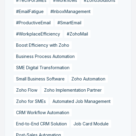
#TechForSMEs
#Workflows
#ZohoSolutions
#EmailFatigue
#InboxManagement
#ProductiveEmail
#SmartEmail
#WorkplaceEfficiency
#ZohoMail
Boost Efficiency with Zoho
Business Process Automation
SME Digital Transformation
Small Business Software
Zoho Automation
Zoho Flow
Zoho Implementation Partner
Zoho for SMEs
Automated Job Management
CRM Workflow Automation
End-to-End CRM Solution
Job Card Module
Post-Sales Automation