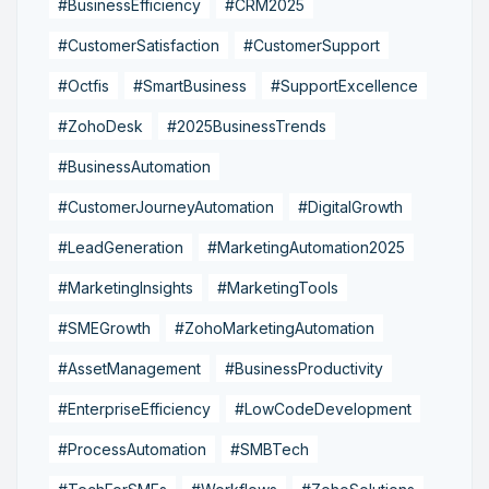
#BusinessEfficiency
#CRM2025
#CustomerSatisfaction
#CustomerSupport
#Octfis
#SmartBusiness
#SupportExcellence
#ZohoDesk
#2025BusinessTrends
#BusinessAutomation
#CustomerJourneyAutomation
#DigitalGrowth
#LeadGeneration
#MarketingAutomation2025
#MarketingInsights
#MarketingTools
#SMEGrowth
#ZohoMarketingAutomation
#AssetManagement
#BusinessProductivity
#EnterpriseEfficiency
#LowCodeDevelopment
#ProcessAutomation
#SMBTech