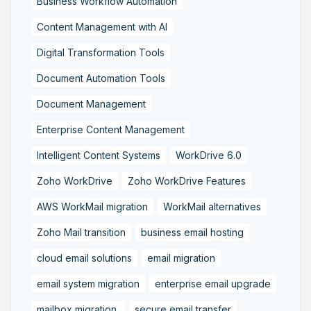
Business Workflow Automation
Content Management with AI
Digital Transformation Tools
Document Automation Tools
Document Management
Enterprise Content Management
Intelligent Content Systems
WorkDrive 6.0
Zoho WorkDrive
Zoho WorkDrive Features
AWS WorkMail migration
WorkMail alternatives
Zoho Mail transition
business email hosting
cloud email solutions
email migration
email system migration
enterprise email upgrade
mailbox migration,
secure email transfer