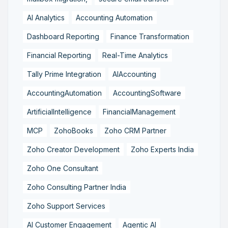
AI Analytics
Accounting Automation
Dashboard Reporting
Finance Transformation
Financial Reporting
Real-Time Analytics
Tally Prime Integration
AIAccounting
AccountingAutomation
AccountingSoftware
ArtificialIntelligence
FinancialManagement
MCP
ZohoBooks
Zoho CRM Partner
Zoho Creator Development
Zoho Experts India
Zoho One Consultant
Zoho Consulting Partner India
Zoho Support Services
AI Customer Engagement
Agentic AI