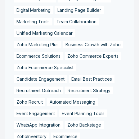
Digital Marketing
Landing Page Builder
Marketing Tools
Team Collaboration
Unified Marketing Calendar
Zoho Marketing Plus
Business Growth with Zoho
Ecommerce Solutions
Zoho Commerce Experts
Zoho Ecommerce Specialist
Candidate Engagement
Email Best Practices
Recruitment Outreach
Recruitment Strategy
Zoho Recruit
Automated Messaging
Event Engagement
Event Planning Tools
WhatsApp Integration
Zoho Backstage
ZohoInventory
Ecommerce