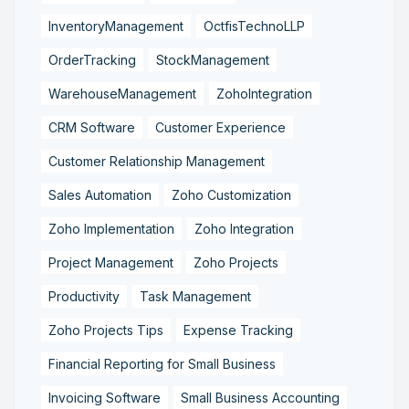
InventoryManagement
OctfisTechnoLLP
OrderTracking
StockManagement
WarehouseManagement
ZohoIntegration
CRM Software
Customer Experience
Customer Relationship Management
Sales Automation
Zoho Customization
Zoho Implementation
Zoho Integration
Project Management
Zoho Projects
Productivity
Task Management
Zoho Projects Tips
Expense Tracking
Financial Reporting for Small Business
Invoicing Software
Small Business Accounting