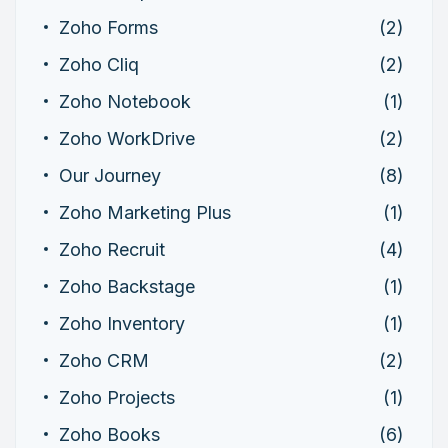
Zoho Forms
(2)
Zoho Cliq
(2)
Zoho Notebook
(1)
Zoho WorkDrive
(2)
Our Journey
(8)
Zoho Marketing Plus
(1)
Zoho Recruit
(4)
Zoho Backstage
(1)
Zoho Inventory
(1)
Zoho CRM
(2)
Zoho Projects
(1)
Zoho Books
(6)