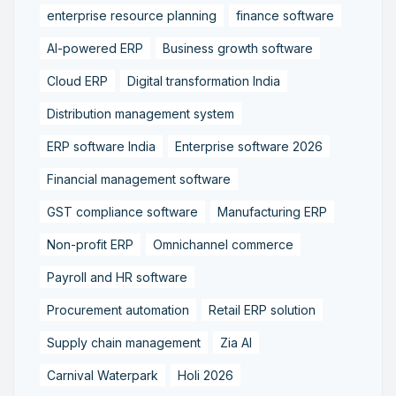
enterprise resource planning
finance software
AI-powered ERP
Business growth software
Cloud ERP
Digital transformation India
Distribution management system
ERP software India
Enterprise software 2026
Financial management software
GST compliance software
Manufacturing ERP
Non-profit ERP
Omnichannel commerce
Payroll and HR software
Procurement automation
Retail ERP solution
Supply chain management
Zia AI
Carnival Waterpark
Holi 2026