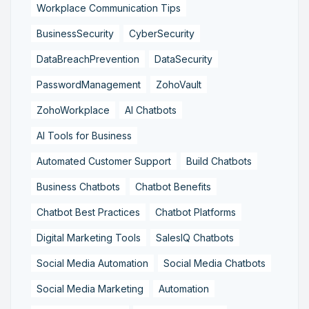
Workplace Communication Tips
BusinessSecurity
CyberSecurity
DataBreachPrevention
DataSecurity
PasswordManagement
ZohoVault
ZohoWorkplace
AI Chatbots
AI Tools for Business
Automated Customer Support
Build Chatbots
Business Chatbots
Chatbot Benefits
Chatbot Best Practices
Chatbot Platforms
Digital Marketing Tools
SalesIQ Chatbots
Social Media Automation
Social Media Chatbots
Social Media Marketing
Automation