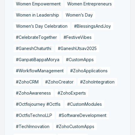
Women Empowerment
Women Entrepreneurs
Women in Leadership
Women’s Day
Women’s Day Celebration
#BlessingsAndJoy
#CelebrateTogether
#FestiveVibes
#GaneshChaturthi
#GaneshUtsav2025
#GanpatiBappaMorya
#CustomApps
#WorkflowManagement
#ZohoApplications
#ZohoCRM
#ZohoCreator
#ZohoIntegration
#ZohoAwareness
#ZohoExperts
#Octfisjourney #Octfis
#CustomModules
#OctfisTechnoLLP
#SoftwareDevelopment
#TechInnovation
#ZohoCustomApps