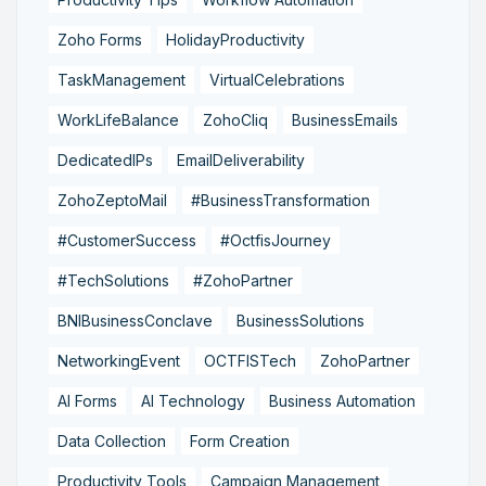
Zoho Forms
HolidayProductivity
TaskManagement
VirtualCelebrations
WorkLifeBalance
ZohoCliq
BusinessEmails
DedicatedIPs
EmailDeliverability
ZohoZeptoMail
#BusinessTransformation
#CustomerSuccess
#OctfisJourney
#TechSolutions
#ZohoPartner
BNIBusinessConclave
BusinessSolutions
NetworkingEvent
OCTFISTech
ZohoPartner
AI Forms
AI Technology
Business Automation
Data Collection
Form Creation
Productivity Tools
Campaign Management