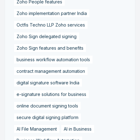
Zoho People features
Zoho implementation partner India
Octfis Techno LLP Zoho services
Zoho Sign delegated signing
Zoho Sign features and benefits
business workflow automation tools
contract management automation
digital signature software India
e-signature solutions for business
online document signing tools
secure digital signing platform
AI File Management
AI in Business