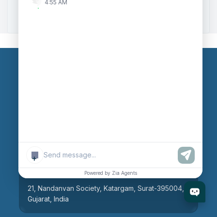
4:55 AM
Zoho to Tally Integration
Our Branches
Head Office
609, AR Mall, Opp.Panvel Point, Mota Varachha,
Surat-394101, Gujarat, India
+
Surat Branch
Powered by Zia Agents
21, Nandanvan Society, Katargam, Surat-395004,
Gujarat, India