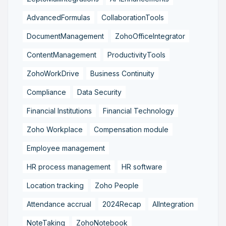
AdvancedFormulas
CollaborationTools
DocumentManagement
ZohoOfficeIntegrator
ContentManagement
ProductivityTools
ZohoWorkDrive
Business Continuity
Compliance
Data Security
Financial Institutions
Financial Technology
Zoho Workplace
Compensation module
Employee management
HR process management
HR software
Location tracking
Zoho People
Attendance accrual
2024Recap
AIIntegration
NoteTaking
ZohoNotebook