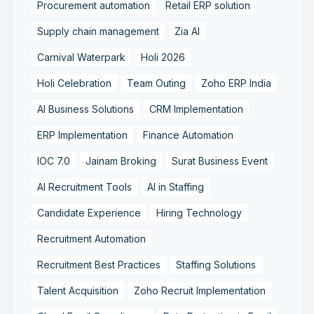
Procurement automation
Retail ERP solution
Supply chain management
Zia AI
Carnival Waterpark
Holi 2026
Holi Celebration
Team Outing
Zoho ERP India
AI Business Solutions
CRM Implementation
ERP Implementation
Finance Automation
IOC 7.0
Jainam Broking
Surat Business Event
AI Recruitment Tools
AI in Staffing
Candidate Experience
Hiring Technology
Recruitment Automation
Recruitment Best Practices
Staffing Solutions
Talent Acquisition
Zoho Recruit Implementation