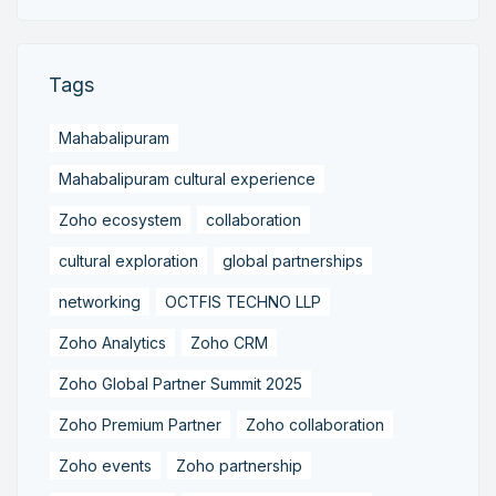
Tags
Mahabalipuram
Mahabalipuram cultural experience
Zoho ecosystem
collaboration
cultural exploration
global partnerships
networking
OCTFIS TECHNO LLP
Zoho Analytics
Zoho CRM
Zoho Global Partner Summit 2025
Zoho Premium Partner
Zoho collaboration
Zoho events
Zoho partnership