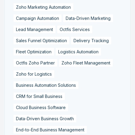
Zoho Marketing Automation
Campaign Automation
Data-Driven Marketing
Lead Management
Octfis Services
Sales Funnel Optimization
Delivery Tracking
Fleet Optimization
Logistics Automation
Octfis Zoho Partner
Zoho Fleet Management
Zoho for Logistics
Business Automation Solutions
CRM for Small Business
Cloud Business Software
Data-Driven Business Growth
End-to-End Business Management