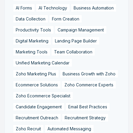
AI Forms
AI Technology
Business Automation
Data Collection
Form Creation
Productivity Tools
Campaign Management
Digital Marketing
Landing Page Builder
Marketing Tools
Team Collaboration
Unified Marketing Calendar
Zoho Marketing Plus
Business Growth with Zoho
Ecommerce Solutions
Zoho Commerce Experts
Zoho Ecommerce Specialist
Candidate Engagement
Email Best Practices
Recruitment Outreach
Recruitment Strategy
Zoho Recruit
Automated Messaging