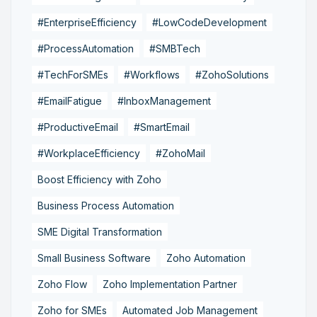
#EnterpriseEfficiency
#LowCodeDevelopment
#ProcessAutomation
#SMBTech
#TechForSMEs
#Workflows
#ZohoSolutions
#EmailFatigue
#InboxManagement
#ProductiveEmail
#SmartEmail
#WorkplaceEfficiency
#ZohoMail
Boost Efficiency with Zoho
Business Process Automation
SME Digital Transformation
Small Business Software
Zoho Automation
Zoho Flow
Zoho Implementation Partner
Zoho for SMEs
Automated Job Management