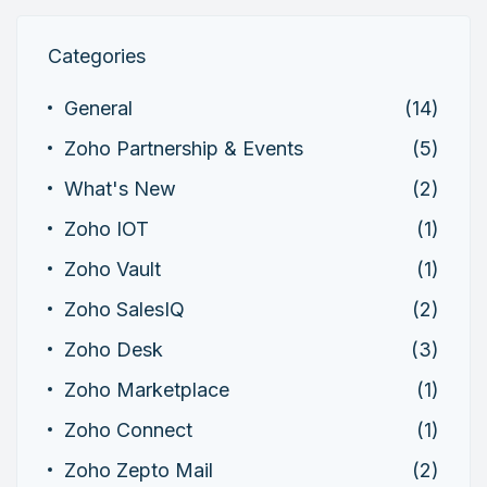
Categories
General
(14)
Zoho Partnership & Events
(5)
What's New
(2)
Zoho IOT
(1)
Zoho Vault
(1)
Zoho SalesIQ
(2)
Zoho Desk
(3)
Zoho Marketplace
(1)
Zoho Connect
(1)
Zoho Zepto Mail
(2)