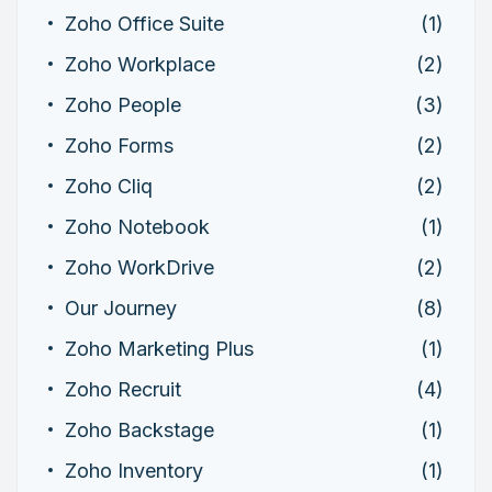
Zoho Office Suite
(1)
Zoho Workplace
(2)
Zoho People
(3)
Zoho Forms
(2)
Zoho Cliq
(2)
Zoho Notebook
(1)
Zoho WorkDrive
(2)
Our Journey
(8)
Zoho Marketing Plus
(1)
Zoho Recruit
(4)
Zoho Backstage
(1)
Zoho Inventory
(1)