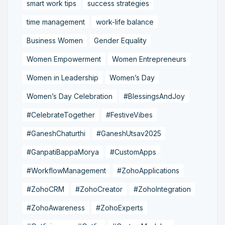
smart work tips
success strategies
time management
work-life balance
Business Women
Gender Equality
Women Empowerment
Women Entrepreneurs
Women in Leadership
Women’s Day
Women’s Day Celebration
#BlessingsAndJoy
#CelebrateTogether
#FestiveVibes
#GaneshChaturthi
#GaneshUtsav2025
#GanpatiBappaMorya
#CustomApps
#WorkflowManagement
#ZohoApplications
#ZohoCRM
#ZohoCreator
#ZohoIntegration
#ZohoAwareness
#ZohoExperts