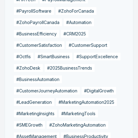
#PayrollSoftware
#ZohoForCanada
#ZohoPayrollCanada
#Automation
#BusinessEfficiency
#CRM2025
#CustomerSatisfaction
#CustomerSupport
#Octfis
#SmartBusiness
#SupportExcellence
#ZohoDesk
#2025BusinessTrends
#BusinessAutomation
#CustomerJourneyAutomation
#DigitalGrowth
#LeadGeneration
#MarketingAutomation2025
#MarketingInsights
#MarketingTools
#SMEGrowth
#ZohoMarketingAutomation
#AssetManagement
#BusinessProductivity