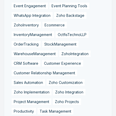
Event Engagement
Event Planning Tools
WhatsApp Integration
Zoho Backstage
ZohoInventory
Ecommerce
InventoryManagement
OctfisTechnoLLP
OrderTracking
StockManagement
WarehouseManagement
ZohoIntegration
CRM Software
Customer Experience
Customer Relationship Management
Sales Automation
Zoho Customization
Zoho Implementation
Zoho Integration
Project Management
Zoho Projects
Productivity
Task Management