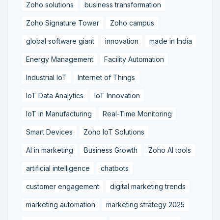
Zoho solutions
business transformation
Zoho Signature Tower
Zoho campus
global software giant
innovation
made in India
Energy Management
Facility Automation
Industrial IoT
Internet of Things
IoT Data Analytics
IoT Innovation
IoT in Manufacturing
Real-Time Monitoring
Smart Devices
Zoho IoT Solutions
AI in marketing
Business Growth
Zoho AI tools
artificial intelligence
chatbots
customer engagement
digital marketing trends
marketing automation
marketing strategy 2025