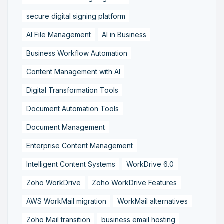
secure digital signing platform
AI File Management
AI in Business
Business Workflow Automation
Content Management with AI
Digital Transformation Tools
Document Automation Tools
Document Management
Enterprise Content Management
Intelligent Content Systems
WorkDrive 6.0
Zoho WorkDrive
Zoho WorkDrive Features
AWS WorkMail migration
WorkMail alternatives
Zoho Mail transition
business email hosting