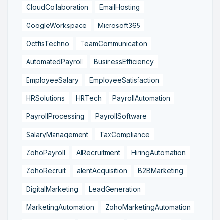
CloudCollaboration
EmailHosting
GoogleWorkspace
Microsoft365
OctfisTechno
TeamCommunication
AutomatedPayroll
BusinessEfficiency
EmployeeSalary
EmployeeSatisfaction
HRSolutions
HRTech
PayrollAutomation
PayrollProcessing
PayrollSoftware
SalaryManagement
TaxCompliance
ZohoPayroll
AIRecruitment
HiringAutomation
ZohoRecruit
alentAcquisition
B2BMarketing
DigitalMarketing
LeadGeneration
MarketingAutomation
ZohoMarketingAutomation