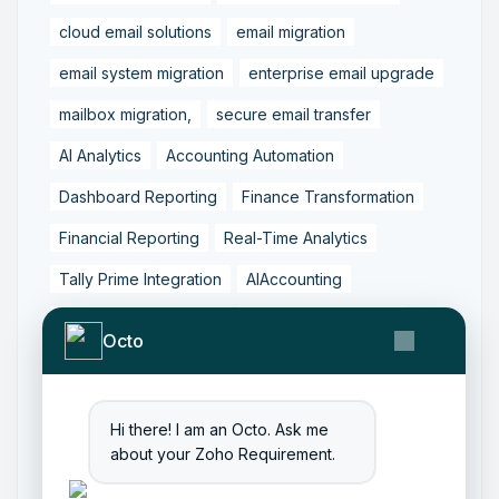
cloud email solutions
email migration
email system migration
enterprise email upgrade
mailbox migration,
secure email transfer
AI Analytics
Accounting Automation
Dashboard Reporting
Finance Transformation
Financial Reporting
Real-Time Analytics
Tally Prime Integration
AIAccounting
AccountingAutomation
AccountingSoftware
Octo
ArtificialIntelligence
FinancialManagement
MCP
ZohoBooks
Zoho CRM Partner
Hi there! I am an Octo. Ask me
Zoho Creator Development
Zoho Experts India
about your Zoho Requirement.
Zoho One Consultant