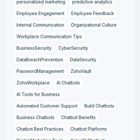
personalized marketing
predictive analytics
Employee Engagement
Employee Feedback
Internal Communication
Organizational Culture
Workplace Communication Tips
BusinessSecurity
CyberSecurity
DataBreachPrevention
DataSecurity
PasswordManagement
ZohoVault
ZohoWorkplace
AI Chatbots
AI Tools for Business
Automated Customer Support
Build Chatbots
Business Chatbots
Chatbot Benefits
Chatbot Best Practices
Chatbot Platforms