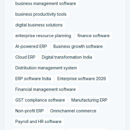
business management software
business productivity tools
digital business solutions
enterprise resource planning
finance software
AI-powered ERP
Business growth software
Cloud ERP
Digital transformation India
Distribution management system
ERP software India
Enterprise software 2026
Financial management software
GST compliance software
Manufacturing ERP
Non-profit ERP
Omnichannel commerce
Payroll and HR software