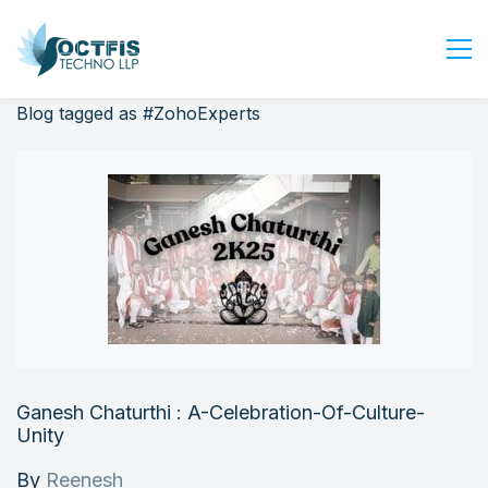
Blog tagged as #ZohoExperts
Home
About Us
Services
Industry
Blog
Careers
Contact Us
Get Started
Ganesh Chaturthi : A-Celebration-Of-Culture-
Login
Unity
By
Reenesh