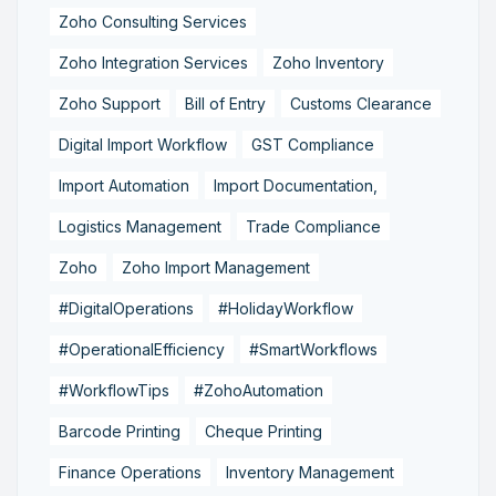
Zoho Consulting Services
Zoho Integration Services
Zoho Inventory
Zoho Support
Bill of Entry
Customs Clearance
Digital Import Workflow
GST Compliance
Import Automation
Import Documentation,
Logistics Management
Trade Compliance
Zoho
Zoho Import Management
#DigitalOperations
#HolidayWorkflow
#OperationalEfficiency
#SmartWorkflows
#WorkflowTips
#ZohoAutomation
Barcode Printing
Cheque Printing
Finance Operations
Inventory Management