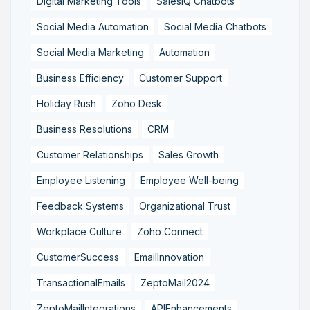
Digital Marketing Tools
SalesIQ Chatbots
Social Media Automation
Social Media Chatbots
Social Media Marketing
Automation
Business Efficiency
Customer Support
Holiday Rush
Zoho Desk
Business Resolutions
CRM
Customer Relationships
Sales Growth
Employee Listening
Employee Well-being
Feedback Systems
Organizational Trust
Workplace Culture
Zoho Connect
CustomerSuccess
EmailInnovation
TransactionalEmails
ZeptoMail2024
ZeptoMailIntegrations
APIEnhancements