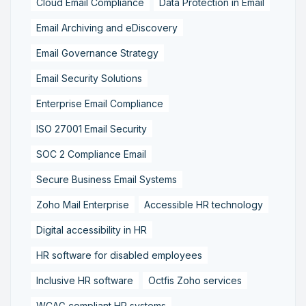
Cloud Email Compliance
Data Protection in Email
Email Archiving and eDiscovery
Email Governance Strategy
Email Security Solutions
Enterprise Email Compliance
ISO 27001 Email Security
SOC 2 Compliance Email
Secure Business Email Systems
Zoho Mail Enterprise
Accessible HR technology
Digital accessibility in HR
HR software for disabled employees
Inclusive HR software
Octfis Zoho services
WCAG compliant HR systems