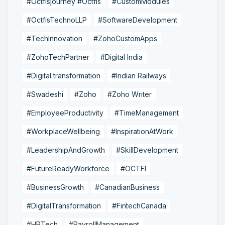
#Octfisjourney #Octfis
#CustomModules
#OctfisTechnoLLP
#SoftwareDevelopment
#TechInnovation
#ZohoCustomApps
#ZohoTechPartner
#Digital India
#Digital transformation
#Indian Railways
#Swadeshi
#Zoho
#Zoho Writer
#EmployeeProductivity
#TimeManagement
#WorkplaceWellbeing
#InspirationAtWork
#LeadershipAndGrowth
#SkillDevelopment
#FutureReadyWorkforce
#OCTFI
#BusinessGrowth
#CanadianBusiness
#DigitalTransformation
#FintechCanada
#HRTech
#PayrollManagement