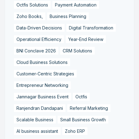
Octfis Solutions
Payment Automation
Zoho Books,
Business Planning
Data-Driven Decisions
Digital Transformation
Operational Efficiency
Year-End Review
BNI Conclave 2026
CRM Solutions
Cloud Business Solutions
Customer-Centric Strategies
Entrepreneur Networking
Jamnagar Business Event
Octfis
Ranjendran Dandapani
Referral Marketing
Scalable Business
Small Business Growth
AI business assistant
Zoho ERP