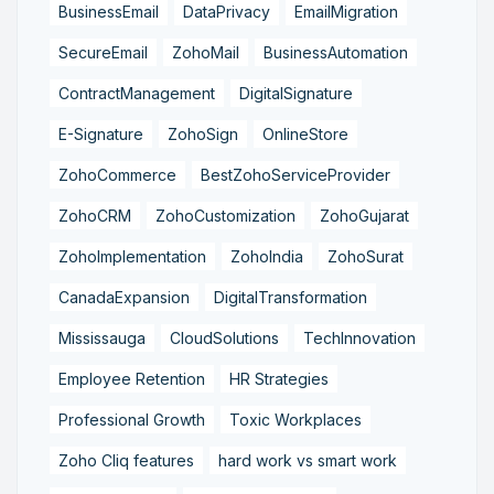
BusinessEmail
DataPrivacy
EmailMigration
SecureEmail
ZohoMail
BusinessAutomation
ContractManagement
DigitalSignature
E-Signature
ZohoSign
OnlineStore
ZohoCommerce
BestZohoServiceProvider
ZohoCRM
ZohoCustomization
ZohoGujarat
ZohoImplementation
ZohoIndia
ZohoSurat
CanadaExpansion
DigitalTransformation
Mississauga
CloudSolutions
TechInnovation
Employee Retention
HR Strategies
Professional Growth
Toxic Workplaces
Zoho Cliq features
hard work vs smart work