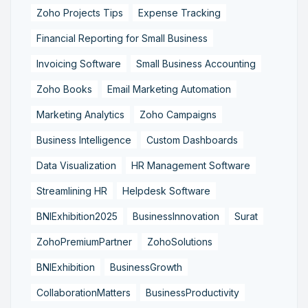
Zoho Projects Tips
Expense Tracking
Financial Reporting for Small Business
Invoicing Software
Small Business Accounting
Zoho Books
Email Marketing Automation
Marketing Analytics
Zoho Campaigns
Business Intelligence
Custom Dashboards
Data Visualization
HR Management Software
Streamlining HR
Helpdesk Software
BNIExhibition2025
BusinessInnovation
Surat
ZohoPremiumPartner
ZohoSolutions
BNIExhibition
BusinessGrowth
CollaborationMatters
BusinessProductivity