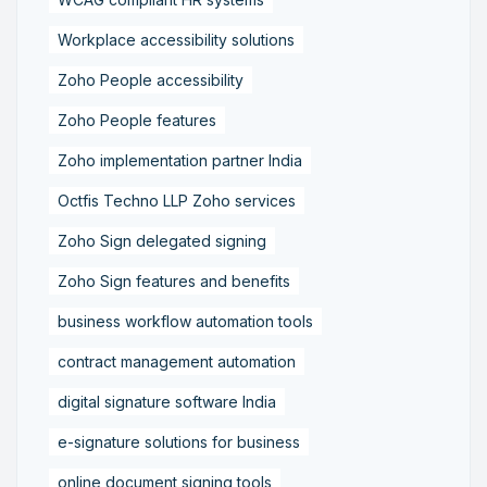
Workplace accessibility solutions
Zoho People accessibility
Zoho People features
Zoho implementation partner India
Octfis Techno LLP Zoho services
Zoho Sign delegated signing
Zoho Sign features and benefits
business workflow automation tools
contract management automation
digital signature software India
e-signature solutions for business
online document signing tools