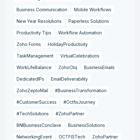
Business Communication
Mobile Workflows
New Year Resolutions
Paperless Solutions
Productivity Tips
Workflow Automation
Zoho Forms
HolidayProductivity
TaskManagement
VirtualCelebrations
WorkLifeBalance
ZohoCliq
BusinessEmails
DedicatedIPs
EmailDeliverability
ZohoZeptoMail
#BusinessTransformation
#CustomerSuccess
#OctfisJourney
#TechSolutions
#ZohoPartner
BNIBusinessConclave
BusinessSolutions
NetworkingEvent
OCTFISTech
ZohoPartner