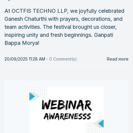
At OCTFIS TECHNO LLP, we joyfully celebrated
Ganesh Chaturthi with prayers, decorations, and
team activities. The festival brought us closer,
inspiring unity and fresh beginnings. Ganpati
Bappa Morya!
20/09/2025 11:28 AM
-
0
Comment(s)
Read more