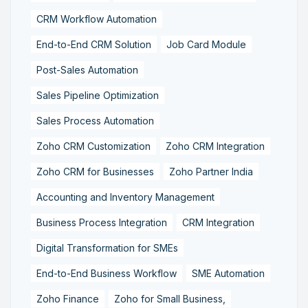
CRM Workflow Automation
End-to-End CRM Solution
Job Card Module
Post-Sales Automation
Sales Pipeline Optimization
Sales Process Automation
Zoho CRM Customization
Zoho CRM Integration
Zoho CRM for Businesses
Zoho Partner India
Accounting and Inventory Management
Business Process Integration
CRM Integration
Digital Transformation for SMEs
End-to-End Business Workflow
SME Automation
Zoho Finance
Zoho for Small Business,