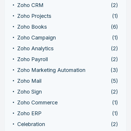
Zoho CRM
(2)
Zoho Projects
(1)
Zoho Books
(6)
Zoho Campaign
(1)
Zoho Analytics
(2)
Zoho Payroll
(2)
Zoho Marketing Automation
(3)
Zoho Mail
(5)
Zoho Sign
(2)
Zoho Commerce
(1)
Zoho ERP
(1)
Celebration
(2)