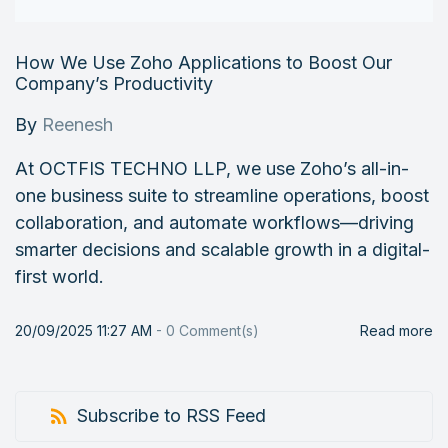
How We Use Zoho Applications to Boost Our
Company’s Productivity
By
Reenesh
At OCTFIS TECHNO LLP, we use Zoho’s all-in-
one business suite to streamline operations, boost
collaboration, and automate workflows—driving
smarter decisions and scalable growth in a digital-
first world.
20/09/2025 11:27 AM
-
0
Comment(s)
Read more
Subscribe to RSS Feed