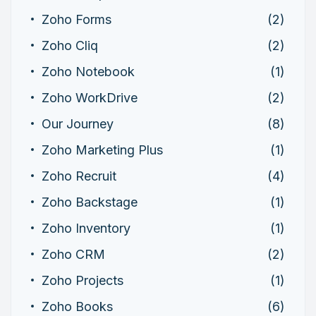
Zoho Forms
(2)
Zoho Cliq
(2)
Zoho Notebook
(1)
Zoho WorkDrive
(2)
Our Journey
(8)
Zoho Marketing Plus
(1)
Zoho Recruit
(4)
Zoho Backstage
(1)
Zoho Inventory
(1)
Zoho CRM
(2)
Zoho Projects
(1)
Zoho Books
(6)