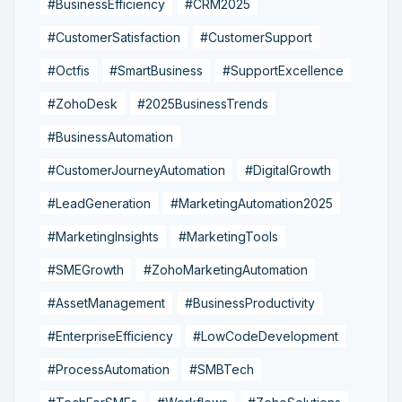
#BusinessEfficiency
#CRM2025
#CustomerSatisfaction
#CustomerSupport
#Octfis
#SmartBusiness
#SupportExcellence
#ZohoDesk
#2025BusinessTrends
#BusinessAutomation
#CustomerJourneyAutomation
#DigitalGrowth
#LeadGeneration
#MarketingAutomation2025
#MarketingInsights
#MarketingTools
#SMEGrowth
#ZohoMarketingAutomation
#AssetManagement
#BusinessProductivity
#EnterpriseEfficiency
#LowCodeDevelopment
#ProcessAutomation
#SMBTech