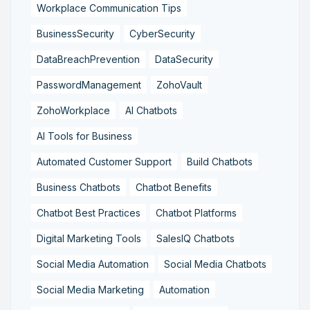
Workplace Communication Tips
BusinessSecurity
CyberSecurity
DataBreachPrevention
DataSecurity
PasswordManagement
ZohoVault
ZohoWorkplace
AI Chatbots
AI Tools for Business
Automated Customer Support
Build Chatbots
Business Chatbots
Chatbot Benefits
Chatbot Best Practices
Chatbot Platforms
Digital Marketing Tools
SalesIQ Chatbots
Social Media Automation
Social Media Chatbots
Social Media Marketing
Automation