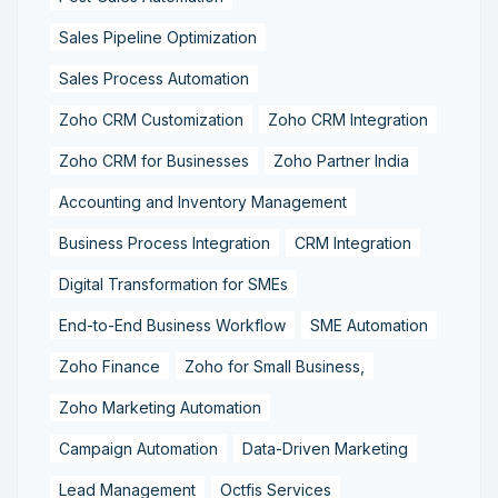
Sales Pipeline Optimization
Sales Process Automation
Zoho CRM Customization
Zoho CRM Integration
Zoho CRM for Businesses
Zoho Partner India
Accounting and Inventory Management
Business Process Integration
CRM Integration
Digital Transformation for SMEs
End-to-End Business Workflow
SME Automation
Zoho Finance
Zoho for Small Business,
Zoho Marketing Automation
Campaign Automation
Data-Driven Marketing
Lead Management
Octfis Services