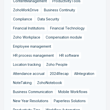
ContentManagement
ProductivityTools
ZohoWorkDrive
Business Continuity
Compliance
Data Security
Financial Institutions
Financial Technology
Zoho Workplace
Compensation module
Employee management
HR process management
HR software
Location tracking
Zoho People
Attendance accrual
2024Recap
AIIntegration
NoteTaking
ZohoNotebook
Business Communication
Mobile Workflows
New Year Resolutions
Paperless Solutions
Productivity Tips
Workflow Automation