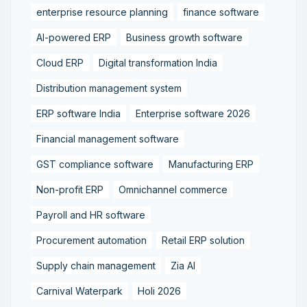
enterprise resource planning
finance software
AI-powered ERP
Business growth software
Cloud ERP
Digital transformation India
Distribution management system
ERP software India
Enterprise software 2026
Financial management software
GST compliance software
Manufacturing ERP
Non-profit ERP
Omnichannel commerce
Payroll and HR software
Procurement automation
Retail ERP solution
Supply chain management
Zia AI
Carnival Waterpark
Holi 2026