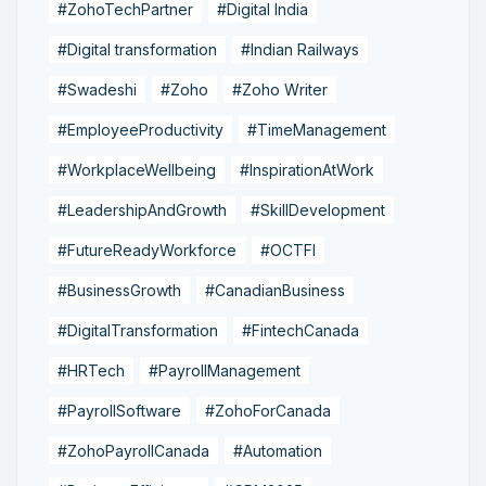
#ZohoTechPartner
#Digital India
#Digital transformation
#Indian Railways
#Swadeshi
#Zoho
#Zoho Writer
#EmployeeProductivity
#TimeManagement
#WorkplaceWellbeing
#InspirationAtWork
#LeadershipAndGrowth
#SkillDevelopment
#FutureReadyWorkforce
#OCTFI
#BusinessGrowth
#CanadianBusiness
#DigitalTransformation
#FintechCanada
#HRTech
#PayrollManagement
#PayrollSoftware
#ZohoForCanada
#ZohoPayrollCanada
#Automation