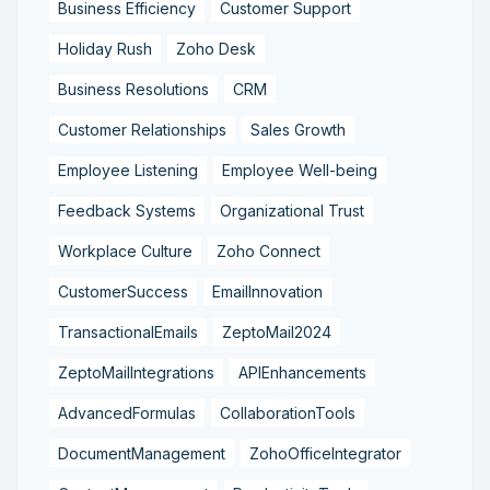
Business Efficiency
Customer Support
Holiday Rush
Zoho Desk
Business Resolutions
CRM
Customer Relationships
Sales Growth
Employee Listening
Employee Well-being
Feedback Systems
Organizational Trust
Workplace Culture
Zoho Connect
CustomerSuccess
EmailInnovation
TransactionalEmails
ZeptoMail2024
ZeptoMailIntegrations
APIEnhancements
AdvancedFormulas
CollaborationTools
DocumentManagement
ZohoOfficeIntegrator