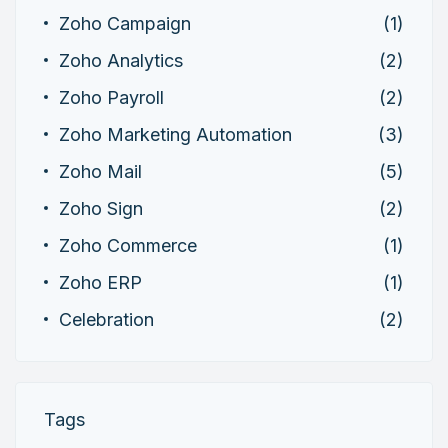
Zoho Campaign
(1)
Zoho Analytics
(2)
Zoho Payroll
(2)
Zoho Marketing Automation
(3)
Zoho Mail
(5)
Zoho Sign
(2)
Zoho Commerce
(1)
Zoho ERP
(1)
Celebration
(2)
Tags