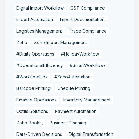
Digital Import Workflow
GST Compliance
Import Automation
Import Documentation,
Logistics Management
Trade Compliance
Zoho
Zoho Import Management
#DigitalOperations
#HolidayWorkflow
#OperationalEfficiency
#SmartWorkflows
#WorkflowTips
#ZohoAutomation
Barcode Printing
Cheque Printing
Finance Operations
Inventory Management
Octfis Solutions
Payment Automation
Zoho Books,
Business Planning
Data-Driven Decisions
Digital Transformation