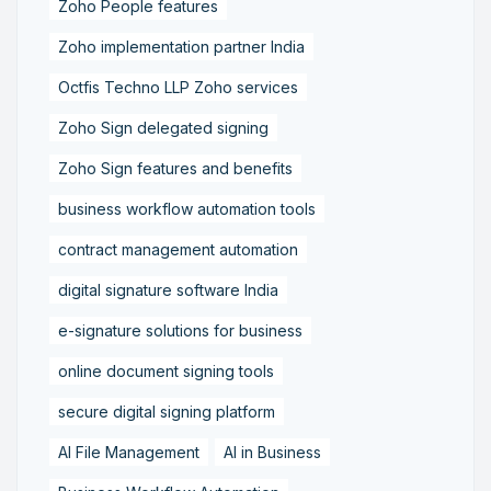
Zoho People features
Zoho implementation partner India
Octfis Techno LLP Zoho services
Zoho Sign delegated signing
Zoho Sign features and benefits
business workflow automation tools
contract management automation
digital signature software India
e-signature solutions for business
online document signing tools
secure digital signing platform
AI File Management
AI in Business