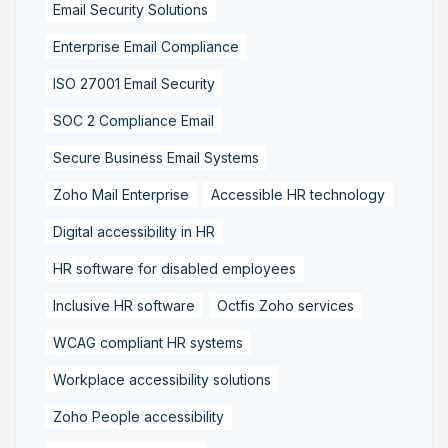
Email Security Solutions
Enterprise Email Compliance
ISO 27001 Email Security
SOC 2 Compliance Email
Secure Business Email Systems
Zoho Mail Enterprise
Accessible HR technology
Digital accessibility in HR
HR software for disabled employees
Inclusive HR software
Octfis Zoho services
WCAG compliant HR systems
Workplace accessibility solutions
Zoho People accessibility