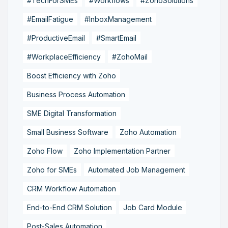
#TechForSMEs
#Workflows
#ZohoSolutions
#EmailFatigue
#InboxManagement
#ProductiveEmail
#SmartEmail
#WorkplaceEfficiency
#ZohoMail
Boost Efficiency with Zoho
Business Process Automation
SME Digital Transformation
Small Business Software
Zoho Automation
Zoho Flow
Zoho Implementation Partner
Zoho for SMEs
Automated Job Management
CRM Workflow Automation
End-to-End CRM Solution
Job Card Module
Post-Sales Automation