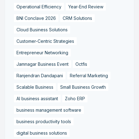
Operational Efficiency
Year-End Review
BNI Conclave 2026
CRM Solutions
Cloud Business Solutions
Customer-Centric Strategies
Entrepreneur Networking
Jamnagar Business Event
Octfis
Ranjendran Dandapani
Referral Marketing
Scalable Business
Small Business Growth
AI business assistant
Zoho ERP
business management software
business productivity tools
digital business solutions