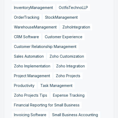
InventoryManagement
OctfisTechnoLLP
OrderTracking
StockManagement
WarehouseManagement
ZohoIntegration
CRM Software
Customer Experience
Customer Relationship Management
Sales Automation
Zoho Customization
Zoho Implementation
Zoho Integration
Project Management
Zoho Projects
Productivity
Task Management
Zoho Projects Tips
Expense Tracking
Financial Reporting for Small Business
Invoicing Software
Small Business Accounting