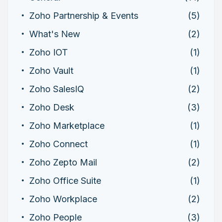
Zoho Partnership & Events
(5)
What's New
(2)
Zoho IOT
(1)
Zoho Vault
(1)
Zoho SalesIQ
(2)
Zoho Desk
(3)
Zoho Marketplace
(1)
Zoho Connect
(1)
Zoho Zepto Mail
(2)
Zoho Office Suite
(1)
Zoho Workplace
(2)
Zoho People
(3)