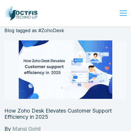
Blog tagged as #ZohoDesk
Home
About Us
Services
Industry
Blog
Careers
Contact Us
Get Started
How Zoho Desk Elevates Customer Support
Login
Efficiency in 2025
By
Mansi Gohil