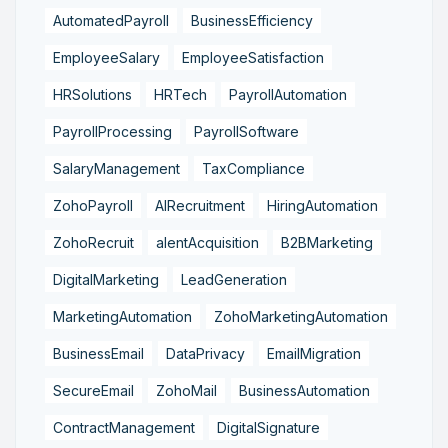
AutomatedPayroll
BusinessEfficiency
EmployeeSalary
EmployeeSatisfaction
HRSolutions
HRTech
PayrollAutomation
PayrollProcessing
PayrollSoftware
SalaryManagement
TaxCompliance
ZohoPayroll
AIRecruitment
HiringAutomation
ZohoRecruit
alentAcquisition
B2BMarketing
DigitalMarketing
LeadGeneration
MarketingAutomation
ZohoMarketingAutomation
BusinessEmail
DataPrivacy
EmailMigration
SecureEmail
ZohoMail
BusinessAutomation
ContractManagement
DigitalSignature