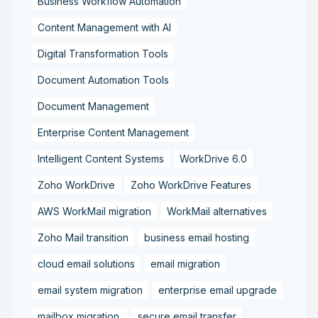
Business Workflow Automation
Content Management with AI
Digital Transformation Tools
Document Automation Tools
Document Management
Enterprise Content Management
Intelligent Content Systems
WorkDrive 6.0
Zoho WorkDrive
Zoho WorkDrive Features
AWS WorkMail migration
WorkMail alternatives
Zoho Mail transition
business email hosting
cloud email solutions
email migration
email system migration
enterprise email upgrade
mailbox migration,
secure email transfer