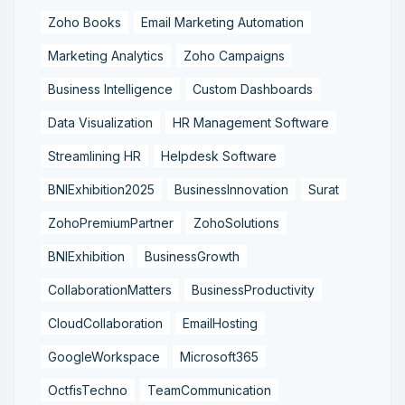
Zoho Books
Email Marketing Automation
Marketing Analytics
Zoho Campaigns
Business Intelligence
Custom Dashboards
Data Visualization
HR Management Software
Streamlining HR
Helpdesk Software
BNIExhibition2025
BusinessInnovation
Surat
ZohoPremiumPartner
ZohoSolutions
BNIExhibition
BusinessGrowth
CollaborationMatters
BusinessProductivity
CloudCollaboration
EmailHosting
GoogleWorkspace
Microsoft365
OctfisTechno
TeamCommunication