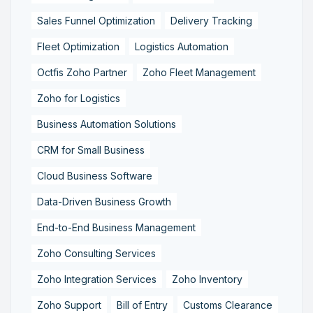
Sales Funnel Optimization
Delivery Tracking
Fleet Optimization
Logistics Automation
Octfis Zoho Partner
Zoho Fleet Management
Zoho for Logistics
Business Automation Solutions
CRM for Small Business
Cloud Business Software
Data-Driven Business Growth
End-to-End Business Management
Zoho Consulting Services
Zoho Integration Services
Zoho Inventory
Zoho Support
Bill of Entry
Customs Clearance