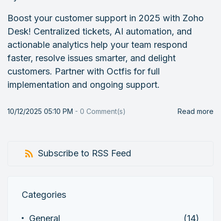
Boost your customer support in 2025 with Zoho
Desk! Centralized tickets, AI automation, and
actionable analytics help your team respond
faster, resolve issues smarter, and delight
customers. Partner with Octfis for full
implementation and ongoing support.
10/12/2025 05:10 PM
-
0
Comment(s)
Read more
Subscribe to RSS Feed
Categories
General
(14)