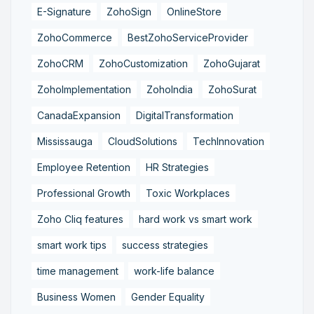
E-Signature
ZohoSign
OnlineStore
ZohoCommerce
BestZohoServiceProvider
ZohoCRM
ZohoCustomization
ZohoGujarat
ZohoImplementation
ZohoIndia
ZohoSurat
CanadaExpansion
DigitalTransformation
Mississauga
CloudSolutions
TechInnovation
Employee Retention
HR Strategies
Professional Growth
Toxic Workplaces
Zoho Cliq features
hard work vs smart work
smart work tips
success strategies
time management
work-life balance
Business Women
Gender Equality