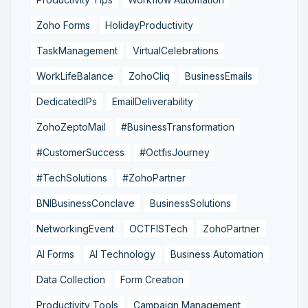
Zoho Forms
HolidayProductivity
TaskManagement
VirtualCelebrations
WorkLifeBalance
ZohoCliq
BusinessEmails
DedicatedIPs
EmailDeliverability
ZohoZeptoMail
#BusinessTransformation
#CustomerSuccess
#OctfisJourney
#TechSolutions
#ZohoPartner
BNIBusinessConclave
BusinessSolutions
NetworkingEvent
OCTFISTech
ZohoPartner
AI Forms
AI Technology
Business Automation
Data Collection
Form Creation
Productivity Tools
Campaign Management