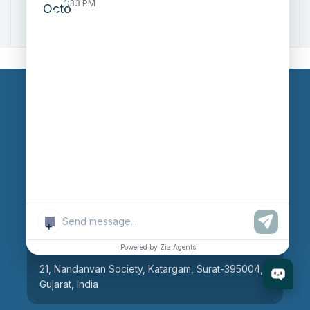
1:33 PM
Zoho to Tally Integration
Our Branches
Head Office
609, AR Mall, Opp.Panvel Point, Mota Varachha,
Surat-394101, Gujarat, India
+
Surat Branch
Powered by Zia Agents
21, Nandanvan Society, Katargam, Surat-395004,
Gujarat, India