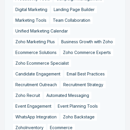
Digital Marketing
Landing Page Builder
Marketing Tools
Team Collaboration
Unified Marketing Calendar
Zoho Marketing Plus
Business Growth with Zoho
Ecommerce Solutions
Zoho Commerce Experts
Zoho Ecommerce Specialist
Candidate Engagement
Email Best Practices
Recruitment Outreach
Recruitment Strategy
Zoho Recruit
Automated Messaging
Event Engagement
Event Planning Tools
WhatsApp Integration
Zoho Backstage
ZohoInventory
Ecommerce