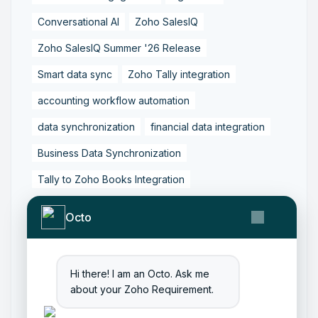
Conversational AI
Zoho SalesIQ
Zoho SalesIQ Summer '26 Release
Smart data sync
Zoho Tally integration
accounting workflow automation
data synchronization
financial data integration
Business Data Synchronization
Tally to Zoho Books Integration
Zoho Books to Tally Integration
ERP Integration
Octo
Tally to Zoho Integration
Zoho Integration Solutions
Hi there! I am an Octo. Ask me
Zoho Inventory to Tally
about your Zoho Requirement.
Zoho to Tally Data Integration Tool