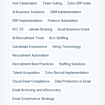
Holi Celebration
Team Outing
Zoho ERP India
AI Business Solutions
CRM Implementation
ERP Implementation
Finance Automation
IOC 7.0
Jainam Broking
Surat Business Event
AI Recruitment Tools
AI in Staffing
Candidate Experience
Hiring Technology
Recruitment Automation
Recruitment Best Practices
Staffing Solutions
Talent Acquisition
Zoho Recruit Implementation
Cloud Email Compliance
Data Protection in Email
Email Archiving and eDiscovery
Email Governance Strategy