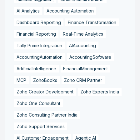
AI Analytics
Accounting Automation
Dashboard Reporting
Finance Transformation
Financial Reporting
Real-Time Analytics
Tally Prime Integration
AIAccounting
AccountingAutomation
AccountingSoftware
ArtificialIntelligence
FinancialManagement
MCP
ZohoBooks
Zoho CRM Partner
Zoho Creator Development
Zoho Experts India
Zoho One Consultant
Zoho Consulting Partner India
Zoho Support Services
AI Customer Engagement
Agentic AI