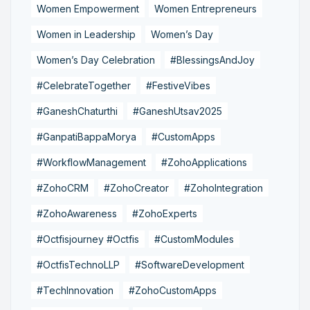
Women Empowerment
Women Entrepreneurs
Women in Leadership
Women’s Day
Women’s Day Celebration
#BlessingsAndJoy
#CelebrateTogether
#FestiveVibes
#GaneshChaturthi
#GaneshUtsav2025
#GanpatiBappaMorya
#CustomApps
#WorkflowManagement
#ZohoApplications
#ZohoCRM
#ZohoCreator
#ZohoIntegration
#ZohoAwareness
#ZohoExperts
#Octfisjourney #Octfis
#CustomModules
#OctfisTechnoLLP
#SoftwareDevelopment
#TechInnovation
#ZohoCustomApps