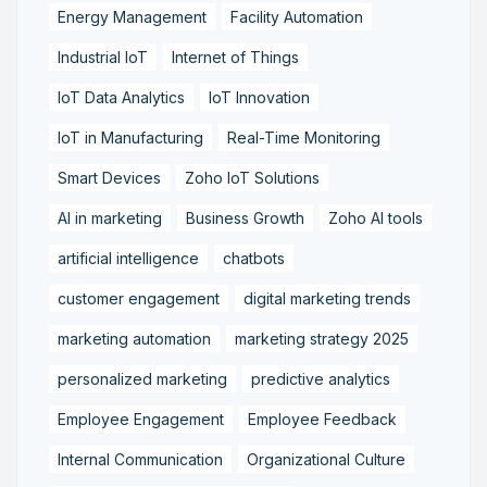
Energy Management
Facility Automation
Industrial IoT
Internet of Things
IoT Data Analytics
IoT Innovation
IoT in Manufacturing
Real-Time Monitoring
Smart Devices
Zoho IoT Solutions
AI in marketing
Business Growth
Zoho AI tools
artificial intelligence
chatbots
customer engagement
digital marketing trends
marketing automation
marketing strategy 2025
personalized marketing
predictive analytics
Employee Engagement
Employee Feedback
Internal Communication
Organizational Culture