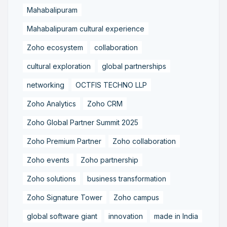
Mahabalipuram
Mahabalipuram cultural experience
Zoho ecosystem
collaboration
cultural exploration
global partnerships
networking
OCTFIS TECHNO LLP
Zoho Analytics
Zoho CRM
Zoho Global Partner Summit 2025
Zoho Premium Partner
Zoho collaboration
Zoho events
Zoho partnership
Zoho solutions
business transformation
Zoho Signature Tower
Zoho campus
global software giant
innovation
made in India