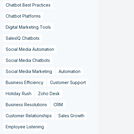
Chatbot Best Practices
Chatbot Platforms
Digital Marketing Tools
SalesIQ Chatbots
Social Media Automation
Social Media Chatbots
Social Media Marketing
Automation
Business Efficiency
Customer Support
Holiday Rush
Zoho Desk
Business Resolutions
CRM
Customer Relationships
Sales Growth
Employee Listening