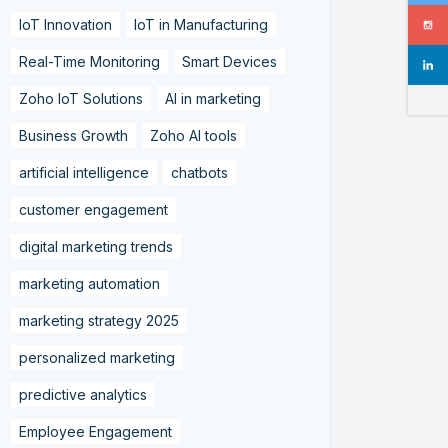
IoT Innovation
IoT in Manufacturing
Real-Time Monitoring
Smart Devices
Zoho IoT Solutions
AI in marketing
Business Growth
Zoho AI tools
artificial intelligence
chatbots
customer engagement
digital marketing trends
marketing automation
marketing strategy 2025
personalized marketing
predictive analytics
Employee Engagement