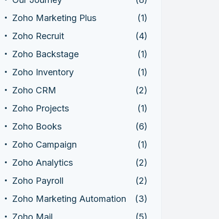
Zoho Marketing Plus
(1)
Zoho Recruit
(4)
Zoho Backstage
(1)
Zoho Inventory
(1)
Zoho CRM
(2)
Zoho Projects
(1)
Zoho Books
(6)
Zoho Campaign
(1)
Zoho Analytics
(2)
Zoho Payroll
(2)
Zoho Marketing Automation
(3)
Zoho Mail
(5)