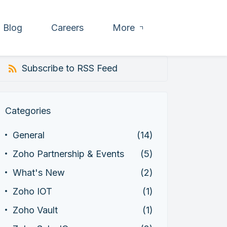
Blog
Careers
More
Subscribe to RSS Feed
Categories
General
(14)
Zoho Partnership & Events
(5)
What's New
(2)
Zoho IOT
(1)
Zoho Vault
(1)