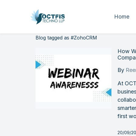
Home
Blog tagged as #ZohoCRM
How We
Compan
By
Ree
At OCT
busines
collab
smarter
first wo
20/09/20