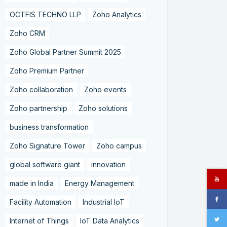
OCTFIS TECHNO LLP
Zoho Analytics
Zoho CRM
Zoho Global Partner Summit 2025
Zoho Premium Partner
Zoho collaboration
Zoho events
Zoho partnership
Zoho solutions
business transformation
Zoho Signature Tower
Zoho campus
global software giant
innovation
made in India
Energy Management
Facility Automation
Industrial IoT
Internet of Things
IoT Data Analytics