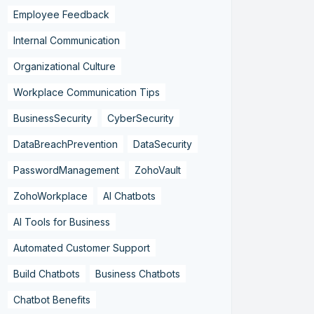
Employee Feedback
Internal Communication
Organizational Culture
Workplace Communication Tips
BusinessSecurity
CyberSecurity
DataBreachPrevention
DataSecurity
PasswordManagement
ZohoVault
ZohoWorkplace
AI Chatbots
AI Tools for Business
Automated Customer Support
Build Chatbots
Business Chatbots
Chatbot Benefits