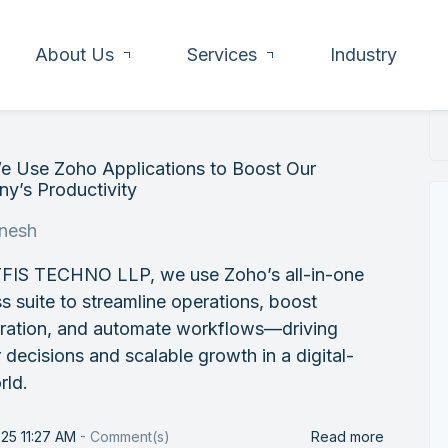
About Us
Services
Industry
 Use Zoho Applications to Boost Our
y’s Productivity
nesh
FIS TECHNO LLP, we use Zoho’s all-in-one
s suite to streamline operations, boost
oration, and automate workflows—driving
 decisions and scalable growth in a digital-
rld.
25 11:27 AM
-
Comment(s)
Read more