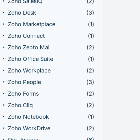
Zoho SalesIQ
(2)
Zoho Desk
(3)
Zoho Marketplace
(1)
Zoho Connect
(1)
Zoho Zepto Mail
(2)
Zoho Office Suite
(1)
Zoho Workplace
(2)
Zoho People
(3)
Zoho Forms
(2)
Zoho Cliq
(2)
Zoho Notebook
(1)
Zoho WorkDrive
(2)
Our Journey
(8)