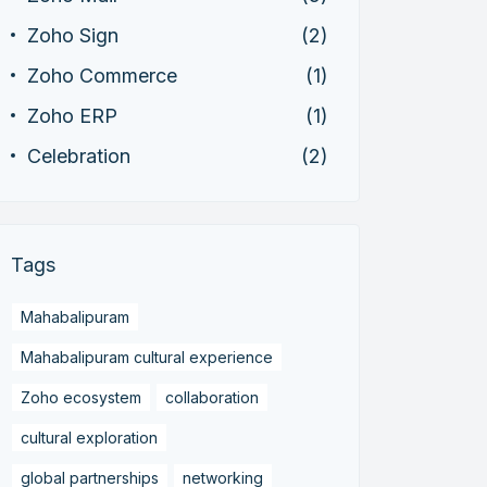
Zoho Sign
(2)
Zoho Commerce
(1)
Zoho ERP
(1)
Celebration
(2)
Tags
Mahabalipuram
Mahabalipuram cultural experience
Zoho ecosystem
collaboration
cultural exploration
global partnerships
networking