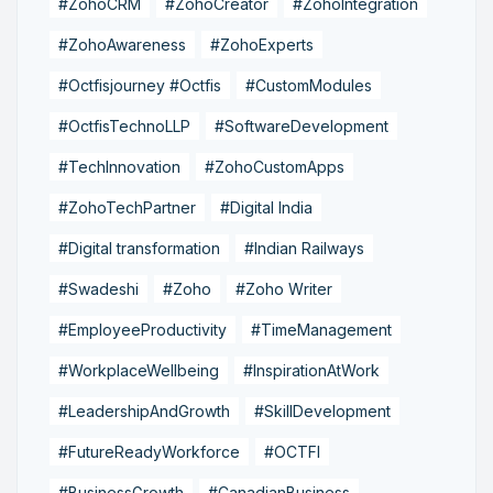
#ZohoCRM
#ZohoCreator
#ZohoIntegration
#ZohoAwareness
#ZohoExperts
#Octfisjourney #Octfis
#CustomModules
#OctfisTechnoLLP
#SoftwareDevelopment
#TechInnovation
#ZohoCustomApps
#ZohoTechPartner
#Digital India
#Digital transformation
#Indian Railways
#Swadeshi
#Zoho
#Zoho Writer
#EmployeeProductivity
#TimeManagement
#WorkplaceWellbeing
#InspirationAtWork
#LeadershipAndGrowth
#SkillDevelopment
#FutureReadyWorkforce
#OCTFI
#BusinessGrowth
#CanadianBusiness