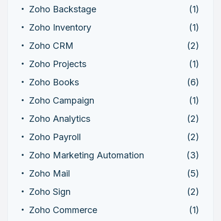
Zoho Backstage
(1)
Zoho Inventory
(1)
Zoho CRM
(2)
Zoho Projects
(1)
Zoho Books
(6)
Zoho Campaign
(1)
Zoho Analytics
(2)
Zoho Payroll
(2)
Zoho Marketing Automation
(3)
Zoho Mail
(5)
Zoho Sign
(2)
Zoho Commerce
(1)