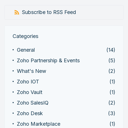
Subscribe to RSS Feed
Categories
General
(14)
Zoho Partnership & Events
(5)
What's New
(2)
Zoho IOT
(1)
Zoho Vault
(1)
Zoho SalesIQ
(2)
Zoho Desk
(3)
Zoho Marketplace
(1)