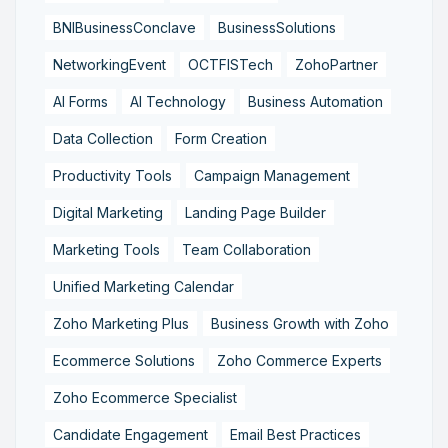
BNIBusinessConclave
BusinessSolutions
NetworkingEvent
OCTFISTech
ZohoPartner
AI Forms
AI Technology
Business Automation
Data Collection
Form Creation
Productivity Tools
Campaign Management
Digital Marketing
Landing Page Builder
Marketing Tools
Team Collaboration
Unified Marketing Calendar
Zoho Marketing Plus
Business Growth with Zoho
Ecommerce Solutions
Zoho Commerce Experts
Zoho Ecommerce Specialist
Candidate Engagement
Email Best Practices