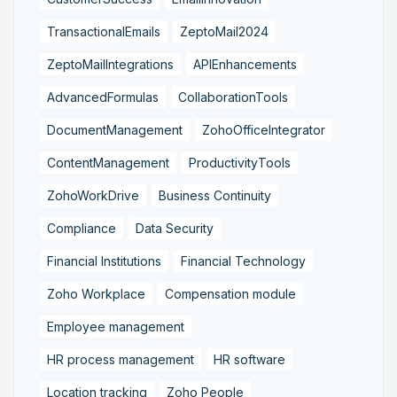
TransactionalEmails
ZeptoMail2024
ZeptoMailIntegrations
APIEnhancements
AdvancedFormulas
CollaborationTools
DocumentManagement
ZohoOfficeIntegrator
ContentManagement
ProductivityTools
ZohoWorkDrive
Business Continuity
Compliance
Data Security
Financial Institutions
Financial Technology
Zoho Workplace
Compensation module
Employee management
HR process management
HR software
Location tracking
Zoho People