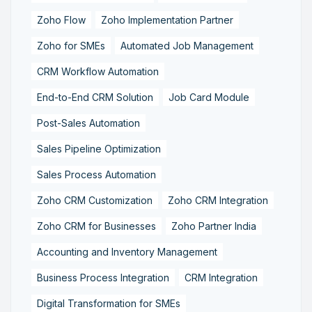
Zoho Flow
Zoho Implementation Partner
Zoho for SMEs
Automated Job Management
CRM Workflow Automation
End-to-End CRM Solution
Job Card Module
Post-Sales Automation
Sales Pipeline Optimization
Sales Process Automation
Zoho CRM Customization
Zoho CRM Integration
Zoho CRM for Businesses
Zoho Partner India
Accounting and Inventory Management
Business Process Integration
CRM Integration
Digital Transformation for SMEs