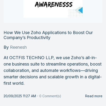
How We Use Zoho Applications to Boost Our
Company’s Productivity
By
Reenesh
At OCTFIS TECHNO LLP, we use Zoho’s all-in-
one business suite to streamline operations, boost
collaboration, and automate workflows—driving
smarter decisions and scalable growth in a digital-
first world.
20/09/2025 11:27 AM
-
0
Comment(s)
Read more