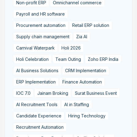
Non-profit ERP
Omnichannel commerce
Payroll and HR software
Procurement automation
Retail ERP solution
Supply chain management
Zia AI
Carnival Waterpark
Holi 2026
Holi Celebration
Team Outing
Zoho ERP India
AI Business Solutions
CRM Implementation
ERP Implementation
Finance Automation
IOC 7.0
Jainam Broking
Surat Business Event
AI Recruitment Tools
AI in Staffing
Candidate Experience
Hiring Technology
Recruitment Automation