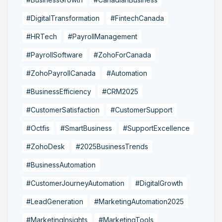
#DigitalTransformation
#FintechCanada
#HRTech
#PayrollManagement
#PayrollSoftware
#ZohoForCanada
#ZohoPayrollCanada
#Automation
#BusinessEfficiency
#CRM2025
#CustomerSatisfaction
#CustomerSupport
#Octfis
#SmartBusiness
#SupportExcellence
#ZohoDesk
#2025BusinessTrends
#BusinessAutomation
#CustomerJourneyAutomation
#DigitalGrowth
#LeadGeneration
#MarketingAutomation2025
#MarketingInsights
#MarketingTools