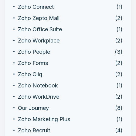
Zoho Connect
(1)
Zoho Zepto Mail
(2)
Zoho Office Suite
(1)
Zoho Workplace
(2)
Zoho People
(3)
Zoho Forms
(2)
Zoho Cliq
(2)
Zoho Notebook
(1)
Zoho WorkDrive
(2)
Our Journey
(8)
Zoho Marketing Plus
(1)
Zoho Recruit
(4)