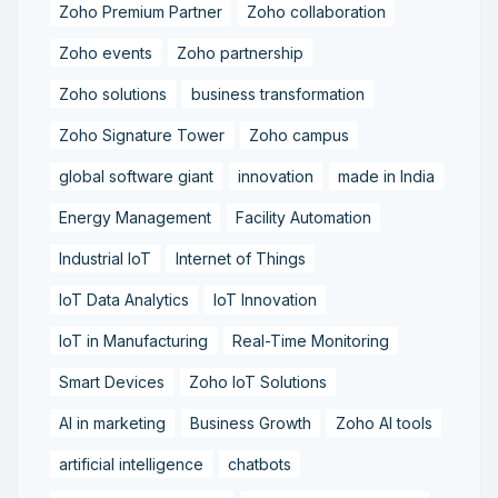
Zoho Premium Partner
Zoho collaboration
Zoho events
Zoho partnership
Zoho solutions
business transformation
Zoho Signature Tower
Zoho campus
global software giant
innovation
made in India
Energy Management
Facility Automation
Industrial IoT
Internet of Things
IoT Data Analytics
IoT Innovation
IoT in Manufacturing
Real-Time Monitoring
Smart Devices
Zoho IoT Solutions
AI in marketing
Business Growth
Zoho AI tools
artificial intelligence
chatbots