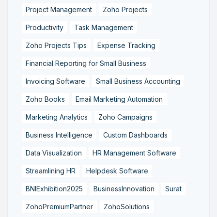
Project Management
Zoho Projects
Productivity
Task Management
Zoho Projects Tips
Expense Tracking
Financial Reporting for Small Business
Invoicing Software
Small Business Accounting
Zoho Books
Email Marketing Automation
Marketing Analytics
Zoho Campaigns
Business Intelligence
Custom Dashboards
Data Visualization
HR Management Software
Streamlining HR
Helpdesk Software
BNIExhibition2025
BusinessInnovation
Surat
ZohoPremiumPartner
ZohoSolutions