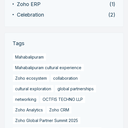
Zoho ERP
(1)
Celebration
(2)
Tags
Mahabalipuram
Mahabalipuram cultural experience
Zoho ecosystem
collaboration
cultural exploration
global partnerships
networking
OCTFIS TECHNO LLP
Zoho Analytics
Zoho CRM
Zoho Global Partner Summit 2025