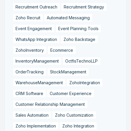
Recruitment Outreach
Recruitment Strategy
Zoho Recruit
Automated Messaging
Event Engagement
Event Planning Tools
WhatsApp Integration
Zoho Backstage
ZohoInventory
Ecommerce
InventoryManagement
OctfisTechnoLLP
OrderTracking
StockManagement
WarehouseManagement
ZohoIntegration
CRM Software
Customer Experience
Customer Relationship Management
Sales Automation
Zoho Customization
Zoho Implementation
Zoho Integration