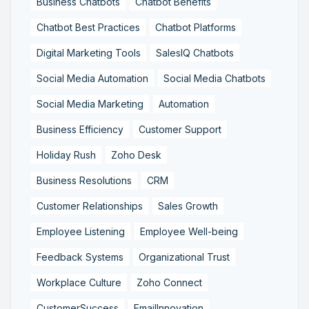
Business Chatbots
Chatbot Benefits
Chatbot Best Practices
Chatbot Platforms
Digital Marketing Tools
SalesIQ Chatbots
Social Media Automation
Social Media Chatbots
Social Media Marketing
Automation
Business Efficiency
Customer Support
Holiday Rush
Zoho Desk
Business Resolutions
CRM
Customer Relationships
Sales Growth
Employee Listening
Employee Well-being
Feedback Systems
Organizational Trust
Workplace Culture
Zoho Connect
CustomerSuccess
EmailInnovation