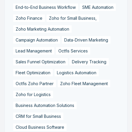
End-to-End Business Workflow
SME Automation
Zoho Finance
Zoho for Small Business,
Zoho Marketing Automation
Campaign Automation
Data-Driven Marketing
Lead Management
Octfis Services
Sales Funnel Optimization
Delivery Tracking
Fleet Optimization
Logistics Automation
Octfis Zoho Partner
Zoho Fleet Management
Zoho for Logistics
Business Automation Solutions
CRM for Small Business
Cloud Business Software