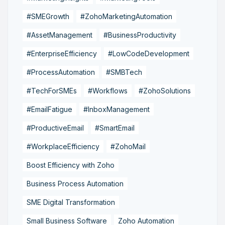
#SMEGrowth
#ZohoMarketingAutomation
#AssetManagement
#BusinessProductivity
#EnterpriseEfficiency
#LowCodeDevelopment
#ProcessAutomation
#SMBTech
#TechForSMEs
#Workflows
#ZohoSolutions
#EmailFatigue
#InboxManagement
#ProductiveEmail
#SmartEmail
#WorkplaceEfficiency
#ZohoMail
Boost Efficiency with Zoho
Business Process Automation
SME Digital Transformation
Small Business Software
Zoho Automation