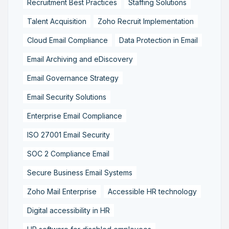
Recruitment Best Practices
Staffing Solutions
Talent Acquisition
Zoho Recruit Implementation
Cloud Email Compliance
Data Protection in Email
Email Archiving and eDiscovery
Email Governance Strategy
Email Security Solutions
Enterprise Email Compliance
ISO 27001 Email Security
SOC 2 Compliance Email
Secure Business Email Systems
Zoho Mail Enterprise
Accessible HR technology
Digital accessibility in HR