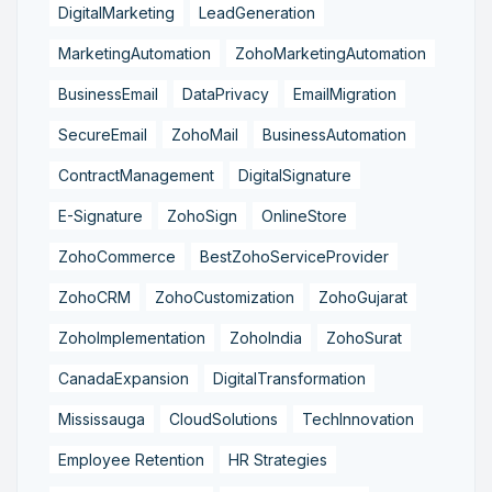
DigitalMarketing
LeadGeneration
MarketingAutomation
ZohoMarketingAutomation
BusinessEmail
DataPrivacy
EmailMigration
SecureEmail
ZohoMail
BusinessAutomation
ContractManagement
DigitalSignature
E-Signature
ZohoSign
OnlineStore
ZohoCommerce
BestZohoServiceProvider
ZohoCRM
ZohoCustomization
ZohoGujarat
ZohoImplementation
ZohoIndia
ZohoSurat
CanadaExpansion
DigitalTransformation
Mississauga
CloudSolutions
TechInnovation
Employee Retention
HR Strategies