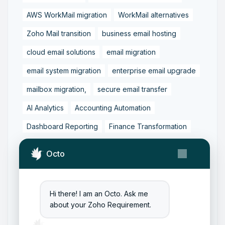
AWS WorkMail migration
WorkMail alternatives
Zoho Mail transition
business email hosting
cloud email solutions
email migration
email system migration
enterprise email upgrade
mailbox migration,
secure email transfer
AI Analytics
Accounting Automation
Dashboard Reporting
Finance Transformation
Financial Reporting
Real-Time Analytics
Octo
Tally Prime Integration
AIAccounting
AccountingAutomation
AccountingSoftware
Hi there! I am an Octo. Ask me
ArtificialIntelligence
FinancialManagement
about your Zoho Requirement.
MCP
ZohoBooks
Zoho CRM Partner