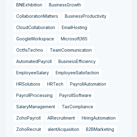
BNIExhibition
BusinessGrowth
CollaborationMatters
BusinessProductivity
CloudCollaboration
EmailHosting
GoogleWorkspace
Microsoft365
OctfisTechno
TeamCommunication
AutomatedPayroll
BusinessEfficiency
EmployeeSalary
EmployeeSatisfaction
HRSolutions
HRTech
PayrollAutomation
PayrollProcessing
PayrollSoftware
SalaryManagement
TaxCompliance
ZohoPayroll
AIRecruitment
HiringAutomation
ZohoRecruit
alentAcquisition
B2BMarketing