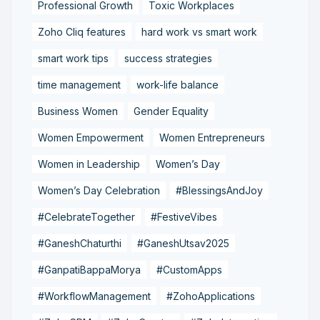
Professional Growth
Toxic Workplaces
Zoho Cliq features
hard work vs smart work
smart work tips
success strategies
time management
work-life balance
Business Women
Gender Equality
Women Empowerment
Women Entrepreneurs
Women in Leadership
Women’s Day
Women’s Day Celebration
#BlessingsAndJoy
#CelebrateTogether
#FestiveVibes
#GaneshChaturthi
#GaneshUtsav2025
#GanpatiBappaMorya
#CustomApps
#WorkflowManagement
#ZohoApplications