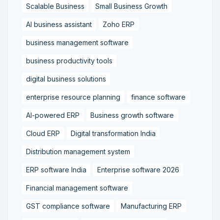
Scalable Business
Small Business Growth
AI business assistant
Zoho ERP
business management software
business productivity tools
digital business solutions
enterprise resource planning
finance software
AI-powered ERP
Business growth software
Cloud ERP
Digital transformation India
Distribution management system
ERP software India
Enterprise software 2026
Financial management software
GST compliance software
Manufacturing ERP