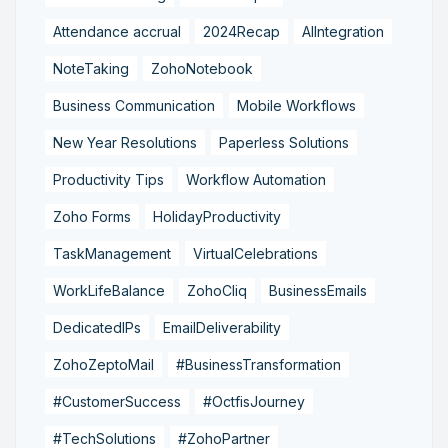
Attendance accrual
2024Recap
AIIntegration
NoteTaking
ZohoNotebook
Business Communication
Mobile Workflows
New Year Resolutions
Paperless Solutions
Productivity Tips
Workflow Automation
Zoho Forms
HolidayProductivity
TaskManagement
VirtualCelebrations
WorkLifeBalance
ZohoCliq
BusinessEmails
DedicatedIPs
EmailDeliverability
ZohoZeptoMail
#BusinessTransformation
#CustomerSuccess
#OctfisJourney
#TechSolutions
#ZohoPartner