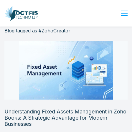
Blog tagged as #ZohoCreator
Home
About Us
Services
Industry
Blog
Careers
Contact Us
Get Started
Understanding Fixed Assets Management in Zoho
Login
Books: A Strategic Advantage for Modern
Businesses