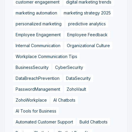
customer engagement
digital marketing trends
marketing automation
marketing strategy 2025
personalized marketing
predictive analytics
Employee Engagement
Employee Feedback
Internal Communication
Organizational Culture
Workplace Communication Tips
BusinessSecurity
CyberSecurity
DataBreachPrevention
DataSecurity
PasswordManagement
ZohoVault
ZohoWorkplace
AI Chatbots
AI Tools for Business
Automated Customer Support
Build Chatbots