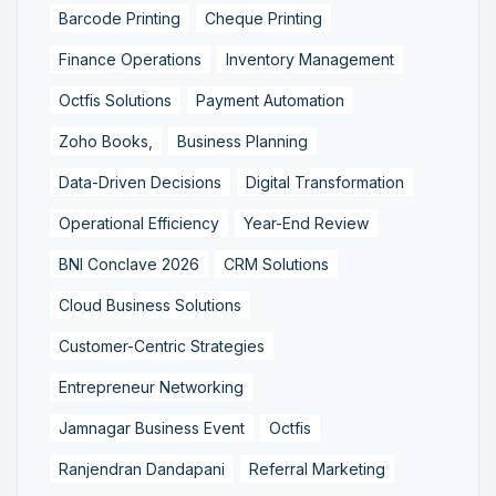
Barcode Printing
Cheque Printing
Finance Operations
Inventory Management
Octfis Solutions
Payment Automation
Zoho Books,
Business Planning
Data-Driven Decisions
Digital Transformation
Operational Efficiency
Year-End Review
BNI Conclave 2026
CRM Solutions
Cloud Business Solutions
Customer-Centric Strategies
Entrepreneur Networking
Jamnagar Business Event
Octfis
Ranjendran Dandapani
Referral Marketing