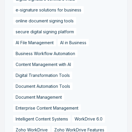
e-signature solutions for business
online document signing tools
secure digital signing platform
AI File Management
AI in Business
Business Workflow Automation
Content Management with AI
Digital Transformation Tools
Document Automation Tools
Document Management
Enterprise Content Management
Intelligent Content Systems
WorkDrive 6.0
Zoho WorkDrive
Zoho WorkDrive Features