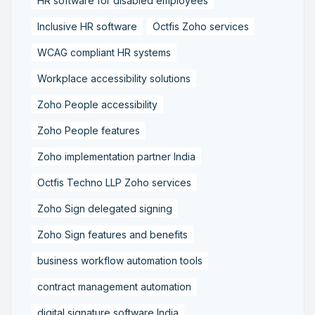
HR software for disabled employees
Inclusive HR software
Octfis Zoho services
WCAG compliant HR systems
Workplace accessibility solutions
Zoho People accessibility
Zoho People features
Zoho implementation partner India
Octfis Techno LLP Zoho services
Zoho Sign delegated signing
Zoho Sign features and benefits
business workflow automation tools
contract management automation
digital signature software India