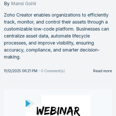
By
Mansi Gohil
Zoho Creator enables organizations to efficiently
track, monitor, and control their assets through a
customizable low-code platform. Businesses can
centralize asset data, automate lifecycle
processes, and improve visibility, ensuring
accuracy, compliance, and smarter decision-
making.
11/12/2025 06:21 PM
-
0
Comment(s)
Read more