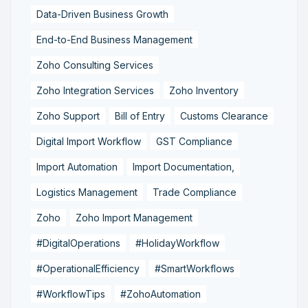
Data-Driven Business Growth
End-to-End Business Management
Zoho Consulting Services
Zoho Integration Services
Zoho Inventory
Zoho Support
Bill of Entry
Customs Clearance
Digital Import Workflow
GST Compliance
Import Automation
Import Documentation,
Logistics Management
Trade Compliance
Zoho
Zoho Import Management
#DigitalOperations
#HolidayWorkflow
#OperationalEfficiency
#SmartWorkflows
#WorkflowTips
#ZohoAutomation