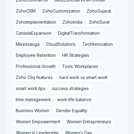
ZohoCRM
ZohoCustomization
ZohoGujarat
ZohoImplementation
ZohoIndia
ZohoSurat
CanadaExpansion
DigitalTransformation
Mississauga
CloudSolutions
TechInnovation
Employee Retention
HR Strategies
Professional Growth
Toxic Workplaces
Zoho Cliq features
hard work vs smart work
smart work tips
success strategies
time management
work-life balance
Business Women
Gender Equality
Women Empowerment
Women Entrepreneurs
Women in Leadership
Women’s Day