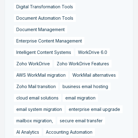
Digital Transformation Tools
Document Automation Tools
Document Management
Enterprise Content Management
Intelligent Content Systems
WorkDrive 6.0
Zoho WorkDrive
Zoho WorkDrive Features
AWS WorkMail migration
WorkMail alternatives
Zoho Mail transition
business email hosting
cloud email solutions
email migration
email system migration
enterprise email upgrade
mailbox migration,
secure email transfer
AI Analytics
Accounting Automation