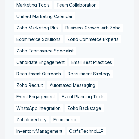
Marketing Tools
Team Collaboration
Unified Marketing Calendar
Zoho Marketing Plus
Business Growth with Zoho
Ecommerce Solutions
Zoho Commerce Experts
Zoho Ecommerce Specialist
Candidate Engagement
Email Best Practices
Recruitment Outreach
Recruitment Strategy
Zoho Recruit
Automated Messaging
Event Engagement
Event Planning Tools
WhatsApp Integration
Zoho Backstage
ZohoInventory
Ecommerce
InventoryManagement
OctfisTechnoLLP