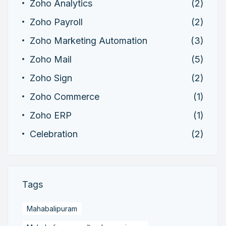
Zoho Analytics
(2)
Zoho Payroll
(2)
Zoho Marketing Automation
(3)
Zoho Mail
(5)
Zoho Sign
(2)
Zoho Commerce
(1)
Zoho ERP
(1)
Celebration
(2)
Tags
Mahabalipuram