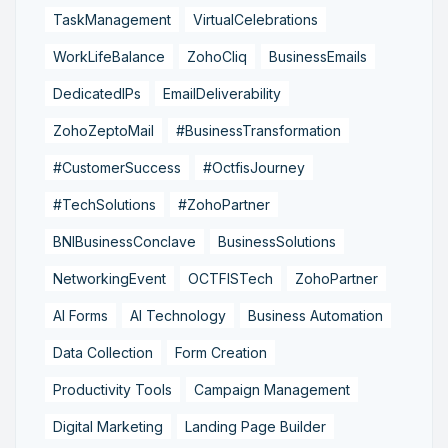
TaskManagement
VirtualCelebrations
WorkLifeBalance
ZohoCliq
BusinessEmails
DedicatedIPs
EmailDeliverability
ZohoZeptoMail
#BusinessTransformation
#CustomerSuccess
#OctfisJourney
#TechSolutions
#ZohoPartner
BNIBusinessConclave
BusinessSolutions
NetworkingEvent
OCTFISTech
ZohoPartner
AI Forms
AI Technology
Business Automation
Data Collection
Form Creation
Productivity Tools
Campaign Management
Digital Marketing
Landing Page Builder