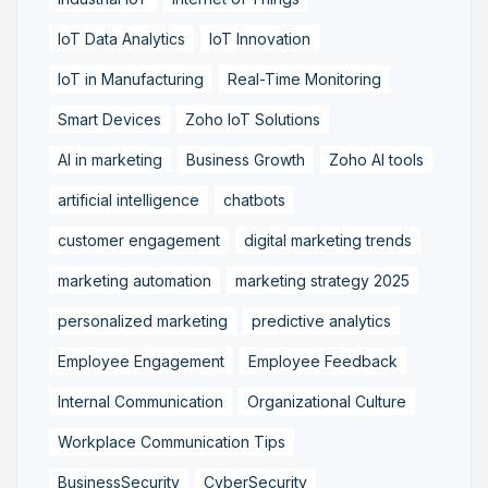
IoT Data Analytics
IoT Innovation
IoT in Manufacturing
Real-Time Monitoring
Smart Devices
Zoho IoT Solutions
AI in marketing
Business Growth
Zoho AI tools
artificial intelligence
chatbots
customer engagement
digital marketing trends
marketing automation
marketing strategy 2025
personalized marketing
predictive analytics
Employee Engagement
Employee Feedback
Internal Communication
Organizational Culture
Workplace Communication Tips
BusinessSecurity
CyberSecurity