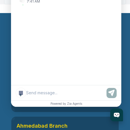
7:41 AM
Our Branches
Head Office
609, AR Mall, Opp.Panvel Point, Mota Varachha,
Surat-394101, Gujarat, India
Surat Branch
+
21, Nandanvan Society, Katargam, Surat-395004,
Gujarat, India
Powered by Zia Agents
Ahmedabad Branch