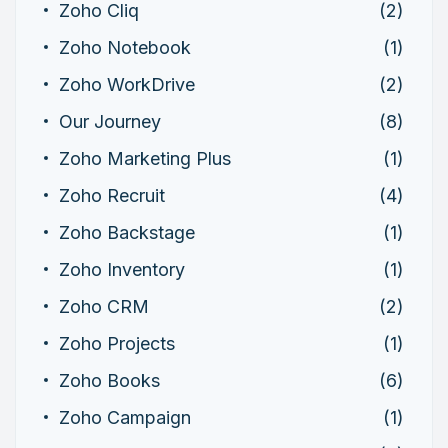
Zoho Cliq
(2)
Zoho Notebook
(1)
Zoho WorkDrive
(2)
Our Journey
(8)
Zoho Marketing Plus
(1)
Zoho Recruit
(4)
Zoho Backstage
(1)
Zoho Inventory
(1)
Zoho CRM
(2)
Zoho Projects
(1)
Zoho Books
(6)
Zoho Campaign
(1)