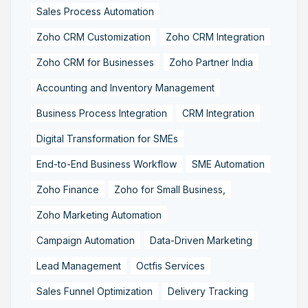
Sales Process Automation
Zoho CRM Customization
Zoho CRM Integration
Zoho CRM for Businesses
Zoho Partner India
Accounting and Inventory Management
Business Process Integration
CRM Integration
Digital Transformation for SMEs
End-to-End Business Workflow
SME Automation
Zoho Finance
Zoho for Small Business,
Zoho Marketing Automation
Campaign Automation
Data-Driven Marketing
Lead Management
Octfis Services
Sales Funnel Optimization
Delivery Tracking