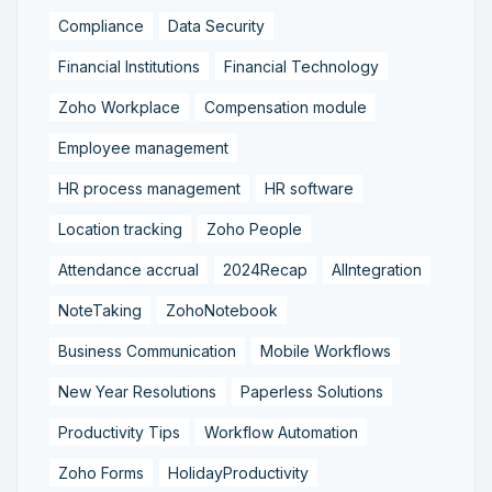
Compliance
Data Security
Financial Institutions
Financial Technology
Zoho Workplace
Compensation module
Employee management
HR process management
HR software
Location tracking
Zoho People
Attendance accrual
2024Recap
AIIntegration
NoteTaking
ZohoNotebook
Business Communication
Mobile Workflows
New Year Resolutions
Paperless Solutions
Productivity Tips
Workflow Automation
Zoho Forms
HolidayProductivity