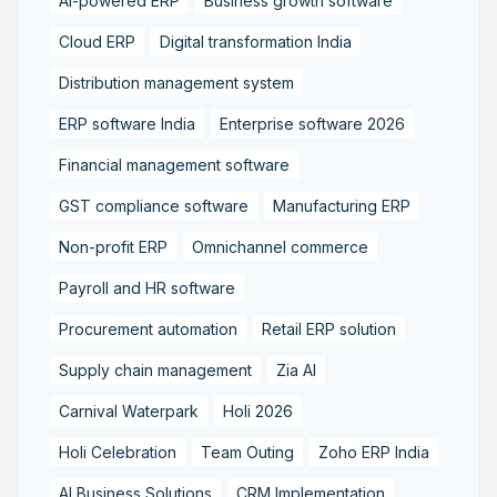
AI-powered ERP
Business growth software
Cloud ERP
Digital transformation India
Distribution management system
ERP software India
Enterprise software 2026
Financial management software
GST compliance software
Manufacturing ERP
Non-profit ERP
Omnichannel commerce
Payroll and HR software
Procurement automation
Retail ERP solution
Supply chain management
Zia AI
Carnival Waterpark
Holi 2026
Holi Celebration
Team Outing
Zoho ERP India
AI Business Solutions
CRM Implementation