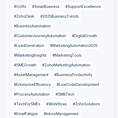
#Octfis
#SmartBusiness
#SupportExcellence
#ZohoDesk
#2025BusinessTrends
#BusinessAutomation
#CustomerJourneyAutomation
#DigitalGrowth
#LeadGeneration
#MarketingAutomation2025
#MarketingInsights
#MarketingTools
#SMEGrowth
#ZohoMarketingAutomation
#AssetManagement
#BusinessProductivity
#EnterpriseEfficiency
#LowCodeDevelopment
#ProcessAutomation
#SMBTech
#TechForSMEs
#Workflows
#ZohoSolutions
#EmailFatigue
#InboxManagement