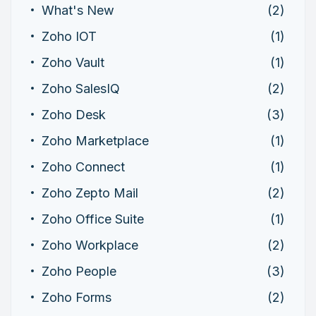
What's New
(2)
Zoho IOT
(1)
Zoho Vault
(1)
Zoho SalesIQ
(2)
Zoho Desk
(3)
Zoho Marketplace
(1)
Zoho Connect
(1)
Zoho Zepto Mail
(2)
Zoho Office Suite
(1)
Zoho Workplace
(2)
Zoho People
(3)
Zoho Forms
(2)