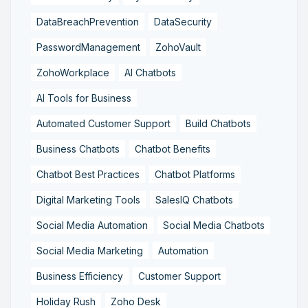
DataBreachPrevention
DataSecurity
PasswordManagement
ZohoVault
ZohoWorkplace
AI Chatbots
AI Tools for Business
Automated Customer Support
Build Chatbots
Business Chatbots
Chatbot Benefits
Chatbot Best Practices
Chatbot Platforms
Digital Marketing Tools
SalesIQ Chatbots
Social Media Automation
Social Media Chatbots
Social Media Marketing
Automation
Business Efficiency
Customer Support
Holiday Rush
Zoho Desk