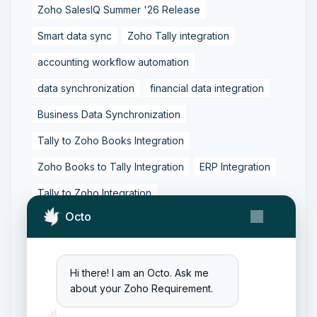
Zoho SalesIQ Summer '26 Release
Smart data sync
Zoho Tally integration
accounting workflow automation
data synchronization
financial data integration
Business Data Synchronization
Tally to Zoho Books Integration
Zoho Books to Tally Integration
ERP Integration
Tally to Zoho Integration
Octo
Zoho Integration Solutions
Zoho Inventory to Tally
Zoho to Tally Data Integration Tool
Hi there! I am an Octo. Ask me
about your Zoho Requirement.
Zoho to Tally Integration