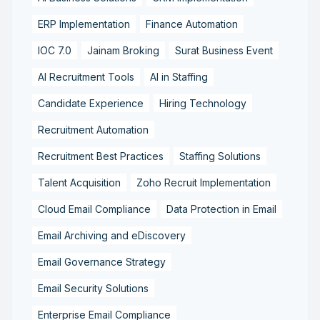
ERP Implementation
Finance Automation
IOC 7.0
Jainam Broking
Surat Business Event
AI Recruitment Tools
AI in Staffing
Candidate Experience
Hiring Technology
Recruitment Automation
Recruitment Best Practices
Staffing Solutions
Talent Acquisition
Zoho Recruit Implementation
Cloud Email Compliance
Data Protection in Email
Email Archiving and eDiscovery
Email Governance Strategy
Email Security Solutions
Enterprise Email Compliance