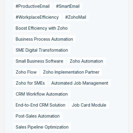
#ProductiveEmail
#SmartEmail
#WorkplaceEfficiency
#ZohoMail
Boost Efficiency with Zoho
Business Process Automation
SME Digital Transformation
Small Business Software
Zoho Automation
Zoho Flow
Zoho Implementation Partner
Zoho for SMEs
Automated Job Management
CRM Workflow Automation
End-to-End CRM Solution
Job Card Module
Post-Sales Automation
Sales Pipeline Optimization