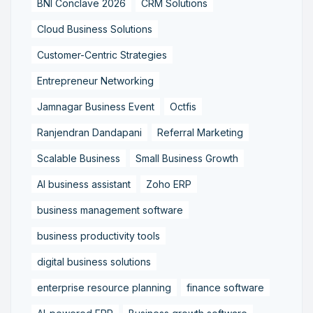
BNI Conclave 2026
CRM Solutions
Cloud Business Solutions
Customer-Centric Strategies
Entrepreneur Networking
Jamnagar Business Event
Octfis
Ranjendran Dandapani
Referral Marketing
Scalable Business
Small Business Growth
AI business assistant
Zoho ERP
business management software
business productivity tools
digital business solutions
enterprise resource planning
finance software