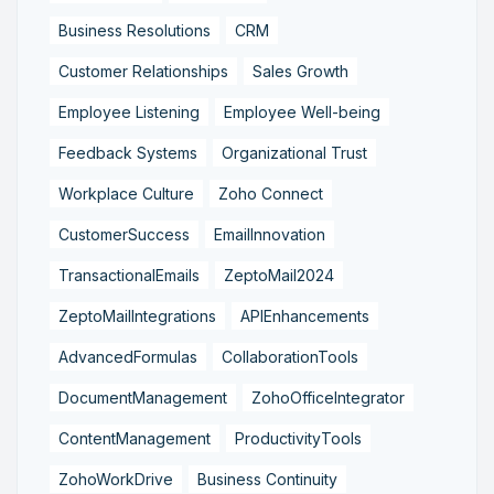
Business Resolutions
CRM
Customer Relationships
Sales Growth
Employee Listening
Employee Well-being
Feedback Systems
Organizational Trust
Workplace Culture
Zoho Connect
CustomerSuccess
EmailInnovation
TransactionalEmails
ZeptoMail2024
ZeptoMailIntegrations
APIEnhancements
AdvancedFormulas
CollaborationTools
DocumentManagement
ZohoOfficeIntegrator
ContentManagement
ProductivityTools
ZohoWorkDrive
Business Continuity