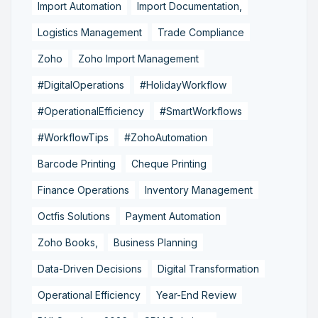
Import Automation
Import Documentation,
Logistics Management
Trade Compliance
Zoho
Zoho Import Management
#DigitalOperations
#HolidayWorkflow
#OperationalEfficiency
#SmartWorkflows
#WorkflowTips
#ZohoAutomation
Barcode Printing
Cheque Printing
Finance Operations
Inventory Management
Octfis Solutions
Payment Automation
Zoho Books,
Business Planning
Data-Driven Decisions
Digital Transformation
Operational Efficiency
Year-End Review