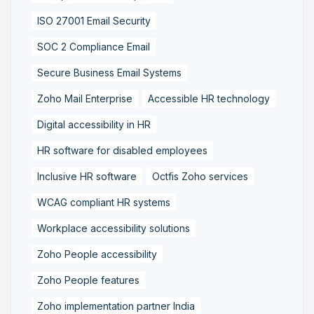
ISO 27001 Email Security
SOC 2 Compliance Email
Secure Business Email Systems
Zoho Mail Enterprise
Accessible HR technology
Digital accessibility in HR
HR software for disabled employees
Inclusive HR software
Octfis Zoho services
WCAG compliant HR systems
Workplace accessibility solutions
Zoho People accessibility
Zoho People features
Zoho implementation partner India