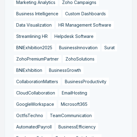
Marketing Analytics
Zoho Campaigns
Business Intelligence
Custom Dashboards
Data Visualization
HR Management Software
Streamlining HR
Helpdesk Software
BNIExhibition2025
BusinessInnovation
Surat
ZohoPremiumPartner
ZohoSolutions
BNIExhibition
BusinessGrowth
CollaborationMatters
BusinessProductivity
CloudCollaboration
EmailHosting
GoogleWorkspace
Microsoft365
OctfisTechno
TeamCommunication
AutomatedPayroll
BusinessEfficiency