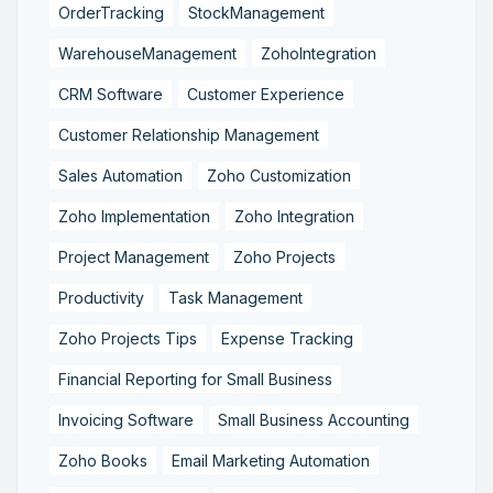
OrderTracking
StockManagement
WarehouseManagement
ZohoIntegration
CRM Software
Customer Experience
Customer Relationship Management
Sales Automation
Zoho Customization
Zoho Implementation
Zoho Integration
Project Management
Zoho Projects
Productivity
Task Management
Zoho Projects Tips
Expense Tracking
Financial Reporting for Small Business
Invoicing Software
Small Business Accounting
Zoho Books
Email Marketing Automation