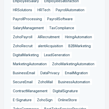
EmployeeSalary
EmployeeSatisfaction
HRSolutions
HRTech
PayrollAutomation
PayrollProcessing
PayrollSoftware
SalaryManagement
TaxCompliance
ZohoPayroll
AIRecruitment
HiringAutomation
ZohoRecruit
alentAcquisition
B2BMarketing
DigitalMarketing
LeadGeneration
MarketingAutomation
ZohoMarketingAutomation
BusinessEmail
DataPrivacy
EmailMigration
SecureEmail
ZohoMail
BusinessAutomation
ContractManagement
DigitalSignature
E-Signature
ZohoSign
OnlineStore
ZohoCommerce
BestZohoServiceProvider