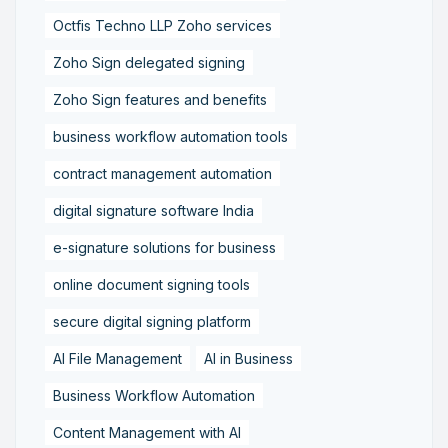
Octfis Techno LLP Zoho services
Zoho Sign delegated signing
Zoho Sign features and benefits
business workflow automation tools
contract management automation
digital signature software India
e-signature solutions for business
online document signing tools
secure digital signing platform
AI File Management
AI in Business
Business Workflow Automation
Content Management with AI