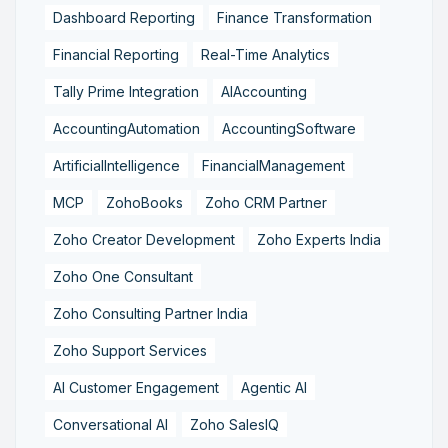
Dashboard Reporting
Finance Transformation
Financial Reporting
Real-Time Analytics
Tally Prime Integration
AIAccounting
AccountingAutomation
AccountingSoftware
ArtificialIntelligence
FinancialManagement
MCP
ZohoBooks
Zoho CRM Partner
Zoho Creator Development
Zoho Experts India
Zoho One Consultant
Zoho Consulting Partner India
Zoho Support Services
AI Customer Engagement
Agentic AI
Conversational AI
Zoho SalesIQ