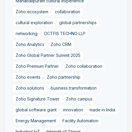
Mahabalipuram cultural experience
Zoho ecosystem
collaboration
cultural exploration
global partnerships
networking
OCTFIS TECHNO LLP
Zoho Analytics
Zoho CRM
Zoho Global Partner Summit 2025
Zoho Premium Partner
Zoho collaboration
Zoho events
Zoho partnership
Zoho solutions
business transformation
Zoho Signature Tower
Zoho campus
global software giant
innovation
made in India
Energy Management
Facility Automation
Industrial IoT
Internet of Things