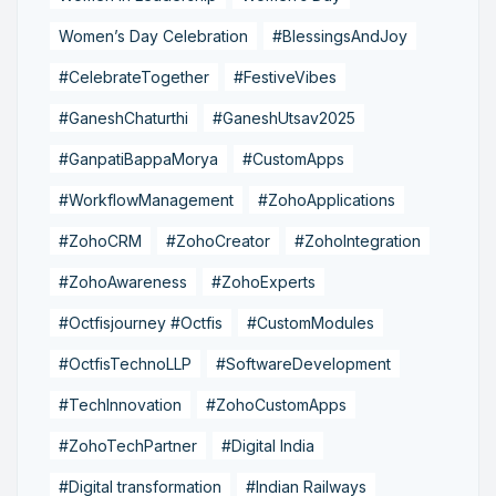
Women’s Day Celebration
#BlessingsAndJoy
#CelebrateTogether
#FestiveVibes
#GaneshChaturthi
#GaneshUtsav2025
#GanpatiBappaMorya
#CustomApps
#WorkflowManagement
#ZohoApplications
#ZohoCRM
#ZohoCreator
#ZohoIntegration
#ZohoAwareness
#ZohoExperts
#Octfisjourney #Octfis
#CustomModules
#OctfisTechnoLLP
#SoftwareDevelopment
#TechInnovation
#ZohoCustomApps
#ZohoTechPartner
#Digital India
#Digital transformation
#Indian Railways