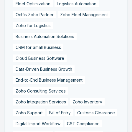
Fleet Optimization
Logistics Automation
Octfis Zoho Partner
Zoho Fleet Management
Zoho for Logistics
Business Automation Solutions
CRM for Small Business
Cloud Business Software
Data-Driven Business Growth
End-to-End Business Management
Zoho Consulting Services
Zoho Integration Services
Zoho Inventory
Zoho Support
Bill of Entry
Customs Clearance
Digital Import Workflow
GST Compliance