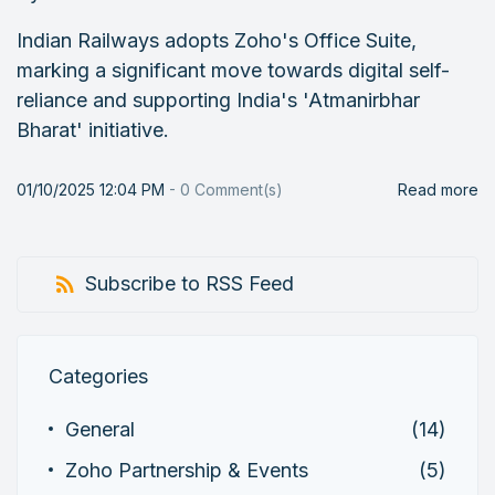
Indian Railways adopts Zoho's Office Suite,
marking a significant move towards digital self-
reliance and supporting India's 'Atmanirbhar
Bharat' initiative.
01/10/2025 12:04 PM
-
0
Comment(s)
Read more
Subscribe to RSS Feed
Categories
General
(14)
Zoho Partnership & Events
(5)