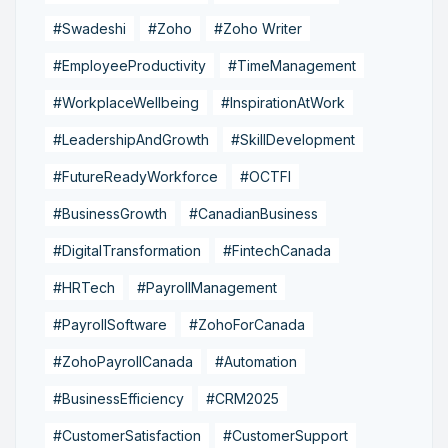
#Swadeshi
#Zoho
#Zoho Writer
#EmployeeProductivity
#TimeManagement
#WorkplaceWellbeing
#InspirationAtWork
#LeadershipAndGrowth
#SkillDevelopment
#FutureReadyWorkforce
#OCTFI
#BusinessGrowth
#CanadianBusiness
#DigitalTransformation
#FintechCanada
#HRTech
#PayrollManagement
#PayrollSoftware
#ZohoForCanada
#ZohoPayrollCanada
#Automation
#BusinessEfficiency
#CRM2025
#CustomerSatisfaction
#CustomerSupport