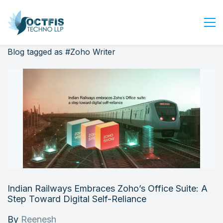
Blog tagged as #Zoho Writer
Home
About Us
Services
Industry
Blog
Careers
Contact Us
Get Started
Indian Railways Embraces Zoho’s Office Suite: A
Login
Step Toward Digital Self-Reliance
By
Reenesh