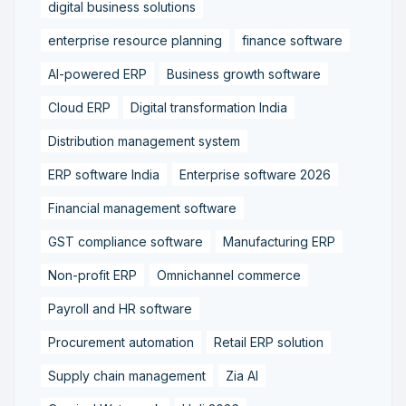
digital business solutions
enterprise resource planning
finance software
AI-powered ERP
Business growth software
Cloud ERP
Digital transformation India
Distribution management system
ERP software India
Enterprise software 2026
Financial management software
GST compliance software
Manufacturing ERP
Non-profit ERP
Omnichannel commerce
Payroll and HR software
Procurement automation
Retail ERP solution
Supply chain management
Zia AI