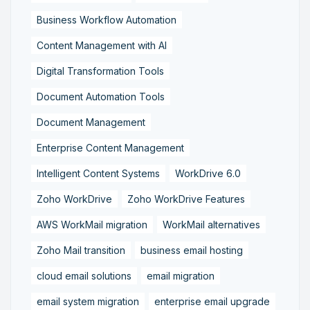
Business Workflow Automation
Content Management with AI
Digital Transformation Tools
Document Automation Tools
Document Management
Enterprise Content Management
Intelligent Content Systems
WorkDrive 6.0
Zoho WorkDrive
Zoho WorkDrive Features
AWS WorkMail migration
WorkMail alternatives
Zoho Mail transition
business email hosting
cloud email solutions
email migration
email system migration
enterprise email upgrade