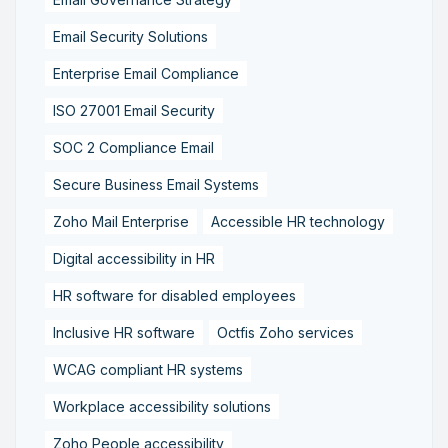
Email Security Solutions
Enterprise Email Compliance
ISO 27001 Email Security
SOC 2 Compliance Email
Secure Business Email Systems
Zoho Mail Enterprise
Accessible HR technology
Digital accessibility in HR
HR software for disabled employees
Inclusive HR software
Octfis Zoho services
WCAG compliant HR systems
Workplace accessibility solutions
Zoho People accessibility