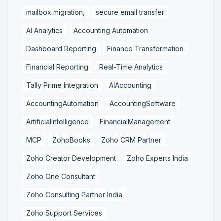
mailbox migration,
secure email transfer
AI Analytics
Accounting Automation
Dashboard Reporting
Finance Transformation
Financial Reporting
Real-Time Analytics
Tally Prime Integration
AIAccounting
AccountingAutomation
AccountingSoftware
ArtificialIntelligence
FinancialManagement
MCP
ZohoBooks
Zoho CRM Partner
Zoho Creator Development
Zoho Experts India
Zoho One Consultant
Zoho Consulting Partner India
Zoho Support Services