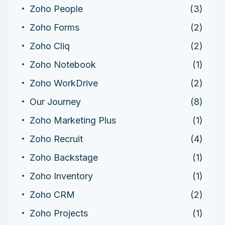
Zoho People
(3)
Zoho Forms
(2)
Zoho Cliq
(2)
Zoho Notebook
(1)
Zoho WorkDrive
(2)
Our Journey
(8)
Zoho Marketing Plus
(1)
Zoho Recruit
(4)
Zoho Backstage
(1)
Zoho Inventory
(1)
Zoho CRM
(2)
Zoho Projects
(1)