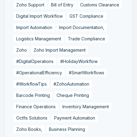
Zoho Support
Bill of Entry
Customs Clearance
Digital Import Workflow
GST Compliance
Import Automation
Import Documentation,
Logistics Management
Trade Compliance
Zoho
Zoho Import Management
#DigitalOperations
#HolidayWorkflow
#OperationalEfficiency
#SmartWorkflows
#WorkflowTips
#ZohoAutomation
Barcode Printing
Cheque Printing
Finance Operations
Inventory Management
Octfis Solutions
Payment Automation
Zoho Books,
Business Planning