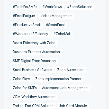
#TechForSMEs
#Workflows
#ZohoSolutions
#EmailFatigue
#InboxManagement
#ProductiveEmail
#SmartEmail
#WorkplaceEfficiency
#ZohoMail
Boost Efficiency with Zoho
Business Process Automation
SME Digital Transformation
Small Business Software
Zoho Automation
Zoho Flow
Zoho Implementation Partner
Zoho for SMEs
Automated Job Management
CRM Workflow Automation
End-to-End CRM Solution
Job Card Module