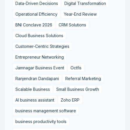
Data-Driven Decisions
Digital Transformation
Operational Efficiency
Year-End Review
BNI Conclave 2026
CRM Solutions
Cloud Business Solutions
Customer-Centric Strategies
Entrepreneur Networking
Jamnagar Business Event
Octfis
Ranjendran Dandapani
Referral Marketing
Scalable Business
Small Business Growth
AI business assistant
Zoho ERP
business management software
business productivity tools