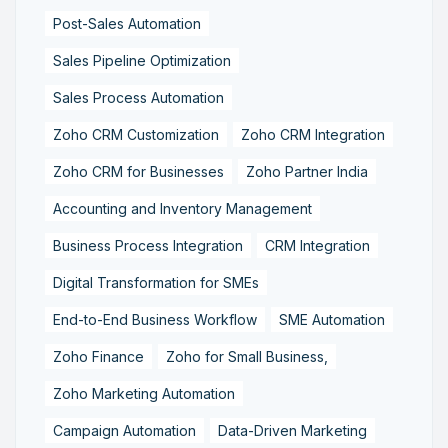
Post-Sales Automation
Sales Pipeline Optimization
Sales Process Automation
Zoho CRM Customization
Zoho CRM Integration
Zoho CRM for Businesses
Zoho Partner India
Accounting and Inventory Management
Business Process Integration
CRM Integration
Digital Transformation for SMEs
End-to-End Business Workflow
SME Automation
Zoho Finance
Zoho for Small Business,
Zoho Marketing Automation
Campaign Automation
Data-Driven Marketing