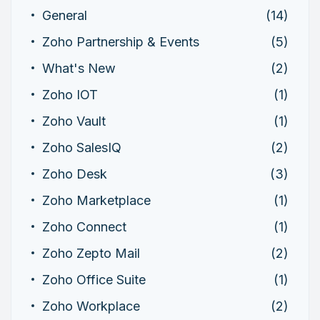
General
(14)
Zoho Partnership & Events
(5)
What's New
(2)
Zoho IOT
(1)
Zoho Vault
(1)
Zoho SalesIQ
(2)
Zoho Desk
(3)
Zoho Marketplace
(1)
Zoho Connect
(1)
Zoho Zepto Mail
(2)
Zoho Office Suite
(1)
Zoho Workplace
(2)