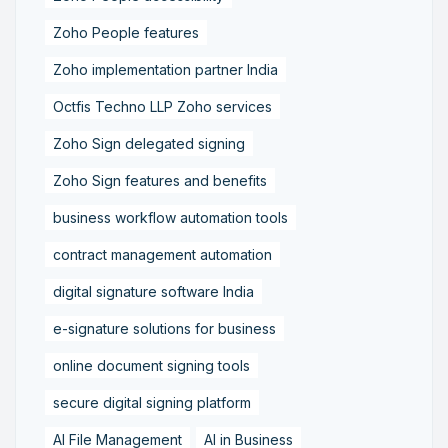
Zoho People features
Zoho implementation partner India
Octfis Techno LLP Zoho services
Zoho Sign delegated signing
Zoho Sign features and benefits
business workflow automation tools
contract management automation
digital signature software India
e-signature solutions for business
online document signing tools
secure digital signing platform
AI File Management
AI in Business