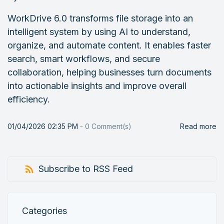
WorkDrive 6.0 transforms file storage into an
intelligent system by using AI to understand,
organize, and automate content. It enables faster
search, smart workflows, and secure
collaboration, helping businesses turn documents
into actionable insights and improve overall
efficiency.
01/04/2026 02:35 PM
-
0
Comment(s)
Read more
Subscribe to RSS Feed
Categories