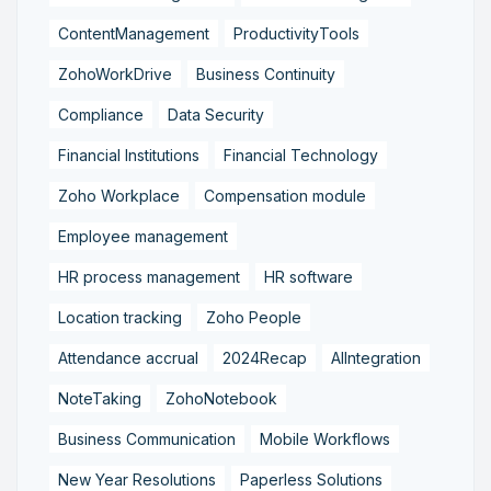
ContentManagement
ProductivityTools
ZohoWorkDrive
Business Continuity
Compliance
Data Security
Financial Institutions
Financial Technology
Zoho Workplace
Compensation module
Employee management
HR process management
HR software
Location tracking
Zoho People
Attendance accrual
2024Recap
AIIntegration
NoteTaking
ZohoNotebook
Business Communication
Mobile Workflows
New Year Resolutions
Paperless Solutions