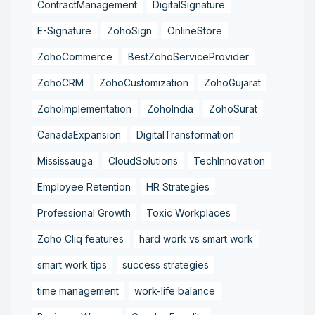
ContractManagement
DigitalSignature
E-Signature
ZohoSign
OnlineStore
ZohoCommerce
BestZohoServiceProvider
ZohoCRM
ZohoCustomization
ZohoGujarat
ZohoImplementation
ZohoIndia
ZohoSurat
CanadaExpansion
DigitalTransformation
Mississauga
CloudSolutions
TechInnovation
Employee Retention
HR Strategies
Professional Growth
Toxic Workplaces
Zoho Cliq features
hard work vs smart work
smart work tips
success strategies
time management
work-life balance