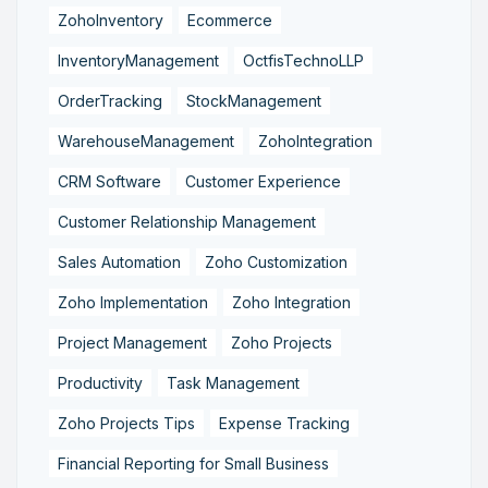
ZohoInventory
Ecommerce
InventoryManagement
OctfisTechnoLLP
OrderTracking
StockManagement
WarehouseManagement
ZohoIntegration
CRM Software
Customer Experience
Customer Relationship Management
Sales Automation
Zoho Customization
Zoho Implementation
Zoho Integration
Project Management
Zoho Projects
Productivity
Task Management
Zoho Projects Tips
Expense Tracking
Financial Reporting for Small Business