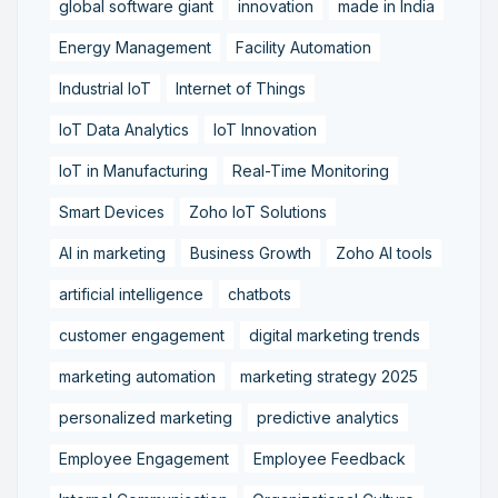
global software giant
innovation
made in India
Energy Management
Facility Automation
Industrial IoT
Internet of Things
IoT Data Analytics
IoT Innovation
IoT in Manufacturing
Real-Time Monitoring
Smart Devices
Zoho IoT Solutions
AI in marketing
Business Growth
Zoho AI tools
artificial intelligence
chatbots
customer engagement
digital marketing trends
marketing automation
marketing strategy 2025
personalized marketing
predictive analytics
Employee Engagement
Employee Feedback