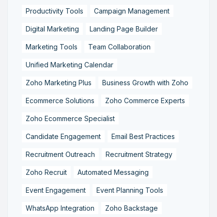
Productivity Tools
Campaign Management
Digital Marketing
Landing Page Builder
Marketing Tools
Team Collaboration
Unified Marketing Calendar
Zoho Marketing Plus
Business Growth with Zoho
Ecommerce Solutions
Zoho Commerce Experts
Zoho Ecommerce Specialist
Candidate Engagement
Email Best Practices
Recruitment Outreach
Recruitment Strategy
Zoho Recruit
Automated Messaging
Event Engagement
Event Planning Tools
WhatsApp Integration
Zoho Backstage