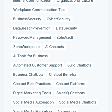
Internal Communication
Organizational Culture
Workplace Communication Tips
BusinessSecurity
CyberSecurity
DataBreachPrevention
DataSecurity
PasswordManagement
ZohoVault
ZohoWorkplace
AI Chatbots
AI Tools for Business
Automated Customer Support
Build Chatbots
Business Chatbots
Chatbot Benefits
Chatbot Best Practices
Chatbot Platforms
Digital Marketing Tools
SalesIQ Chatbots
Social Media Automation
Social Media Chatbots
Social Media Marketing
Automation