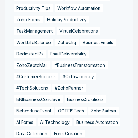
Productivity Tips
Workflow Automation
Zoho Forms
HolidayProductivity
TaskManagement
VirtualCelebrations
WorkLifeBalance
ZohoCliq
BusinessEmails
DedicatedIPs
EmailDeliverability
ZohoZeptoMail
#BusinessTransformation
#CustomerSuccess
#OctfisJourney
#TechSolutions
#ZohoPartner
BNIBusinessConclave
BusinessSolutions
NetworkingEvent
OCTFISTech
ZohoPartner
AI Forms
AI Technology
Business Automation
Data Collection
Form Creation