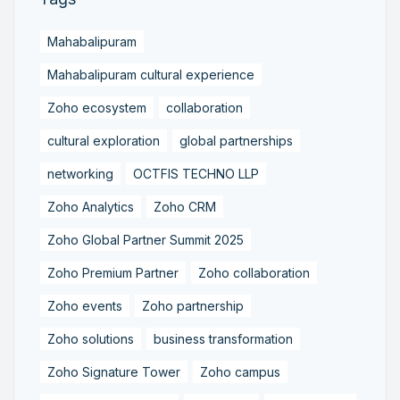
Mahabalipuram
Mahabalipuram cultural experience
Zoho ecosystem
collaboration
cultural exploration
global partnerships
networking
OCTFIS TECHNO LLP
Zoho Analytics
Zoho CRM
Zoho Global Partner Summit 2025
Zoho Premium Partner
Zoho collaboration
Zoho events
Zoho partnership
Zoho solutions
business transformation
Zoho Signature Tower
Zoho campus