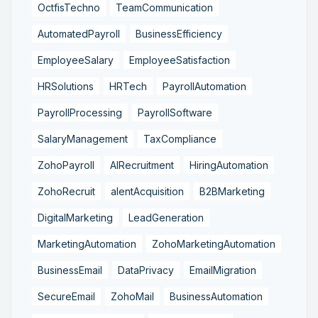
OctfisTechno
TeamCommunication
AutomatedPayroll
BusinessEfficiency
EmployeeSalary
EmployeeSatisfaction
HRSolutions
HRTech
PayrollAutomation
PayrollProcessing
PayrollSoftware
SalaryManagement
TaxCompliance
ZohoPayroll
AIRecruitment
HiringAutomation
ZohoRecruit
alentAcquisition
B2BMarketing
DigitalMarketing
LeadGeneration
MarketingAutomation
ZohoMarketingAutomation
BusinessEmail
DataPrivacy
EmailMigration
SecureEmail
ZohoMail
BusinessAutomation