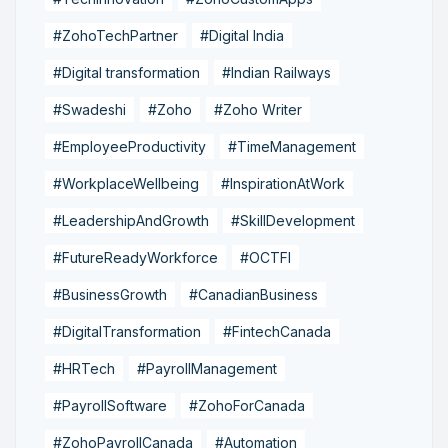
#ZohoTechPartner
#Digital India
#Digital transformation
#Indian Railways
#Swadeshi
#Zoho
#Zoho Writer
#EmployeeProductivity
#TimeManagement
#WorkplaceWellbeing
#InspirationAtWork
#LeadershipAndGrowth
#SkillDevelopment
#FutureReadyWorkforce
#OCTFI
#BusinessGrowth
#CanadianBusiness
#DigitalTransformation
#FintechCanada
#HRTech
#PayrollManagement
#PayrollSoftware
#ZohoForCanada
#ZohoPayrollCanada
#Automation