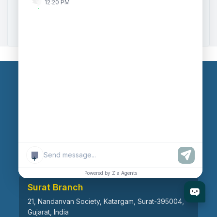
12:20 PM
Zoho to Tally Data Integration Tool
Zoho to Tally Integration
Our Branches
Head Office
609, AR Mall, Opp.Panvel Point, Mota Varachha,
Surat-394101, Gujarat, India
+
Powered by Zia Agents
Surat Branch
21, Nandanvan Society, Katargam, Surat-395004,
Gujarat, India