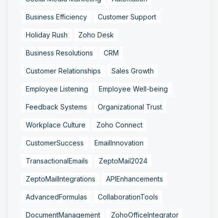
Business Efficiency
Customer Support
Holiday Rush
Zoho Desk
Business Resolutions
CRM
Customer Relationships
Sales Growth
Employee Listening
Employee Well-being
Feedback Systems
Organizational Trust
Workplace Culture
Zoho Connect
CustomerSuccess
EmailInnovation
TransactionalEmails
ZeptoMail2024
ZeptoMailIntegrations
APIEnhancements
AdvancedFormulas
CollaborationTools
DocumentManagement
ZohoOfficeIntegrator