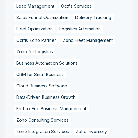
Lead Management
Octfis Services
Sales Funnel Optimization
Delivery Tracking
Fleet Optimization
Logistics Automation
Octfis Zoho Partner
Zoho Fleet Management
Zoho for Logistics
Business Automation Solutions
CRM for Small Business
Cloud Business Software
Data-Driven Business Growth
End-to-End Business Management
Zoho Consulting Services
Zoho Integration Services
Zoho Inventory