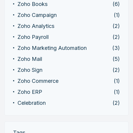
Zoho Books
(6)
Zoho Campaign
(1)
Zoho Analytics
(2)
Zoho Payroll
(2)
Zoho Marketing Automation
(3)
Zoho Mail
(5)
Zoho Sign
(2)
Zoho Commerce
(1)
Zoho ERP
(1)
Celebration
(2)
Tags