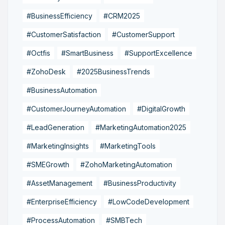
#BusinessEfficiency
#CRM2025
#CustomerSatisfaction
#CustomerSupport
#Octfis
#SmartBusiness
#SupportExcellence
#ZohoDesk
#2025BusinessTrends
#BusinessAutomation
#CustomerJourneyAutomation
#DigitalGrowth
#LeadGeneration
#MarketingAutomation2025
#MarketingInsights
#MarketingTools
#SMEGrowth
#ZohoMarketingAutomation
#AssetManagement
#BusinessProductivity
#EnterpriseEfficiency
#LowCodeDevelopment
#ProcessAutomation
#SMBTech