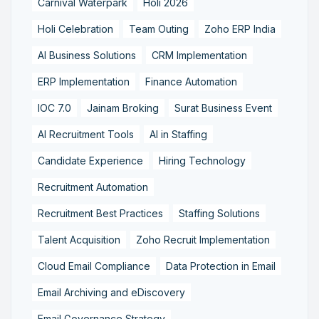
Carnival Waterpark
Holi 2026
Holi Celebration
Team Outing
Zoho ERP India
AI Business Solutions
CRM Implementation
ERP Implementation
Finance Automation
IOC 7.0
Jainam Broking
Surat Business Event
AI Recruitment Tools
AI in Staffing
Candidate Experience
Hiring Technology
Recruitment Automation
Recruitment Best Practices
Staffing Solutions
Talent Acquisition
Zoho Recruit Implementation
Cloud Email Compliance
Data Protection in Email
Email Archiving and eDiscovery
Email Governance Strategy