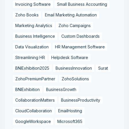
Invoicing Software
Small Business Accounting
Zoho Books
Email Marketing Automation
Marketing Analytics
Zoho Campaigns
Business Intelligence
Custom Dashboards
Data Visualization
HR Management Software
Streamlining HR
Helpdesk Software
BNIExhibition2025
BusinessInnovation
Surat
ZohoPremiumPartner
ZohoSolutions
BNIExhibition
BusinessGrowth
CollaborationMatters
BusinessProductivity
CloudCollaboration
EmailHosting
GoogleWorkspace
Microsoft365