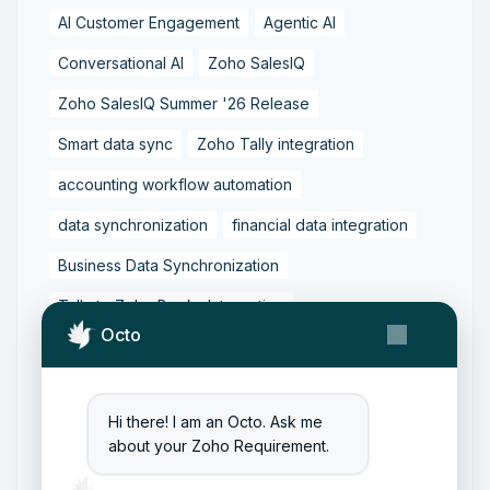
AI Customer Engagement
Agentic AI
Conversational AI
Zoho SalesIQ
Zoho SalesIQ Summer '26 Release
Smart data sync
Zoho Tally integration
accounting workflow automation
data synchronization
financial data integration
Business Data Synchronization
Tally to Zoho Books Integration
Octo
Zoho Books to Tally Integration
ERP Integration
Tally to Zoho Integration
Hi there! I am an Octo. Ask me
Zoho Integration Solutions
about your Zoho Requirement.
Zoho Inventory to Tally