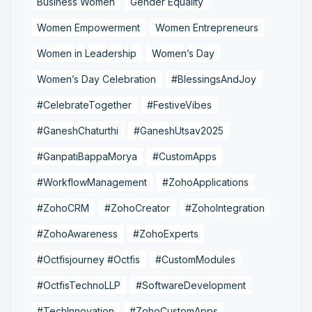
Business Women
Gender Equality
Women Empowerment
Women Entrepreneurs
Women in Leadership
Women’s Day
Women’s Day Celebration
#BlessingsAndJoy
#CelebrateTogether
#FestiveVibes
#GaneshChaturthi
#GaneshUtsav2025
#GanpatiBappaMorya
#CustomApps
#WorkflowManagement
#ZohoApplications
#ZohoCRM
#ZohoCreator
#ZohoIntegration
#ZohoAwareness
#ZohoExperts
#Octfisjourney #Octfis
#CustomModules
#OctfisTechnoLLP
#SoftwareDevelopment
#TechInnovation
#ZohoCustomApps