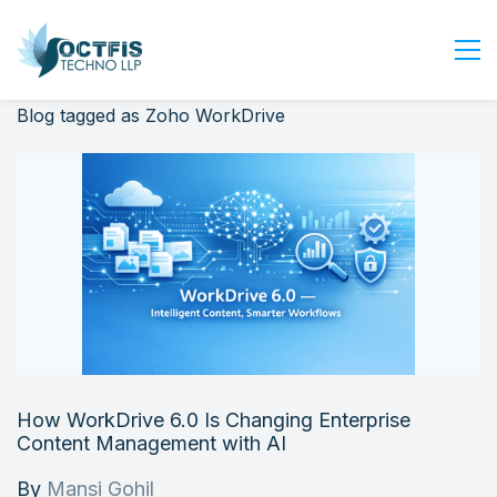
Blog tagged as Zoho WorkDrive
Home
About Us
Services
Industry
Blog
Careers
Contact Us
Get Started
How WorkDrive 6.0 Is Changing Enterprise
Login
Content Management with AI
By
Mansi Gohil