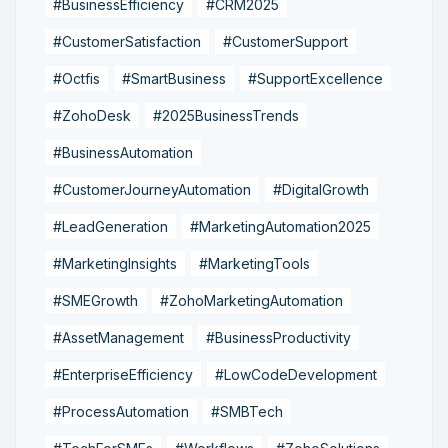
#BusinessEfficiency
#CRM2025
#CustomerSatisfaction
#CustomerSupport
#Octfis
#SmartBusiness
#SupportExcellence
#ZohoDesk
#2025BusinessTrends
#BusinessAutomation
#CustomerJourneyAutomation
#DigitalGrowth
#LeadGeneration
#MarketingAutomation2025
#MarketingInsights
#MarketingTools
#SMEGrowth
#ZohoMarketingAutomation
#AssetManagement
#BusinessProductivity
#EnterpriseEfficiency
#LowCodeDevelopment
#ProcessAutomation
#SMBTech