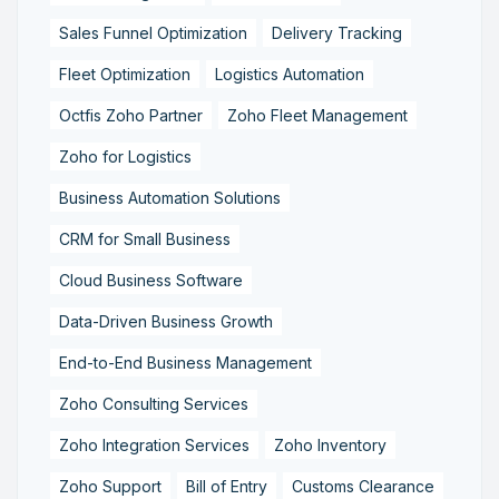
Sales Funnel Optimization
Delivery Tracking
Fleet Optimization
Logistics Automation
Octfis Zoho Partner
Zoho Fleet Management
Zoho for Logistics
Business Automation Solutions
CRM for Small Business
Cloud Business Software
Data-Driven Business Growth
End-to-End Business Management
Zoho Consulting Services
Zoho Integration Services
Zoho Inventory
Zoho Support
Bill of Entry
Customs Clearance