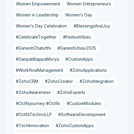
Women Empowerment
Women Entrepreneurs
Women in Leadership
Women’s Day
Women’s Day Celebration
#BlessingsAndJoy
#CelebrateTogether
#FestiveVibes
#GaneshChaturthi
#GaneshUtsav2025
#GanpatiBappaMorya
#CustomApps
#WorkflowManagement
#ZohoApplications
#ZohoCRM
#ZohoCreator
#ZohoIntegration
#ZohoAwareness
#ZohoExperts
#Octfisjourney #Octfis
#CustomModules
#OctfisTechnoLLP
#SoftwareDevelopment
#TechInnovation
#ZohoCustomApps