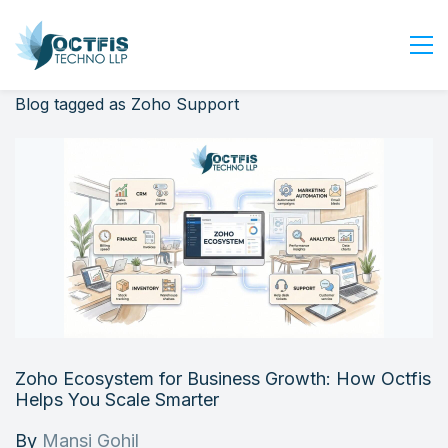
Blog tagged as Zoho Support
Home
About Us
Services
Industry
Blog
Careers
Contact Us
Get Started
Zoho Ecosystem for Business Growth: How Octfis
Login
Helps You Scale Smarter
By
Mansi Gohil