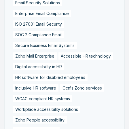
Email Security Solutions
Enterprise Email Compliance
ISO 27001 Email Security
SOC 2 Compliance Email
Secure Business Email Systems
Zoho Mail Enterprise
Accessible HR technology
Digital accessibility in HR
HR software for disabled employees
Inclusive HR software
Octfis Zoho services
WCAG compliant HR systems
Workplace accessibility solutions
Zoho People accessibility