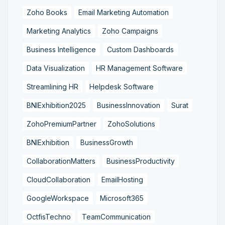
Zoho Books
Email Marketing Automation
Marketing Analytics
Zoho Campaigns
Business Intelligence
Custom Dashboards
Data Visualization
HR Management Software
Streamlining HR
Helpdesk Software
BNIExhibition2025
BusinessInnovation
Surat
ZohoPremiumPartner
ZohoSolutions
BNIExhibition
BusinessGrowth
CollaborationMatters
BusinessProductivity
CloudCollaboration
EmailHosting
GoogleWorkspace
Microsoft365
OctfisTechno
TeamCommunication