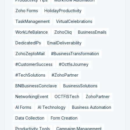
Zoho Forms
HolidayProductivity
TaskManagement
VirtualCelebrations
WorkLifeBalance
ZohoCliq
BusinessEmails
DedicatedIPs
EmailDeliverability
ZohoZeptoMail
#BusinessTransformation
#CustomerSuccess
#OctfisJourney
#TechSolutions
#ZohoPartner
BNIBusinessConclave
BusinessSolutions
NetworkingEvent
OCTFISTech
ZohoPartner
AI Forms
AI Technology
Business Automation
Data Collection
Form Creation
Productivity Tools
Campaign Management