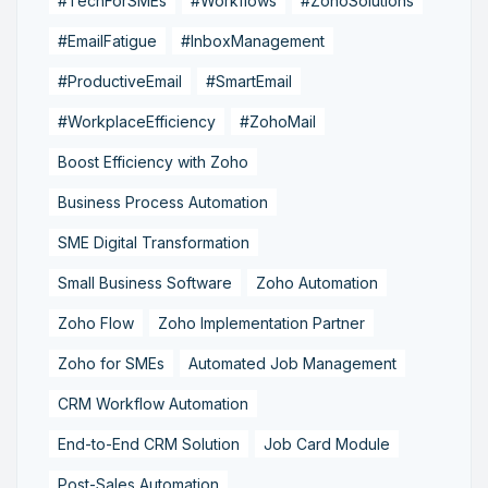
#TechForSMEs
#Workflows
#ZohoSolutions
#EmailFatigue
#InboxManagement
#ProductiveEmail
#SmartEmail
#WorkplaceEfficiency
#ZohoMail
Boost Efficiency with Zoho
Business Process Automation
SME Digital Transformation
Small Business Software
Zoho Automation
Zoho Flow
Zoho Implementation Partner
Zoho for SMEs
Automated Job Management
CRM Workflow Automation
End-to-End CRM Solution
Job Card Module
Post-Sales Automation