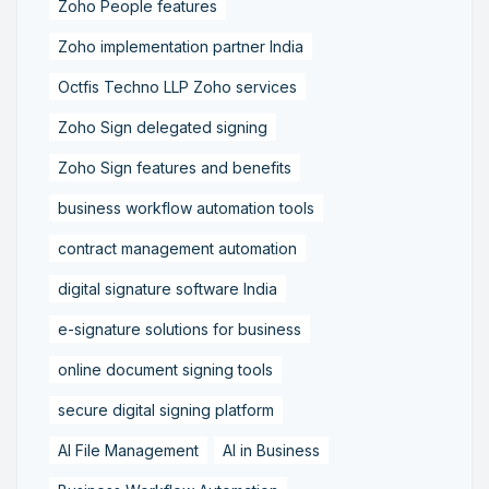
Zoho People features
Zoho implementation partner India
Octfis Techno LLP Zoho services
Zoho Sign delegated signing
Zoho Sign features and benefits
business workflow automation tools
contract management automation
digital signature software India
e-signature solutions for business
online document signing tools
secure digital signing platform
AI File Management
AI in Business