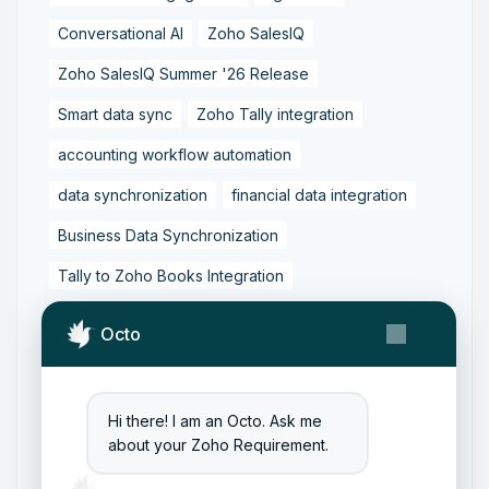
Conversational AI
Zoho SalesIQ
Zoho SalesIQ Summer '26 Release
Smart data sync
Zoho Tally integration
accounting workflow automation
data synchronization
financial data integration
Business Data Synchronization
Tally to Zoho Books Integration
Zoho Books to Tally Integration
ERP Integration
Octo
Tally to Zoho Integration
Zoho Integration Solutions
Hi there! I am an Octo. Ask me
Zoho Inventory to Tally
about your Zoho Requirement.
Zoho to Tally Data Integration Tool