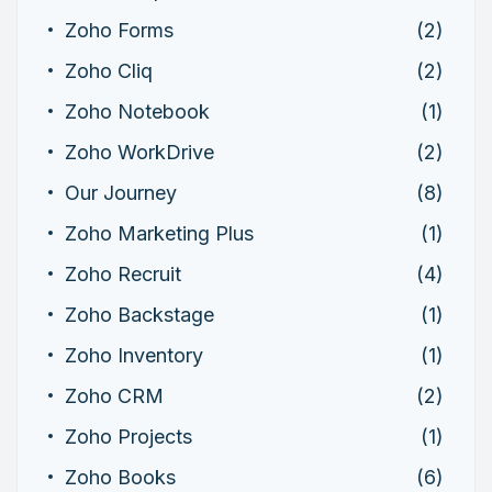
Zoho Forms
(2)
Zoho Cliq
(2)
Zoho Notebook
(1)
Zoho WorkDrive
(2)
Our Journey
(8)
Zoho Marketing Plus
(1)
Zoho Recruit
(4)
Zoho Backstage
(1)
Zoho Inventory
(1)
Zoho CRM
(2)
Zoho Projects
(1)
Zoho Books
(6)