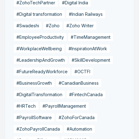
#ZohoTechPartner
#Digital India
#Digital transformation
#Indian Railways
#Swadeshi
#Zoho
#Zoho Writer
#EmployeeProductivity
#TimeManagement
#WorkplaceWellbeing
#InspirationAtWork
#LeadershipAndGrowth
#SkillDevelopment
#FutureReadyWorkforce
#OCTFI
#BusinessGrowth
#CanadianBusiness
#DigitalTransformation
#FintechCanada
#HRTech
#PayrollManagement
#PayrollSoftware
#ZohoForCanada
#ZohoPayrollCanada
#Automation