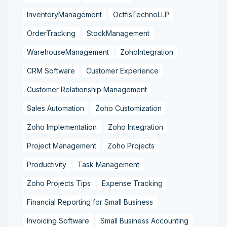
InventoryManagement
OctfisTechnoLLP
OrderTracking
StockManagement
WarehouseManagement
ZohoIntegration
CRM Software
Customer Experience
Customer Relationship Management
Sales Automation
Zoho Customization
Zoho Implementation
Zoho Integration
Project Management
Zoho Projects
Productivity
Task Management
Zoho Projects Tips
Expense Tracking
Financial Reporting for Small Business
Invoicing Software
Small Business Accounting