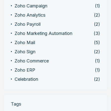
Zoho Campaign
(1)
Zoho Analytics
(2)
Zoho Payroll
(2)
Zoho Marketing Automation
(3)
Zoho Mail
(5)
Zoho Sign
(2)
Zoho Commerce
(1)
Zoho ERP
(1)
Celebration
(2)
Tags