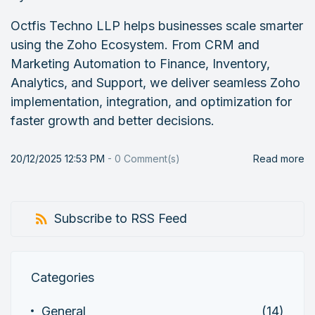
Octfis Techno LLP helps businesses scale smarter
using the Zoho Ecosystem. From CRM and
Marketing Automation to Finance, Inventory,
Analytics, and Support, we deliver seamless Zoho
implementation, integration, and optimization for
faster growth and better decisions.
20/12/2025 12:53 PM
-
0
Comment(s)
Read more
Subscribe to RSS Feed
Categories
General
(14)