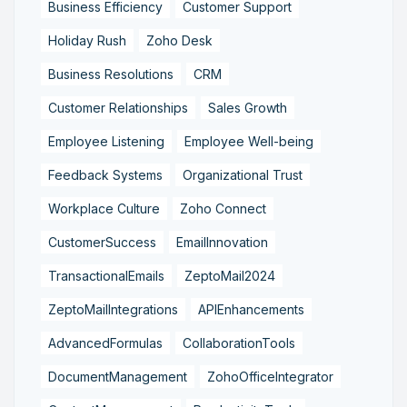
Business Efficiency
Customer Support
Holiday Rush
Zoho Desk
Business Resolutions
CRM
Customer Relationships
Sales Growth
Employee Listening
Employee Well-being
Feedback Systems
Organizational Trust
Workplace Culture
Zoho Connect
CustomerSuccess
EmailInnovation
TransactionalEmails
ZeptoMail2024
ZeptoMailIntegrations
APIEnhancements
AdvancedFormulas
CollaborationTools
DocumentManagement
ZohoOfficeIntegrator