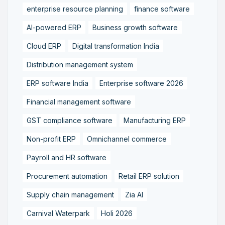
enterprise resource planning
finance software
AI-powered ERP
Business growth software
Cloud ERP
Digital transformation India
Distribution management system
ERP software India
Enterprise software 2026
Financial management software
GST compliance software
Manufacturing ERP
Non-profit ERP
Omnichannel commerce
Payroll and HR software
Procurement automation
Retail ERP solution
Supply chain management
Zia AI
Carnival Waterpark
Holi 2026