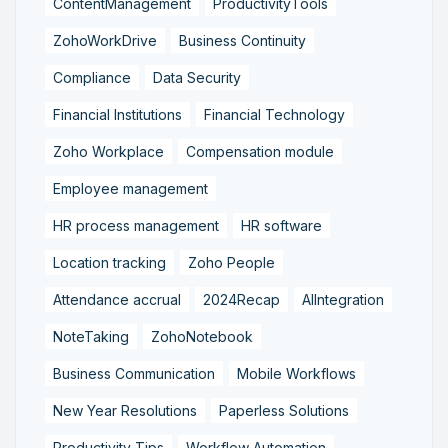
ContentManagement
ProductivityTools
ZohoWorkDrive
Business Continuity
Compliance
Data Security
Financial Institutions
Financial Technology
Zoho Workplace
Compensation module
Employee management
HR process management
HR software
Location tracking
Zoho People
Attendance accrual
2024Recap
AIIntegration
NoteTaking
ZohoNotebook
Business Communication
Mobile Workflows
New Year Resolutions
Paperless Solutions
Productivity Tips
Workflow Automation