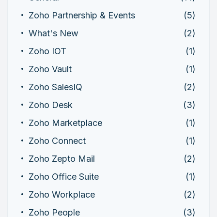
Zoho Partnership & Events
(5)
What's New
(2)
Zoho IOT
(1)
Zoho Vault
(1)
Zoho SalesIQ
(2)
Zoho Desk
(3)
Zoho Marketplace
(1)
Zoho Connect
(1)
Zoho Zepto Mail
(2)
Zoho Office Suite
(1)
Zoho Workplace
(2)
Zoho People
(3)