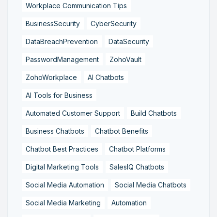
Workplace Communication Tips
BusinessSecurity
CyberSecurity
DataBreachPrevention
DataSecurity
PasswordManagement
ZohoVault
ZohoWorkplace
AI Chatbots
AI Tools for Business
Automated Customer Support
Build Chatbots
Business Chatbots
Chatbot Benefits
Chatbot Best Practices
Chatbot Platforms
Digital Marketing Tools
SalesIQ Chatbots
Social Media Automation
Social Media Chatbots
Social Media Marketing
Automation