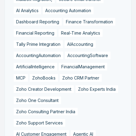
AI Analytics
Accounting Automation
Dashboard Reporting
Finance Transformation
Financial Reporting
Real-Time Analytics
Tally Prime Integration
AIAccounting
AccountingAutomation
AccountingSoftware
ArtificialIntelligence
FinancialManagement
MCP
ZohoBooks
Zoho CRM Partner
Zoho Creator Development
Zoho Experts India
Zoho One Consultant
Zoho Consulting Partner India
Zoho Support Services
AI Customer Engagement
Agentic AI