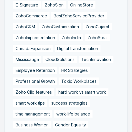
E-Signature
ZohoSign
OnlineStore
ZohoCommerce
BestZohoServiceProvider
ZohoCRM
ZohoCustomization
ZohoGujarat
ZohoImplementation
ZohoIndia
ZohoSurat
CanadaExpansion
DigitalTransformation
Mississauga
CloudSolutions
TechInnovation
Employee Retention
HR Strategies
Professional Growth
Toxic Workplaces
Zoho Cliq features
hard work vs smart work
smart work tips
success strategies
time management
work-life balance
Business Women
Gender Equality