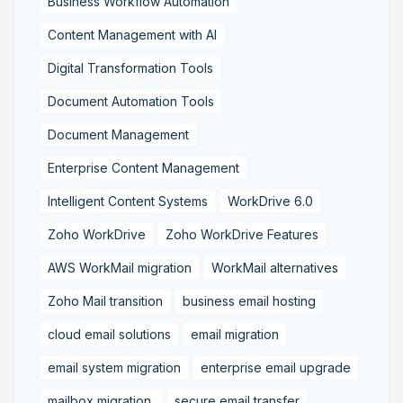
Business Workflow Automation
Content Management with AI
Digital Transformation Tools
Document Automation Tools
Document Management
Enterprise Content Management
Intelligent Content Systems
WorkDrive 6.0
Zoho WorkDrive
Zoho WorkDrive Features
AWS WorkMail migration
WorkMail alternatives
Zoho Mail transition
business email hosting
cloud email solutions
email migration
email system migration
enterprise email upgrade
mailbox migration,
secure email transfer