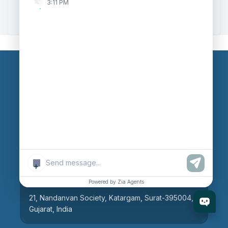
3:11 PM
Zoho to Tally Integration
Our Branches
Head Office
609, AR Mall, Opp.Panvel Point, Mota Varachha,
Surat-394101, Gujarat, India
+
Surat Branch
Powered by Zia Agents
21, Nandanvan Society, Katargam, Surat-395004,
Gujarat, India