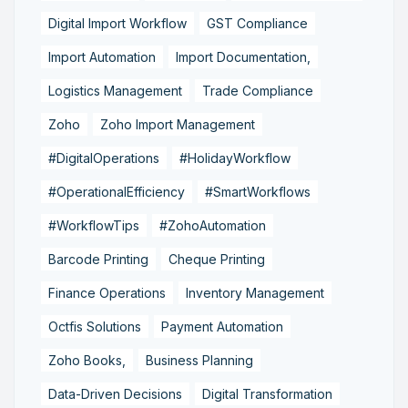
Digital Import Workflow
GST Compliance
Import Automation
Import Documentation,
Logistics Management
Trade Compliance
Zoho
Zoho Import Management
#DigitalOperations
#HolidayWorkflow
#OperationalEfficiency
#SmartWorkflows
#WorkflowTips
#ZohoAutomation
Barcode Printing
Cheque Printing
Finance Operations
Inventory Management
Octfis Solutions
Payment Automation
Zoho Books,
Business Planning
Data-Driven Decisions
Digital Transformation