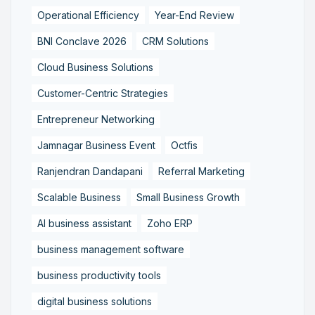
Operational Efficiency
Year-End Review
BNI Conclave 2026
CRM Solutions
Cloud Business Solutions
Customer-Centric Strategies
Entrepreneur Networking
Jamnagar Business Event
Octfis
Ranjendran Dandapani
Referral Marketing
Scalable Business
Small Business Growth
AI business assistant
Zoho ERP
business management software
business productivity tools
digital business solutions