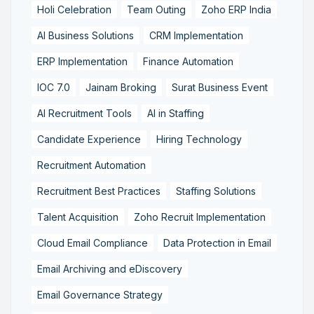
Holi Celebration
Team Outing
Zoho ERP India
AI Business Solutions
CRM Implementation
ERP Implementation
Finance Automation
IOC 7.0
Jainam Broking
Surat Business Event
AI Recruitment Tools
AI in Staffing
Candidate Experience
Hiring Technology
Recruitment Automation
Recruitment Best Practices
Staffing Solutions
Talent Acquisition
Zoho Recruit Implementation
Cloud Email Compliance
Data Protection in Email
Email Archiving and eDiscovery
Email Governance Strategy