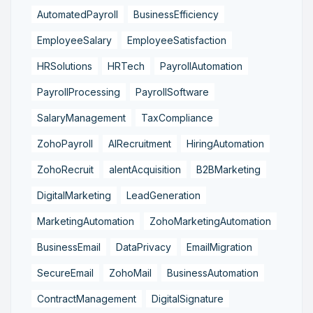
AutomatedPayroll
BusinessEfficiency
EmployeeSalary
EmployeeSatisfaction
HRSolutions
HRTech
PayrollAutomation
PayrollProcessing
PayrollSoftware
SalaryManagement
TaxCompliance
ZohoPayroll
AIRecruitment
HiringAutomation
ZohoRecruit
alentAcquisition
B2BMarketing
DigitalMarketing
LeadGeneration
MarketingAutomation
ZohoMarketingAutomation
BusinessEmail
DataPrivacy
EmailMigration
SecureEmail
ZohoMail
BusinessAutomation
ContractManagement
DigitalSignature