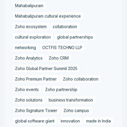
Mahabalipuram
Mahabalipuram cultural experience
Zoho ecosystem
collaboration
cultural exploration
global partnerships
networking
OCTFIS TECHNO LLP
Zoho Analytics
Zoho CRM
Zoho Global Partner Summit 2025
Zoho Premium Partner
Zoho collaboration
Zoho events
Zoho partnership
Zoho solutions
business transformation
Zoho Signature Tower
Zoho campus
global software giant
innovation
made in India