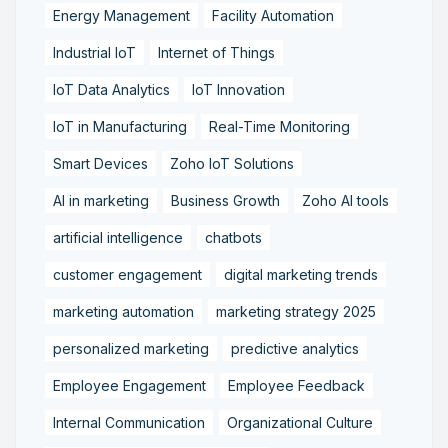
Energy Management
Facility Automation
Industrial IoT
Internet of Things
IoT Data Analytics
IoT Innovation
IoT in Manufacturing
Real-Time Monitoring
Smart Devices
Zoho IoT Solutions
AI in marketing
Business Growth
Zoho AI tools
artificial intelligence
chatbots
customer engagement
digital marketing trends
marketing automation
marketing strategy 2025
personalized marketing
predictive analytics
Employee Engagement
Employee Feedback
Internal Communication
Organizational Culture