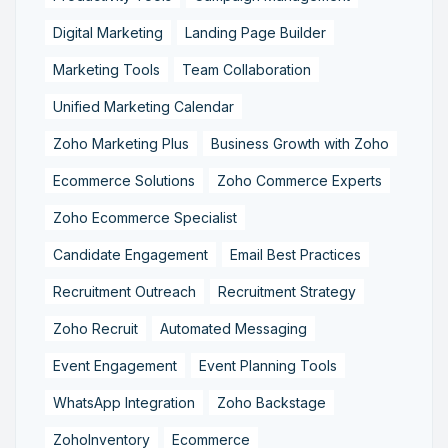
Digital Marketing
Landing Page Builder
Marketing Tools
Team Collaboration
Unified Marketing Calendar
Zoho Marketing Plus
Business Growth with Zoho
Ecommerce Solutions
Zoho Commerce Experts
Zoho Ecommerce Specialist
Candidate Engagement
Email Best Practices
Recruitment Outreach
Recruitment Strategy
Zoho Recruit
Automated Messaging
Event Engagement
Event Planning Tools
WhatsApp Integration
Zoho Backstage
ZohoInventory
Ecommerce