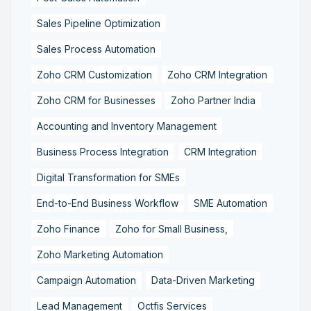
Sales Pipeline Optimization
Sales Process Automation
Zoho CRM Customization
Zoho CRM Integration
Zoho CRM for Businesses
Zoho Partner India
Accounting and Inventory Management
Business Process Integration
CRM Integration
Digital Transformation for SMEs
End-to-End Business Workflow
SME Automation
Zoho Finance
Zoho for Small Business,
Zoho Marketing Automation
Campaign Automation
Data-Driven Marketing
Lead Management
Octfis Services