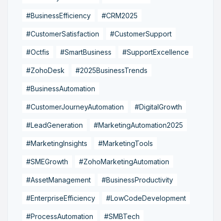
#BusinessEfficiency
#CRM2025
#CustomerSatisfaction
#CustomerSupport
#Octfis
#SmartBusiness
#SupportExcellence
#ZohoDesk
#2025BusinessTrends
#BusinessAutomation
#CustomerJourneyAutomation
#DigitalGrowth
#LeadGeneration
#MarketingAutomation2025
#MarketingInsights
#MarketingTools
#SMEGrowth
#ZohoMarketingAutomation
#AssetManagement
#BusinessProductivity
#EnterpriseEfficiency
#LowCodeDevelopment
#ProcessAutomation
#SMBTech