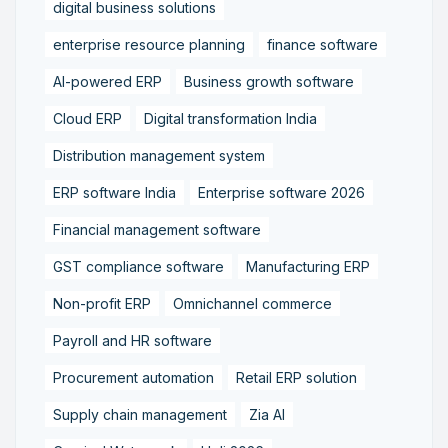
digital business solutions
enterprise resource planning
finance software
AI-powered ERP
Business growth software
Cloud ERP
Digital transformation India
Distribution management system
ERP software India
Enterprise software 2026
Financial management software
GST compliance software
Manufacturing ERP
Non-profit ERP
Omnichannel commerce
Payroll and HR software
Procurement automation
Retail ERP solution
Supply chain management
Zia AI