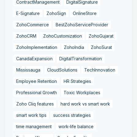
ContractManagement
DigitalSignature
E-Signature
ZohoSign
OnlineStore
ZohoCommerce
BestZohoServiceProvider
ZohoCRM
ZohoCustomization
ZohoGujarat
ZohoImplementation
ZohoIndia
ZohoSurat
CanadaExpansion
DigitalTransformation
Mississauga
CloudSolutions
TechInnovation
Employee Retention
HR Strategies
Professional Growth
Toxic Workplaces
Zoho Cliq features
hard work vs smart work
smart work tips
success strategies
time management
work-life balance