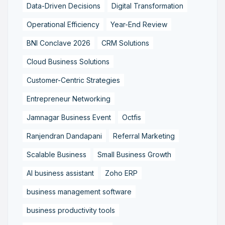
Data-Driven Decisions
Digital Transformation
Operational Efficiency
Year-End Review
BNI Conclave 2026
CRM Solutions
Cloud Business Solutions
Customer-Centric Strategies
Entrepreneur Networking
Jamnagar Business Event
Octfis
Ranjendran Dandapani
Referral Marketing
Scalable Business
Small Business Growth
AI business assistant
Zoho ERP
business management software
business productivity tools