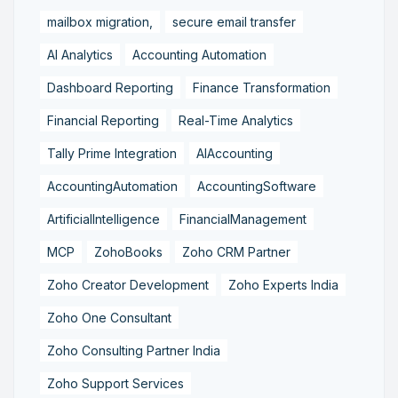
mailbox migration,
secure email transfer
AI Analytics
Accounting Automation
Dashboard Reporting
Finance Transformation
Financial Reporting
Real-Time Analytics
Tally Prime Integration
AIAccounting
AccountingAutomation
AccountingSoftware
ArtificialIntelligence
FinancialManagement
MCP
ZohoBooks
Zoho CRM Partner
Zoho Creator Development
Zoho Experts India
Zoho One Consultant
Zoho Consulting Partner India
Zoho Support Services