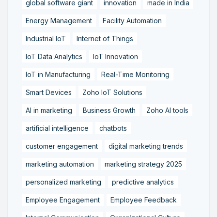
global software giant
innovation
made in India
Energy Management
Facility Automation
Industrial IoT
Internet of Things
IoT Data Analytics
IoT Innovation
IoT in Manufacturing
Real-Time Monitoring
Smart Devices
Zoho IoT Solutions
AI in marketing
Business Growth
Zoho AI tools
artificial intelligence
chatbots
customer engagement
digital marketing trends
marketing automation
marketing strategy 2025
personalized marketing
predictive analytics
Employee Engagement
Employee Feedback