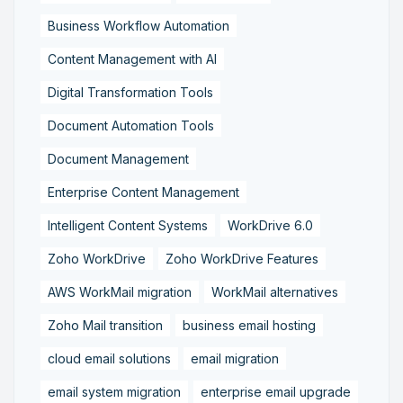
Business Workflow Automation
Content Management with AI
Digital Transformation Tools
Document Automation Tools
Document Management
Enterprise Content Management
Intelligent Content Systems
WorkDrive 6.0
Zoho WorkDrive
Zoho WorkDrive Features
AWS WorkMail migration
WorkMail alternatives
Zoho Mail transition
business email hosting
cloud email solutions
email migration
email system migration
enterprise email upgrade