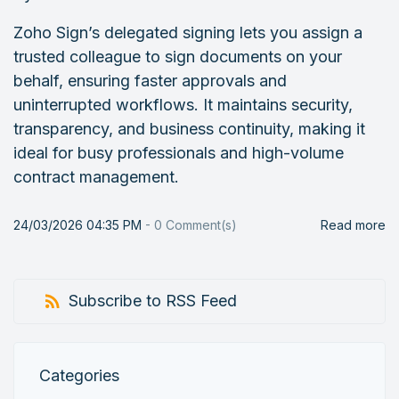
Zoho Sign’s delegated signing lets you assign a
trusted colleague to sign documents on your
behalf, ensuring faster approvals and
uninterrupted workflows. It maintains security,
transparency, and business continuity, making it
ideal for busy professionals and high-volume
contract management.
24/03/2026 04:35 PM
-
0
Comment(s)
Read more
Subscribe to RSS Feed
Categories