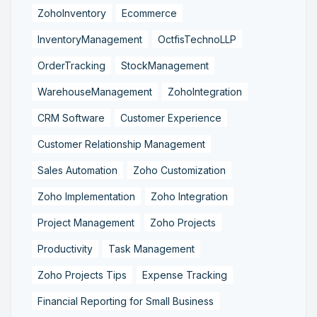
ZohoInventory
Ecommerce
InventoryManagement
OctfisTechnoLLP
OrderTracking
StockManagement
WarehouseManagement
ZohoIntegration
CRM Software
Customer Experience
Customer Relationship Management
Sales Automation
Zoho Customization
Zoho Implementation
Zoho Integration
Project Management
Zoho Projects
Productivity
Task Management
Zoho Projects Tips
Expense Tracking
Financial Reporting for Small Business