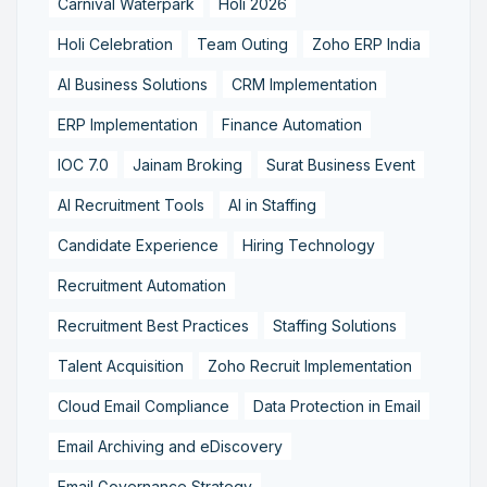
Carnival Waterpark
Holi 2026
Holi Celebration
Team Outing
Zoho ERP India
AI Business Solutions
CRM Implementation
ERP Implementation
Finance Automation
IOC 7.0
Jainam Broking
Surat Business Event
AI Recruitment Tools
AI in Staffing
Candidate Experience
Hiring Technology
Recruitment Automation
Recruitment Best Practices
Staffing Solutions
Talent Acquisition
Zoho Recruit Implementation
Cloud Email Compliance
Data Protection in Email
Email Archiving and eDiscovery
Email Governance Strategy