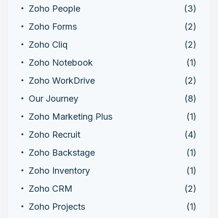
Zoho People
(3)
Zoho Forms
(2)
Zoho Cliq
(2)
Zoho Notebook
(1)
Zoho WorkDrive
(2)
Our Journey
(8)
Zoho Marketing Plus
(1)
Zoho Recruit
(4)
Zoho Backstage
(1)
Zoho Inventory
(1)
Zoho CRM
(2)
Zoho Projects
(1)