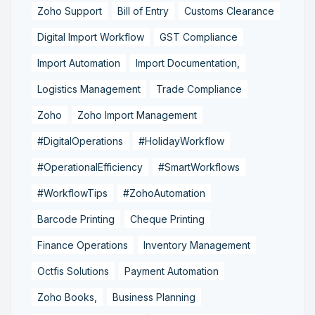
Zoho Support
Bill of Entry
Customs Clearance
Digital Import Workflow
GST Compliance
Import Automation
Import Documentation,
Logistics Management
Trade Compliance
Zoho
Zoho Import Management
#DigitalOperations
#HolidayWorkflow
#OperationalEfficiency
#SmartWorkflows
#WorkflowTips
#ZohoAutomation
Barcode Printing
Cheque Printing
Finance Operations
Inventory Management
Octfis Solutions
Payment Automation
Zoho Books,
Business Planning