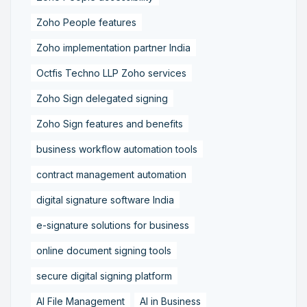
Zoho People features
Zoho implementation partner India
Octfis Techno LLP Zoho services
Zoho Sign delegated signing
Zoho Sign features and benefits
business workflow automation tools
contract management automation
digital signature software India
e-signature solutions for business
online document signing tools
secure digital signing platform
AI File Management
AI in Business