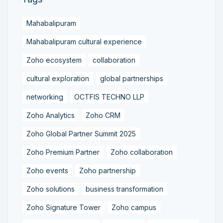
Mahabalipuram
Mahabalipuram cultural experience
Zoho ecosystem
collaboration
cultural exploration
global partnerships
networking
OCTFIS TECHNO LLP
Zoho Analytics
Zoho CRM
Zoho Global Partner Summit 2025
Zoho Premium Partner
Zoho collaboration
Zoho events
Zoho partnership
Zoho solutions
business transformation
Zoho Signature Tower
Zoho campus