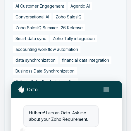
AI Customer Engagement
Agentic AI
Conversational AI
Zoho SalesIQ
Zoho SalesIQ Summer '26 Release
Smart data sync
Zoho Tally integration
accounting workflow automation
data synchronization
financial data integration
Business Data Synchronization
Tally to Zoho Books Integration
Octo
Zoho Books to Tally Integration
ERP Integration
Tally to Zoho Integration
Hi there! I am an Octo. Ask me
Zoho Integration Solutions
about your Zoho Requirement.
Zoho Inventory to Tally