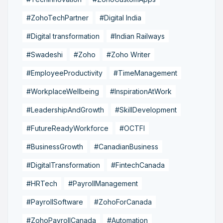
#ZohoTechPartner
#Digital India
#Digital transformation
#Indian Railways
#Swadeshi
#Zoho
#Zoho Writer
#EmployeeProductivity
#TimeManagement
#WorkplaceWellbeing
#InspirationAtWork
#LeadershipAndGrowth
#SkillDevelopment
#FutureReadyWorkforce
#OCTFI
#BusinessGrowth
#CanadianBusiness
#DigitalTransformation
#FintechCanada
#HRTech
#PayrollManagement
#PayrollSoftware
#ZohoForCanada
#ZohoPayrollCanada
#Automation