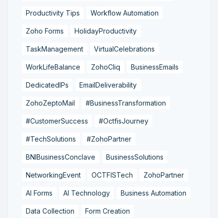
Productivity Tips
Workflow Automation
Zoho Forms
HolidayProductivity
TaskManagement
VirtualCelebrations
WorkLifeBalance
ZohoCliq
BusinessEmails
DedicatedIPs
EmailDeliverability
ZohoZeptoMail
#BusinessTransformation
#CustomerSuccess
#OctfisJourney
#TechSolutions
#ZohoPartner
BNIBusinessConclave
BusinessSolutions
NetworkingEvent
OCTFISTech
ZohoPartner
AI Forms
AI Technology
Business Automation
Data Collection
Form Creation