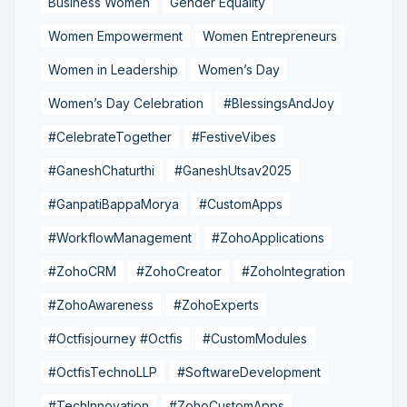
Business Women
Gender Equality
Women Empowerment
Women Entrepreneurs
Women in Leadership
Women’s Day
Women’s Day Celebration
#BlessingsAndJoy
#CelebrateTogether
#FestiveVibes
#GaneshChaturthi
#GaneshUtsav2025
#GanpatiBappaMorya
#CustomApps
#WorkflowManagement
#ZohoApplications
#ZohoCRM
#ZohoCreator
#ZohoIntegration
#ZohoAwareness
#ZohoExperts
#Octfisjourney #Octfis
#CustomModules
#OctfisTechnoLLP
#SoftwareDevelopment
#TechInnovation
#ZohoCustomApps