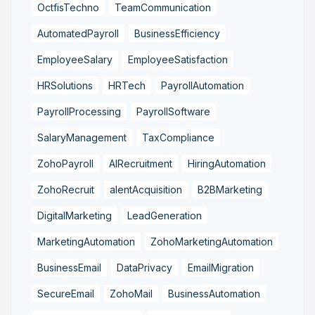
OctfisTechno
TeamCommunication
AutomatedPayroll
BusinessEfficiency
EmployeeSalary
EmployeeSatisfaction
HRSolutions
HRTech
PayrollAutomation
PayrollProcessing
PayrollSoftware
SalaryManagement
TaxCompliance
ZohoPayroll
AIRecruitment
HiringAutomation
ZohoRecruit
alentAcquisition
B2BMarketing
DigitalMarketing
LeadGeneration
MarketingAutomation
ZohoMarketingAutomation
BusinessEmail
DataPrivacy
EmailMigration
SecureEmail
ZohoMail
BusinessAutomation