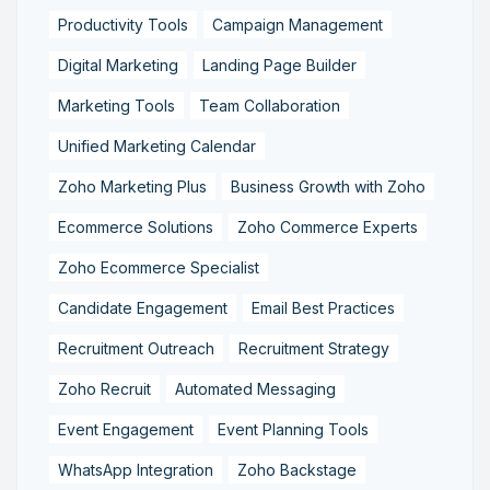
Productivity Tools
Campaign Management
Digital Marketing
Landing Page Builder
Marketing Tools
Team Collaboration
Unified Marketing Calendar
Zoho Marketing Plus
Business Growth with Zoho
Ecommerce Solutions
Zoho Commerce Experts
Zoho Ecommerce Specialist
Candidate Engagement
Email Best Practices
Recruitment Outreach
Recruitment Strategy
Zoho Recruit
Automated Messaging
Event Engagement
Event Planning Tools
WhatsApp Integration
Zoho Backstage