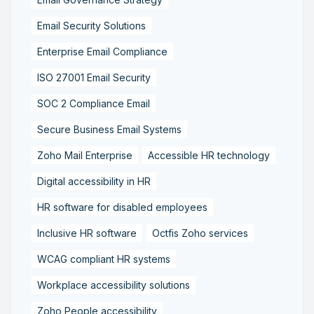
Email Security Solutions
Enterprise Email Compliance
ISO 27001 Email Security
SOC 2 Compliance Email
Secure Business Email Systems
Zoho Mail Enterprise
Accessible HR technology
Digital accessibility in HR
HR software for disabled employees
Inclusive HR software
Octfis Zoho services
WCAG compliant HR systems
Workplace accessibility solutions
Zoho People accessibility