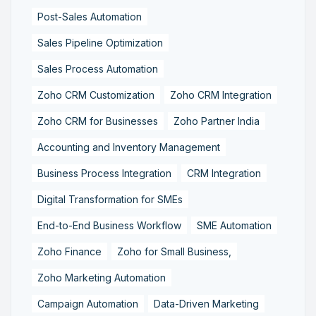
Post-Sales Automation
Sales Pipeline Optimization
Sales Process Automation
Zoho CRM Customization
Zoho CRM Integration
Zoho CRM for Businesses
Zoho Partner India
Accounting and Inventory Management
Business Process Integration
CRM Integration
Digital Transformation for SMEs
End-to-End Business Workflow
SME Automation
Zoho Finance
Zoho for Small Business,
Zoho Marketing Automation
Campaign Automation
Data-Driven Marketing