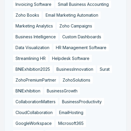
Invoicing Software
Small Business Accounting
Zoho Books
Email Marketing Automation
Marketing Analytics
Zoho Campaigns
Business Intelligence
Custom Dashboards
Data Visualization
HR Management Software
Streamlining HR
Helpdesk Software
BNIExhibition2025
BusinessInnovation
Surat
ZohoPremiumPartner
ZohoSolutions
BNIExhibition
BusinessGrowth
CollaborationMatters
BusinessProductivity
CloudCollaboration
EmailHosting
GoogleWorkspace
Microsoft365