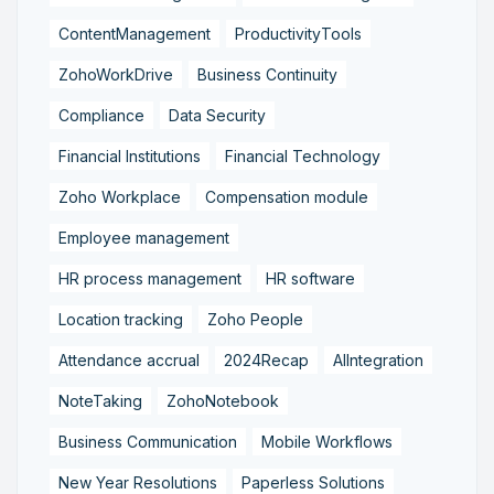
ContentManagement
ProductivityTools
ZohoWorkDrive
Business Continuity
Compliance
Data Security
Financial Institutions
Financial Technology
Zoho Workplace
Compensation module
Employee management
HR process management
HR software
Location tracking
Zoho People
Attendance accrual
2024Recap
AIIntegration
NoteTaking
ZohoNotebook
Business Communication
Mobile Workflows
New Year Resolutions
Paperless Solutions