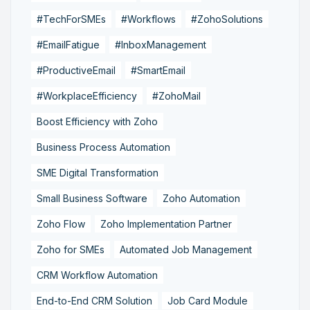
#TechForSMEs
#Workflows
#ZohoSolutions
#EmailFatigue
#InboxManagement
#ProductiveEmail
#SmartEmail
#WorkplaceEfficiency
#ZohoMail
Boost Efficiency with Zoho
Business Process Automation
SME Digital Transformation
Small Business Software
Zoho Automation
Zoho Flow
Zoho Implementation Partner
Zoho for SMEs
Automated Job Management
CRM Workflow Automation
End-to-End CRM Solution
Job Card Module