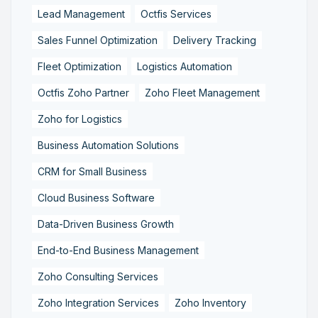
Lead Management
Octfis Services
Sales Funnel Optimization
Delivery Tracking
Fleet Optimization
Logistics Automation
Octfis Zoho Partner
Zoho Fleet Management
Zoho for Logistics
Business Automation Solutions
CRM for Small Business
Cloud Business Software
Data-Driven Business Growth
End-to-End Business Management
Zoho Consulting Services
Zoho Integration Services
Zoho Inventory