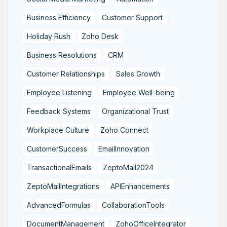
Business Efficiency
Customer Support
Holiday Rush
Zoho Desk
Business Resolutions
CRM
Customer Relationships
Sales Growth
Employee Listening
Employee Well-being
Feedback Systems
Organizational Trust
Workplace Culture
Zoho Connect
CustomerSuccess
EmailInnovation
TransactionalEmails
ZeptoMail2024
ZeptoMailIntegrations
APIEnhancements
AdvancedFormulas
CollaborationTools
DocumentManagement
ZohoOfficeIntegrator