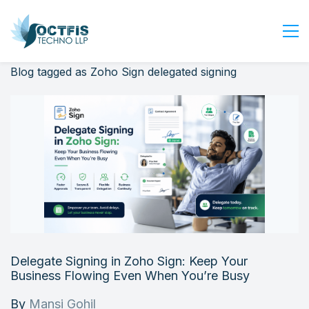
Blog tagged as Zoho Sign delegated signing
Home
About Us
Services
Industry
Blog
Careers
Contact Us
Get Started
Delegate Signing in Zoho Sign: Keep Your
Login
Business Flowing Even When You’re Busy
By
Mansi Gohil