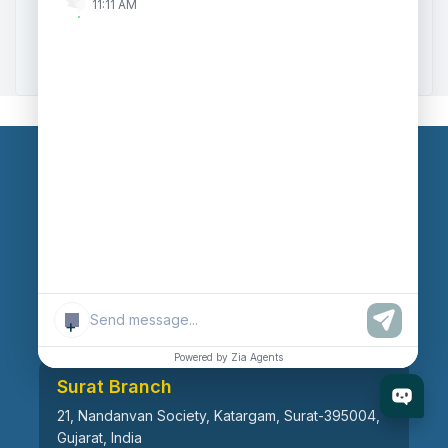
11:11 AM
Zoho to Tally Data Integration Tool
Zoho to Tally Integration
Our Branches
Head Office
609, AR Mall, Opp.Panvel Point, Mota Varachha,
Surat-394101, Gujarat, India
+
Powered by Zia Agents
Surat Branch
21, Nandanvan Society, Katargam, Surat-395004,
Gujarat, India