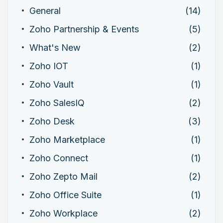
General
(14)
Zoho Partnership & Events
(5)
What's New
(2)
Zoho IOT
(1)
Zoho Vault
(1)
Zoho SalesIQ
(2)
Zoho Desk
(3)
Zoho Marketplace
(1)
Zoho Connect
(1)
Zoho Zepto Mail
(2)
Zoho Office Suite
(1)
Zoho Workplace
(2)