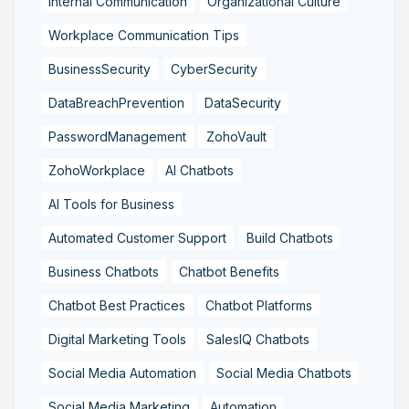
Internal Communication
Organizational Culture
Workplace Communication Tips
BusinessSecurity
CyberSecurity
DataBreachPrevention
DataSecurity
PasswordManagement
ZohoVault
ZohoWorkplace
AI Chatbots
AI Tools for Business
Automated Customer Support
Build Chatbots
Business Chatbots
Chatbot Benefits
Chatbot Best Practices
Chatbot Platforms
Digital Marketing Tools
SalesIQ Chatbots
Social Media Automation
Social Media Chatbots
Social Media Marketing
Automation