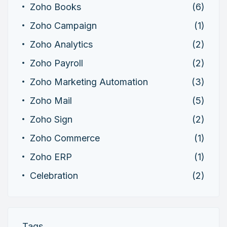
Zoho Books
(6)
Zoho Campaign
(1)
Zoho Analytics
(2)
Zoho Payroll
(2)
Zoho Marketing Automation
(3)
Zoho Mail
(5)
Zoho Sign
(2)
Zoho Commerce
(1)
Zoho ERP
(1)
Celebration
(2)
Tags