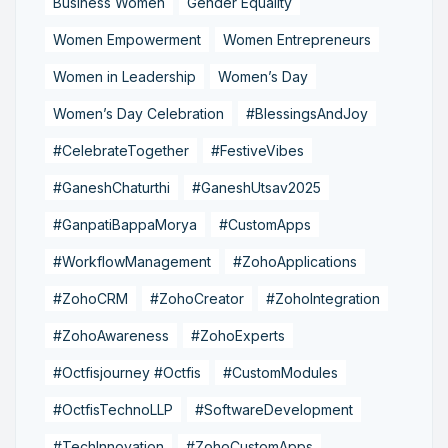
Business Women
Gender Equality
Women Empowerment
Women Entrepreneurs
Women in Leadership
Women’s Day
Women’s Day Celebration
#BlessingsAndJoy
#CelebrateTogether
#FestiveVibes
#GaneshChaturthi
#GaneshUtsav2025
#GanpatiBappaMorya
#CustomApps
#WorkflowManagement
#ZohoApplications
#ZohoCRM
#ZohoCreator
#ZohoIntegration
#ZohoAwareness
#ZohoExperts
#Octfisjourney #Octfis
#CustomModules
#OctfisTechnoLLP
#SoftwareDevelopment
#TechInnovation
#ZohoCustomApps