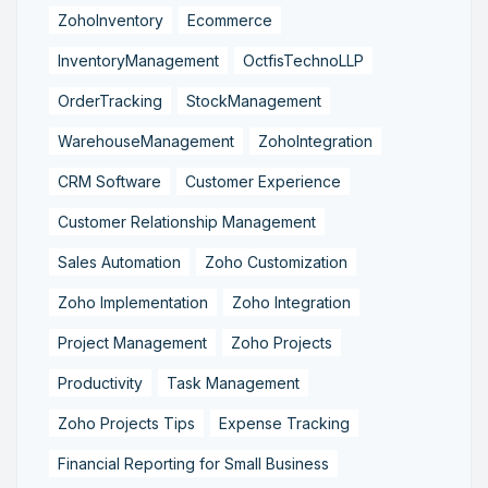
ZohoInventory
Ecommerce
InventoryManagement
OctfisTechnoLLP
OrderTracking
StockManagement
WarehouseManagement
ZohoIntegration
CRM Software
Customer Experience
Customer Relationship Management
Sales Automation
Zoho Customization
Zoho Implementation
Zoho Integration
Project Management
Zoho Projects
Productivity
Task Management
Zoho Projects Tips
Expense Tracking
Financial Reporting for Small Business