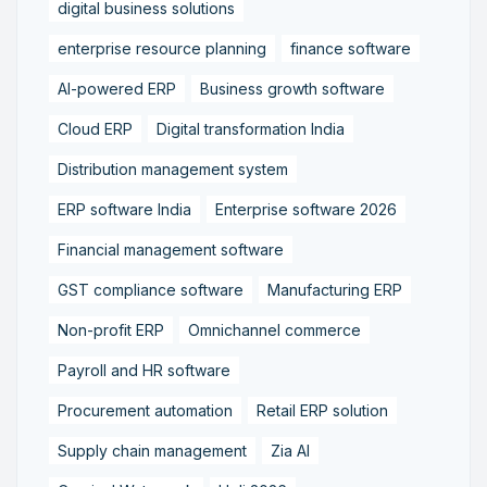
digital business solutions
enterprise resource planning
finance software
AI-powered ERP
Business growth software
Cloud ERP
Digital transformation India
Distribution management system
ERP software India
Enterprise software 2026
Financial management software
GST compliance software
Manufacturing ERP
Non-profit ERP
Omnichannel commerce
Payroll and HR software
Procurement automation
Retail ERP solution
Supply chain management
Zia AI