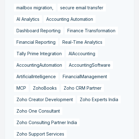
mailbox migration,
secure email transfer
AI Analytics
Accounting Automation
Dashboard Reporting
Finance Transformation
Financial Reporting
Real-Time Analytics
Tally Prime Integration
AIAccounting
AccountingAutomation
AccountingSoftware
ArtificialIntelligence
FinancialManagement
MCP
ZohoBooks
Zoho CRM Partner
Zoho Creator Development
Zoho Experts India
Zoho One Consultant
Zoho Consulting Partner India
Zoho Support Services