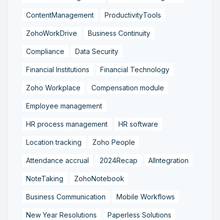
ContentManagement
ProductivityTools
ZohoWorkDrive
Business Continuity
Compliance
Data Security
Financial Institutions
Financial Technology
Zoho Workplace
Compensation module
Employee management
HR process management
HR software
Location tracking
Zoho People
Attendance accrual
2024Recap
AIIntegration
NoteTaking
ZohoNotebook
Business Communication
Mobile Workflows
New Year Resolutions
Paperless Solutions