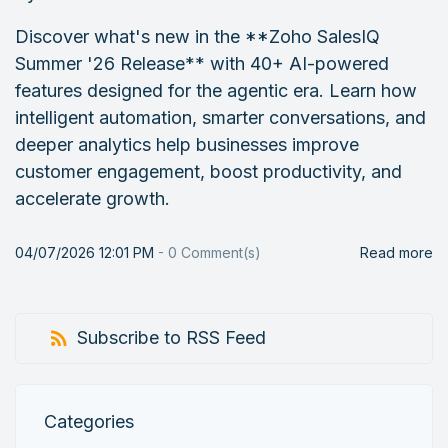
Discover what's new in the **Zoho SalesIQ
Summer '26 Release** with 40+ AI-powered
features designed for the agentic era. Learn how
intelligent automation, smarter conversations, and
deeper analytics help businesses improve
customer engagement, boost productivity, and
accelerate growth.
04/07/2026 12:01 PM
-
0
Comment(s)
Read more
Subscribe to RSS Feed
Categories