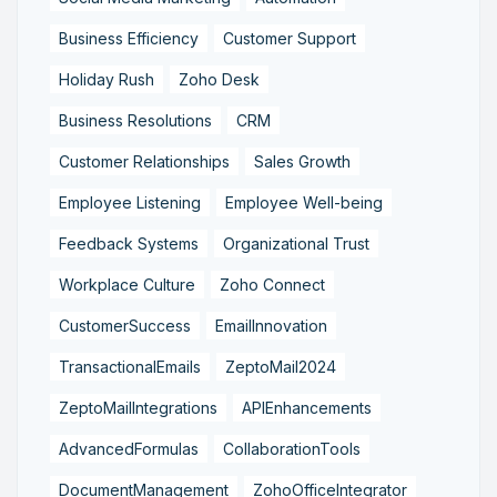
Business Efficiency
Customer Support
Holiday Rush
Zoho Desk
Business Resolutions
CRM
Customer Relationships
Sales Growth
Employee Listening
Employee Well-being
Feedback Systems
Organizational Trust
Workplace Culture
Zoho Connect
CustomerSuccess
EmailInnovation
TransactionalEmails
ZeptoMail2024
ZeptoMailIntegrations
APIEnhancements
AdvancedFormulas
CollaborationTools
DocumentManagement
ZohoOfficeIntegrator