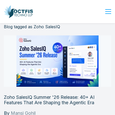
Blog tagged as Zoho SalesIQ
Home
About Us
Services
Industry
Blog
Careers
Contact Us
Get Started
Zoho SalesIQ Summer '26 Release: 40+ AI
Login
Features That Are Shaping the Agentic Era
By
Mansi Gohil