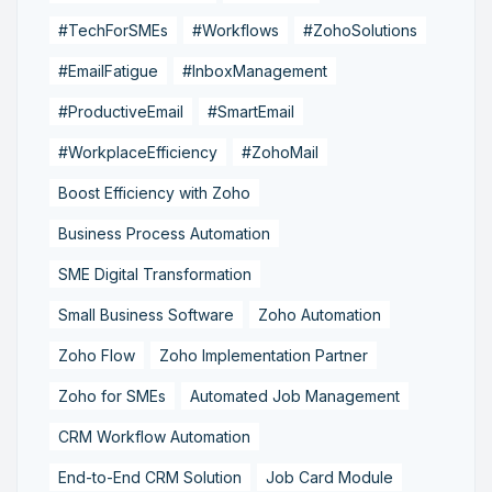
#TechForSMEs
#Workflows
#ZohoSolutions
#EmailFatigue
#InboxManagement
#ProductiveEmail
#SmartEmail
#WorkplaceEfficiency
#ZohoMail
Boost Efficiency with Zoho
Business Process Automation
SME Digital Transformation
Small Business Software
Zoho Automation
Zoho Flow
Zoho Implementation Partner
Zoho for SMEs
Automated Job Management
CRM Workflow Automation
End-to-End CRM Solution
Job Card Module