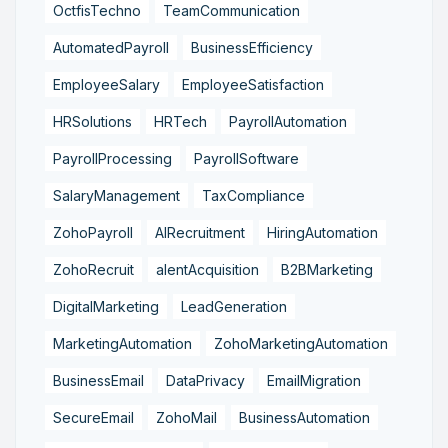
OctfisTechno
TeamCommunication
AutomatedPayroll
BusinessEfficiency
EmployeeSalary
EmployeeSatisfaction
HRSolutions
HRTech
PayrollAutomation
PayrollProcessing
PayrollSoftware
SalaryManagement
TaxCompliance
ZohoPayroll
AIRecruitment
HiringAutomation
ZohoRecruit
alentAcquisition
B2BMarketing
DigitalMarketing
LeadGeneration
MarketingAutomation
ZohoMarketingAutomation
BusinessEmail
DataPrivacy
EmailMigration
SecureEmail
ZohoMail
BusinessAutomation