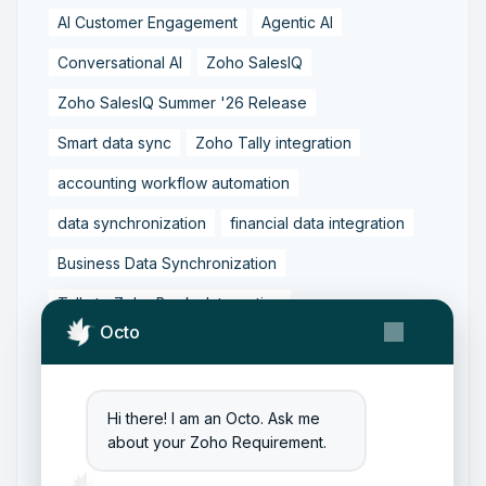
AI Customer Engagement
Agentic AI
Conversational AI
Zoho SalesIQ
Zoho SalesIQ Summer '26 Release
Smart data sync
Zoho Tally integration
accounting workflow automation
data synchronization
financial data integration
Business Data Synchronization
Tally to Zoho Books Integration
Octo
Zoho Books to Tally Integration
ERP Integration
Tally to Zoho Integration
Hi there! I am an Octo. Ask me
Zoho Integration Solutions
about your Zoho Requirement.
Zoho Inventory to Tally