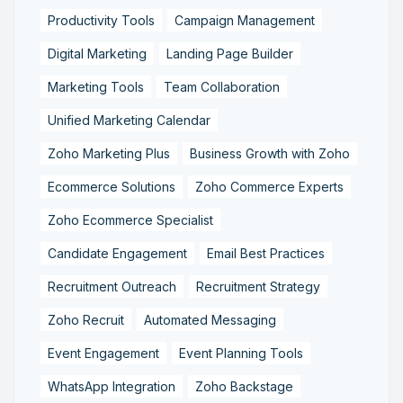
Productivity Tools
Campaign Management
Digital Marketing
Landing Page Builder
Marketing Tools
Team Collaboration
Unified Marketing Calendar
Zoho Marketing Plus
Business Growth with Zoho
Ecommerce Solutions
Zoho Commerce Experts
Zoho Ecommerce Specialist
Candidate Engagement
Email Best Practices
Recruitment Outreach
Recruitment Strategy
Zoho Recruit
Automated Messaging
Event Engagement
Event Planning Tools
WhatsApp Integration
Zoho Backstage