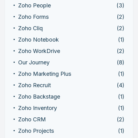
Zoho People
(3)
Zoho Forms
(2)
Zoho Cliq
(2)
Zoho Notebook
(1)
Zoho WorkDrive
(2)
Our Journey
(8)
Zoho Marketing Plus
(1)
Zoho Recruit
(4)
Zoho Backstage
(1)
Zoho Inventory
(1)
Zoho CRM
(2)
Zoho Projects
(1)