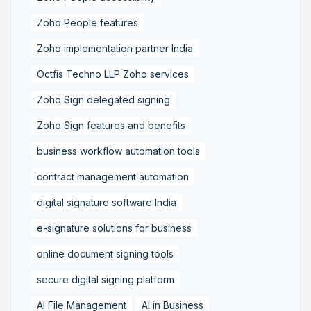
Zoho People features
Zoho implementation partner India
Octfis Techno LLP Zoho services
Zoho Sign delegated signing
Zoho Sign features and benefits
business workflow automation tools
contract management automation
digital signature software India
e-signature solutions for business
online document signing tools
secure digital signing platform
AI File Management
AI in Business