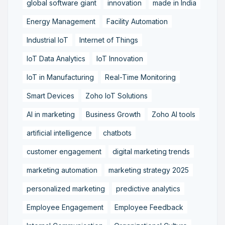
global software giant
innovation
made in India
Energy Management
Facility Automation
Industrial IoT
Internet of Things
IoT Data Analytics
IoT Innovation
IoT in Manufacturing
Real-Time Monitoring
Smart Devices
Zoho IoT Solutions
AI in marketing
Business Growth
Zoho AI tools
artificial intelligence
chatbots
customer engagement
digital marketing trends
marketing automation
marketing strategy 2025
personalized marketing
predictive analytics
Employee Engagement
Employee Feedback