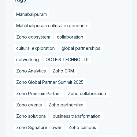
Mahabalipuram
Mahabalipuram cultural experience
Zoho ecosystem
collaboration
cultural exploration
global partnerships
networking
OCTFIS TECHNO LLP
Zoho Analytics
Zoho CRM
Zoho Global Partner Summit 2025
Zoho Premium Partner
Zoho collaboration
Zoho events
Zoho partnership
Zoho solutions
business transformation
Zoho Signature Tower
Zoho campus