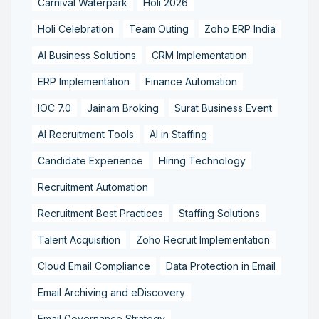
Carnival Waterpark
Holi 2026
Holi Celebration
Team Outing
Zoho ERP India
AI Business Solutions
CRM Implementation
ERP Implementation
Finance Automation
IOC 7.0
Jainam Broking
Surat Business Event
AI Recruitment Tools
AI in Staffing
Candidate Experience
Hiring Technology
Recruitment Automation
Recruitment Best Practices
Staffing Solutions
Talent Acquisition
Zoho Recruit Implementation
Cloud Email Compliance
Data Protection in Email
Email Archiving and eDiscovery
Email Governance Strategy