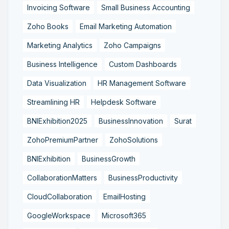
Invoicing Software
Small Business Accounting
Zoho Books
Email Marketing Automation
Marketing Analytics
Zoho Campaigns
Business Intelligence
Custom Dashboards
Data Visualization
HR Management Software
Streamlining HR
Helpdesk Software
BNIExhibition2025
BusinessInnovation
Surat
ZohoPremiumPartner
ZohoSolutions
BNIExhibition
BusinessGrowth
CollaborationMatters
BusinessProductivity
CloudCollaboration
EmailHosting
GoogleWorkspace
Microsoft365