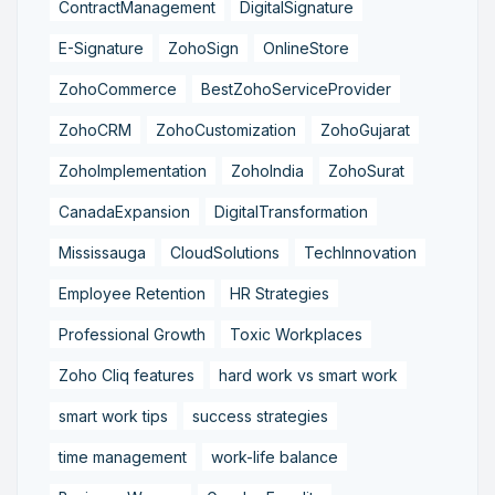
ContractManagement
DigitalSignature
E-Signature
ZohoSign
OnlineStore
ZohoCommerce
BestZohoServiceProvider
ZohoCRM
ZohoCustomization
ZohoGujarat
ZohoImplementation
ZohoIndia
ZohoSurat
CanadaExpansion
DigitalTransformation
Mississauga
CloudSolutions
TechInnovation
Employee Retention
HR Strategies
Professional Growth
Toxic Workplaces
Zoho Cliq features
hard work vs smart work
smart work tips
success strategies
time management
work-life balance