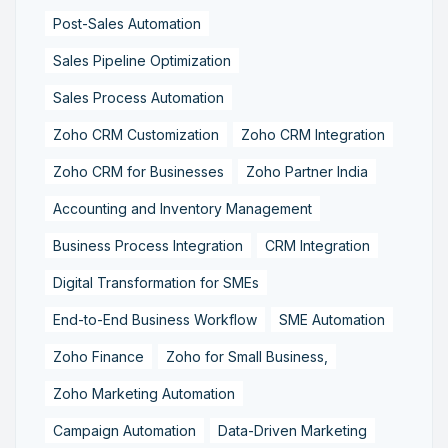
Post-Sales Automation
Sales Pipeline Optimization
Sales Process Automation
Zoho CRM Customization
Zoho CRM Integration
Zoho CRM for Businesses
Zoho Partner India
Accounting and Inventory Management
Business Process Integration
CRM Integration
Digital Transformation for SMEs
End-to-End Business Workflow
SME Automation
Zoho Finance
Zoho for Small Business,
Zoho Marketing Automation
Campaign Automation
Data-Driven Marketing