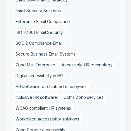
Email Security Solutions
Enterprise Email Compliance
ISO 27001 Email Security
SOC 2 Compliance Email
Secure Business Email Systems
Zoho Mail Enterprise
Accessible HR technology
Digital accessibility in HR
HR software for disabled employees
Inclusive HR software
Octfis Zoho services
WCAG compliant HR systems
Workplace accessibility solutions
Zoho People accessibility