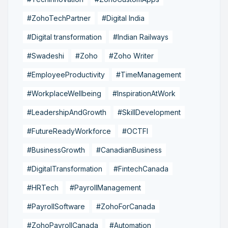
#ZohoTechPartner
#Digital India
#Digital transformation
#Indian Railways
#Swadeshi
#Zoho
#Zoho Writer
#EmployeeProductivity
#TimeManagement
#WorkplaceWellbeing
#InspirationAtWork
#LeadershipAndGrowth
#SkillDevelopment
#FutureReadyWorkforce
#OCTFI
#BusinessGrowth
#CanadianBusiness
#DigitalTransformation
#FintechCanada
#HRTech
#PayrollManagement
#PayrollSoftware
#ZohoForCanada
#ZohoPayrollCanada
#Automation