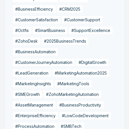
#BusinessEfficiency
#CRM2025
#CustomerSatisfaction
#CustomerSupport
#Octfis
#SmartBusiness
#SupportExcellence
#ZohoDesk
#2025BusinessTrends
#BusinessAutomation
#CustomerJourneyAutomation
#DigitalGrowth
#LeadGeneration
#MarketingAutomation2025
#MarketingInsights
#MarketingTools
#SMEGrowth
#ZohoMarketingAutomation
#AssetManagement
#BusinessProductivity
#EnterpriseEfficiency
#LowCodeDevelopment
#ProcessAutomation
#SMBTech