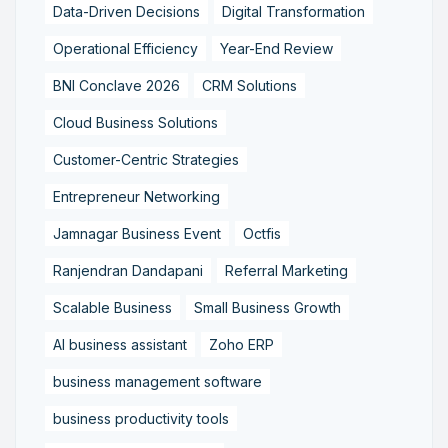
Data-Driven Decisions
Digital Transformation
Operational Efficiency
Year-End Review
BNI Conclave 2026
CRM Solutions
Cloud Business Solutions
Customer-Centric Strategies
Entrepreneur Networking
Jamnagar Business Event
Octfis
Ranjendran Dandapani
Referral Marketing
Scalable Business
Small Business Growth
AI business assistant
Zoho ERP
business management software
business productivity tools