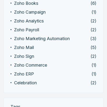
Zoho Books
(6)
Zoho Campaign
(1)
Zoho Analytics
(2)
Zoho Payroll
(2)
Zoho Marketing Automation
(3)
Zoho Mail
(5)
Zoho Sign
(2)
Zoho Commerce
(1)
Zoho ERP
(1)
Celebration
(2)
Tags