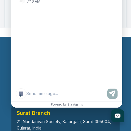
7:16 AM
Zoho to Tally Data Integration Tool
Zoho to Tally Integration
Our Branches
Head Office
609, AR Mall, Opp.Panvel Point, Mota Varachha,
Surat-394101, Gujarat, India
+
Powered by Zia Agents
Surat Branch
21, Nandanvan Society, Katargam, Surat-395004,
Gujarat, India