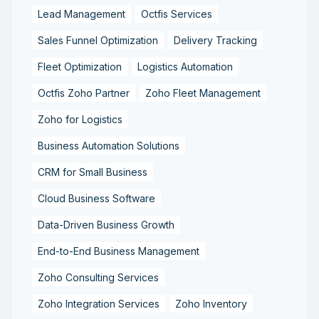
Lead Management
Octfis Services
Sales Funnel Optimization
Delivery Tracking
Fleet Optimization
Logistics Automation
Octfis Zoho Partner
Zoho Fleet Management
Zoho for Logistics
Business Automation Solutions
CRM for Small Business
Cloud Business Software
Data-Driven Business Growth
End-to-End Business Management
Zoho Consulting Services
Zoho Integration Services
Zoho Inventory