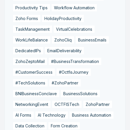
Productivity Tips
Workflow Automation
Zoho Forms
HolidayProductivity
TaskManagement
VirtualCelebrations
WorkLifeBalance
ZohoCliq
BusinessEmails
DedicatedIPs
EmailDeliverability
ZohoZeptoMail
#BusinessTransformation
#CustomerSuccess
#OctfisJourney
#TechSolutions
#ZohoPartner
BNIBusinessConclave
BusinessSolutions
NetworkingEvent
OCTFISTech
ZohoPartner
AI Forms
AI Technology
Business Automation
Data Collection
Form Creation