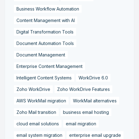
Business Workflow Automation
Content Management with AI
Digital Transformation Tools
Document Automation Tools
Document Management
Enterprise Content Management
Intelligent Content Systems
WorkDrive 6.0
Zoho WorkDrive
Zoho WorkDrive Features
AWS WorkMail migration
WorkMail alternatives
Zoho Mail transition
business email hosting
cloud email solutions
email migration
email system migration
enterprise email upgrade