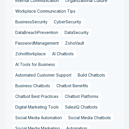
Internal Communication
Organizational Culture
Workplace Communication Tips
BusinessSecurity
CyberSecurity
DataBreachPrevention
DataSecurity
PasswordManagement
ZohoVault
ZohoWorkplace
AI Chatbots
AI Tools for Business
Automated Customer Support
Build Chatbots
Business Chatbots
Chatbot Benefits
Chatbot Best Practices
Chatbot Platforms
Digital Marketing Tools
SalesIQ Chatbots
Social Media Automation
Social Media Chatbots
Social Media Marketing
Automation