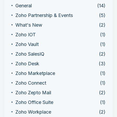
General
(14)
Zoho Partnership & Events
(5)
What's New
(2)
Zoho IOT
(1)
Zoho Vault
(1)
Zoho SalesIQ
(2)
Zoho Desk
(3)
Zoho Marketplace
(1)
Zoho Connect
(1)
Zoho Zepto Mail
(2)
Zoho Office Suite
(1)
Zoho Workplace
(2)