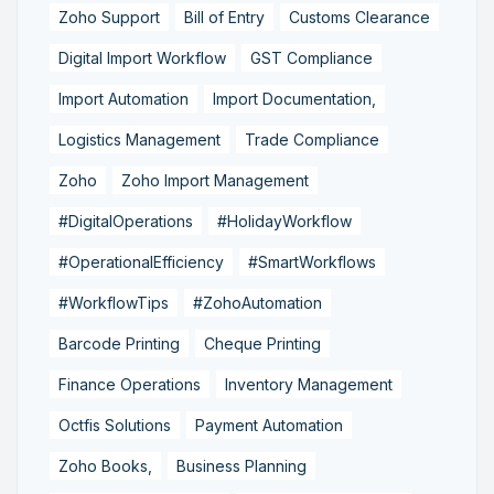
Zoho Support
Bill of Entry
Customs Clearance
Digital Import Workflow
GST Compliance
Import Automation
Import Documentation,
Logistics Management
Trade Compliance
Zoho
Zoho Import Management
#DigitalOperations
#HolidayWorkflow
#OperationalEfficiency
#SmartWorkflows
#WorkflowTips
#ZohoAutomation
Barcode Printing
Cheque Printing
Finance Operations
Inventory Management
Octfis Solutions
Payment Automation
Zoho Books,
Business Planning