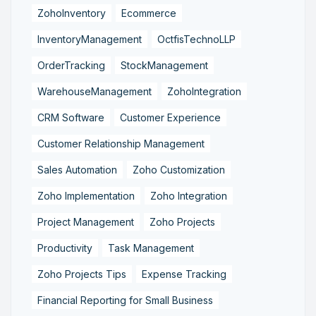
ZohoInventory
Ecommerce
InventoryManagement
OctfisTechnoLLP
OrderTracking
StockManagement
WarehouseManagement
ZohoIntegration
CRM Software
Customer Experience
Customer Relationship Management
Sales Automation
Zoho Customization
Zoho Implementation
Zoho Integration
Project Management
Zoho Projects
Productivity
Task Management
Zoho Projects Tips
Expense Tracking
Financial Reporting for Small Business