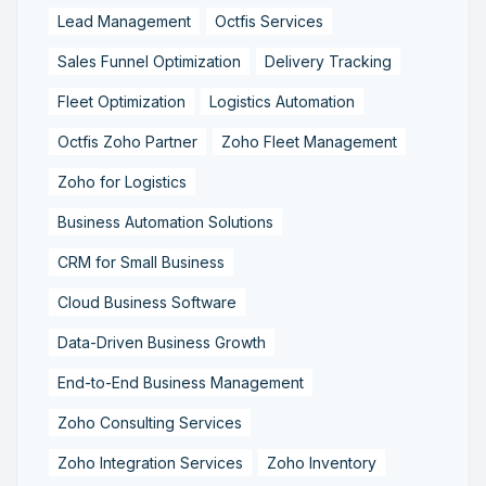
Lead Management
Octfis Services
Sales Funnel Optimization
Delivery Tracking
Fleet Optimization
Logistics Automation
Octfis Zoho Partner
Zoho Fleet Management
Zoho for Logistics
Business Automation Solutions
CRM for Small Business
Cloud Business Software
Data-Driven Business Growth
End-to-End Business Management
Zoho Consulting Services
Zoho Integration Services
Zoho Inventory