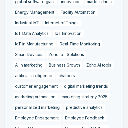
global software giant
innovation
made in India
Energy Management
Facility Automation
Industrial IoT
Internet of Things
IoT Data Analytics
IoT Innovation
IoT in Manufacturing
Real-Time Monitoring
Smart Devices
Zoho IoT Solutions
AI in marketing
Business Growth
Zoho AI tools
artificial intelligence
chatbots
customer engagement
digital marketing trends
marketing automation
marketing strategy 2025
personalized marketing
predictive analytics
Employee Engagement
Employee Feedback