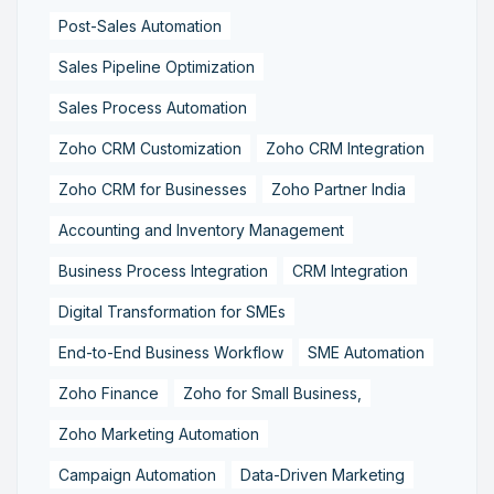
Post-Sales Automation
Sales Pipeline Optimization
Sales Process Automation
Zoho CRM Customization
Zoho CRM Integration
Zoho CRM for Businesses
Zoho Partner India
Accounting and Inventory Management
Business Process Integration
CRM Integration
Digital Transformation for SMEs
End-to-End Business Workflow
SME Automation
Zoho Finance
Zoho for Small Business,
Zoho Marketing Automation
Campaign Automation
Data-Driven Marketing