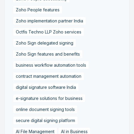
Zoho People features
Zoho implementation partner India
Octfis Techno LLP Zoho services
Zoho Sign delegated signing
Zoho Sign features and benefits
business workflow automation tools
contract management automation
digital signature software India
e-signature solutions for business
online document signing tools
secure digital signing platform
AI File Management
AI in Business