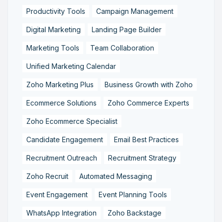
Productivity Tools
Campaign Management
Digital Marketing
Landing Page Builder
Marketing Tools
Team Collaboration
Unified Marketing Calendar
Zoho Marketing Plus
Business Growth with Zoho
Ecommerce Solutions
Zoho Commerce Experts
Zoho Ecommerce Specialist
Candidate Engagement
Email Best Practices
Recruitment Outreach
Recruitment Strategy
Zoho Recruit
Automated Messaging
Event Engagement
Event Planning Tools
WhatsApp Integration
Zoho Backstage