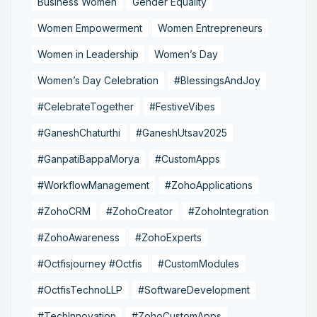
Business Women
Gender Equality
Women Empowerment
Women Entrepreneurs
Women in Leadership
Women’s Day
Women’s Day Celebration
#BlessingsAndJoy
#CelebrateTogether
#FestiveVibes
#GaneshChaturthi
#GaneshUtsav2025
#GanpatiBappaMorya
#CustomApps
#WorkflowManagement
#ZohoApplications
#ZohoCRM
#ZohoCreator
#ZohoIntegration
#ZohoAwareness
#ZohoExperts
#Octfisjourney #Octfis
#CustomModules
#OctfisTechnoLLP
#SoftwareDevelopment
#TechInnovation
#ZohoCustomApps