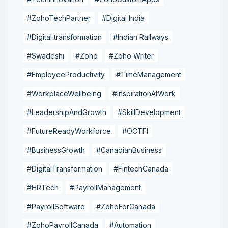
#ZohoTechPartner
#Digital India
#Digital transformation
#Indian Railways
#Swadeshi
#Zoho
#Zoho Writer
#EmployeeProductivity
#TimeManagement
#WorkplaceWellbeing
#InspirationAtWork
#LeadershipAndGrowth
#SkillDevelopment
#FutureReadyWorkforce
#OCTFI
#BusinessGrowth
#CanadianBusiness
#DigitalTransformation
#FintechCanada
#HRTech
#PayrollManagement
#PayrollSoftware
#ZohoForCanada
#ZohoPayrollCanada
#Automation