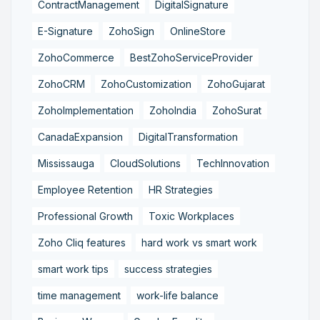
ContractManagement
DigitalSignature
E-Signature
ZohoSign
OnlineStore
ZohoCommerce
BestZohoServiceProvider
ZohoCRM
ZohoCustomization
ZohoGujarat
ZohoImplementation
ZohoIndia
ZohoSurat
CanadaExpansion
DigitalTransformation
Mississauga
CloudSolutions
TechInnovation
Employee Retention
HR Strategies
Professional Growth
Toxic Workplaces
Zoho Cliq features
hard work vs smart work
smart work tips
success strategies
time management
work-life balance