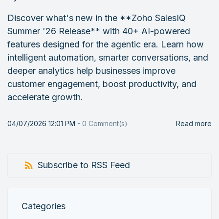
Discover what's new in the **Zoho SalesIQ
Summer '26 Release** with 40+ AI-powered
features designed for the agentic era. Learn how
intelligent automation, smarter conversations, and
deeper analytics help businesses improve
customer engagement, boost productivity, and
accelerate growth.
04/07/2026 12:01 PM
-
0
Comment(s)
Read more
Subscribe to RSS Feed
Categories