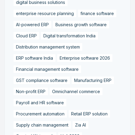
digital business solutions
enterprise resource planning
finance software
AI-powered ERP
Business growth software
Cloud ERP
Digital transformation India
Distribution management system
ERP software India
Enterprise software 2026
Financial management software
GST compliance software
Manufacturing ERP
Non-profit ERP
Omnichannel commerce
Payroll and HR software
Procurement automation
Retail ERP solution
Supply chain management
Zia AI