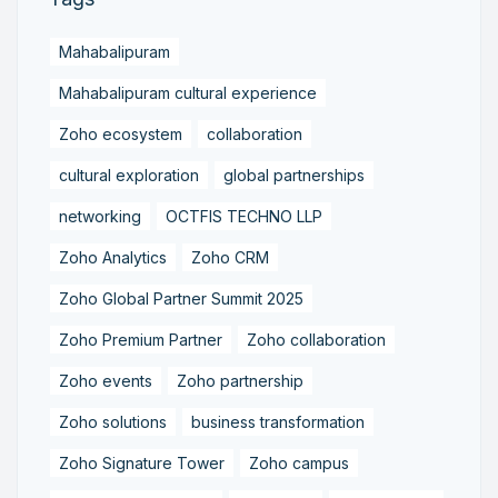
Mahabalipuram
Mahabalipuram cultural experience
Zoho ecosystem
collaboration
cultural exploration
global partnerships
networking
OCTFIS TECHNO LLP
Zoho Analytics
Zoho CRM
Zoho Global Partner Summit 2025
Zoho Premium Partner
Zoho collaboration
Zoho events
Zoho partnership
Zoho solutions
business transformation
Zoho Signature Tower
Zoho campus