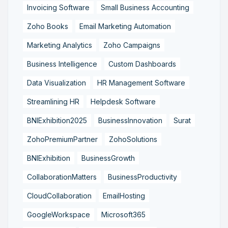
Invoicing Software
Small Business Accounting
Zoho Books
Email Marketing Automation
Marketing Analytics
Zoho Campaigns
Business Intelligence
Custom Dashboards
Data Visualization
HR Management Software
Streamlining HR
Helpdesk Software
BNIExhibition2025
BusinessInnovation
Surat
ZohoPremiumPartner
ZohoSolutions
BNIExhibition
BusinessGrowth
CollaborationMatters
BusinessProductivity
CloudCollaboration
EmailHosting
GoogleWorkspace
Microsoft365