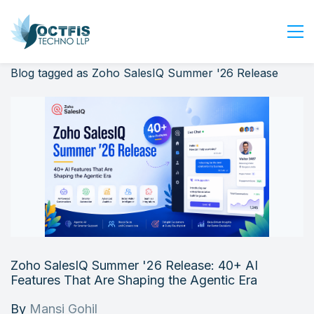
Blog tagged as Zoho SalesIQ Summer '26 Release
Home
About Us
Services
Industry
Blog
Careers
Contact Us
Get Started
Zoho SalesIQ Summer '26 Release: 40+ AI
Login
Features That Are Shaping the Agentic Era
By
Mansi Gohil