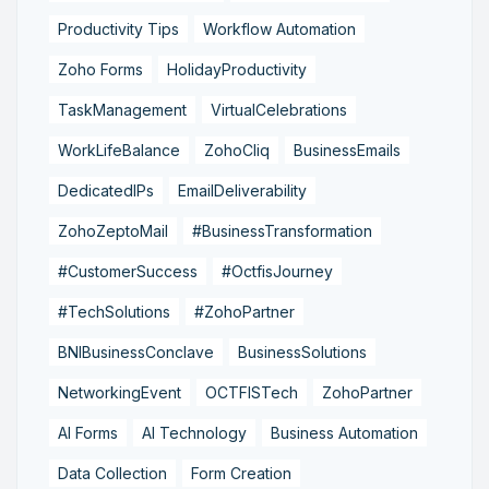
Productivity Tips
Workflow Automation
Zoho Forms
HolidayProductivity
TaskManagement
VirtualCelebrations
WorkLifeBalance
ZohoCliq
BusinessEmails
DedicatedIPs
EmailDeliverability
ZohoZeptoMail
#BusinessTransformation
#CustomerSuccess
#OctfisJourney
#TechSolutions
#ZohoPartner
BNIBusinessConclave
BusinessSolutions
NetworkingEvent
OCTFISTech
ZohoPartner
AI Forms
AI Technology
Business Automation
Data Collection
Form Creation