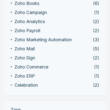
Zoho Books
(6)
Zoho Campaign
(1)
Zoho Analytics
(2)
Zoho Payroll
(2)
Zoho Marketing Automation
(3)
Zoho Mail
(5)
Zoho Sign
(2)
Zoho Commerce
(1)
Zoho ERP
(1)
Celebration
(2)
Tags