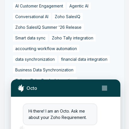
AI Customer Engagement
Agentic AI
Conversational AI
Zoho SalesIQ
Zoho SalesIQ Summer '26 Release
Smart data sync
Zoho Tally integration
accounting workflow automation
data synchronization
financial data integration
Business Data Synchronization
Tally to Zoho Books Integration
Octo
Zoho Books to Tally Integration
ERP Integration
Tally to Zoho Integration
Hi there! I am an Octo. Ask me
Zoho Integration Solutions
about your Zoho Requirement.
Zoho Inventory to Tally