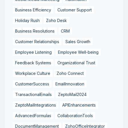
Business Efficiency
Customer Support
Holiday Rush
Zoho Desk
Business Resolutions
CRM
Customer Relationships
Sales Growth
Employee Listening
Employee Well-being
Feedback Systems
Organizational Trust
Workplace Culture
Zoho Connect
CustomerSuccess
EmailInnovation
TransactionalEmails
ZeptoMail2024
ZeptoMailIntegrations
APIEnhancements
AdvancedFormulas
CollaborationTools
DocumentManagement
ZohoOfficeIntegrator