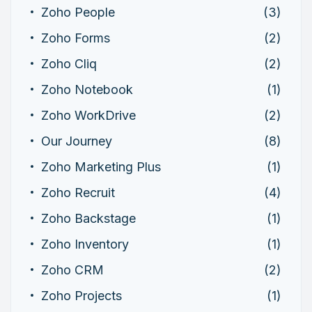
Zoho People
(3)
Zoho Forms
(2)
Zoho Cliq
(2)
Zoho Notebook
(1)
Zoho WorkDrive
(2)
Our Journey
(8)
Zoho Marketing Plus
(1)
Zoho Recruit
(4)
Zoho Backstage
(1)
Zoho Inventory
(1)
Zoho CRM
(2)
Zoho Projects
(1)