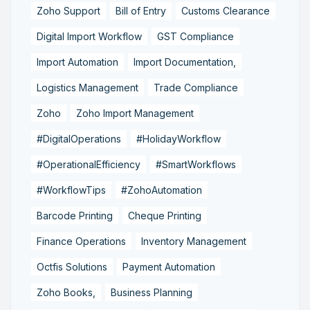
Zoho Support
Bill of Entry
Customs Clearance
Digital Import Workflow
GST Compliance
Import Automation
Import Documentation,
Logistics Management
Trade Compliance
Zoho
Zoho Import Management
#DigitalOperations
#HolidayWorkflow
#OperationalEfficiency
#SmartWorkflows
#WorkflowTips
#ZohoAutomation
Barcode Printing
Cheque Printing
Finance Operations
Inventory Management
Octfis Solutions
Payment Automation
Zoho Books,
Business Planning