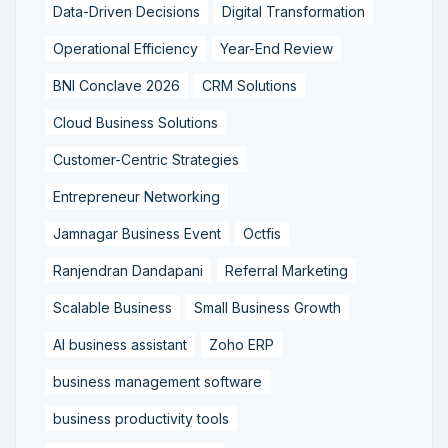
Data-Driven Decisions
Digital Transformation
Operational Efficiency
Year-End Review
BNI Conclave 2026
CRM Solutions
Cloud Business Solutions
Customer-Centric Strategies
Entrepreneur Networking
Jamnagar Business Event
Octfis
Ranjendran Dandapani
Referral Marketing
Scalable Business
Small Business Growth
AI business assistant
Zoho ERP
business management software
business productivity tools