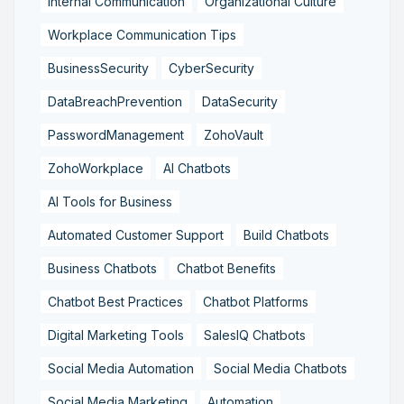
Internal Communication
Organizational Culture
Workplace Communication Tips
BusinessSecurity
CyberSecurity
DataBreachPrevention
DataSecurity
PasswordManagement
ZohoVault
ZohoWorkplace
AI Chatbots
AI Tools for Business
Automated Customer Support
Build Chatbots
Business Chatbots
Chatbot Benefits
Chatbot Best Practices
Chatbot Platforms
Digital Marketing Tools
SalesIQ Chatbots
Social Media Automation
Social Media Chatbots
Social Media Marketing
Automation