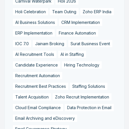
Carnival Waterpark
Holi 2026
Holi Celebration
Team Outing
Zoho ERP India
AI Business Solutions
CRM Implementation
ERP Implementation
Finance Automation
IOC 7.0
Jainam Broking
Surat Business Event
AI Recruitment Tools
AI in Staffing
Candidate Experience
Hiring Technology
Recruitment Automation
Recruitment Best Practices
Staffing Solutions
Talent Acquisition
Zoho Recruit Implementation
Cloud Email Compliance
Data Protection in Email
Email Archiving and eDiscovery
Email Governance Strategy