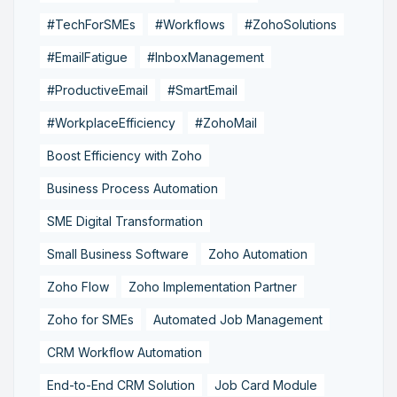
#TechForSMEs
#Workflows
#ZohoSolutions
#EmailFatigue
#InboxManagement
#ProductiveEmail
#SmartEmail
#WorkplaceEfficiency
#ZohoMail
Boost Efficiency with Zoho
Business Process Automation
SME Digital Transformation
Small Business Software
Zoho Automation
Zoho Flow
Zoho Implementation Partner
Zoho for SMEs
Automated Job Management
CRM Workflow Automation
End-to-End CRM Solution
Job Card Module