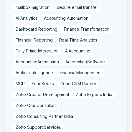
mailbox migration,
secure email transfer
AI Analytics
Accounting Automation
Dashboard Reporting
Finance Transformation
Financial Reporting
Real-Time Analytics
Tally Prime Integration
AIAccounting
AccountingAutomation
AccountingSoftware
ArtificialIntelligence
FinancialManagement
MCP
ZohoBooks
Zoho CRM Partner
Zoho Creator Development
Zoho Experts India
Zoho One Consultant
Zoho Consulting Partner India
Zoho Support Services