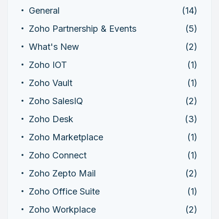
General
(14)
Zoho Partnership & Events
(5)
What's New
(2)
Zoho IOT
(1)
Zoho Vault
(1)
Zoho SalesIQ
(2)
Zoho Desk
(3)
Zoho Marketplace
(1)
Zoho Connect
(1)
Zoho Zepto Mail
(2)
Zoho Office Suite
(1)
Zoho Workplace
(2)