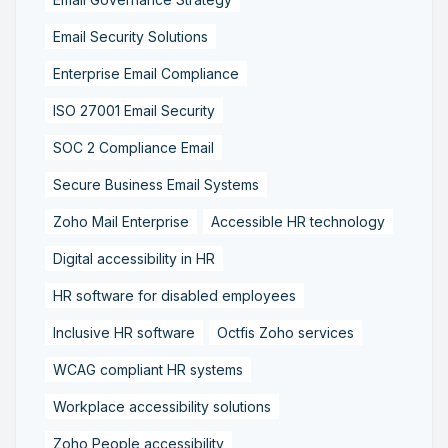
Email Security Solutions
Enterprise Email Compliance
ISO 27001 Email Security
SOC 2 Compliance Email
Secure Business Email Systems
Zoho Mail Enterprise
Accessible HR technology
Digital accessibility in HR
HR software for disabled employees
Inclusive HR software
Octfis Zoho services
WCAG compliant HR systems
Workplace accessibility solutions
Zoho People accessibility