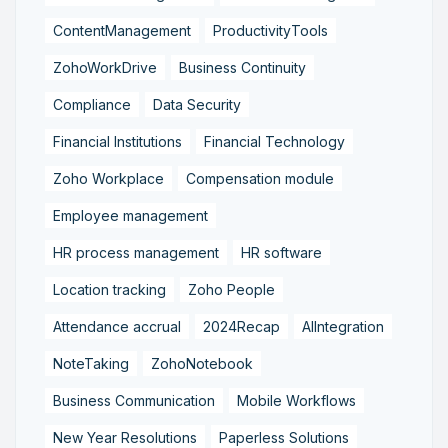
ContentManagement
ProductivityTools
ZohoWorkDrive
Business Continuity
Compliance
Data Security
Financial Institutions
Financial Technology
Zoho Workplace
Compensation module
Employee management
HR process management
HR software
Location tracking
Zoho People
Attendance accrual
2024Recap
AIIntegration
NoteTaking
ZohoNotebook
Business Communication
Mobile Workflows
New Year Resolutions
Paperless Solutions