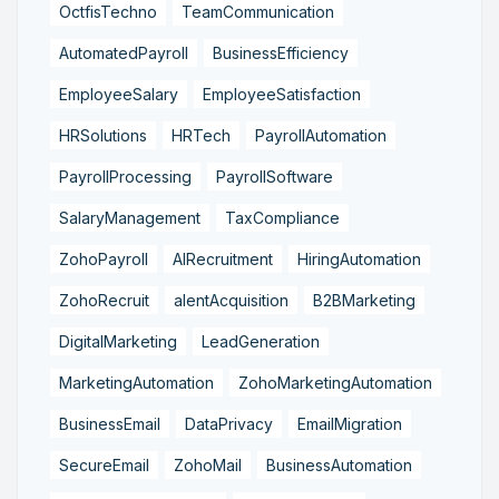
OctfisTechno
TeamCommunication
AutomatedPayroll
BusinessEfficiency
EmployeeSalary
EmployeeSatisfaction
HRSolutions
HRTech
PayrollAutomation
PayrollProcessing
PayrollSoftware
SalaryManagement
TaxCompliance
ZohoPayroll
AIRecruitment
HiringAutomation
ZohoRecruit
alentAcquisition
B2BMarketing
DigitalMarketing
LeadGeneration
MarketingAutomation
ZohoMarketingAutomation
BusinessEmail
DataPrivacy
EmailMigration
SecureEmail
ZohoMail
BusinessAutomation