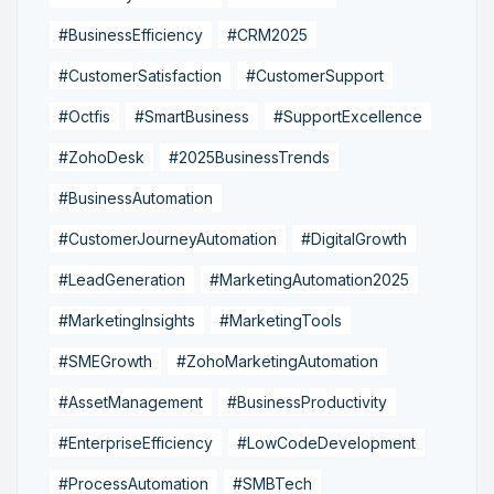
#BusinessEfficiency
#CRM2025
#CustomerSatisfaction
#CustomerSupport
#Octfis
#SmartBusiness
#SupportExcellence
#ZohoDesk
#2025BusinessTrends
#BusinessAutomation
#CustomerJourneyAutomation
#DigitalGrowth
#LeadGeneration
#MarketingAutomation2025
#MarketingInsights
#MarketingTools
#SMEGrowth
#ZohoMarketingAutomation
#AssetManagement
#BusinessProductivity
#EnterpriseEfficiency
#LowCodeDevelopment
#ProcessAutomation
#SMBTech