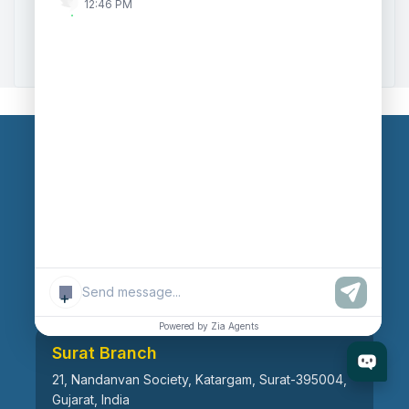
12:46 PM
Zoho to Tally Data Integration Tool
Zoho to Tally Integration
Our Branches
Head Office
609, AR Mall, Opp.Panvel Point, Mota Varachha,
Surat-394101, Gujarat, India
+
Powered by Zia Agents
Surat Branch
21, Nandanvan Society, Katargam, Surat-395004,
Gujarat, India