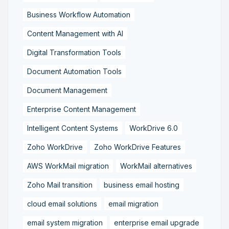
Business Workflow Automation
Content Management with AI
Digital Transformation Tools
Document Automation Tools
Document Management
Enterprise Content Management
Intelligent Content Systems
WorkDrive 6.0
Zoho WorkDrive
Zoho WorkDrive Features
AWS WorkMail migration
WorkMail alternatives
Zoho Mail transition
business email hosting
cloud email solutions
email migration
email system migration
enterprise email upgrade